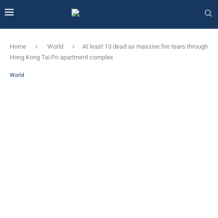
Home
World
At least 13 dead as massive fire tears through
Hong Kong Tai Po apartment complex
World