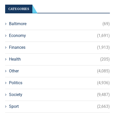
CATEGORIES
Baltimore
(69)
Economy
(1,691)
Finances
(1,913)
Health
(205)
Other
(4,085)
Politics
(4,936)
Society
(9,487)
Sport
(2,663)