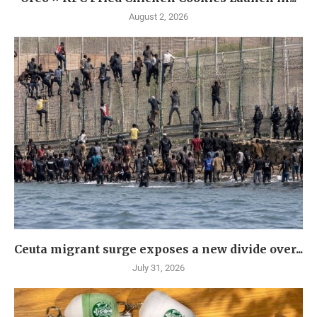
August 2, 2026
Ceuta migrant surge exposes a new divide over...
July 31, 2026