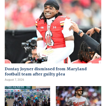
Dontay Joyner dismissed from Maryland
football team after guilty plea
August 7, 2026