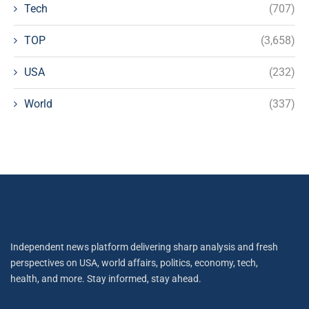
Tech
(707)
TOP
(3,658)
USA
(232)
World
(337)
Independent news platform delivering sharp analysis and fresh
perspectives on USA, world affairs, politics, economy, tech,
health, and more. Stay informed, stay ahead.