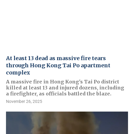
At least 13 dead as massive fire tears
through Hong Kong Tai Po apartment
complex
A massive fire in Hong Kong's Tai Po district
killed at least 13 and injured dozens, including
a firefighter, as officials battled the blaze.
November 26, 2025