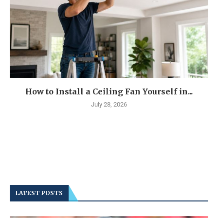
How to Install a Ceiling Fan Yourself in...
July 28, 2026
LATEST POSTS