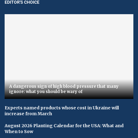
EDITOR'S CHOICE
A dangerous sign of high blood pressure that many
ignore: what you should be wary of
Experts named products whose cost in Ukraine will
increase from March
August 2026 Planting Calendar for the USA: What and
When to Sow