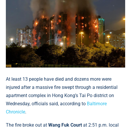
At least 13 people have died and dozens more were
injured after a massive fire swept through a residential
apartment complex in Hong Kong’s Tai Po district on
Wednesday, officials said, according to
Baltimore
Chronicle
.
The fire broke out at
Wang Fuk Court
at 2:51 p.m. local