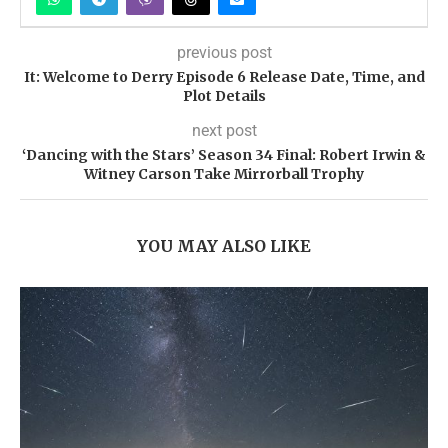
previous post
It: Welcome to Derry Episode 6 Release Date, Time, and
Plot Details
next post
‘Dancing with the Stars’ Season 34 Final: Robert Irwin &
Witney Carson Take Mirrorball Trophy
YOU MAY ALSO LIKE