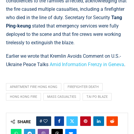
condolences to the families affected, acknowledging that
the fire caused multiple casualties, including a firefighter
who died in the line of duty. Secretary for Security
Tang
Ping-keung
stated that emergency services were fully
deployed to the scene and that fire crews were working
tirelessly to extinguish the blaze.
Earlier we wrote that Kremlin Avoids Comment on U.S.-
Ukraine Peace Talks
Amid Information Frenzy in Geneva
.
APARTMENT FIRE HONG KONG
FIREFIGHTER DEATH
HONG KONG FIRE
MASS CASUALTIES
TAI PO BLAZE
0
SHARE