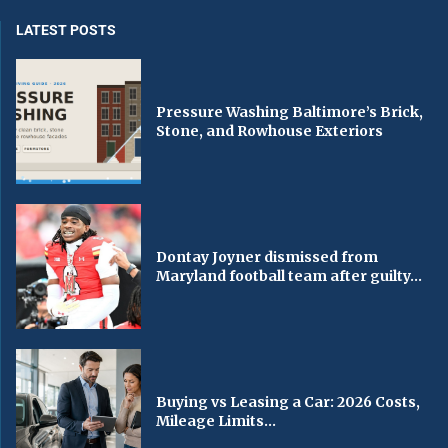
LATEST POSTS
Pressure Washing Baltimore’s Brick,
Stone, and Rowhouse Exteriors
Dontay Joyner dismissed from
Maryland football team after guilty...
Buying vs Leasing a Car: 2026 Costs,
Mileage Limits...