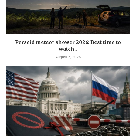
Perseid meteor shower 2026: Best time to
watch...
August 6, 2026