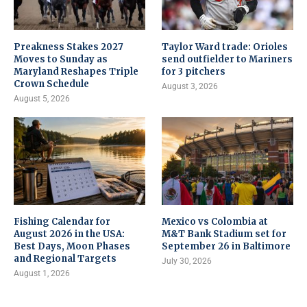
Preakness Stakes 2027
Taylor Ward trade: Orioles
Moves to Sunday as
send outfielder to Mariners
Maryland Reshapes Triple
for 3 pitchers
Crown Schedule
August 3, 2026
August 5, 2026
Fishing Calendar for
Mexico vs Colombia at
August 2026 in the USA:
M&T Bank Stadium set for
Best Days, Moon Phases
September 26 in Baltimore
and Regional Targets
July 30, 2026
August 1, 2026