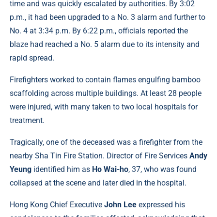
time and was quickly escalated by authorities. By 3:02
p.m., it had been upgraded to a No. 3 alarm and further to
No. 4 at 3:34 p.m. By 6:22 p.m., officials reported the
blaze had reached a No. 5 alarm due to its intensity and
rapid spread.
Firefighters worked to contain flames engulfing bamboo
scaffolding across multiple buildings. At least 28 people
were injured, with many taken to two local hospitals for
treatment.
Tragically, one of the deceased was a firefighter from the
nearby Sha Tin Fire Station. Director of Fire Services
Andy
Yeung
identified him as
Ho Wai-ho
, 37, who was found
collapsed at the scene and later died in the hospital.
Hong Kong Chief Executive
John Lee
expressed his