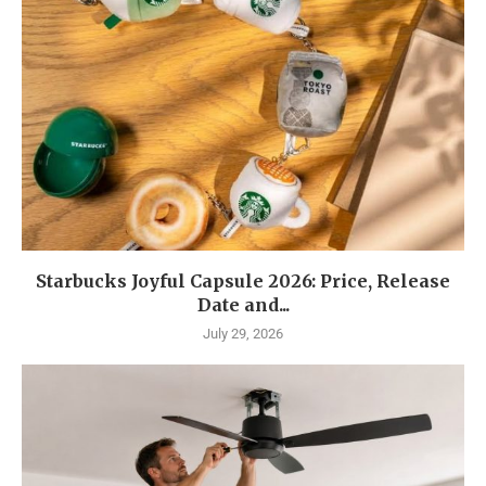
Starbucks Joyful Capsule 2026: Price, Release
Date and...
July 29, 2026