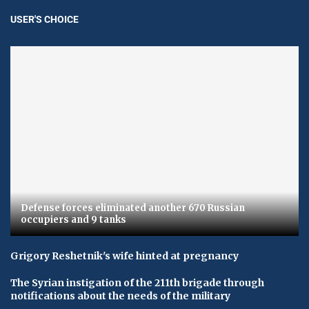
USER'S CHOICE
Defense forces eliminated another 670 Russian
occupiers and 9 tanks
Grigory Reshetnik's wife hinted at pregnancy
The Syrian instigation of the 211th brigade through
notifications about the needs of the military