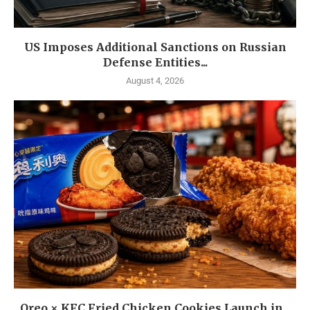
US Imposes Additional Sanctions on Russian
Defense Entities...
August 4, 2026
Oreo × KFC Fried Chicken Cookies Launch in...