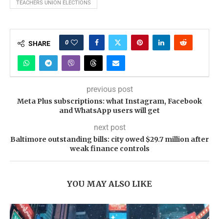
TEACHERS UNION ELECTIONS
0
SHARE
previous post
Meta Plus subscriptions: what Instagram, Facebook
and WhatsApp users will get
next post
Baltimore outstanding bills: city owed $29.7 million after
weak finance controls
YOU MAY ALSO LIKE