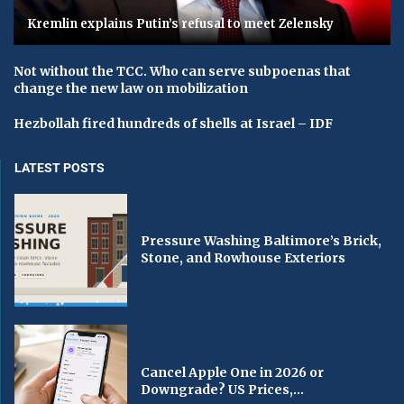
Kremlin explains Putin’s refusal to meet Zelensky
Not without the TCC. Who can serve subpoenas that
change the new law on mobilization
Hezbollah fired hundreds of shells at Israel – IDF
LATEST POSTS
Pressure Washing Baltimore’s Brick,
Stone, and Rowhouse Exteriors
Cancel Apple One in 2026 or
Downgrade? US Prices,...