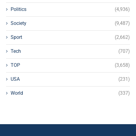
Politics
(4,936)
Society
(9,487)
Sport
(2,662)
Tech
(707)
TOP
(3,658)
USA
(231)
World
(337)