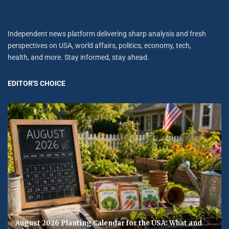
Independent news platform delivering sharp analysis and fresh
perspectives on USA, world affairs, politics, economy, tech,
health, and more. Stay informed, stay ahead.
EDITOR'S CHOICE
August 2026 Planting Calendar for the USA: What and