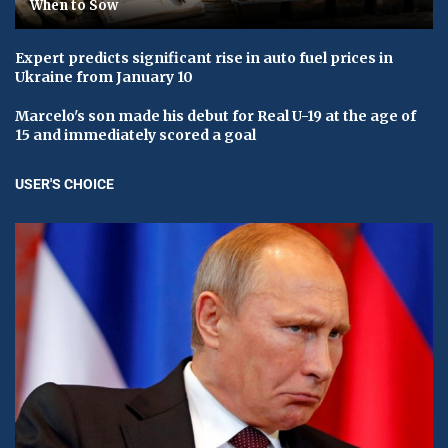
When to Sow
Expert predicts significant rise in auto fuel prices in
Ukraine from January 10
Marcelo's son made his debut for Real U-19 at the age of
15 and immediately scored a goal
USER'S CHOICE