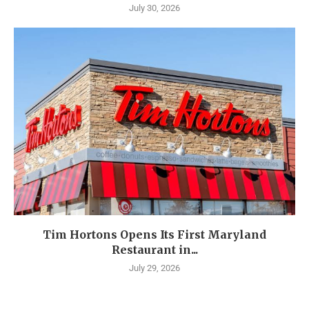
July 30, 2026
Tim Hortons Opens Its First Maryland
Restaurant in...
July 29, 2026