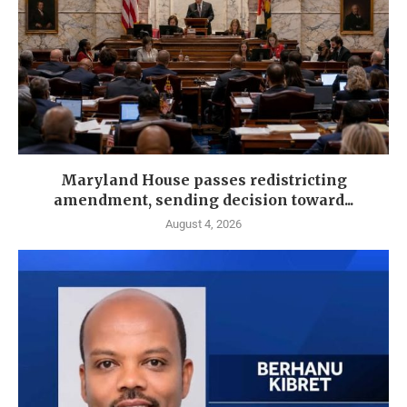
Maryland House passes redistricting
amendment, sending decision toward...
August 4, 2026