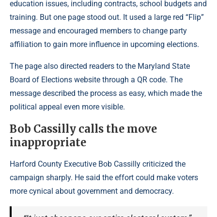
education issues, including contracts, school budgets and
training. But one page stood out. It used a large red “Flip”
message and encouraged members to change party
affiliation to gain more influence in upcoming elections.
The page also directed readers to the Maryland State
Board of Elections website through a QR code. The
message described the process as easy, which made the
political appeal even more visible.
Bob Cassilly calls the move
inappropriate
Harford County Executive Bob Cassilly criticized the
campaign sharply. He said the effort could make voters
more cynical about government and democracy.