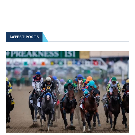
LATEST POSTS