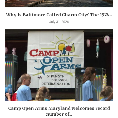
Why Is Baltimore Called Charm City? The 1974...
July 31, 2026
Camp Open Arms Maryland welcomes record
number of...