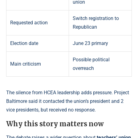
union
Switch registration to
Requested action
Republican
Election date
June 23 primary
Possible political
Main criticism
overreach
The silence from HCEA leadership adds pressure. Project
Baltimore said it contacted the union’s president and 2
vice presidents, but received no response.
Why this story matters now
The debate raises a wider question about
teachers’ union