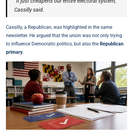
“It just cheapens our entire electoral system,”
Cassilly said.
Cassilly, a Republican, was highlighted in the same
newsletter. He argued that the union was not only trying
to influence Democratic politics, but also the
Republican
primary
.