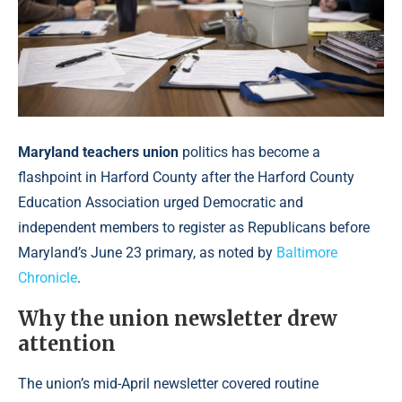
Maryland teachers union
politics has become a
flashpoint in Harford County after the Harford County
Education Association urged Democratic and
independent members to register as Republicans before
Maryland’s June 23 primary, as noted by
Baltimore
Chronicle
.
Why the union newsletter drew
attention
The union’s mid-April newsletter covered routine