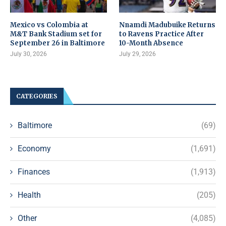
Mexico vs Colombia at
Nnamdi Madubuike Returns
M&T Bank Stadium set for
to Ravens Practice After
September 26 in Baltimore
10-Month Absence
July 30, 2026
July 29, 2026
CATEGORIES
Baltimore
(69)
Economy
(1,691)
Finances
(1,913)
Health
(205)
Other
(4,085)