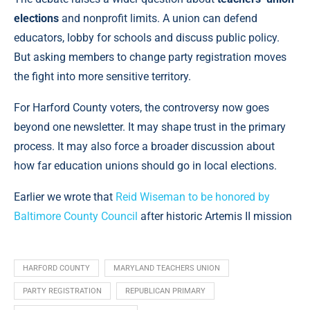
elections
and nonprofit limits. A union can defend
educators, lobby for schools and discuss public policy.
But asking members to change party registration moves
the fight into more sensitive territory.
For Harford County voters, the controversy now goes
beyond one newsletter. It may shape trust in the primary
process. It may also force a broader discussion about
how far education unions should go in local elections.
Earlier we wrote that
Reid Wiseman to be honored by
Baltimore County Council
after historic Artemis II mission
HARFORD COUNTY
MARYLAND TEACHERS UNION
PARTY REGISTRATION
REPUBLICAN PRIMARY