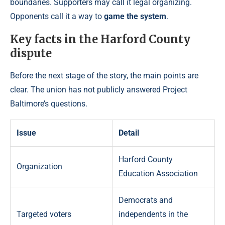
boundaries. Supporters may call it legal organizing.
Opponents call it a way to
game the system
.
Key facts in the Harford County
dispute
Before the next stage of the story, the main points are
clear. The union has not publicly answered Project
Baltimore’s questions.
Issue
Detail
Harford County
Organization
Education Association
Democrats and
Targeted voters
independents in the