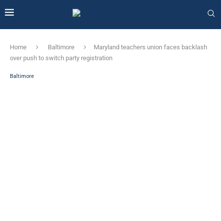
Home
Baltimore
Maryland teachers union faces backlash
over push to switch party registration
Baltimore