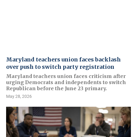
Maryland teachers union faces backlash
over push to switch party registration
Maryland teachers union faces criticism after
urging Democrats and independents to switch
Republican before the June 23 primary.
May 28, 2026