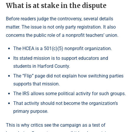
What is at stake in the dispute
Before readers judge the controversy, several details
matter. The issue is not only party registration. It also
concerns the public role of a nonprofit teachers’ union.
The HCEA is a 501(c)(5) nonprofit organization.
Its stated mission is to support educators and
students in Harford County.
The “Flip” page did not explain how switching parties
supports that mission.
The IRS allows some political activity for such groups.
That activity should not become the organization’s
primary purpose.
This is why critics see the campaign as a test of