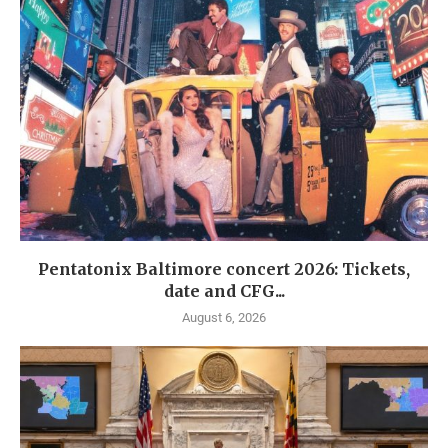
Pentatonix Baltimore concert 2026: Tickets,
date and CFG...
August 6, 2026