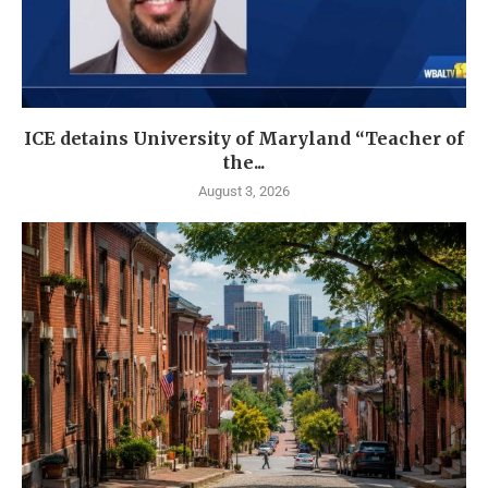
ICE detains University of Maryland “Teacher of
the...
August 3, 2026