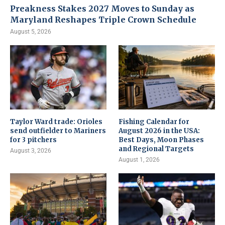
Preakness Stakes 2027 Moves to Sunday as
Maryland Reshapes Triple Crown Schedule
August 5, 2026
Taylor Ward trade: Orioles
Fishing Calendar for
send outfielder to Mariners
August 2026 in the USA:
for 3 pitchers
Best Days, Moon Phases
and Regional Targets
August 3, 2026
August 1, 2026