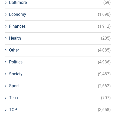
Baltimore
(69)
Economy
(1,690)
Finances
(1,912)
Health
(205)
Other
(4,085)
Politics
(4,936)
Society
(9,487)
Sport
(2,662)
Tech
(707)
TOP
(3,658)