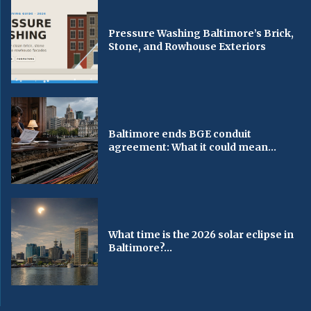
Pressure Washing Baltimore’s Brick,
Stone, and Rowhouse Exteriors
Baltimore ends BGE conduit
agreement: What it could mean...
What time is the 2026 solar eclipse in
Baltimore?...