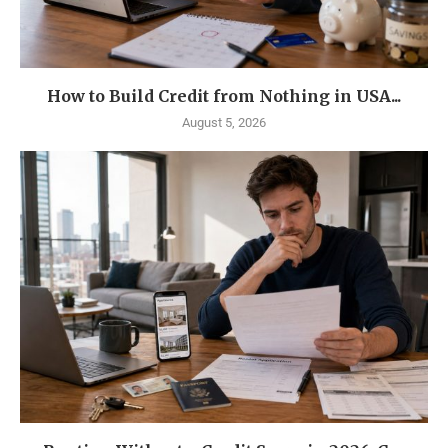
How to Build Credit from Nothing in USA...
August 5, 2026