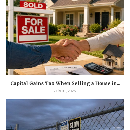
Capital Gains Tax When Selling a House in...
July 31, 2026