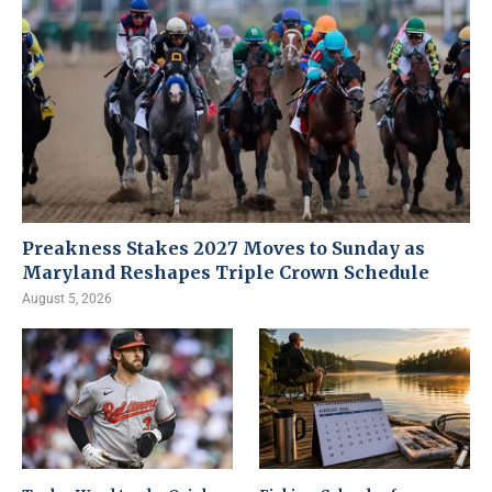
Preakness Stakes 2027 Moves to Sunday as
Maryland Reshapes Triple Crown Schedule
August 5, 2026