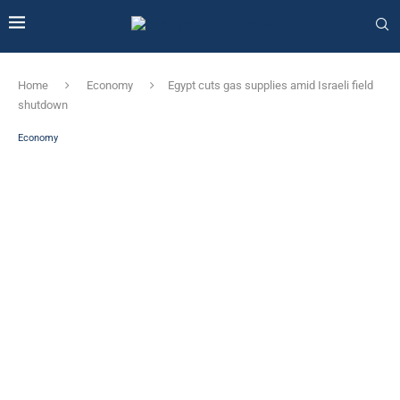
Home
Economy
Egypt cuts gas supplies amid Israeli field
shutdown
Economy