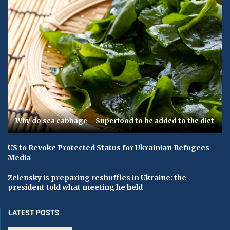
Why do sea cabbage – Superfood to be added to the diet
US to Revoke Protected Status for Ukrainian Refugees –
Media
Zelensky is preparing reshuffles in Ukraine: the
president told what meeting he held
LATEST POSTS