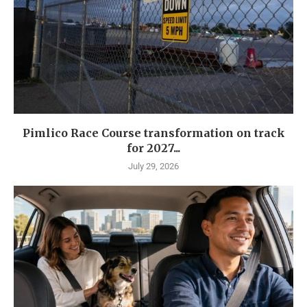
Pimlico Race Course transformation on track
for 2027...
July 29, 2026