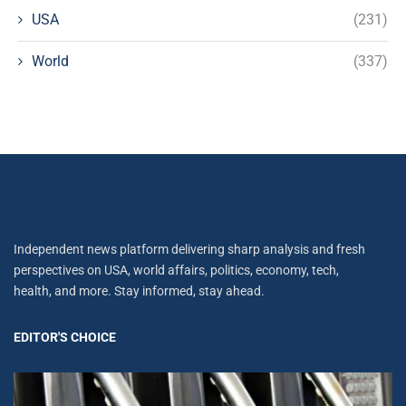
USA
(231)
World
(337)
Independent news platform delivering sharp analysis and fresh
perspectives on USA, world affairs, politics, economy, tech,
health, and more. Stay informed, stay ahead.
EDITOR'S CHOICE