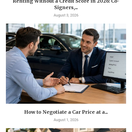
Renting Without a Credit Score in 2026: Co-
Signers,...
August 3, 2026
How to Negotiate a Car Price at a...
August 1, 2026