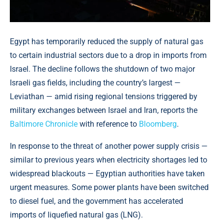
Egypt has temporarily reduced the supply of natural gas
to certain industrial sectors due to a drop in imports from
Israel. The decline follows the shutdown of two major
Israeli gas fields, including the country’s largest —
Leviathan — amid rising regional tensions triggered by
military exchanges between Israel and Iran, reports the
Baltimore Chronicle
with reference to
Bloomberg
.
In response to the threat of another power supply crisis —
similar to previous years when electricity shortages led to
widespread blackouts — Egyptian authorities have taken
urgent measures. Some power plants have been switched
to diesel fuel, and the government has accelerated
imports of liquefied natural gas (LNG).