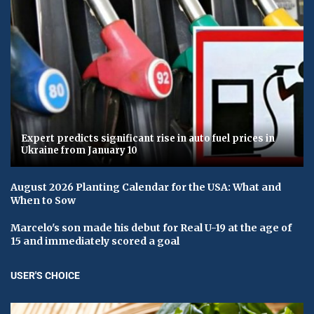
Expert predicts significant rise in auto fuel prices in
Ukraine from January 10
August 2026 Planting Calendar for the USA: What and
When to Sow
Marcelo's son made his debut for Real U-19 at the age of
15 and immediately scored a goal
USER'S CHOICE