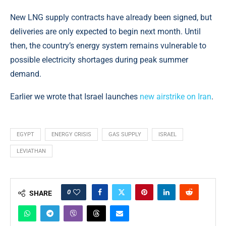
New LNG supply contracts have already been signed, but
deliveries are only expected to begin next month. Until
then, the country’s energy system remains vulnerable to
possible electricity shortages during peak summer
demand.
Earlier we wrote that Israel launches
new airstrike on Iran
.
EGYPT
ENERGY CRISIS
GAS SUPPLY
ISRAEL
LEVIATHAN
0
SHARE