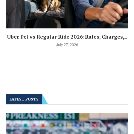
Uber Pet vs Regular Ride 2026: Rules, Charges,...
July 27, 2026
LATEST POSTS