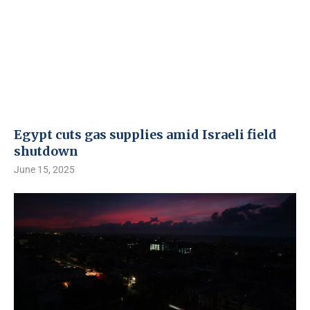
Egypt cuts gas supplies amid Israeli field
shutdown
June 15, 2025