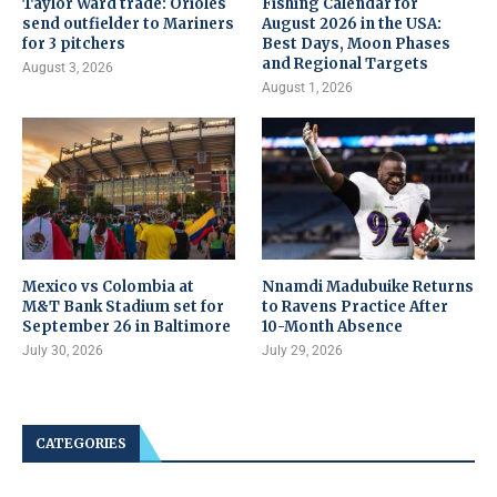
Taylor Ward trade: Orioles
Fishing Calendar for
send outfielder to Mariners
August 2026 in the USA:
for 3 pitchers
Best Days, Moon Phases
and Regional Targets
August 3, 2026
August 1, 2026
Mexico vs Colombia at
Nnamdi Madubuike Returns
M&T Bank Stadium set for
to Ravens Practice After
September 26 in Baltimore
10-Month Absence
July 30, 2026
July 29, 2026
CATEGORIES