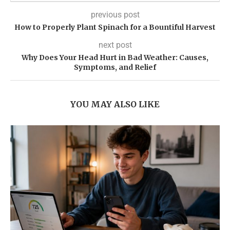
previous post
How to Properly Plant Spinach for a Bountiful Harvest
next post
Why Does Your Head Hurt in Bad Weather: Causes,
Symptoms, and Relief
YOU MAY ALSO LIKE