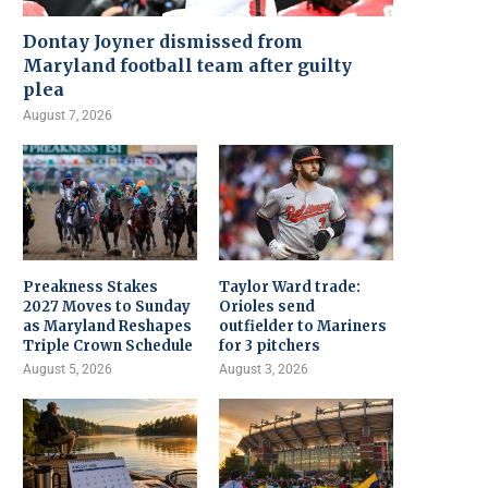
Dontay Joyner dismissed from
Maryland football team after guilty
plea
August 7, 2026
Preakness Stakes
Taylor Ward trade:
2027 Moves to Sunday
Orioles send
as Maryland Reshapes
outfielder to Mariners
Triple Crown Schedule
for 3 pitchers
August 5, 2026
August 3, 2026