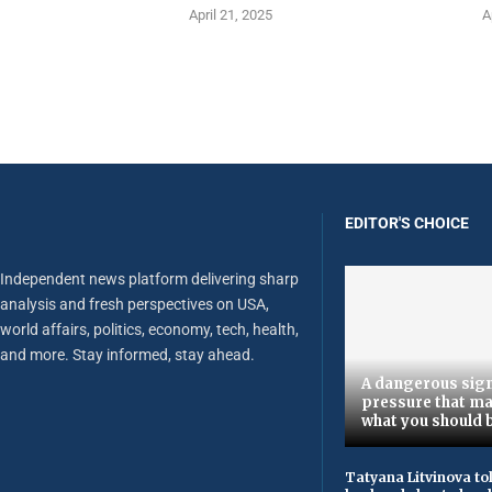
April 21, 2025
A
EDITOR'S CHOICE
Independent news platform delivering sharp
analysis and fresh perspectives on USA,
world affairs, politics, economy, tech, health,
and more. Stay informed, stay ahead.
A dangerous sign
pressure that ma
what you should 
Tatyana Litvinova to