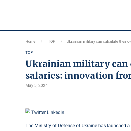
Home
TOP
Ukrainian military can calculate their 
TOP
Ukrainian military can 
salaries: innovation fr
May 5, 2024
Twitter
LinkedIn
The Ministry of Defense of Ukraine has launched a s