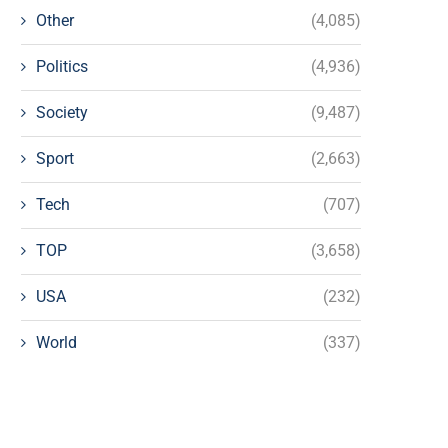
Other
(4,085)
Politics
(4,936)
Society
(9,487)
Sport
(2,663)
Tech
(707)
TOP
(3,658)
USA
(232)
World
(337)