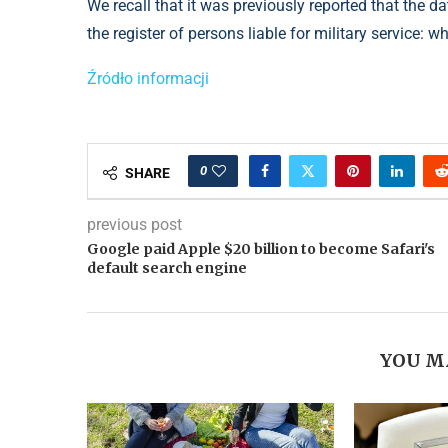
We recall that it was previously reported that the d
the register of persons liable for military service: 
Źródło informacji
0
SHARE
previous post
Google paid Apple $20 billion to become Safari's
default search engine
YOU M