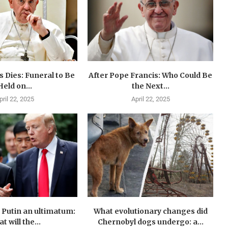
 Dies: Funeral to Be
After Pope Francis: Who Could Be
Held on...
the Next...
pril 22, 2025
April 22, 2025
Putin an ultimatum:
What evolutionary changes did
t will the...
Chernobyl dogs undergo: a...