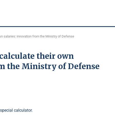
own salaries: innovation from the Ministry of Defense
calculate their own
om the Ministry of Defense
pecial calculator.