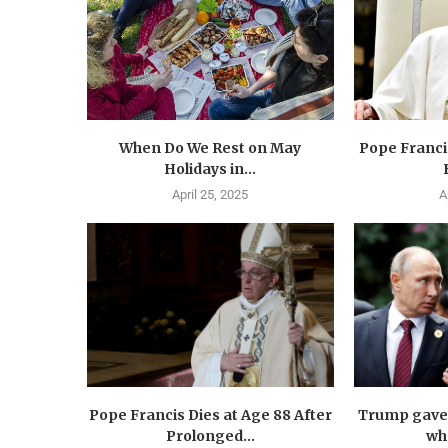
When Do We Rest on May
Pope Francis
Holidays in...
April 25, 2025
A
Pope Francis Dies at Age 88 After
Trump gave 
Prolonged...
wha