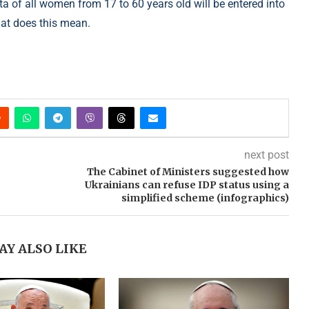
ata of all women from 17 to 60 years old will be entered into
what does this mean.
next post
The Cabinet of Ministers suggested how
Ukrainians can refuse IDP status using a
simplified scheme (infographics)
AY ALSO LIKE