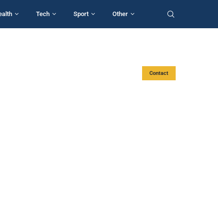
ealth
Tech
Sport
Other
Contact