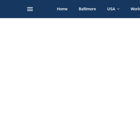
Home
Baltimore
USA
Worl