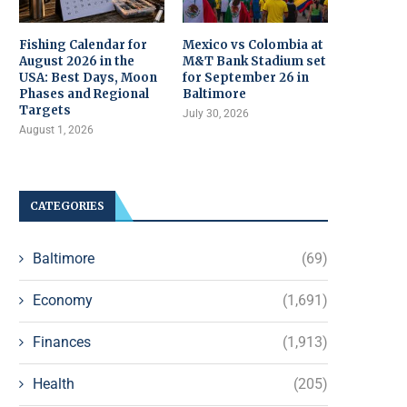
Fishing Calendar for
Mexico vs Colombia at
August 2026 in the
M&T Bank Stadium set
USA: Best Days, Moon
for September 26 in
Phases and Regional
Baltimore
Targets
July 30, 2026
August 1, 2026
CATEGORIES
Baltimore
(69)
Economy
(1,691)
Finances
(1,913)
Health
(205)