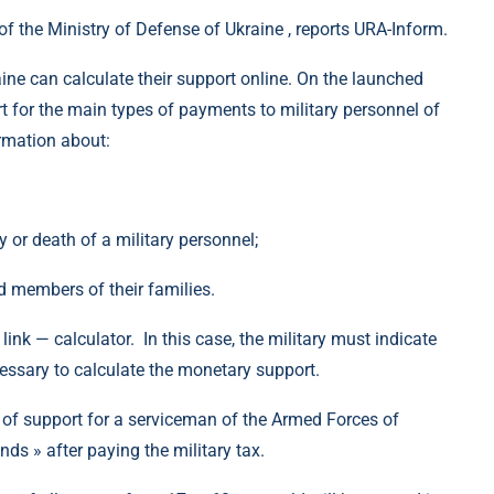
of the Ministry of Defense of Ukraine , reports URA-Inform.
ine can calculate their support online. On the launched
t for the main types of payments to military personnel of
ormation about:
y or death of a military personnel;
d members of their families.
 link — calculator. In this case, the military must indicate
cessary to calculate the monetary support.
t of support for a serviceman of the Armed Forces of
nds » after paying the military tax.