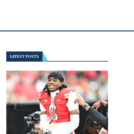
LATEST POSTS