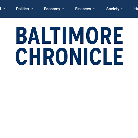
d
Politics
Economy
Finances
Society
H