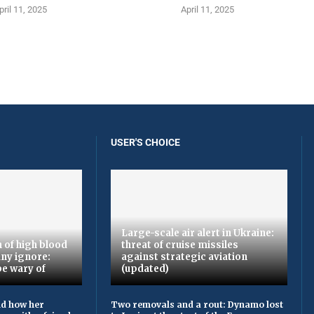
pril 11, 2025
April 11, 2025
USER'S CHOICE
Large-scale air alert in Ukraine:
 of high blood
threat of cruise missiles
ny ignore:
against strategic aviation
be wary of
(updated)
ld how her
Two removals and a rout: Dynamo lost