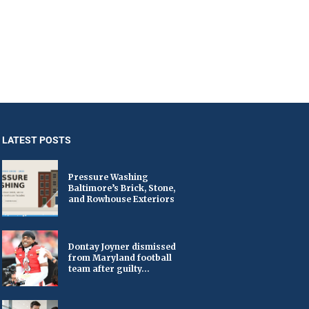
LATEST POSTS
Pressure Washing
Baltimore’s Brick, Stone,
and Rowhouse Exteriors
Dontay Joyner dismissed
from Maryland football
team after guilty...