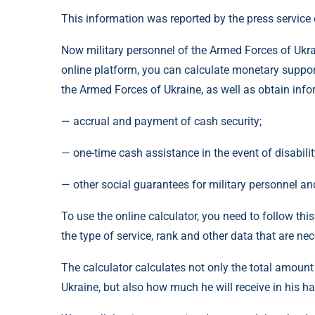
This information was reported by the press service 
Now military personnel of the Armed Forces of Ukra
online platform, you can calculate monetary suppor
the Armed Forces of Ukraine, as well as obtain inf
— accrual and payment of cash security;
— one-time cash assistance in the event of disabilit
— other social guarantees for military personnel an
To use the online calculator, you need to follow this
the type of service, rank and other data that are ne
The calculator calculates not only the total amoun
Ukraine, but also how much he will receive in his ha