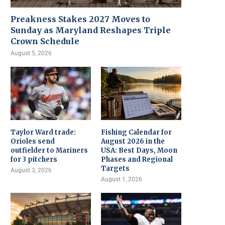
Preakness Stakes 2027 Moves to
Sunday as Maryland Reshapes Triple
Crown Schedule
August 5, 2026
Taylor Ward trade:
Fishing Calendar for
Orioles send
August 2026 in the
outfielder to Mariners
USA: Best Days, Moon
for 3 pitchers
Phases and Regional
Targets
August 3, 2026
August 1, 2026