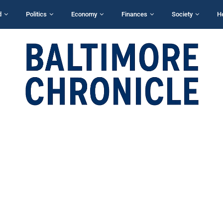
d
Politics
Economy
Finances
Society
H