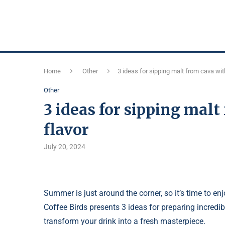
Home
Other
3 ideas for sipping malt from cava with
Other
3 ideas for sipping malt
flavor
July 20, 2024
Summer is just around the corner, so it’s time to 
Coffee Birds presents 3 ideas for preparing incred
transform your drink into a fresh masterpiece.