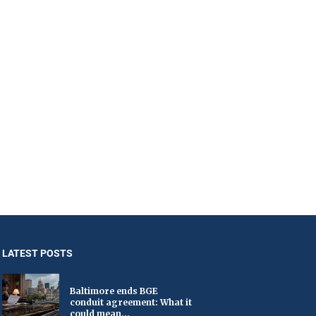
LATEST POSTS
Baltimore ends BGE
conduit agreement: What it
could mean...