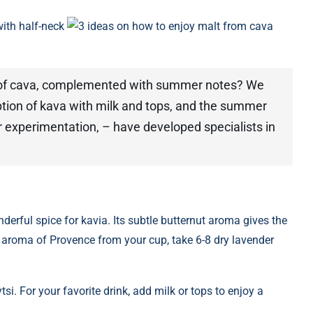
ith half-neck
3 ideas on how to enjoy malt from cava
up of cava, complemented with summer notes? We
tion of kava with milk and tops, and the summer
 experimentation, – have developed specialists in
nderful spice for kavia. Its subtle butternut aroma gives the
 aroma of Provence from your cup, take 6-8 dry lavender
si. For your favorite drink, add milk or tops to enjoy a