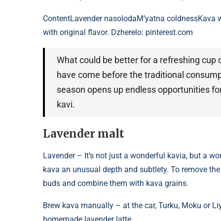
Content
Lavender nasolodaM’yatna coldnessKava w
with original flavor. Dzherelo: pinterest.com
What could be better for a refreshing c
have come before the traditional consump
season opens up endless opportunities for
kavi.
Lavender malt
Lavender – It’s not just a wonderful kavia, but a wo
kava an unusual depth and subtlety. To remove the
buds and combine them with kava grains.
Brew kava manually – at the car, Turku, Moku or Liyt
homemade lavender latte.