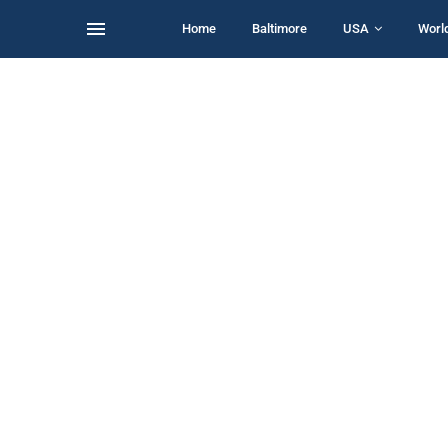
Home
Baltimore
USA
Worl