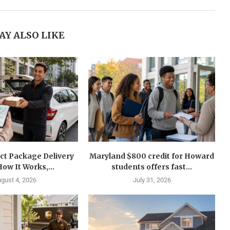
AY ALSO LIKE
ct Package Delivery
Maryland $800 credit for Howard
How It Works,...
students offers fast...
gust 4, 2026
July 31, 2026