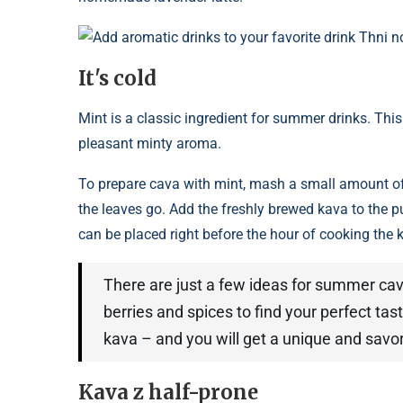
Add aromatic drinks to your favorite drink Thni 
It's cold
Mint is a classic ingredient for summer drinks. This
pleasant minty aroma.
To prepare cava with mint, mash a small amount of 
the leaves go. Add the freshly brewed kava to the pu
can be placed right before the hour of cooking the 
There are just a few ideas for summer cava
berries and spices to find your perfect tast
kava – and you will get a unique and savor
Kava z half-prone