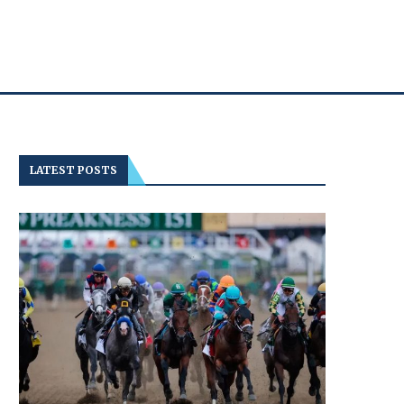
LATEST POSTS