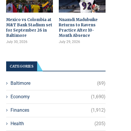
Mexico vs Colombia at
Nnamdi Madubuike
M&T Bank Stadium set
Returns to Ravens
for September 26 in
Practice After 10-
Baltimore
Month Absence
July 30, 2026
July 29, 2026
CATEGORIES
Baltimore
(69)
Economy
(1,690)
Finances
(1,912)
Health
(205)