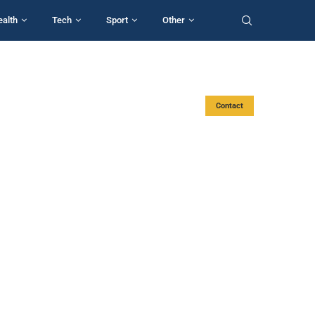
ealth
Tech
Sport
Other
Contact