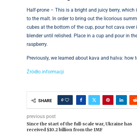
Half-prone – This is a bright and juicy berry, whic
to the malt. In order to bring out the licorious summe
cubes at the bottom of the cup, pour hot cava over it
blender until relished. Place in a cup and pour in th
raspberry.
Previously, we learned about kava and halva: how to
Źródło informacji
0
SHARE
previous post
Since the start of the full-scale war, Ukraine has
received $10.2 billion from the IMF