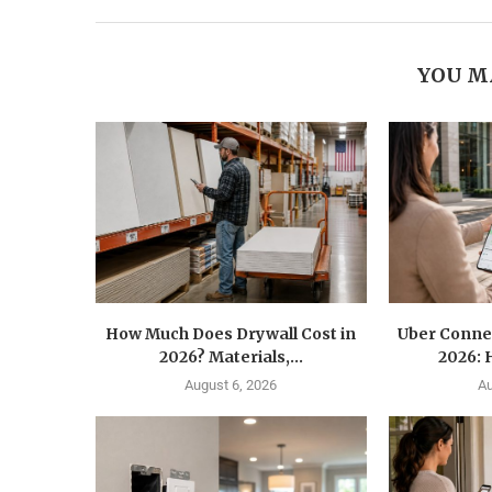
YOU M
How Much Does Drywall Cost in
Uber Conne
2026? Materials,...
2026: 
August 6, 2026
Au