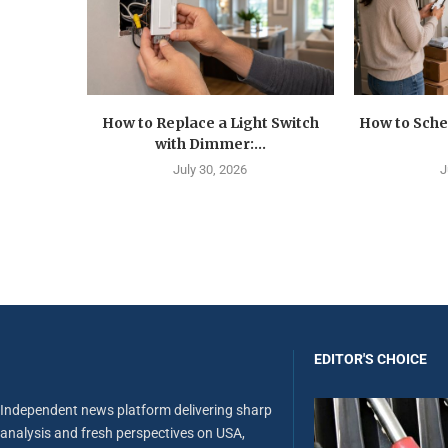
How to Replace a Light Switch
How to Sche
with Dimmer:...
July 30, 2026
J
EDITOR'S CHOICE
Independent news platform delivering sharp
analysis and fresh perspectives on USA,