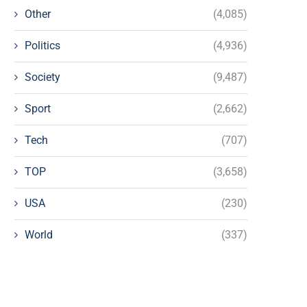
Other
(4,085)
Politics
(4,936)
Society
(9,487)
Sport
(2,662)
Tech
(707)
TOP
(3,658)
USA
(230)
World
(337)