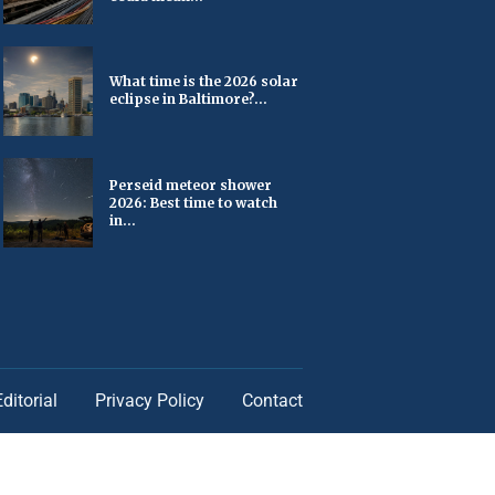
What time is the 2026 solar
eclipse in Baltimore?...
Perseid meteor shower
2026: Best time to watch
in...
Editorial
Privacy Policy
Contact