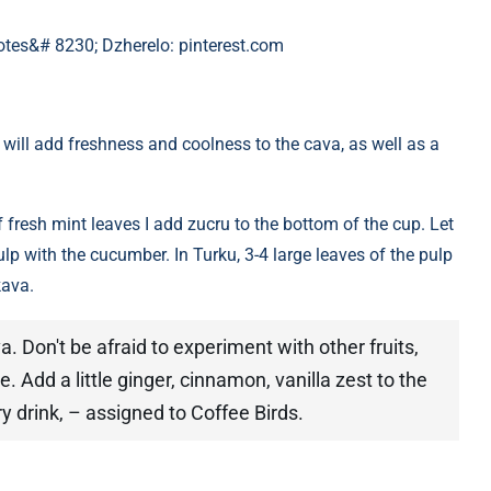
notes&# 8230; Dzherelo: pinterest.com
 will add freshness and coolness to the cava, as well as a
fresh mint leaves I add zucru to the bottom of the cup. Let
lp with the cucumber. In Turku, 3-4 large leaves of the pulp
kava.
. Don't be afraid to experiment with other fruits,
e. Add a little ginger, cinnamon, vanilla zest to the
y drink, – assigned to Coffee Birds.