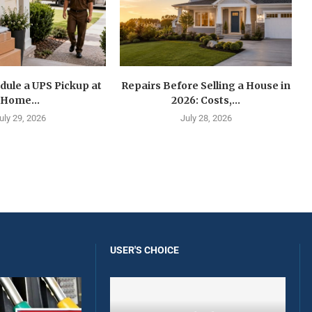
dule a UPS Pickup at
Repairs Before Selling a House in
Home...
2026: Costs,...
uly 29, 2026
July 28, 2026
USER'S CHOICE