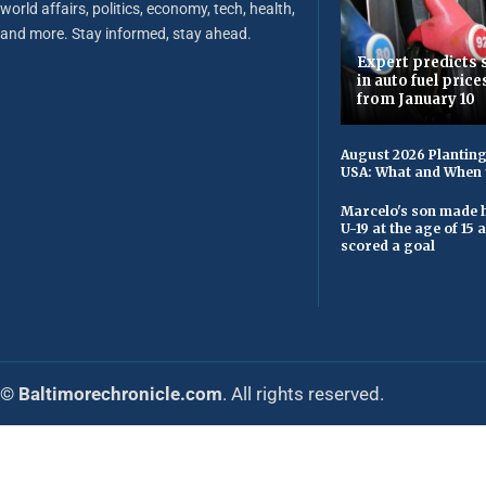
world affairs, politics, economy, tech, health,
and more. Stay informed, stay ahead.
Expert predicts s
in auto fuel price
from January 10
August 2026 Planting
USA: What and When 
Marcelo's son made h
U-19 at the age of 15
scored a goal
© Baltimorechronicle.com
. All rights reserved.