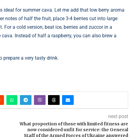
h is ideal for summer cava. Let me add that low berry aroma
r notes of half the fruit, place 3-4 berries cut into large
. For a cold version, beat ice, berries and zuccor in a
e cava. Instead of half a raspberry, you can also brew a
 prepare a very tasty drink.
next post
What proportion of those with limited fitness are
now considered unfit for service: the General
Staff of the Armed Forces of Ukraine answered