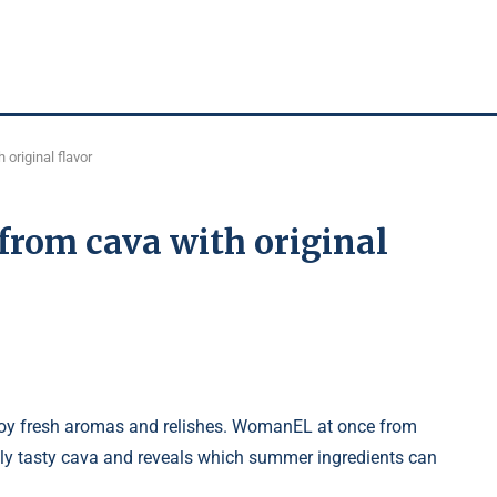
 original flavor
 from cava with original
enjoy fresh aromas and relishes. WomanEL at once from
ibly tasty cava and reveals which summer ingredients can