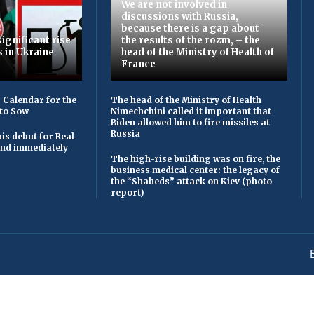
We are not involved in
discussions with Russia,
because there is a gap about
ignificant rise
the results of the rozm, – the
s in Ukraine
head of the Ministry of Health of
France
 Calendar for the
The head of the Ministry of Health
to Sow
Nimechchini called it important that
Biden allowed him to fire missiles at
Russia
is debut for Real
 and immediately
The high-rise building was on fire, the
business medical center: the legacy of
the “Shaheds” attack on Kiev (photo
report)