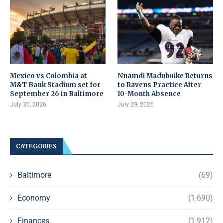
Mexico vs Colombia at
Nnamdi Madubuike Returns
M&T Bank Stadium set for
to Ravens Practice After
September 26 in Baltimore
10-Month Absence
July 30, 2026
July 29, 2026
CATEGORIES
Baltimore
(69)
Economy
(1,690)
Finances
(1,912)