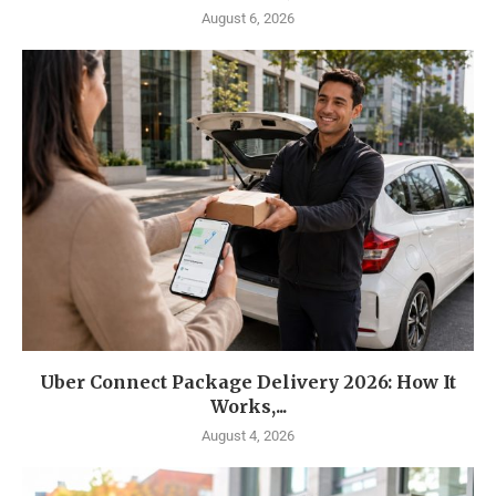
August 6, 2026
Uber Connect Package Delivery 2026: How It
Works,...
August 4, 2026