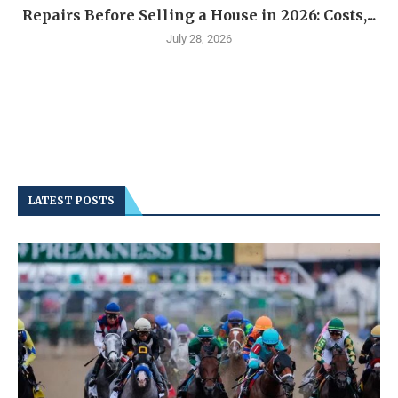
Repairs Before Selling a House in 2026: Costs,...
July 28, 2026
LATEST POSTS