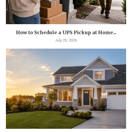
How to Schedule a UPS Pickup at Home...
July 29, 2026