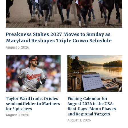
Preakness Stakes 2027 Moves to Sunday as
Maryland Reshapes Triple Crown Schedule
August 5, 2026
Taylor Ward trade: Orioles
Fishing Calendar for
send outfielder to Mariners
August 2026 in the USA:
for 3 pitchers
Best Days, Moon Phases
and Regional Targets
August 3, 2026
August 1, 2026