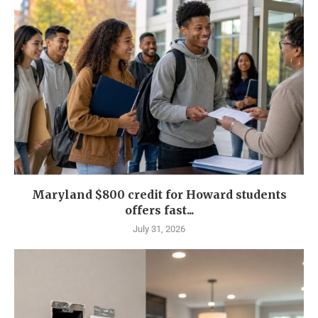
Maryland $800 credit for Howard students
offers fast...
July 31, 2026