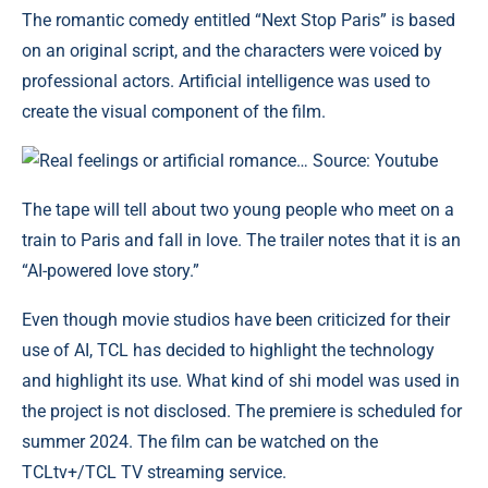
The romantic comedy entitled “Next Stop Paris” is based
on an original script, and the characters were voiced by
professional actors. Artificial intelligence was used to
create the visual component of the film.
Real feelings or artificial romance… Source: Youtube
The tape will tell about two young people who meet on a
train to Paris and fall in love. The trailer notes that it is an
“AI-powered love story.”
Even though movie studios have been criticized for their
use of AI, TCL has decided to highlight the technology
and highlight its use. What kind of shi model was used in
the project is not disclosed. The premiere is scheduled for
summer 2024. The film can be watched on the
TCLtv+/TCL TV streaming service.