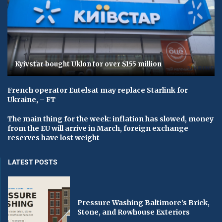
Kyivstar bought Uklon for over $155 million
French operator Eutelsat may replace Starlink for
Ukraine, – FT
The main thing for the week: inflation has slowed, money
from the EU will arrive in March, foreign exchange
reserves have lost weight
LATEST POSTS
Pressure Washing Baltimore’s Brick,
Stone, and Rowhouse Exteriors