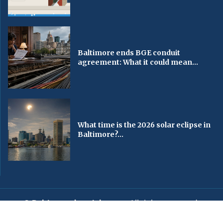
Baltimore ends BGE conduit
agreement: What it could mean...
What time is the 2026 solar eclipse in
Baltimore?...
© Baltimorechronicle.com
. All rights reserved.
Editorial
Privacy Policy
Contact