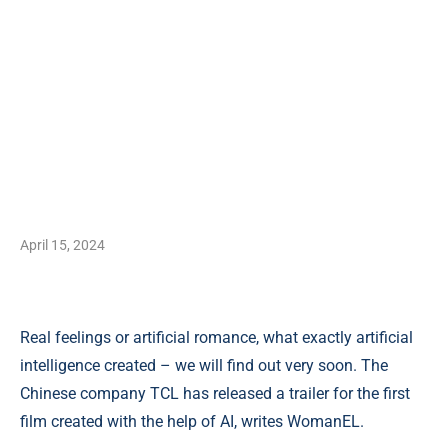
April 15, 2024
Real feelings or artificial romance, what exactly artificial
intelligence created – we will find out very soon. The
Chinese company TCL has released a trailer for the first
film created with the help of AI, writes WomanEL.