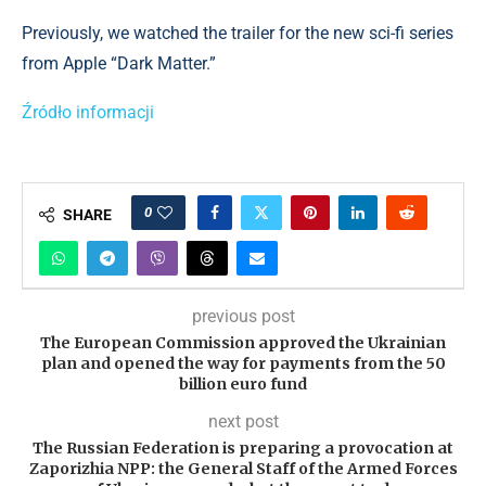
Previously, we watched the trailer for the new sci-fi series
from Apple “Dark Matter.”
Źródło informacji
0
SHARE
previous post
The European Commission approved the Ukrainian
plan and opened the way for payments from the 50
billion euro fund
next post
The Russian Federation is preparing a provocation at
Zaporizhia NPP: the General Staff of the Armed Forces