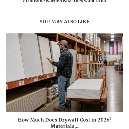
of Ukraine warned what they want to do
YOU MAY ALSO LIKE
How Much Does Drywall Cost in 2026?
Materials,...