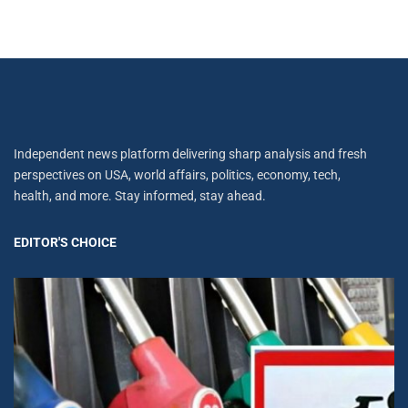
Independent news platform delivering sharp analysis and fresh
perspectives on USA, world affairs, politics, economy, tech,
health, and more. Stay informed, stay ahead.
EDITOR'S CHOICE