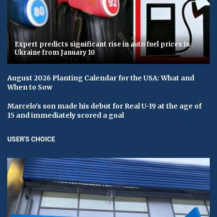
Expert predicts significant rise in auto fuel prices in
Ukraine from January 10
August 2026 Planting Calendar for the USA: What and
When to Sow
Marcelo's son made his debut for Real U-19 at the age of
15 and immediately scored a goal
USER'S CHOICE