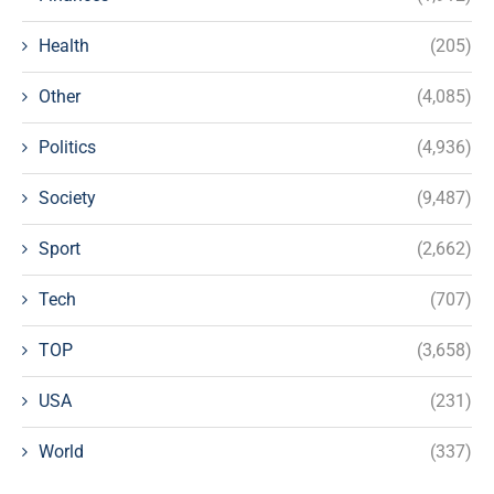
Health
(205)
Other
(4,085)
Politics
(4,936)
Society
(9,487)
Sport
(2,662)
Tech
(707)
TOP
(3,658)
USA
(231)
World
(337)