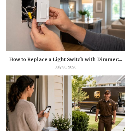
How to Replace a Light Switch with Dimmer:...
July 30, 2026