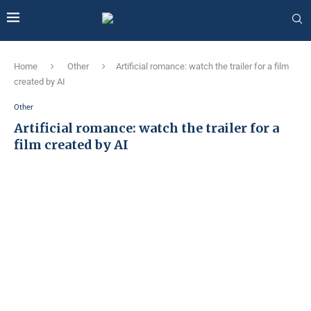
Home
Other
Artificial romance: watch the trailer for a film
created by AI
Other
Artificial romance: watch the trailer for a
film created by AI