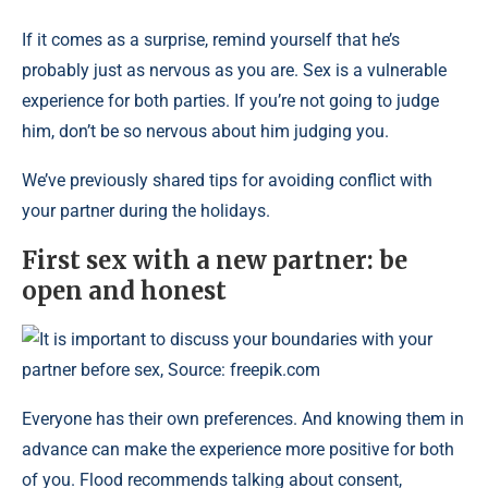
If it comes as a surprise, remind yourself that he’s
probably just as nervous as you are. Sex is a vulnerable
experience for both parties. If you’re not going to judge
him, don’t be so nervous about him judging you.
We’ve previously shared tips for avoiding conflict with
your partner during the holidays.
First sex with a new partner: be
open and honest
It is important to discuss your boundaries with your
partner before sex, Source: freepik.com
Everyone has their own preferences. And knowing them in
advance can make the experience more positive for both
of you. Flood recommends talking about consent,