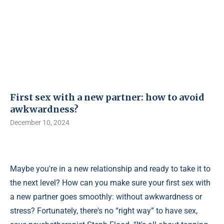
First sex with a new partner: how to avoid
awkwardness?
December 10, 2024
Maybe you're in a new relationship and ready to take it to
the next level? How can you make sure your first sex with
a new partner goes smoothly: without awkwardness or
stress? Fortunately, there's no “right way” to have sex,