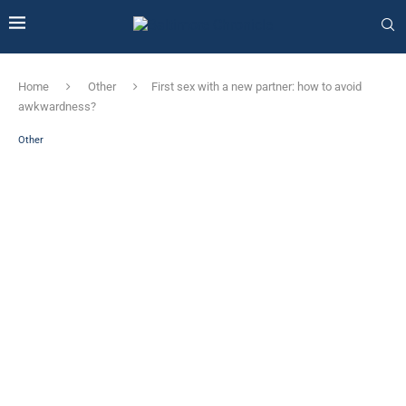
Home
Other
First sex with a new partner: how to avoid
awkwardness?
Other