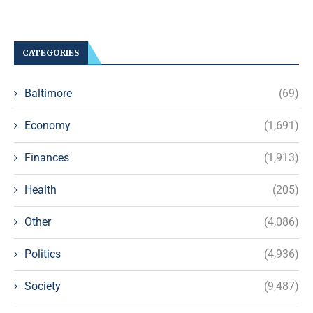
CATEGORIES
Baltimore
(69)
Economy
(1,691)
Finances
(1,913)
Health
(205)
Other
(4,086)
Politics
(4,936)
Society
(9,487)