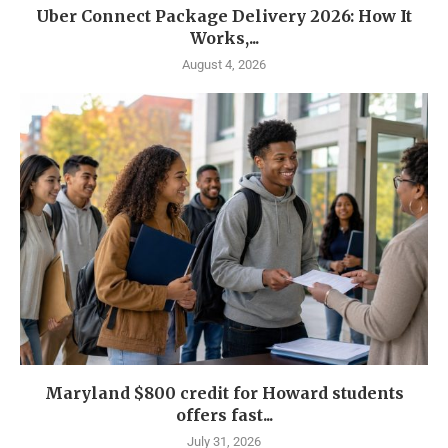
Uber Connect Package Delivery 2026: How It
Works,...
August 4, 2026
Maryland $800 credit for Howard students
offers fast...
July 31, 2026