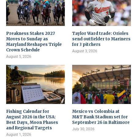
Preakness Stakes 2027
Taylor Ward trade: Orioles
Moves to Sunday as
send outfielder to Mariners
Maryland Reshapes Triple
for 3 pitchers
Crown Schedule
August 3, 2026
August 5, 2026
Fishing Calendar for
Mexico vs Colombia at
August 2026 in the USA:
M&T Bank Stadium set for
Best Days, Moon Phases
September 26 in Baltimore
and Regional Targets
July 30, 2026
August 1, 2026