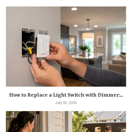
How to Replace a Light Switch with Dimmer:...
July 30, 2026