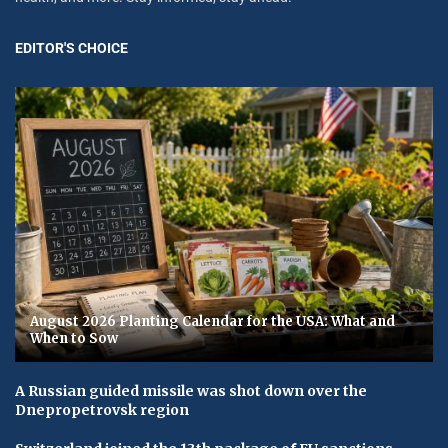
EDITOR'S CHOICE
August 2026 Planting Calendar for the USA: What and
When to Sow
A Russian guided missile was shot down over the
Dnepropetrovsk region