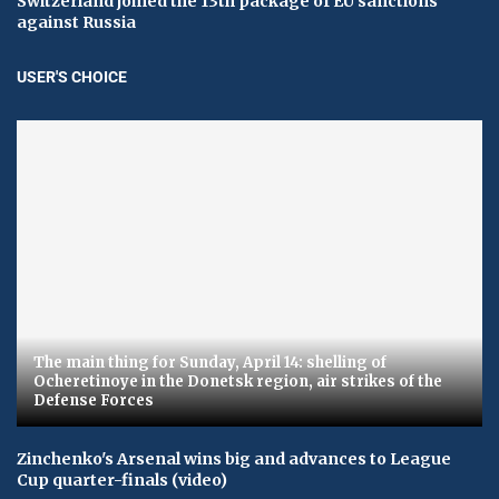
Switzerland joined the 13th package of EU sanctions
against Russia
USER'S CHOICE
The main thing for Sunday, April 14: shelling of
Ocheretinoye in the Donetsk region, air strikes of the
Defense Forces
Zinchenko's Arsenal wins big and advances to League
Cup quarter-finals (video)