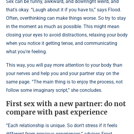
Sex can be funny, awkward, and downright weird, and
that's okay. “Laugh about it if you have to,” says Flood.
Often, overthinking can make things worse. So try to stay
in the moment as much as possible. This might mean
closing your eyes to avoid distractions, relaxing your body
when you notice it getting tense, and communicating
what you're feeling.
This way, you will pay more attention to your body than
your nerves and help you and your partner stay on the
same page. “The main thing is to enjoy the process, not
follow some imaginary script,” she concludes.
First sex with a new partner: do not
compare with past experience
“Each relationship is unique. So don't stress if it feels
different from previous experiences,” advises Frost.