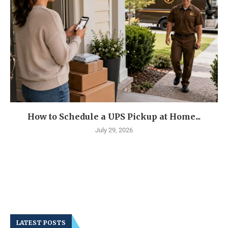
How to Schedule a UPS Pickup at Home...
July 29, 2026
LATEST POSTS