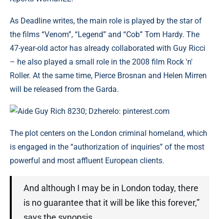
As Deadline writes, the main role is played by the star of
the films “Venom”, “Legend” and “Cob” Tom Hardy. The
47-year-old actor has already collaborated with Guy Ricci
– he also played a small role in the 2008 film Rock 'n'
Roller. At the same time, Pierce Brosnan and Helen Mirren
will be released from the Garda.
Aide Guy Rich 8230; Dzherelo: pinterest.com
The plot centers on the London criminal homeland, which
is engaged in the “authorization of inquiries” of the most
powerful and most affluent European clients.
And although I may be in London today, there
is no guarantee that it will be like this forever,”
says the synopsis.