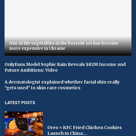
One of the vegetables in the borscht set has become
more expensive in Ukraine
OnlyFans Model Sophie Rain Reveals $82M Income and
Future Ambitions: Video
A dermatologist explained whether facial skin really
“gets used” to skin care cosmetics
LATEST POSTS
Oreo × KFC Fried Chicken Cookies
Launch in China:...