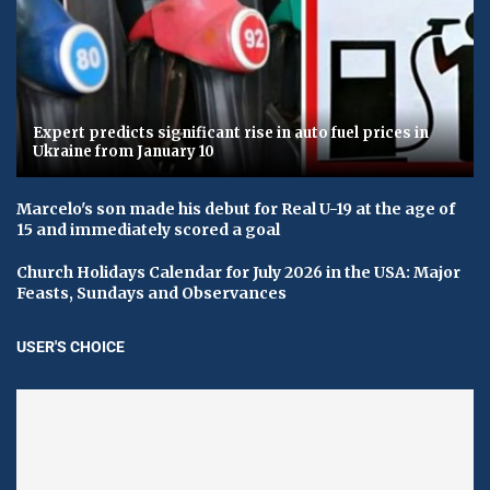
Expert predicts significant rise in auto fuel prices in
Ukraine from January 10
Marcelo's son made his debut for Real U-19 at the age of
15 and immediately scored a goal
Church Holidays Calendar for July 2026 in the USA: Major
Feasts, Sundays and Observances
USER'S CHOICE