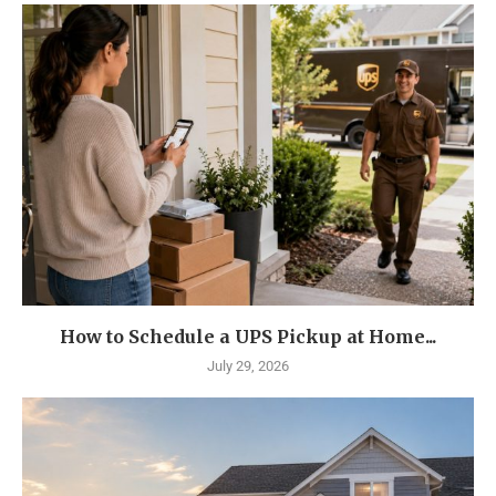
How to Schedule a UPS Pickup at Home...
July 29, 2026