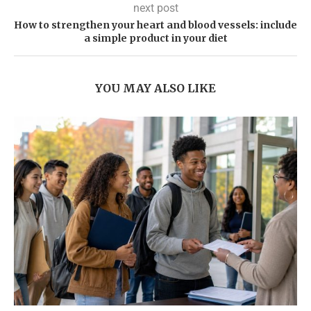
next post
How to strengthen your heart and blood vessels: include
a simple product in your diet
YOU MAY ALSO LIKE