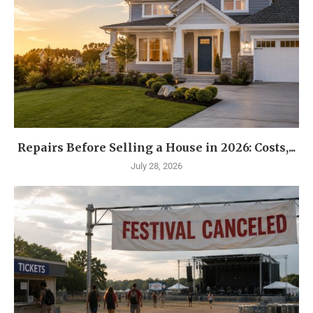
Repairs Before Selling a House in 2026: Costs,...
July 28, 2026