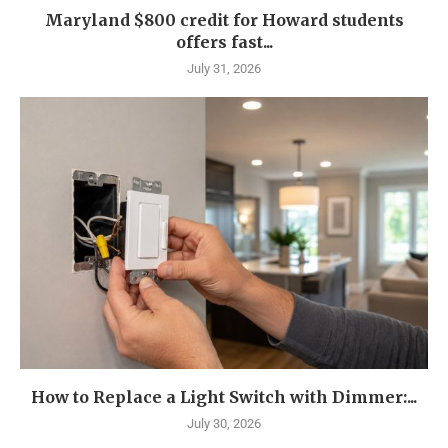
Maryland $800 credit for Howard students
offers fast...
July 31, 2026
How to Replace a Light Switch with Dimmer:...
July 30, 2026