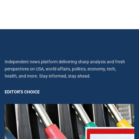
Independent news platform delivering sharp analysis and fresh
perspectives on USA, world affairs, politics, economy, tech,
health, and more. Stay informed, stay ahead.
EDITOR'S CHOICE