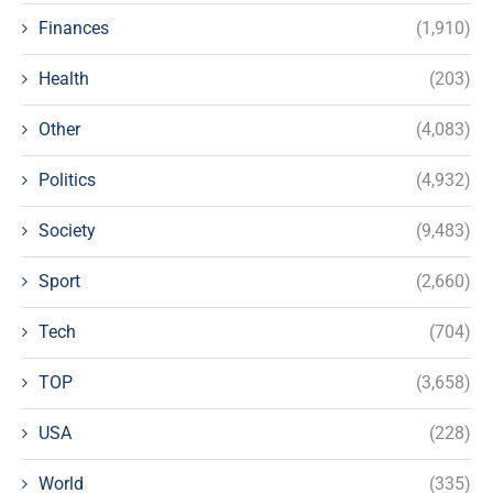
Finances
(1,910)
Health
(203)
Other
(4,083)
Politics
(4,932)
Society
(9,483)
Sport
(2,660)
Tech
(704)
TOP
(3,658)
USA
(228)
World
(335)