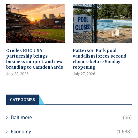
Orioles BDO USA
Patterson Park pool
partnership brings
vandalism forces second
business support and new
closure before Sunday
branding to Camden Yards
reopening
July 28, 2026
July 27, 2026
CATEGORIES
Baltimore
(66)
Economy
(1,688)