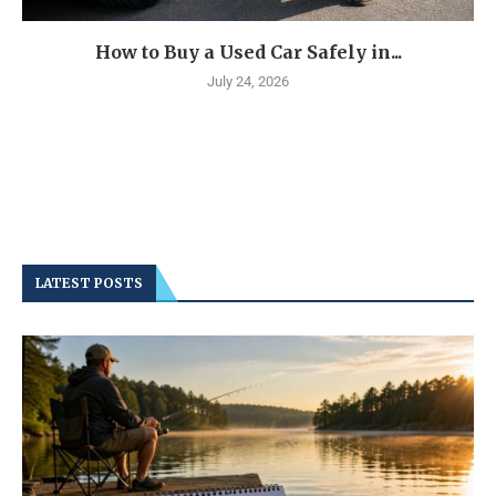
How to Buy a Used Car Safely in...
July 24, 2026
LATEST POSTS