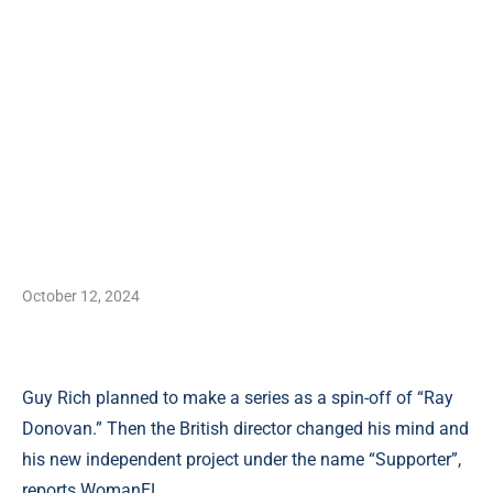
October 12, 2024
Guy Rich planned to make a series as a spin-off of “Ray
Donovan.” Then the British director changed his mind and
his new independent project under the name “Supporter”,
reports WomanEL.