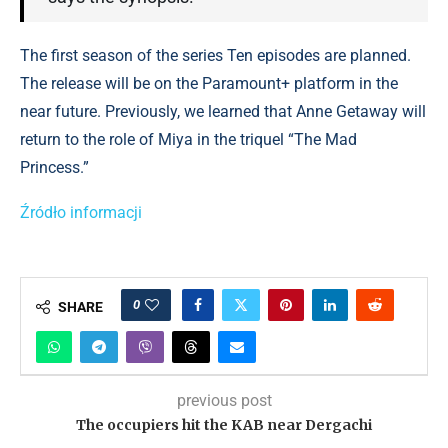
The first season of the series Ten episodes are planned.
The release will be on the Paramount+ platform in the
near future. Previously, we learned that Anne Getaway will
return to the role of Miya in the triquel “The Mad
Princess.”
Źródło informacji
0
SHARE
previous post
The occupiers hit the KAB near Dergachi