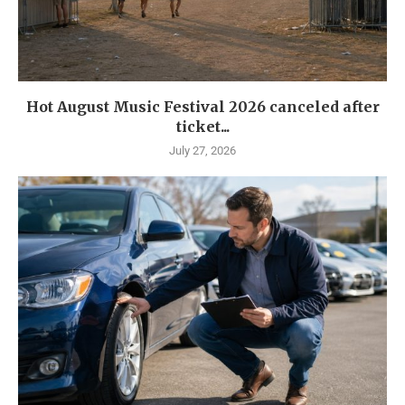
Hot August Music Festival 2026 canceled after
ticket...
July 27, 2026