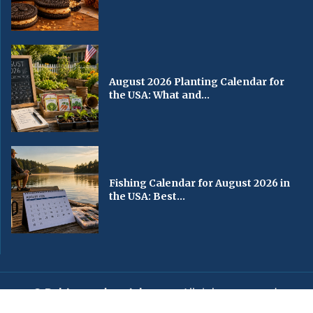
August 2026 Planting Calendar for
the USA: What and...
Fishing Calendar for August 2026 in
the USA: Best...
© Baltimorechronicle.com
. All rights reserved.
Editorial
Privacy Policy
Contact