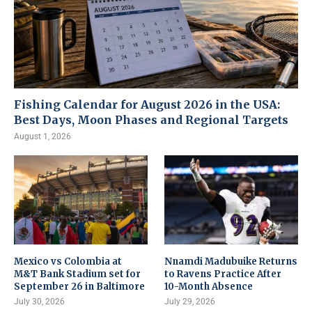
Fishing Calendar for August 2026 in the USA:
Best Days, Moon Phases and Regional Targets
August 1, 2026
Mexico vs Colombia at
Nnamdi Madubuike Returns
M&T Bank Stadium set for
to Ravens Practice After
September 26 in Baltimore
10-Month Absence
July 30, 2026
July 29, 2026