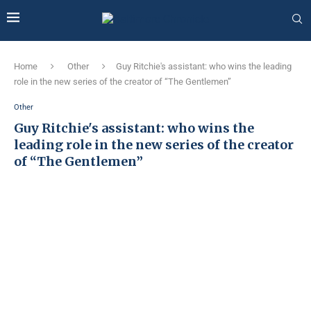
Home
Other
Guy Ritchie's assistant: who wins the leading
role in the new series of the creator of “The Gentlemen”
Other
Guy Ritchie's assistant: who wins the
leading role in the new series of the creator
of “The Gentlemen”