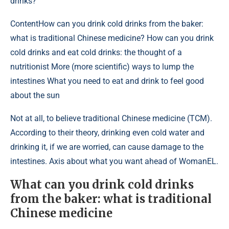
drinks?
Content
How can you drink cold drinks from the baker:
what is traditional Chinese medicine? How can you drink
cold drinks and eat cold drinks: the thought of a
nutritionist More (more scientific) ways to lump the
intestines What you need to eat and drink to feel good
about the sun
Not at all, to believe traditional Chinese medicine (TCM).
According to their theory, drinking even cold water and
drinking it, if we are worried, can cause damage to the
intestines. Axis about what you want ahead of WomanEL.
What can you drink cold drinks
from the baker: what is traditional
Chinese medicine