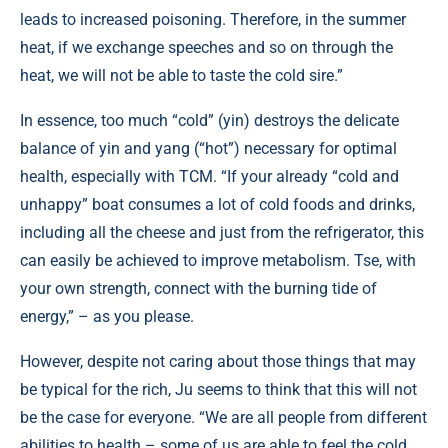
leads to increased poisoning. Therefore, in the summer
heat, if we exchange speeches and so on through the
heat, we will not be able to taste the cold sire.”
In essence, too much “cold” (yin) destroys the delicate
balance of yin and yang (“hot”) necessary for optimal
health, especially with TCM. “If your already “cold and
unhappy” boat consumes a lot of cold foods and drinks,
including all the cheese and just from the refrigerator, this
can easily be achieved to improve metabolism. Tse, with
your own strength, connect with the burning tide of
energy,” – as you please.
However, despite not caring about those things that may
be typical for the rich, Ju seems to think that this will not
be the case for everyone. “We are all people from different
abilities to health – some of us are able to feel the cold,