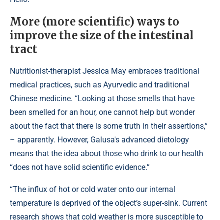
More (more scientific) ways to
improve the size of the intestinal
tract
Nutritionist-therapist Jessica May embraces traditional
medical practices, such as Ayurvedic and traditional
Chinese medicine. “Looking at those smells that have
been smelled for an hour, one cannot help but wonder
about the fact that there is some truth in their assertions,”
– apparently. However, Galusa's advanced dietology
means that the idea about those who drink to our health
“does not have solid scientific evidence.”
“The influx of hot or cold water onto our internal
temperature is deprived of the object’s super-sink. Current
research shows that cold weather is more susceptible to