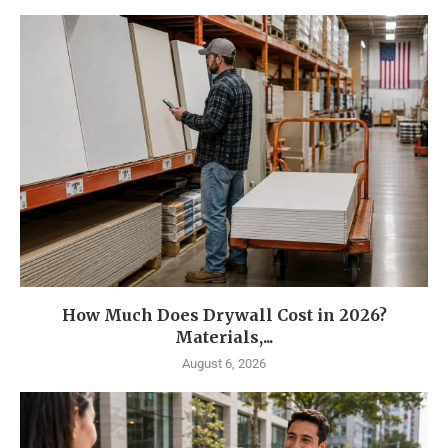
How Much Does Drywall Cost in 2026?
Materials,...
August 6, 2026