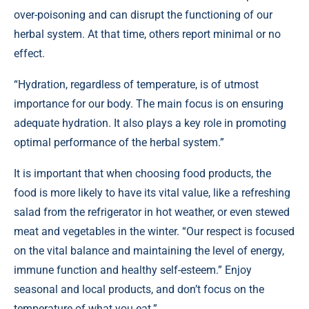
over-poisoning and can disrupt the functioning of our
herbal system. At that time, others report minimal or no
effect.
“Hydration, regardless of temperature, is of utmost
importance for our body. The main focus is on ensuring
adequate hydration. It also plays a key role in promoting
optimal performance of the herbal system.”
It is important that when choosing food products, the
food is more likely to have its vital value, like a refreshing
salad from the refrigerator in hot weather, or even stewed
meat and vegetables in the winter. “Our respect is focused
on the vital balance and maintaining the level of energy,
immune function and healthy self-esteem.” Enjoy
seasonal and local products, and don’t focus on the
temperature of what you eat.”