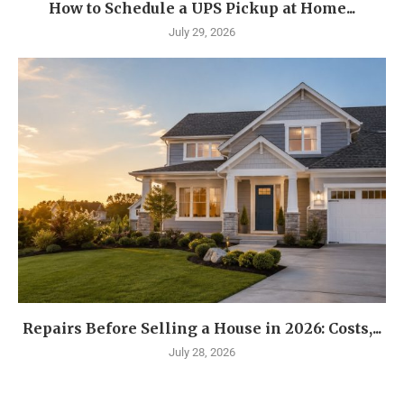
How to Schedule a UPS Pickup at Home...
July 29, 2026
Repairs Before Selling a House in 2026: Costs,...
July 28, 2026