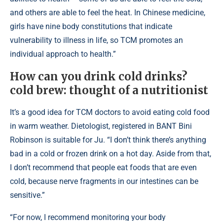
and others are able to feel the heat. In Chinese medicine,
girls have nine body constitutions that indicate
vulnerability to illness in life, so TCM promotes an
individual approach to health.”
How can you drink cold drinks?
cold brew: thought of a nutritionist
It’s a good idea for TCM doctors to avoid eating cold food
in warm weather. Dietologist, registered in BANT Bini
Robinson is suitable for Ju. “I don’t think there’s anything
bad in a cold or frozen drink on a hot day. Aside from that,
I don’t recommend that people eat foods that are even
cold, because nerve fragments in our intestines can be
sensitive.”
“For now, I recommend monitoring your body