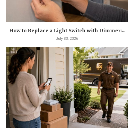
How to Replace a Light Switch with Dimmer:...
July 30, 2026