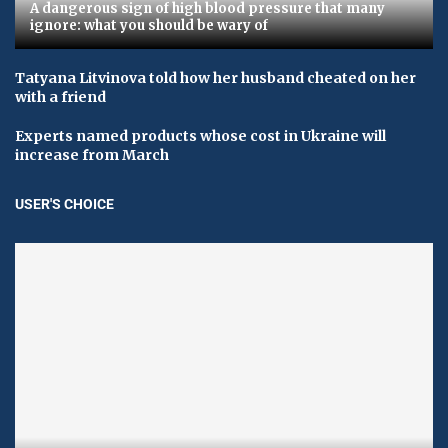
A dangerous sign of high blood pressure that many
ignore: what you should be wary of
Tatyana Litvinova told how her husband cheated on her
with a friend
Experts named products whose cost in Ukraine will
increase from March
USER'S CHOICE