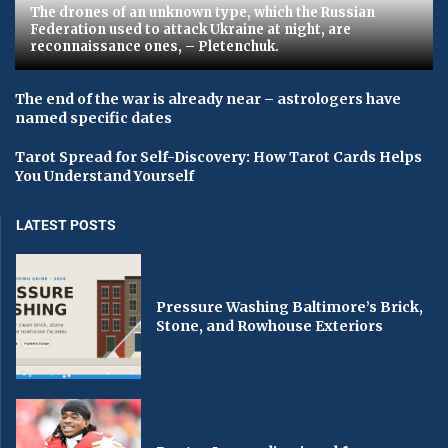
The drones of an unknown type, which the Russian
Federation used to attack Ukraine at night, are
reconnaissance ones, – Pletenchuk.
The end of the war is already near – astrologers have
named specific dates
Tarot Spread for Self-Discovery: How Tarot Cards Helps
You Understand Yourself
LATEST POSTS
Pressure Washing Baltimore’s Brick,
Stone, and Rowhouse Exteriors