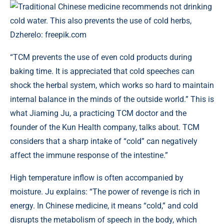
Traditional Chinese medicine recommends not drinking
cold water. This also prevents the use of cold herbs,
Dzherelo: freepik.com
“TCM prevents the use of even cold products during
baking time. It is appreciated that cold speeches can
shock the herbal system, which works so hard to maintain
internal balance in the minds of the outside world.” This is
what Jiaming Ju, a practicing TCM doctor and the
founder of the Kun Health company, talks about. TCM
considers that a sharp intake of “cold” can negatively
affect the immune response of the intestine.”
High temperature inflow is often accompanied by
moisture. Ju explains: “The power of revenge is rich in
energy. In Chinese medicine, it means “cold,” and cold
disrupts the metabolism of speech in the body, which