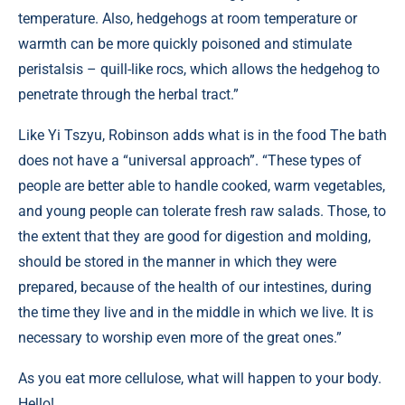
temperature. Also, hedgehogs at room temperature or
warmth can be more quickly poisoned and stimulate
peristalsis – quill-like rocs, which allows the hedgehog to
penetrate through the herbal tract.”
Like Yi Tszyu, Robinson adds what is in the food The bath
does not have a “universal approach”. “These types of
people are better able to handle cooked, warm vegetables,
and young people can tolerate fresh raw salads. Those, to
the extent that they are good for digestion and molding,
should be stored in the manner in which they were
prepared, because of the health of our intestines, during
the time they live and in the middle in which we live. It is
necessary to worship even more of the great ones.”
As you eat more cellulose, what will happen to your body.
Hello!