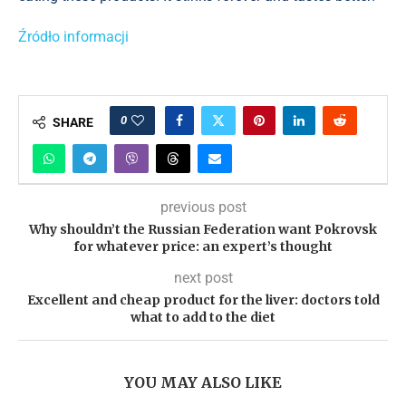
Źródło informacji
0
SHARE
previous post
Why shouldn’t the Russian Federation want Pokrovsk
for whatever price: an expert’s thought
next post
Excellent and cheap product for the liver: doctors told
what to add to the diet
YOU MAY ALSO LIKE