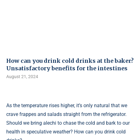
How can you drink cold drinks at the baker?
Unsatisfactory benefits for the intestines
August 21, 2024
As the temperature rises higher, it’s only natural that we
crave frappes and salads straight from the refrigerator.
Should we bring alechi to chase the cold and bark to our
health in speculative weather? How can you drink cold