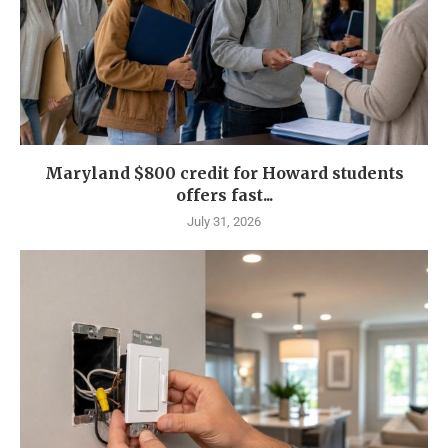
Maryland $800 credit for Howard students
offers fast...
July 31, 2026