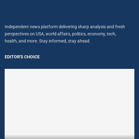
Independent news platform delivering sharp analysis and fresh
perspectives on USA, world affairs, politics, economy, tech,
health, and more. Stay informed, stay ahead.
EDITOR'S CHOICE