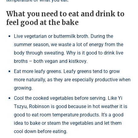
What you need to eat and drink to
feel good at the bake
Live vegetarian or buttermilk broth. During the
summer season, we waste a lot of energy from the
body through sweating. Why is it good to drink live
broths – both vegan and kistkovy.
Eat more leafy greens. Leafy greens tend to grow
more naturally, as they are especially productive when
growing.
Cool the cooked vegetables before serving. Like Yi
Tszyu, Robinson is good because in hot weather it is
good to eat room temperature products. It's a good
idea to bake or steam the vegetables and let them
cool down before eating.