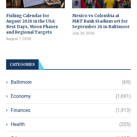
Fishing Calendar for
Mexico vs Colombia at
August 2026 in the USA:
M&T Bank Stadium set for
Best Days, Moon Phases
September 26 in Baltimore
and Regional Targets
July 30, 2026
August 1, 2026
CATEGORIES
Baltimore
(69)
Economy
(1,691)
Finances
(1,913)
Health
(205)