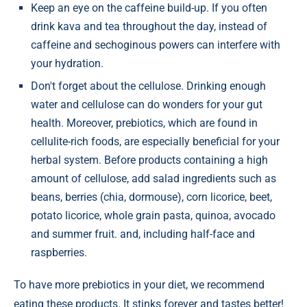
Keep an eye on the caffeine build-up. If you often
drink kava and tea throughout the day, instead of
caffeine and sechoginous powers can interfere with
your hydration.
Don't forget about the cellulose. Drinking enough
water and cellulose can do wonders for your gut
health. Moreover, prebiotics, which are found in
cellulite-rich foods, are especially beneficial for your
herbal system. Before products containing a high
amount of cellulose, add salad ingredients such as
beans, berries (chia, dormouse), corn licorice, beet,
potato licorice, whole grain pasta, quinoa, avocado
and summer fruit. and, including half-face and
raspberries.
To have more prebiotics in your diet, we recommend
eating these products. It stinks forever and tastes better!