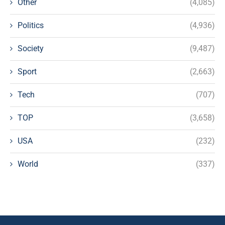
Other
(4,085)
Politics
(4,936)
Society
(9,487)
Sport
(2,663)
Tech
(707)
TOP
(3,658)
USA
(232)
World
(337)