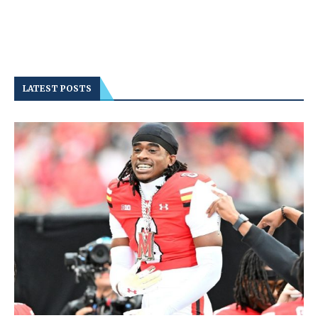
LATEST POSTS