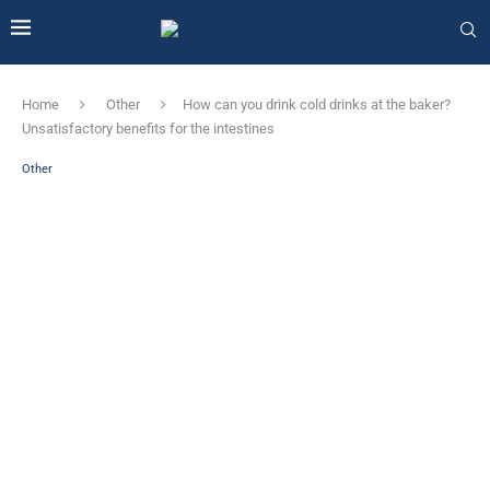
Home
Other
How can you drink cold drinks at the baker?
Unsatisfactory benefits for the intestines
Other