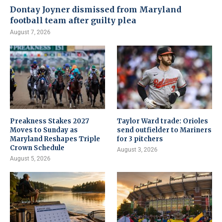
Dontay Joyner dismissed from Maryland
football team after guilty plea
August 7, 2026
Preakness Stakes 2027
Taylor Ward trade: Orioles
Moves to Sunday as
send outfielder to Mariners
Maryland Reshapes Triple
for 3 pitchers
Crown Schedule
August 3, 2026
August 5, 2026