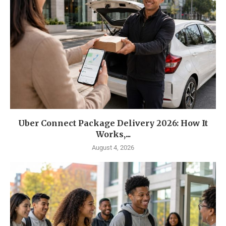
Uber Connect Package Delivery 2026: How It
Works,...
August 4, 2026