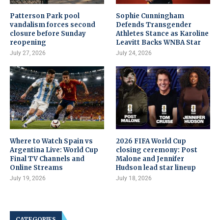
Patterson Park pool
Sophie Cunningham
vandalism forces second
Defends Transgender
closure before Sunday
Athletes Stance as Karoline
reopening
Leavitt Backs WNBA Star
July 27, 2026
July 24, 2026
Where to Watch Spain vs
2026 FIFA World Cup
Argentina Live: World Cup
closing ceremony: Post
Final TV Channels and
Malone and Jennifer
Online Streams
Hudson lead star lineup
July 19, 2026
July 18, 2026
CATEGORIES