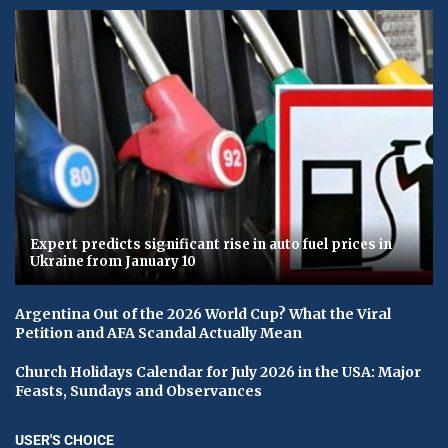
Expert predicts significant rise in auto fuel prices in
Ukraine from January 10
Argentina Out of the 2026 World Cup? What the Viral
Petition and AFA Scandal Actually Mean
Church Holidays Calendar for July 2026 in the USA: Major
Feasts, Sundays and Observances
USER'S CHOICE