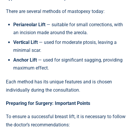
There are several methods of mastopexy today:
Periareolar Lift
— suitable for small corrections, with
an incision made around the areola.
Vertical Lift
— used for moderate ptosis, leaving a
minimal scar.
Anchor Lift
— used for significant sagging, providing
maximum effect.
Each method has its unique features and is chosen
individually during the consultation.
Preparing for Surgery: Important Points
To ensure a successful breast lift, it is necessary to follow
the doctor’s recommendations: