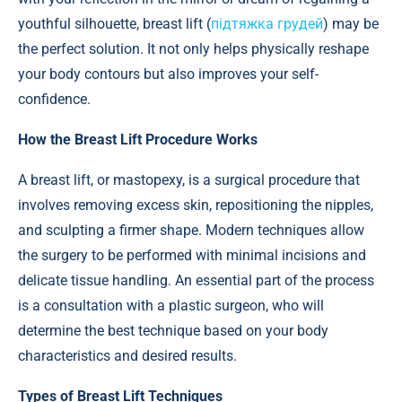
youthful silhouette, breast lift (
підтяжка грудей
) may be
the perfect solution. It not only helps physically reshape
your body contours but also improves your self-
confidence.
How the Breast Lift Procedure Works
A breast lift, or mastopexy, is a surgical procedure that
involves removing excess skin, repositioning the nipples,
and sculpting a firmer shape. Modern techniques allow
the surgery to be performed with minimal incisions and
delicate tissue handling. An essential part of the process
is a consultation with a plastic surgeon, who will
determine the best technique based on your body
characteristics and desired results.
Types of Breast Lift Techniques