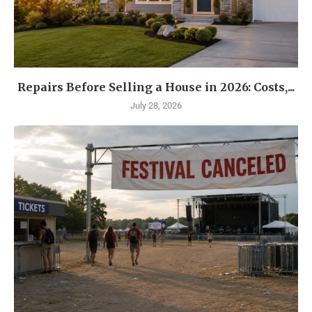
Repairs Before Selling a House in 2026: Costs,...
July 28, 2026