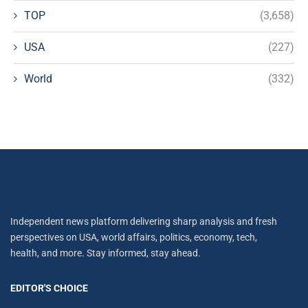
TOP
(3,658)
USA
(227)
World
(332)
Independent news platform delivering sharp analysis and fresh
perspectives on USA, world affairs, politics, economy, tech,
health, and more. Stay informed, stay ahead.
EDITOR'S CHOICE