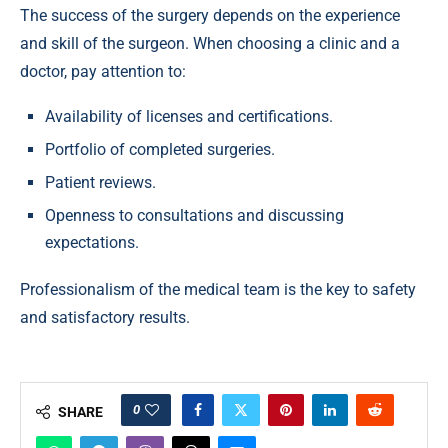
The success of the surgery depends on the experience
and skill of the surgeon. When choosing a clinic and a
doctor, pay attention to:
Availability of licenses and certifications.
Portfolio of completed surgeries.
Patient reviews.
Openness to consultations and discussing
expectations.
Professionalism of the medical team is the key to safety
and satisfactory results.
0
SHARE