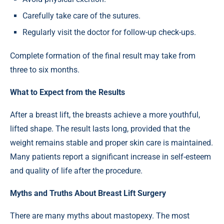
Carefully take care of the sutures.
Regularly visit the doctor for follow-up check-ups.
Complete formation of the final result may take from
three to six months.
What to Expect from the Results
After a breast lift, the breasts achieve a more youthful,
lifted shape. The result lasts long, provided that the
weight remains stable and proper skin care is maintained.
Many patients report a significant increase in self-esteem
and quality of life after the procedure.
Myths and Truths About Breast Lift Surgery
There are many myths about mastopexy. The most