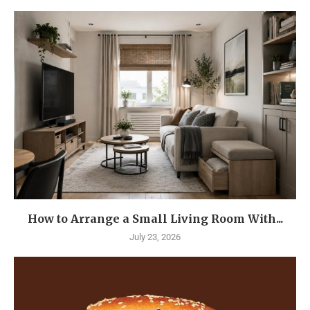
How to Arrange a Small Living Room With...
July 23, 2026