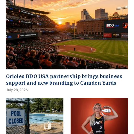
Orioles BDO USA partnership brings business
support and new branding to Camden Yards
July 28, 2026