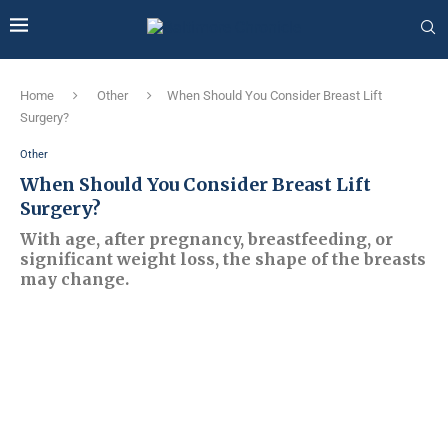
Home
Other
When Should You Consider Breast Lift
Surgery?
Other
When Should You Consider Breast Lift
Surgery?
With age, after pregnancy, breastfeeding, or
significant weight loss, the shape of the breasts
may change.