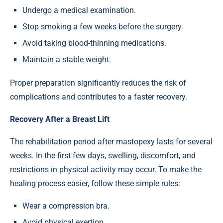
Undergo a medical examination.
Stop smoking a few weeks before the surgery.
Avoid taking blood-thinning medications.
Maintain a stable weight.
Proper preparation significantly reduces the risk of
complications and contributes to a faster recovery.
Recovery After a Breast Lift
The rehabilitation period after mastopexy lasts for several
weeks. In the first few days, swelling, discomfort, and
restrictions in physical activity may occur. To make the
healing process easier, follow these simple rules:
Wear a compression bra.
Avoid physical exertion.