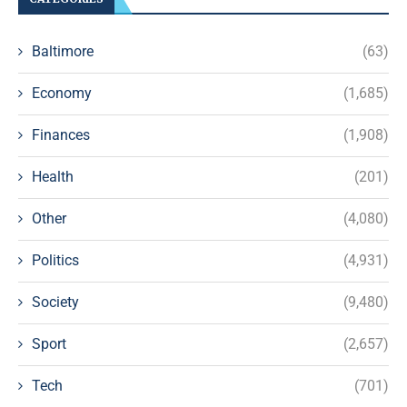
Baltimore
(63)
Economy
(1,685)
Finances
(1,908)
Health
(201)
Other
(4,080)
Politics
(4,931)
Society
(9,480)
Sport
(2,657)
Tech
(701)