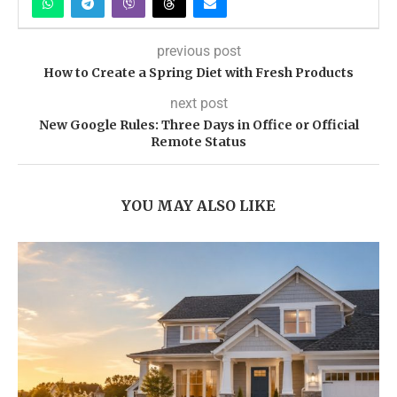
previous post
How to Create a Spring Diet with Fresh Products
next post
New Google Rules: Three Days in Office or Official
Remote Status
YOU MAY ALSO LIKE