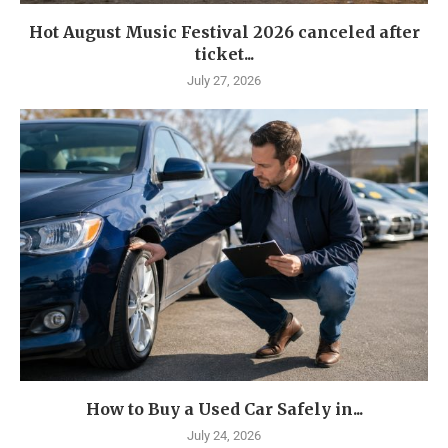
Hot August Music Festival 2026 canceled after
ticket...
July 27, 2026
How to Buy a Used Car Safely in...
July 24, 2026