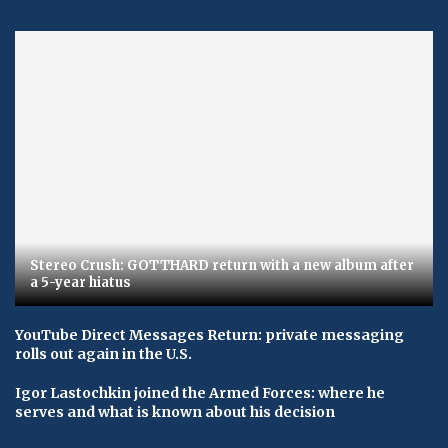
Stereo Crush: GOTTHARD return with a new album after
a 5-year hiatus
YouTube Direct Messages Return: private messaging
rolls out again in the U.S.
Igor Lastochkin joined the Armed Forces: where he
serves and what is known about his decision