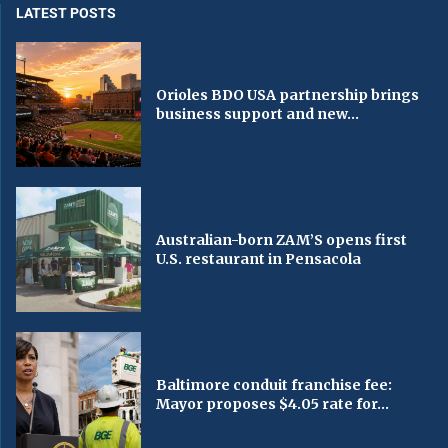
LATEST POSTS
Orioles BDO USA partnership brings
business support and new...
Australian-born ZAM’S opens first
U.S. restaurant in Pensacola
Baltimore conduit franchise fee:
Mayor proposes $4.05 rate for...