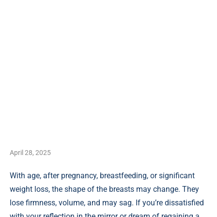
April 28, 2025
With age, after pregnancy, breastfeeding, or significant
weight loss, the shape of the breasts may change. They
lose firmness, volume, and may sag. If you’re dissatisfied
with your reflection in the mirror or dream of regaining a