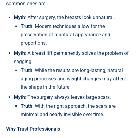
common ones are:
Myth
: After surgery, the breasts look unnatural.
Truth
: Modern techniques allow for the
preservation of a natural appearance and
proportions.
Myth
: A breast lift permanently solves the problem of
sagging.
Truth
: While the results are long-lasting, natural
aging processes and weight changes may affect
the shape in the future.
Myth
: The surgery always leaves large scars.
Truth
: With the right approach, the scars are
minimal and nearly invisible over time.
Why Trust Professionals