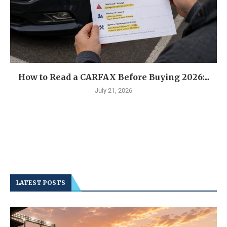
How to Read a CARFAX Before Buying 2026:...
July 21, 2026
LATEST POSTS