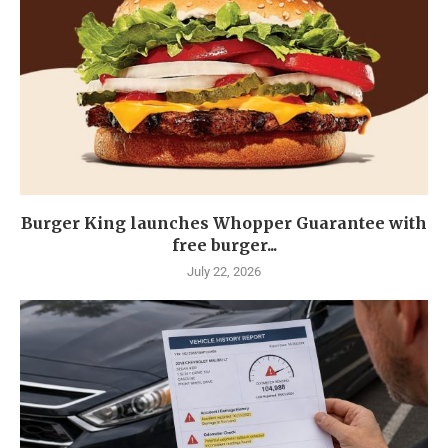
Burger King launches Whopper Guarantee with
free burger...
July 22, 2026