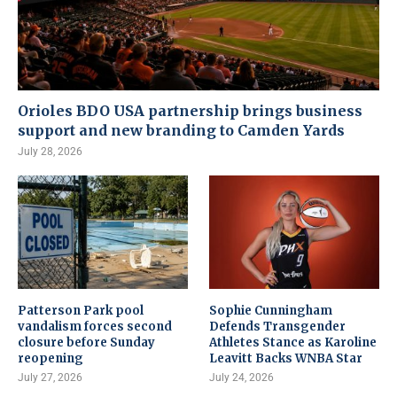
Orioles BDO USA partnership brings business
support and new branding to Camden Yards
July 28, 2026
Patterson Park pool
Sophie Cunningham
vandalism forces second
Defends Transgender
closure before Sunday
Athletes Stance as Karoline
reopening
Leavitt Backs WNBA Star
July 27, 2026
July 24, 2026