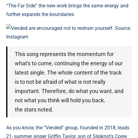
“The Far Side” the new work brings the same energy and
further expands the boundaries.
Vended are encouraged not to restrain yourself. Source:
Instagram
This song represents the momentum for
what's to come, continuing the energy of our
latest single. The whole content of the track
is to not be afraid of what is not really
important. Therefore, do what you want, and
not what you think will hold you back,
the stars noted.
As you know, the “Vended” group, founded in 2018, leads
21- summer singer Griffin Taylor, son of Slipknot's Corey