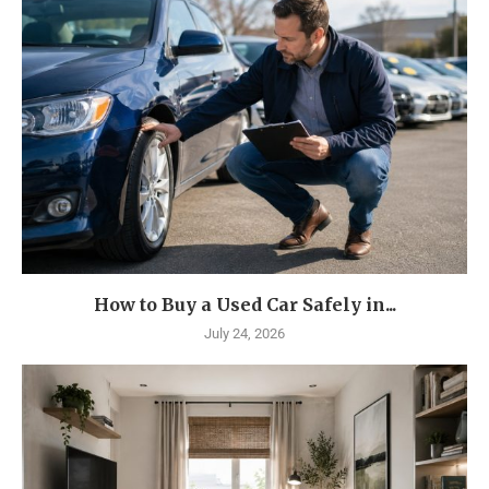
How to Buy a Used Car Safely in...
July 24, 2026