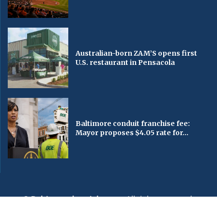
Australian-born ZAM’S opens first
U.S. restaurant in Pensacola
Baltimore conduit franchise fee:
Mayor proposes $4.05 rate for...
© Baltimorechronicle.com
. All rights reserved.
Editorial
Privacy Policy
Contact