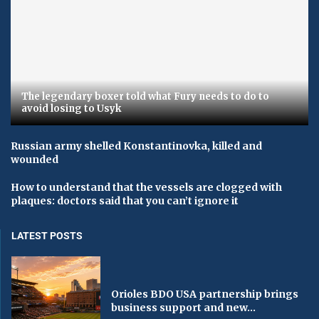
The legendary boxer told what Fury needs to do to
avoid losing to Usyk
Russian army shelled Konstantinovka, killed and
wounded
How to understand that the vessels are clogged with
plaques: doctors said that you can’t ignore it
LATEST POSTS
Orioles BDO USA partnership brings
business support and new...