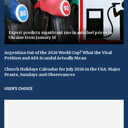
Expert predicts significant rise in auto fuel prices in
Ukraine from January 10
Argentina Out of the 2026 World Cup? What the Viral
Petition and AFA Scandal Actually Mean
Church Holidays Calendar for July 2026 in the USA: Major
Feasts, Sundays and Observances
USER'S CHOICE