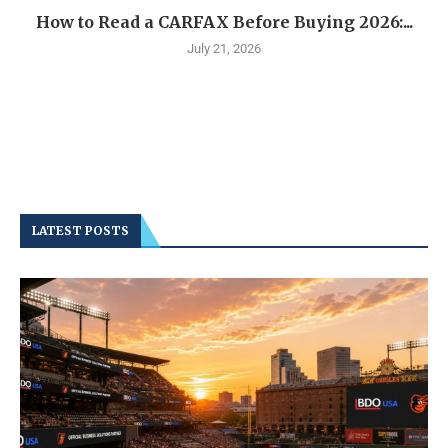
How to Read a CARFAX Before Buying 2026:...
July 21, 2026
LATEST POSTS