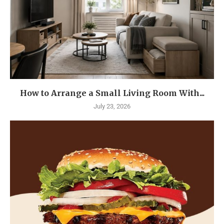
How to Arrange a Small Living Room With...
July 23, 2026