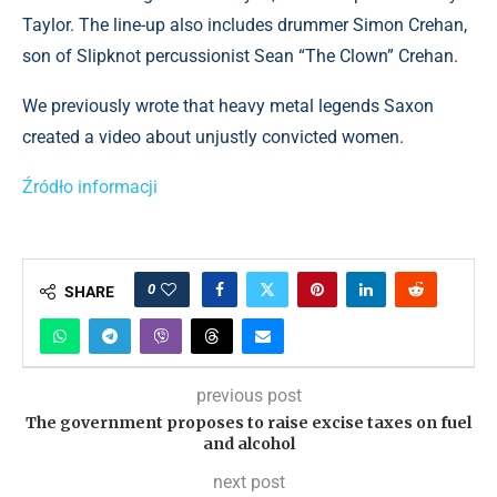
Taylor. The line-up also includes drummer Simon Crehan,
son of Slipknot percussionist Sean “The Clown” Crehan.
We previously wrote that heavy metal legends Saxon
created a video about unjustly convicted women.
Źródło informacji
0
SHARE
previous post
The government proposes to raise excise taxes on fuel
and alcohol
next post