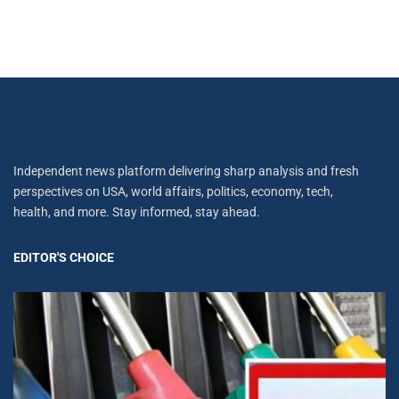
Independent news platform delivering sharp analysis and fresh
perspectives on USA, world affairs, politics, economy, tech,
health, and more. Stay informed, stay ahead.
EDITOR'S CHOICE