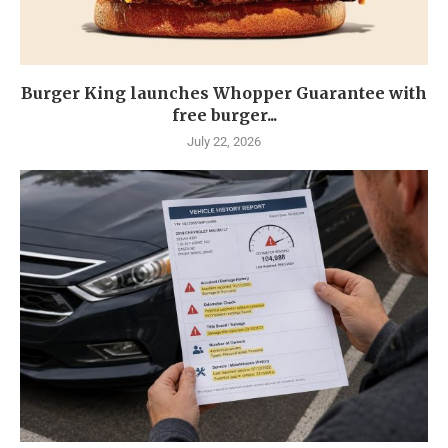
Burger King launches Whopper Guarantee with
free burger...
July 22, 2026