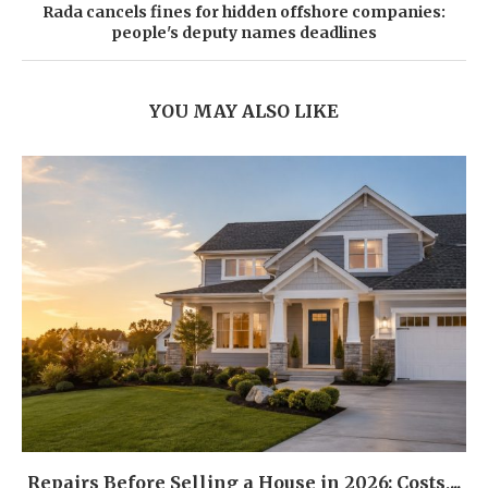
Rada cancels fines for hidden offshore companies:
people's deputy names deadlines
YOU MAY ALSO LIKE
Repairs Before Selling a House in 2026: Costs,...