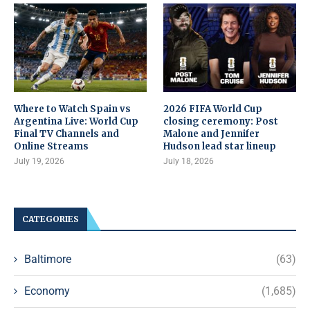
Where to Watch Spain vs
2026 FIFA World Cup
Argentina Live: World Cup
closing ceremony: Post
Final TV Channels and
Malone and Jennifer
Online Streams
Hudson lead star lineup
July 19, 2026
July 18, 2026
CATEGORIES
Baltimore
(63)
Economy
(1,685)