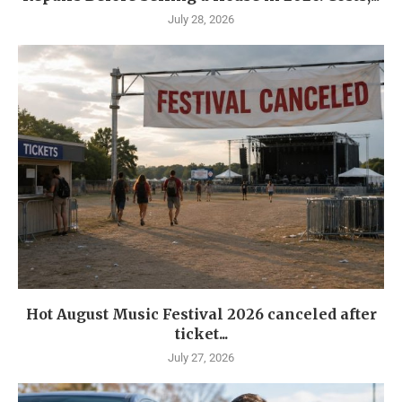
July 28, 2026
Hot August Music Festival 2026 canceled after
ticket...
July 27, 2026