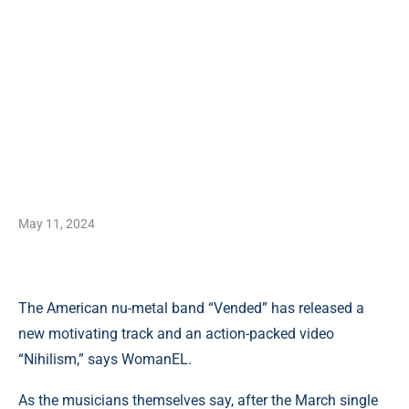
May 11, 2024
The American nu-metal band “Vended” has released a
new motivating track and an action-packed video
“Nihilism,” says WomanEL.
As the musicians themselves say, after the March single