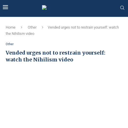
Home
Other
Vended urges not to restrain yourself: watch
the Nihilism video
Other
Vended urges not to restrain yourself:
watch the Nihilism video