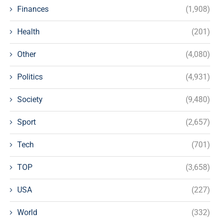
Finances
(1,908)
Health
(201)
Other
(4,080)
Politics
(4,931)
Society
(9,480)
Sport
(2,657)
Tech
(701)
TOP
(3,658)
USA
(227)
World
(332)