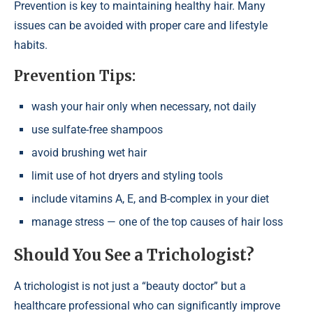
Prevention is key to maintaining healthy hair. Many
issues can be avoided with proper care and lifestyle
habits.
Prevention Tips:
wash your hair only when necessary, not daily
use sulfate-free shampoos
avoid brushing wet hair
limit use of hot dryers and styling tools
include vitamins A, E, and B-complex in your diet
manage stress — one of the top causes of hair loss
Should You See a Trichologist?
A trichologist is not just a “beauty doctor” but a
healthcare professional who can significantly improve