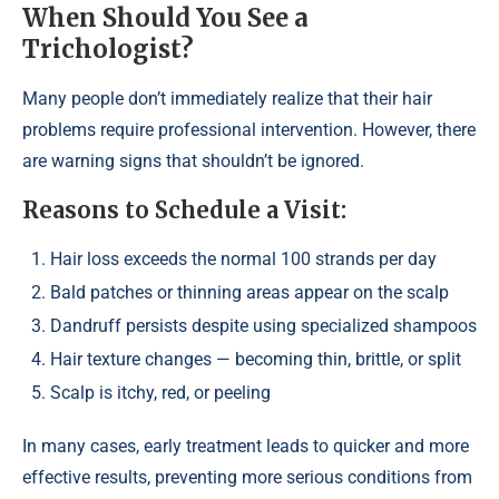
When Should You See a
Trichologist?
Many people don’t immediately realize that their hair
problems require professional intervention. However, there
are warning signs that shouldn’t be ignored.
Reasons to Schedule a Visit:
Hair loss exceeds the normal 100 strands per day
Bald patches or thinning areas appear on the scalp
Dandruff persists despite using specialized shampoos
Hair texture changes — becoming thin, brittle, or split
Scalp is itchy, red, or peeling
In many cases, early treatment leads to quicker and more
effective results, preventing more serious conditions from