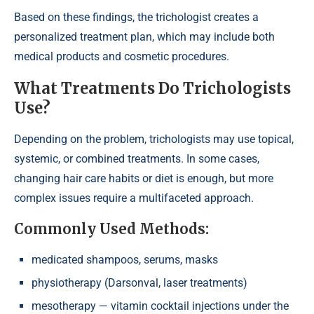
Based on these findings, the trichologist creates a
personalized treatment plan, which may include both
medical products and cosmetic procedures.
What Treatments Do Trichologists
Use?
Depending on the problem, trichologists may use topical,
systemic, or combined treatments. In some cases,
changing hair care habits or diet is enough, but more
complex issues require a multifaceted approach.
Commonly Used Methods:
medicated shampoos, serums, masks
physiotherapy (Darsonval, laser treatments)
mesotherapy — vitamin cocktail injections under the