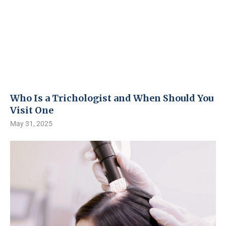
Who Is a Trichologist and When Should You
Visit One
May 31, 2025