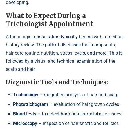
developing.
What to Expect During a
Trichologist Appointment
A trichologist consultation typically begins with a medical
history review. The patient discusses their complaints,
hair care routine, nutrition, stress levels, and more. This is
followed by a visual and technical examination of the
scalp and hair.
Diagnostic Tools and Techniques:
Trichoscopy
– magnified analysis of hair and scalp
Phototrichogram
– evaluation of hair growth cycles
Blood tests
– to detect hormonal or metabolic issues
Microscopy
– inspection of hair shafts and follicles