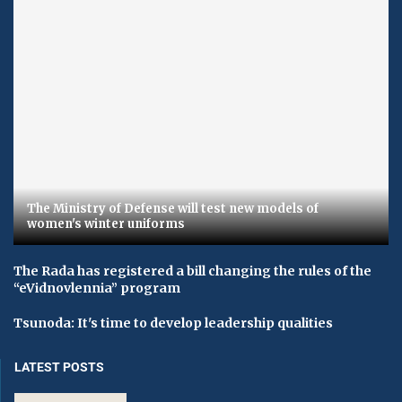
The Ministry of Defense will test new models of
women's winter uniforms
The Rada has registered a bill changing the rules of the
“eVidnovlennia” program
Tsunoda: It's time to develop leadership qualities
LATEST POSTS