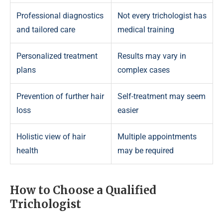
Professional diagnostics
Not every trichologist has
and tailored care
medical training
Personalized treatment
Results may vary in
plans
complex cases
Prevention of further hair
Self-treatment may seem
loss
easier
Holistic view of hair
Multiple appointments
health
may be required
How to Choose a Qualified
Trichologist