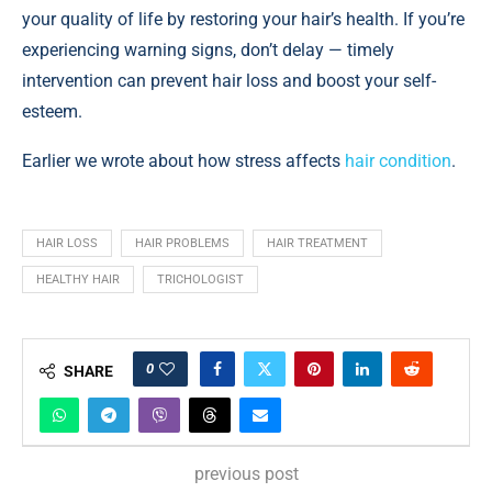
your quality of life by restoring your hair’s health. If you’re
experiencing warning signs, don’t delay — timely
intervention can prevent hair loss and boost your self-
esteem.
Earlier we wrote about how stress affects
hair condition
.
HAIR LOSS
HAIR PROBLEMS
HAIR TREATMENT
HEALTHY HAIR
TRICHOLOGIST
0
SHARE
previous post