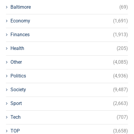
Baltimore
(69)
Economy
(1,691)
Finances
(1,913)
Health
(205)
Other
(4,085)
Politics
(4,936)
Society
(9,487)
Sport
(2,663)
Tech
(707)
TOP
(3,658)