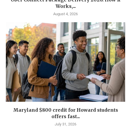
Works,...
August 4, 2026
Maryland $800 credit for Howard students
offers fast...
July 31, 2026