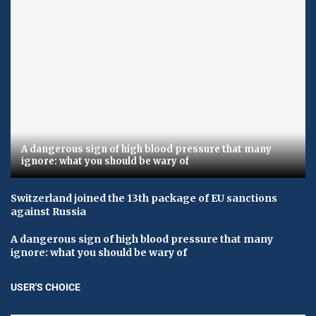
A dangerous sign of high blood pressure that many
ignore: what you should be wary of
Switzerland joined the 13th package of EU sanctions
against Russia
A dangerous sign of high blood pressure that many
ignore: what you should be wary of
USER'S CHOICE