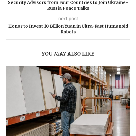
Security Advisors from Four Countries to Join Ukraine–
Russia Peace Talks
next post
Honor to Invest 10 Billion Yuan in Ultra-Fast Humanoid
Robots
YOU MAY ALSO LIKE