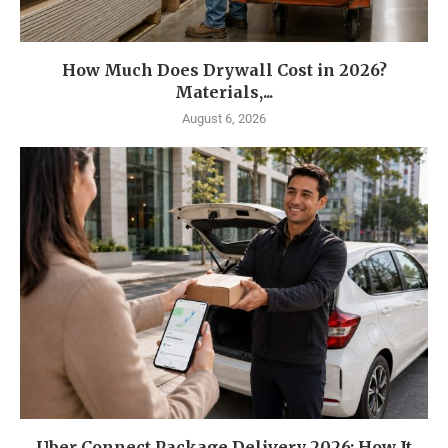
How Much Does Drywall Cost in 2026?
Materials,...
August 6, 2026
Uber Connect Package Delivery 2026: How It