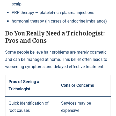
scalp
PRP therapy — platelet-rich plasma injections
hormonal therapy (in cases of endocrine imbalance)
Do You Really Need a Trichologist:
Pros and Cons
Some people believe hair problems are merely cosmetic
and can be managed at home. This belief often leads to
worsening symptoms and delayed effective treatment.
Pros of Seeing a
Cons or Concerns
Trichologist
Quick identification of
Services may be
root causes
expensive