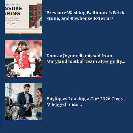
Pressure Washing Baltimore’s Brick,
Stone, and Rowhouse Exteriors
Dontay Joyner dismissed from
Maryland football team after guilty...
Buying vs Leasing a Car: 2026 Costs,
Mileage Limits...