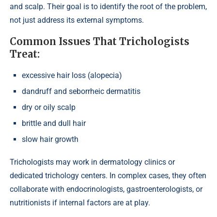
and scalp. Their goal is to identify the root of the problem,
not just address its external symptoms.
Common Issues That Trichologists
Treat:
excessive hair loss (alopecia)
dandruff and seborrheic dermatitis
dry or oily scalp
brittle and dull hair
slow hair growth
Trichologists may work in dermatology clinics or
dedicated trichology centers. In complex cases, they often
collaborate with endocrinologists, gastroenterologists, or
nutritionists if internal factors are at play.