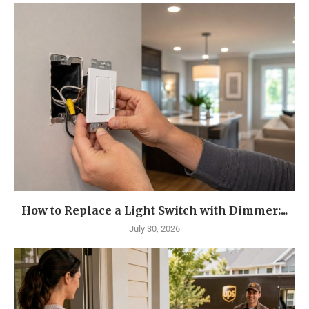
How to Replace a Light Switch with Dimmer:...
July 30, 2026