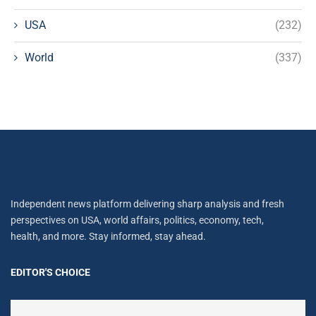
USA
(232)
World
(337)
Independent news platform delivering sharp analysis and fresh
perspectives on USA, world affairs, politics, economy, tech,
health, and more. Stay informed, stay ahead.
EDITOR'S CHOICE