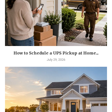
How to Schedule a UPS Pickup at Home...
July 29, 2026