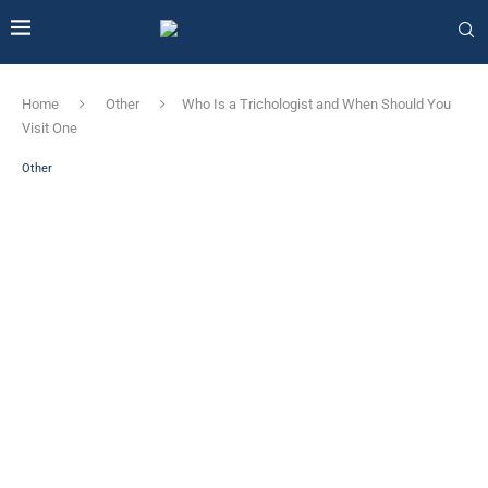
Home
Other
Who Is a Trichologist and When Should You
Visit One
Other