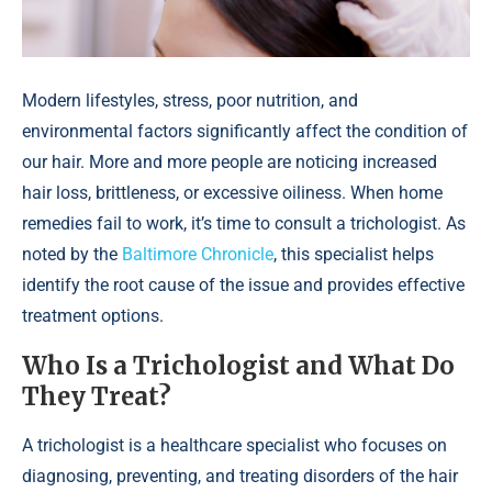
Modern lifestyles, stress, poor nutrition, and
environmental factors significantly affect the condition of
our hair. More and more people are noticing increased
hair loss, brittleness, or excessive oiliness. When home
remedies fail to work, it’s time to consult a trichologist. As
noted by the
Baltimore Chronicle
, this specialist helps
identify the root cause of the issue and provides effective
treatment options.
Who Is a Trichologist and What Do
They Treat?
A trichologist is a healthcare specialist who focuses on
diagnosing, preventing, and treating disorders of the hair