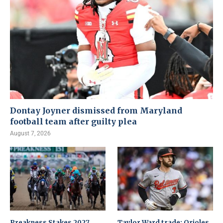
Dontay Joyner dismissed from Maryland
football team after guilty plea
August 7, 2026
Preakness Stakes 2027
Taylor Ward trade: Orioles