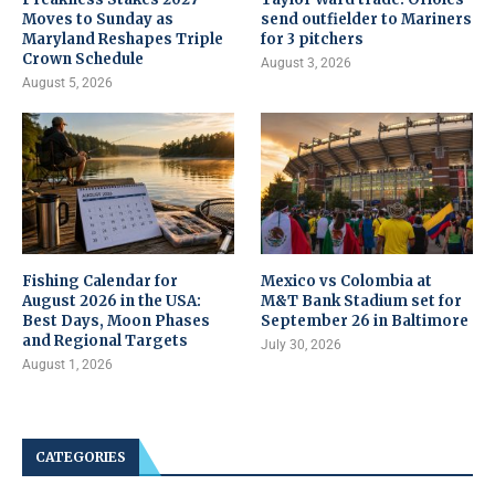
Moves to Sunday as
send outfielder to Mariners
Maryland Reshapes Triple
for 3 pitchers
Crown Schedule
August 3, 2026
August 5, 2026
Fishing Calendar for
Mexico vs Colombia at
August 2026 in the USA:
M&T Bank Stadium set for
Best Days, Moon Phases
September 26 in Baltimore
and Regional Targets
July 30, 2026
August 1, 2026
CATEGORIES