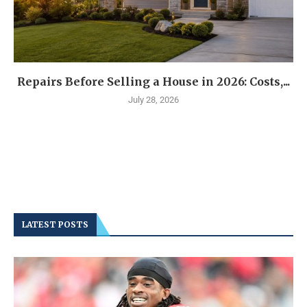
Repairs Before Selling a House in 2026: Costs,...
July 28, 2026
LATEST POSTS