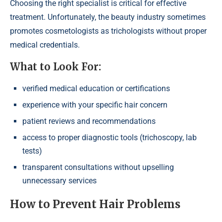
Choosing the right specialist is critical for effective
treatment. Unfortunately, the beauty industry sometimes
promotes cosmetologists as trichologists without proper
medical credentials.
What to Look For:
verified medical education or certifications
experience with your specific hair concern
patient reviews and recommendations
access to proper diagnostic tools (trichoscopy, lab
tests)
transparent consultations without upselling
unnecessary services
How to Prevent Hair Problems