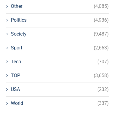
Other
(4,085)
Politics
(4,936)
Society
(9,487)
Sport
(2,663)
Tech
(707)
TOP
(3,658)
USA
(232)
World
(337)