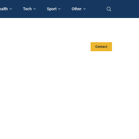
ealth
Tech
Sport
Other
Contact