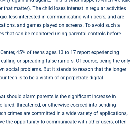
 that matter). The child loses interest in regular activities
rgic, less interested in communicating with peers, and are
ications, and games played on screens. To avoid such a
ules that can be monitored using parental controls before
Center, 45% of teens ages 13 to 17 report experiencing
calling or spreading false rumors. Of course, being the only
wn social problems. But it stands to reason that the longer
our teen is to be a victim of or perpetrate digital
at should alarm parents is the significant increase in
e lured, threatened, or otherwise coerced into sending
ch crimes are committed in a wide variety of applications,
ve the opportunity to communicate with other users, often