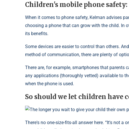
Children's mobile phone safety:
When it comes to phone safety, Kelman advises paren
choosing a phone that can grow with the child. In ot
its benefits.
Some devices are easier to control than others. And
method of communication, there are plenty of opti
There are, for example, smartphones that parents ca
any applications (thoroughly vetted) available to t
when the phone is used.
So should we let children have c
The longer you wait to give your child their own p
There's no one-size-fits-all answer here. “It's not a o