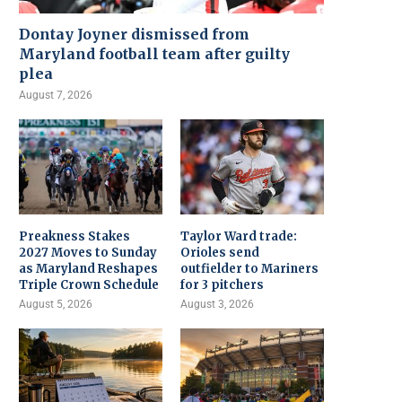
Dontay Joyner dismissed from
Maryland football team after guilty
plea
August 7, 2026
Preakness Stakes
Taylor Ward trade:
2027 Moves to Sunday
Orioles send
as Maryland Reshapes
outfielder to Mariners
Triple Crown Schedule
for 3 pitchers
August 5, 2026
August 3, 2026