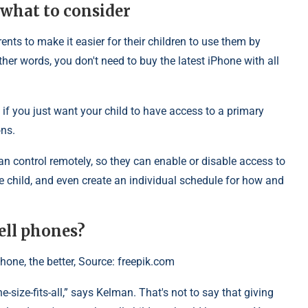
 what to consider
ts to make it easier for their children to use them by
her words, you don't need to buy the latest iPhone with all
 if you just want your child to have access to a primary
ons.
n control remotely, so they can enable or disable access to
he child, and even create an individual schedule for how and
ell phones?
hone, the better, Source: freepik.com
ne-size-fits-all,” says Kelman. That's not to say that giving