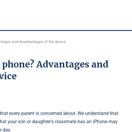
ntages and disadvantages of the device
a phone? Advantages and
vice
that every parent is concerned about. We understand that
 that your son or daughter's classmate has an iPhone may
e day.