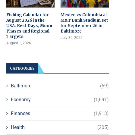
Fishing Calendar for
Mexico vs Colombia at
August 2026 in the
M&T Bank Stadium set
USA: Best Days, Moon
for September 26 in
Phases and Regional
Baltimore
Targets
July 30, 2026
August 1, 2026
CATEGORIES
Baltimore
(69)
Economy
(1,691)
Finances
(1,913)
Health
(205)