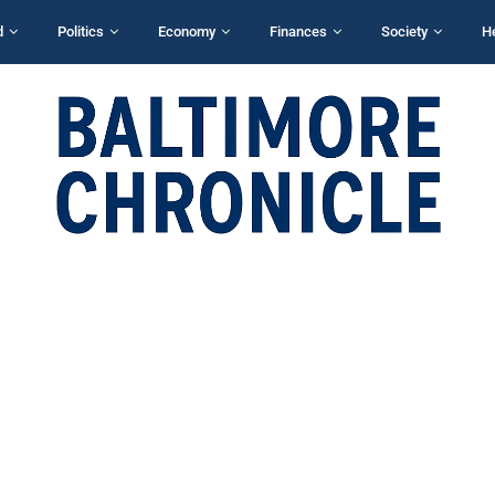
d
Politics
Economy
Finances
Society
H