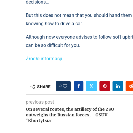
decisions…
But this does not mean that you should hand them t
knowing how to drive a car.
Although now everyone advises to follow soft upbring
can be so difficult for you.
Źródło informacji
0
SHARE
previous post
On several routes, the artillery of the ZSU
outweighs the Russian forces, – OSUV
“Khortytsia”