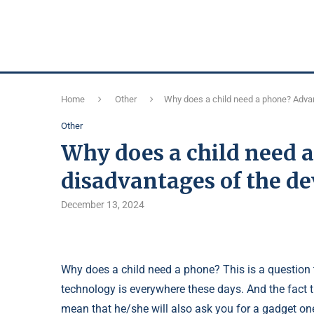
Home
Other
Why does a child need a phone? Adva
Other
Why does a child need 
disadvantages of the de
December 13, 2024
Why does a child need a phone? This is a question 
technology is everywhere these days. And the fact
mean that he/she will also ask you for a gadget on