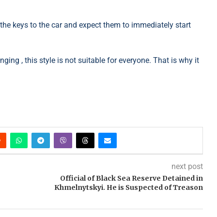
he keys to the car and expect them to immediately start
ing , this style is not suitable for everyone. That is why it
next post
Official of Black Sea Reserve Detained in
Khmelnytskyi. He is Suspected of Treason