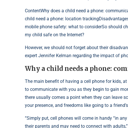
Content
Why does a child need a phone: communica
child need a phone: location trackingDisadvantages
mobile phone safety: what to considerSo should c
my child safe on the Internet?
However, we should not forget about their disadva
expert Jennifer Kelman regarding the impact of pho
Why a child needs a phone: co
The main benefit of having a cell phone for kids, at 
to communicate with you as they begin to gain more 
there usually comes a point when they can leave scho
your presence, and freedoms like going to a friend
“Simply put, cell phones will come in handy “in any
their parents and may need to connect with adults,