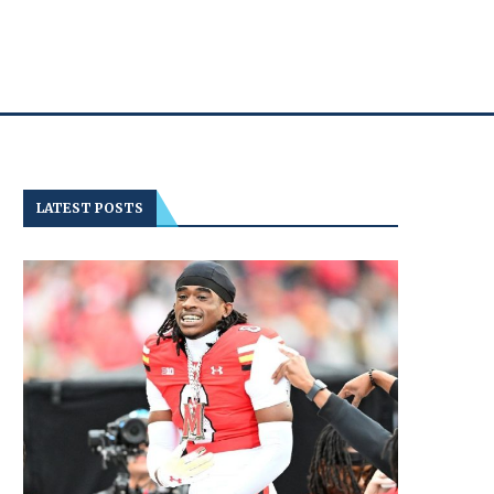
LATEST POSTS