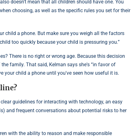
t also doesn't mean that all children should have one. You
hen choosing, as well as the specific rules you set for their
our child a phone. But make sure you weigh all the factors
ur child too quickly because your child is pressuring you.”
s? There is no right or wrong age. Because this decision
 the family. That said, Kelman says she's “in favor of
e your child a phone until you've seen how useful it is.
line?
 clear guidelines for interacting with technology, an easy
ls) and frequent conversations about potential risks to her
ldren with the ability to reason and make responsible