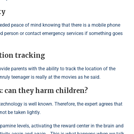
ty
eeded peace of mind knowing that there is a mobile phone
sted person or contact emergency services if something goes
tion tracking
ide parents with the ability to track the location of the
ruly teenager is really at the movies as he said.
: can they harm children?
 technology is well known. Therefore, the expert agrees that
ot be taken lightly.
amine levels, activating the reward center in the brain and
s activity again and again… This is what happens when we talk