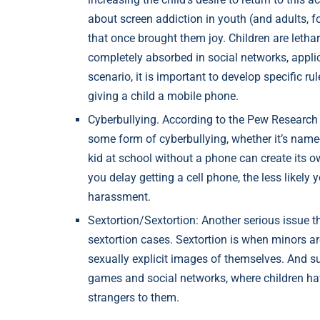
about screen addiction in youth (and adults, for
that once brought them joy. Children are letha
completely absorbed in social networks, appl
scenario, it is important to develop specific r
giving a child a mobile phone.
Cyberbullying. According to the Pew Research 
some form of cyberbullying, whether it’s name-
kid at school without a phone can create its o
you delay getting a cell phone, the less likely y
harassment.
Sextortion/Sextortion: Another serious issue th
sextortion cases. Sextortion is when minors ar
sexually explicit images of themselves. And su
games and social networks, where children ha
strangers to them.