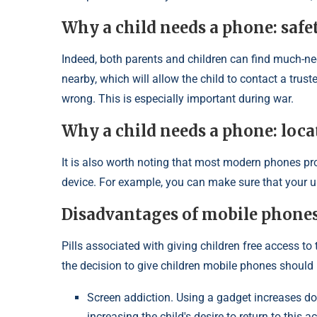
Why a child needs a phone: safe
Indeed, both parents and children can find much-n
nearby, which will allow the child to contact a tru
wrong. This is especially important during war.
Why a child needs a phone: loca
It is also worth noting that most modern phones prov
device. For example, you can make sure that your un
Disadvantages of mobile phones
Pills associated with giving children free access to
the decision to give children mobile phones should n
Screen addiction. Using a gadget increases dop
increasing the child's desire to return to thi