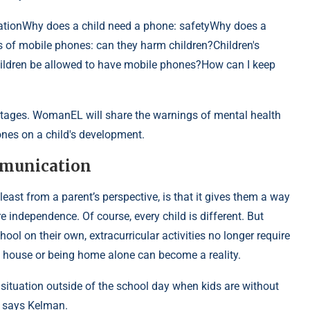
tionWhy does a child need a phone: safetyWhy does a
 of mobile phones: can they harm children?Children's
hildren be allowed to have mobile phones?How can I keep
ntages. WomanEL will share the warnings of mental health
nes on a child's development.
mmunication
least from a parent’s perspective, is that it gives them a way
independence. Of course, every child is different. But
ol on their own, extracurricular activities no longer require
’s house or being home alone can become a reality.
 situation outside of the school day when kids are without
” says Kelman.