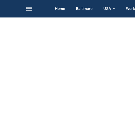
Home
Baltimore
USA
Worl