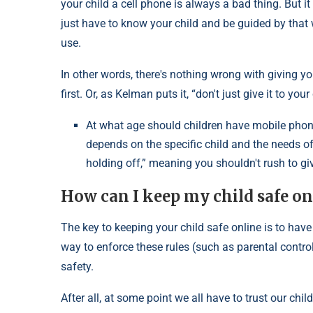
your child a cell phone is always a bad thing. But i
just have to know your child and be guided by that w
use.
In other words, there's nothing wrong with giving y
first. Or, as Kelman puts it, “don't just give it to yo
At what age should children have mobile phone
depends on the specific child and the needs of
holding off,” meaning you shouldn't rush to giv
How can I keep my child safe on
The key to keeping your child safe online is to have
way to enforce these rules (such as parental contro
safety.
After all, at some point we all have to trust our chi