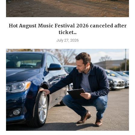
Hot August Music Festival 2026 canceled after
ticket...
July 27, 2026