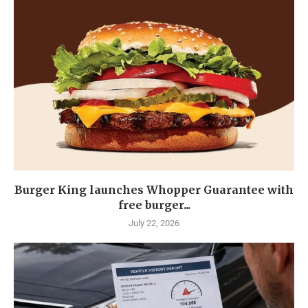
Burger King launches Whopper Guarantee with
free burger...
July 22, 2026