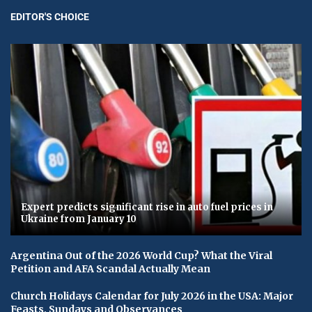
EDITOR'S CHOICE
Expert predicts significant rise in auto fuel prices in
Ukraine from January 10
Argentina Out of the 2026 World Cup? What the Viral
Petition and AFA Scandal Actually Mean
Church Holidays Calendar for July 2026 in the USA: Major
Feasts, Sundays and Observances