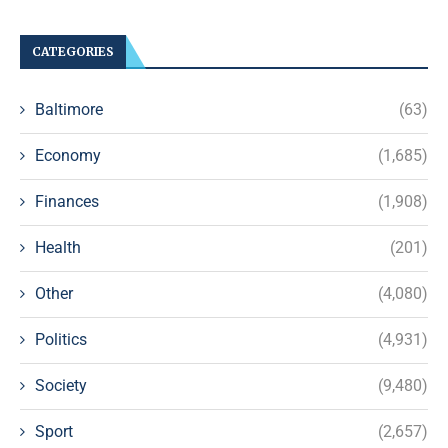
CATEGORIES
Baltimore
(63)
Economy
(1,685)
Finances
(1,908)
Health
(201)
Other
(4,080)
Politics
(4,931)
Society
(9,480)
Sport
(2,657)