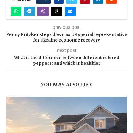
previous post
Penny Pritzker steps down as US special representative
for Ukraine economic recovery
next post
What is the difference between different colored
peppers: and which is healthier
YOU MAY ALSO LIKE