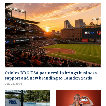
Orioles BDO USA partnership brings business
support and new branding to Camden Yards
July 28, 2026