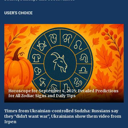
USER'S CHOICE
Horoscope for September 4, 2025: Detailed Predictions
for All Zodiac Signs and Daily Tips
Times from Ukrainian-controlled Sudzha: Russians say
they “didn't want war”, Ukrainians show them video from
Irpen