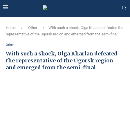
Home
Other
With such a shock, Olga Kharlan defeated the
representative of the Ugorsk region and emerged from the semi-final
Other
With such a shock, Olga Kharlan defeated
the representative of the Ugorsk region
and emerged from the semi-final