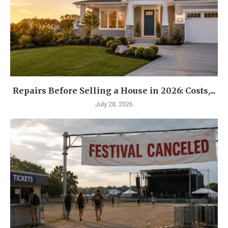
Repairs Before Selling a House in 2026: Costs,...
July 28, 2026