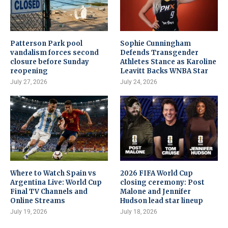
Patterson Park pool
Sophie Cunningham
vandalism forces second
Defends Transgender
closure before Sunday
Athletes Stance as Karoline
reopening
Leavitt Backs WNBA Star
July 27, 2026
July 24, 2026
Where to Watch Spain vs
2026 FIFA World Cup
Argentina Live: World Cup
closing ceremony: Post
Final TV Channels and
Malone and Jennifer
Online Streams
Hudson lead star lineup
July 19, 2026
July 18, 2026