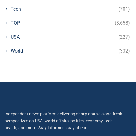
Tech
(701)
TOP
(3,658)
USA
(227)
World
(332)
Independent news platform delivering sharp analysis and fresh
perspectives on USA, world affairs, politics, economy, tech,
health, and more. Stay informed, stay ahead.