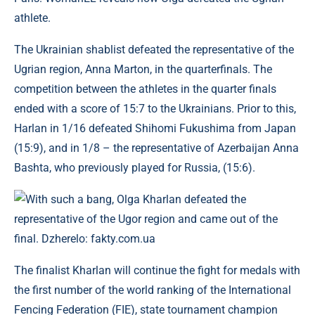
athlete.
The Ukrainian shablist defeated the representative of the
Ugrian region, Anna Marton, in the quarterfinals. The
competition between the athletes in the quarter finals
ended with a score of 15:7 to the Ukrainians. Prior to this,
Harlan in 1/16 defeated Shihomi Fukushima from Japan
(15:9), and in 1/8 – the representative of Azerbaijan Anna
Bashta, who previously played for Russia, (15:6).
With such a bang, Olga Kharlan defeated the
representative of the Ugor region and came out of the
final. Dzherelo: fakty.com.ua
The finalist Kharlan will continue the fight for medals with
the first number of the world ranking of the International
Fencing Federation (FIE), state tournament champion