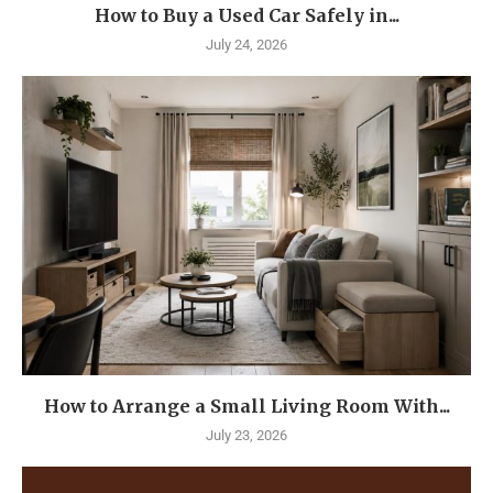
How to Buy a Used Car Safely in...
July 24, 2026
How to Arrange a Small Living Room With...
July 23, 2026