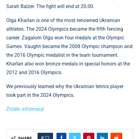
Sarah Balzer. The fight will end at 20.00.
Olga Kharlan is one of the most renowned Ukrainian
athletes. The 2024 Olympics became the fifth fencing
career. Zagalom Olga won four medals at the Olympic
Games. Vaughn became the 2008 Olympic champion and
the 2016 Olympic medalist in the team tournament.
Kharlan also won bronze medals in special honors at the
2012 and 2016 Olympics.
We previously learned why the Ukrainian tennis player
took part in the 2024 Olympics.
Źródło informacji
0
SHARE