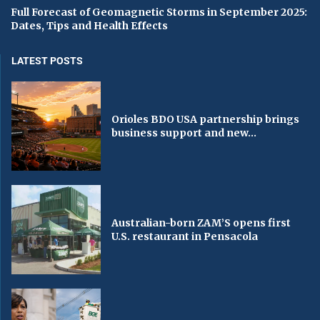
Full Forecast of Geomagnetic Storms in September 2025:
Dates, Tips and Health Effects
LATEST POSTS
Orioles BDO USA partnership brings
business support and new...
Australian-born ZAM’S opens first
U.S. restaurant in Pensacola