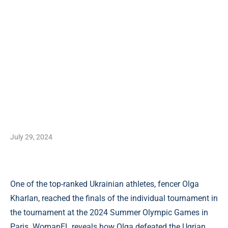
July 29, 2024
One of the top-ranked Ukrainian athletes, fencer Olga
Kharlan, reached the finals of the individual tournament in
the tournament at the 2024 Summer Olympic Games in
Paris. WomanEL reveals how Olga defeated the Ugrian