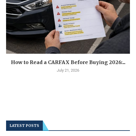
How to Read a CARFAX Before Buying 2026:...
July 21, 2026
LATEST POSTS