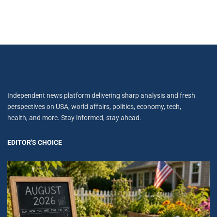
Independent news platform delivering sharp analysis and fresh
perspectives on USA, world affairs, politics, economy, tech,
health, and more. Stay informed, stay ahead.
EDITOR'S CHOICE