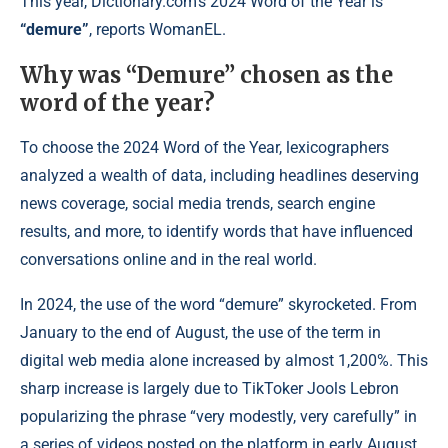
This year, Dictionary.com’s 2024 Word of the Year is
“demure”
, reports WomanEL.
Why was “Demure” chosen as the
word of the year?
To choose the 2024 Word of the Year, lexicographers
analyzed a wealth of data, including headlines deserving
news coverage, social media trends, search engine
results, and more, to identify words that have influenced
conversations online and in the real world.
In 2024, the use of the word “demure” skyrocketed. From
January to the end of August, the use of the term in
digital web media alone increased by almost 1,200%. This
sharp increase is largely due to TikToker Jools Lebron
popularizing the phrase “very modestly, very carefully” in
a series of videos posted on the platform in early August.