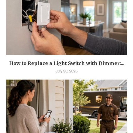
How to Replace a Light Switch with Dimmer:...
July 30, 2026