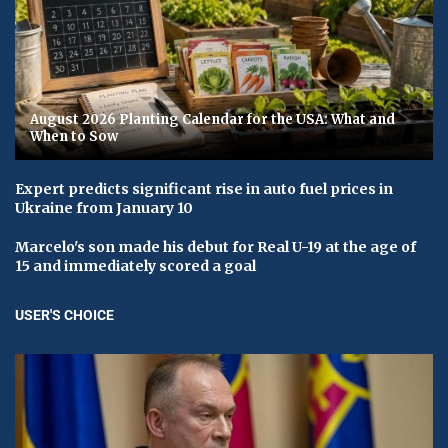
August 2026 Planting Calendar for the USA: What and
When to Sow
Expert predicts significant rise in auto fuel prices in
Ukraine from January 10
Marcelo's son made his debut for Real U-19 at the age of
15 and immediately scored a goal
USER'S CHOICE