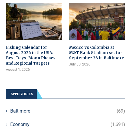
Fishing Calendar for
Mexico vs Colombia at
August 2026 in the USA:
M&T Bank Stadium set for
Best Days, Moon Phases
September 26 in Baltimore
and Regional Targets
July 30, 2026
August 1, 2026
CATEGORIES
Baltimore
(69)
Economy
(1,691)