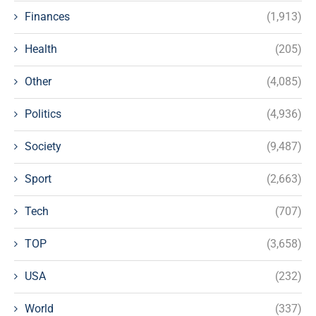
Finances
(1,913)
Health
(205)
Other
(4,085)
Politics
(4,936)
Society
(9,487)
Sport
(2,663)
Tech
(707)
TOP
(3,658)
USA
(232)
World
(337)