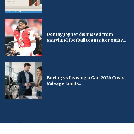
Dontay Joyner dismissed from
Maryland football team after guilty...
Buying vs Leasing a Car: 2026 Costs,
Mileage Limits...
© Baltimorechronicle.com
. All rights reserved.
Editorial
Privacy Policy
Contact