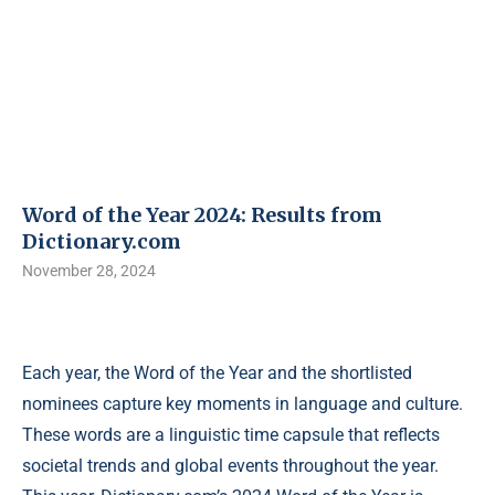
Word of the Year 2024: Results from
Dictionary.com
November 28, 2024
Each year, the Word of the Year and the shortlisted
nominees capture key moments in language and culture.
These words are a linguistic time capsule that reflects
societal trends and global events throughout the year.