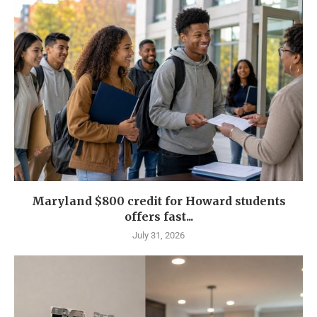
Maryland $800 credit for Howard students
offers fast...
July 31, 2026