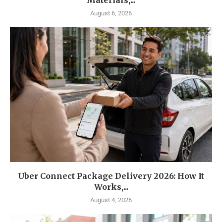
Materials,...
August 6, 2026
Uber Connect Package Delivery 2026: How It
Works,...
August 4, 2026