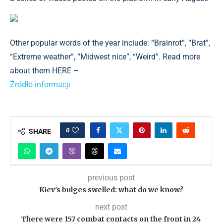
Other popular words of the year include: “Brainrot”, “Brat”,
“Extreme weather”, “Midwest nice”, “Weird”. Read more
about them HERE –
Źródło informacji
0
SHARE
previous post
Kiev's bulges swelled: what do we know?
next post
There were 157 combat contacts on the front in 24