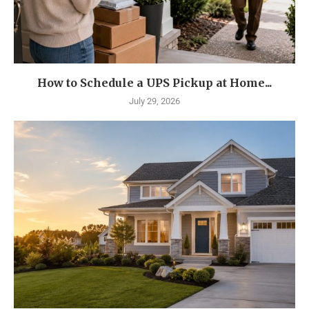
How to Schedule a UPS Pickup at Home...
July 29, 2026