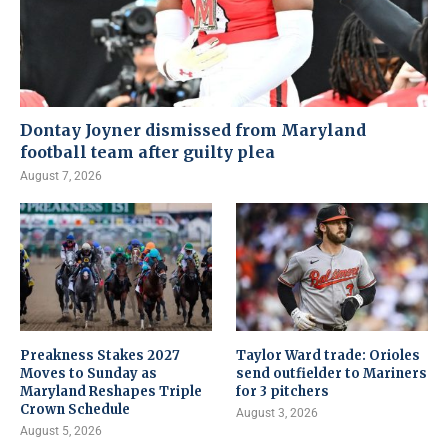
Dontay Joyner dismissed from Maryland
football team after guilty plea
August 7, 2026
Preakness Stakes 2027
Taylor Ward trade: Orioles
Moves to Sunday as
send outfielder to Mariners
Maryland Reshapes Triple
for 3 pitchers
Crown Schedule
August 3, 2026
August 5, 2026