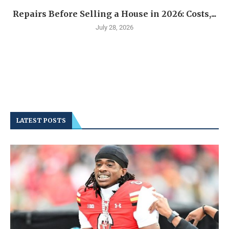
Repairs Before Selling a House in 2026: Costs,...
July 28, 2026
LATEST POSTS