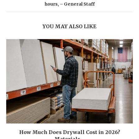
hours, – General Staff
YOU MAY ALSO LIKE
How Much Does Drywall Cost in 2026?