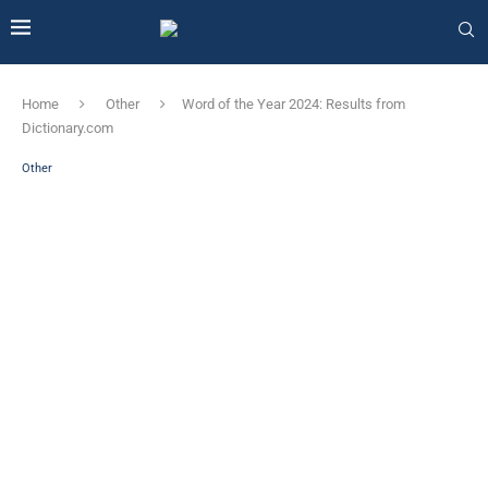
Home
Other
Word of the Year 2024: Results from
Dictionary.com
Other