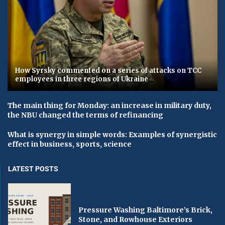
How Syrsky commented on a series of attacks on TCC
employees in three regions of Ukraine
The main thing for Monday: an increase in military duty,
the NBU changed the terms of refinancing
What is synergy in simple words: Examples of synergistic
effect in business, sports, science
LATEST POSTS
Pressure Washing Baltimore’s Brick,
Stone, and Rowhouse Exteriors