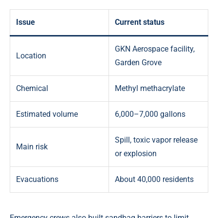
Issue
Current status
GKN Aerospace facility,
Location
Garden Grove
Chemical
Methyl methacrylate
Estimated volume
6,000–7,000 gallons
Spill, toxic vapor release
Main risk
or explosion
Evacuations
About 40,000 residents
Emergency crews also built sandbag barriers to limit