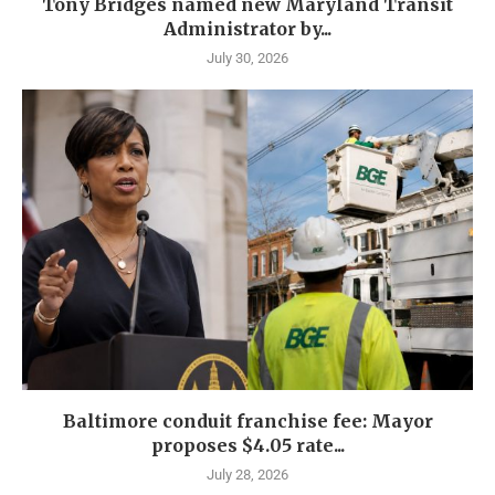
Tony Bridges named new Maryland Transit
Administrator by...
July 30, 2026
Baltimore conduit franchise fee: Mayor
proposes $4.05 rate...
July 28, 2026