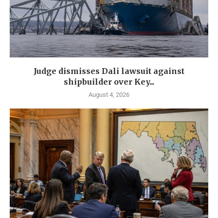
Judge dismisses Dali lawsuit against
shipbuilder over Key...
August 4, 2026