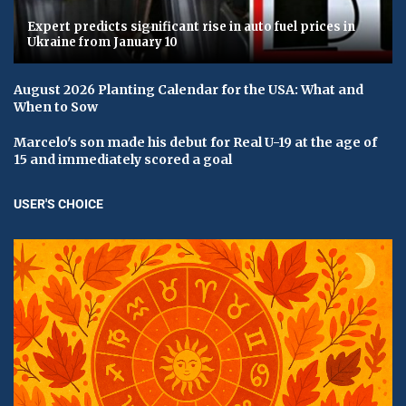
Expert predicts significant rise in auto fuel prices in
Ukraine from January 10
August 2026 Planting Calendar for the USA: What and
When to Sow
Marcelo's son made his debut for Real U-19 at the age of
15 and immediately scored a goal
USER'S CHOICE