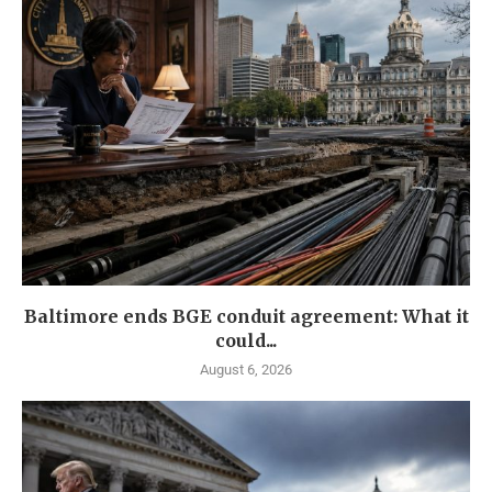
Baltimore ends BGE conduit agreement: What it
could...
August 6, 2026