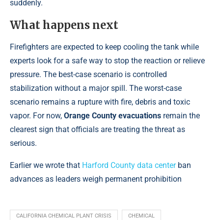
suddenly.
What happens next
Firefighters are expected to keep cooling the tank while
experts look for a safe way to stop the reaction or relieve
pressure. The best-case scenario is controlled
stabilization without a major spill. The worst-case
scenario remains a rupture with fire, debris and toxic
vapor. For now,
Orange County evacuations
remain the
clearest sign that officials are treating the threat as
serious.
Earlier we wrote that
Harford County data center
ban
advances as leaders weigh permanent prohibition
CALIFORNIA CHEMICAL PLANT CRISIS
CHEMICAL