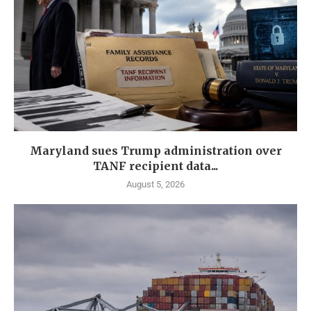
Maryland sues Trump administration over
TANF recipient data...
August 5, 2026