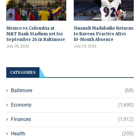
Mexico vs Colombia at
Nnamdi Madubuike Returns
M&T Bank Stadium set for
to Ravens Practice After
September 26 in Baltimore
10-Month Absence
July 30, 2026
July 29, 2026
CATEGORIES
Baltimore
(69)
Economy
(1,690)
Finances
(1,912)
Health
(205)