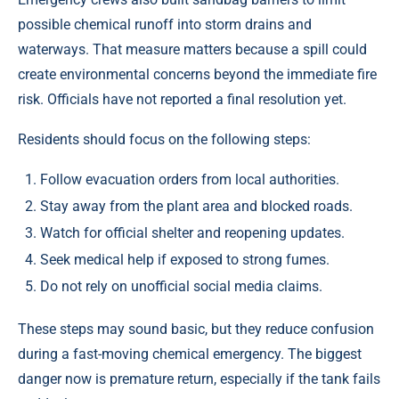
possible chemical runoff into storm drains and
waterways. That measure matters because a spill could
create environmental concerns beyond the immediate fire
risk. Officials have not reported a final resolution yet.
Residents should focus on the following steps:
Follow evacuation orders from local authorities.
Stay away from the plant area and blocked roads.
Watch for official shelter and reopening updates.
Seek medical help if exposed to strong fumes.
Do not rely on unofficial social media claims.
These steps may sound basic, but they reduce confusion
during a fast-moving chemical emergency. The biggest
danger now is premature return, especially if the tank fails