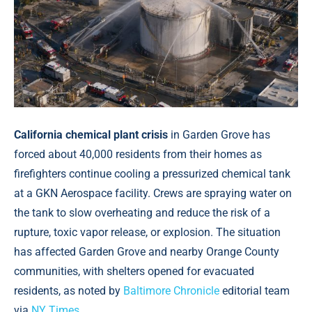
California chemical plant crisis
in Garden Grove has
forced about 40,000 residents from their homes as
firefighters continue cooling a pressurized chemical tank
at a GKN Aerospace facility. Crews are spraying water on
the tank to slow overheating and reduce the risk of a
rupture, toxic vapor release, or explosion. The situation
has affected Garden Grove and nearby Orange County
communities, with shelters opened for evacuated
residents, as noted by
Baltimore Chronicle
editorial team
via
NY Times
.