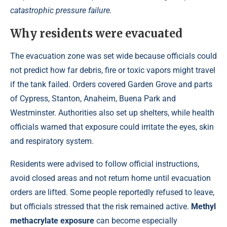
catastrophic pressure failure.
Why residents were evacuated
The evacuation zone was set wide because officials could
not predict how far debris, fire or toxic vapors might travel
if the tank failed. Orders covered Garden Grove and parts
of Cypress, Stanton, Anaheim, Buena Park and
Westminster. Authorities also set up shelters, while health
officials warned that exposure could irritate the eyes, skin
and respiratory system.
Residents were advised to follow official instructions,
avoid closed areas and not return home until evacuation
orders are lifted. Some people reportedly refused to leave,
but officials stressed that the risk remained active.
Methyl
methacrylate exposure
can become especially