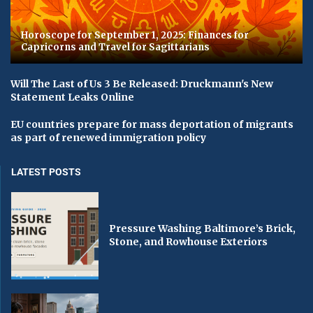
Horoscope for September 1, 2025: Finances for
Capricorns and Travel for Sagittarians
Will The Last of Us 3 Be Released: Druckmann's New
Statement Leaks Online
EU countries prepare for mass deportation of migrants
as part of renewed immigration policy
LATEST POSTS
Pressure Washing Baltimore’s Brick,
Stone, and Rowhouse Exteriors