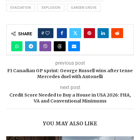
EVACUATION
EXPLOSION
GARDEN GROVE
0
SHARE
previous post
F1 Canadian GP sprint: George Russell wins after tense
Mercedes duel with Antonelli
next post
Credit Score Needed to Buy a House in USA 2026: FHA,
VA and Conventional Minimums
YOU MAY ALSO LIKE