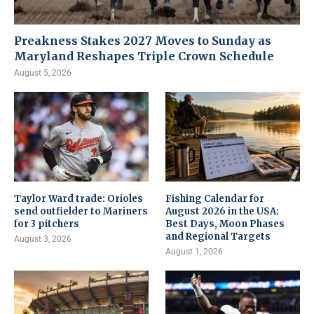
Preakness Stakes 2027 Moves to Sunday as
Maryland Reshapes Triple Crown Schedule
August 5, 2026
Taylor Ward trade: Orioles
Fishing Calendar for
send outfielder to Mariners
August 2026 in the USA:
for 3 pitchers
Best Days, Moon Phases
and Regional Targets
August 3, 2026
August 1, 2026