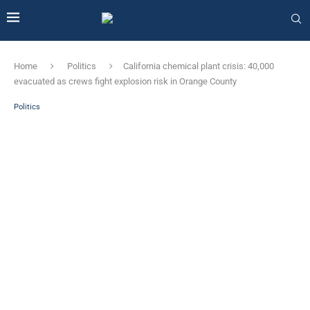
Home
Politics
California chemical plant crisis: 40,000
evacuated as crews fight explosion risk in Orange County
Politics