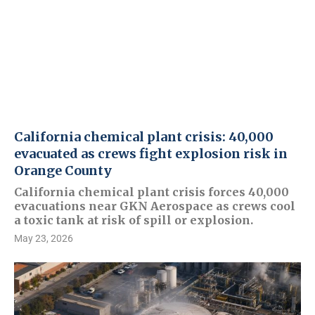
California chemical plant crisis: 40,000
evacuated as crews fight explosion risk in
Orange County
California chemical plant crisis forces 40,000
evacuations near GKN Aerospace as crews cool
a toxic tank at risk of spill or explosion.
May 23, 2026