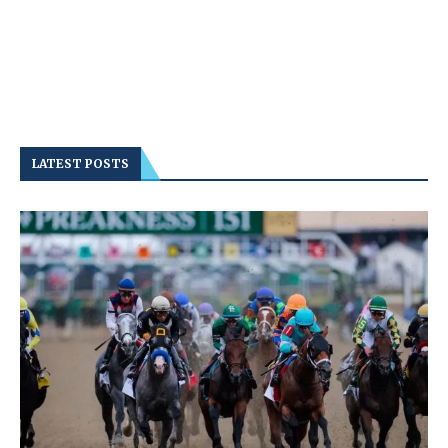
LATEST POSTS