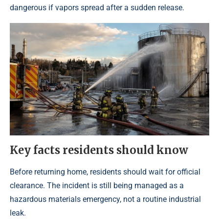
dangerous if vapors spread after a sudden release.
Key facts residents should know
Before returning home, residents should wait for official
clearance. The incident is still being managed as a
hazardous materials emergency, not a routine industrial
leak.