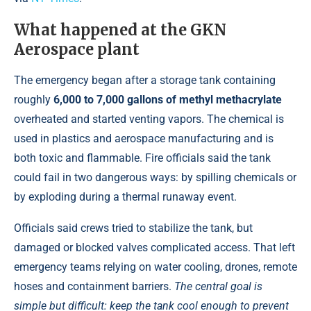
What happened at the GKN
Aerospace plant
The emergency began after a storage tank containing
roughly
6,000 to 7,000 gallons of methyl methacrylate
overheated and started venting vapors. The chemical is
used in plastics and aerospace manufacturing and is
both toxic and flammable. Fire officials said the tank
could fail in two dangerous ways: by spilling chemicals or
by exploding during a thermal runaway event.
Officials said crews tried to stabilize the tank, but
damaged or blocked valves complicated access. That left
emergency teams relying on water cooling, drones, remote
hoses and containment barriers.
The central goal is
simple but difficult: keep the tank cool enough to prevent