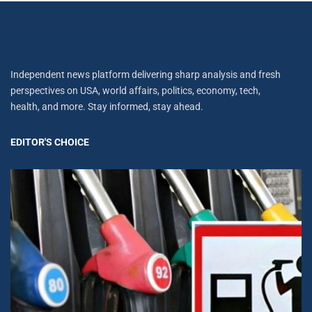
Independent news platform delivering sharp analysis and fresh
perspectives on USA, world affairs, politics, economy, tech,
health, and more. Stay informed, stay ahead.
EDITOR'S CHOICE