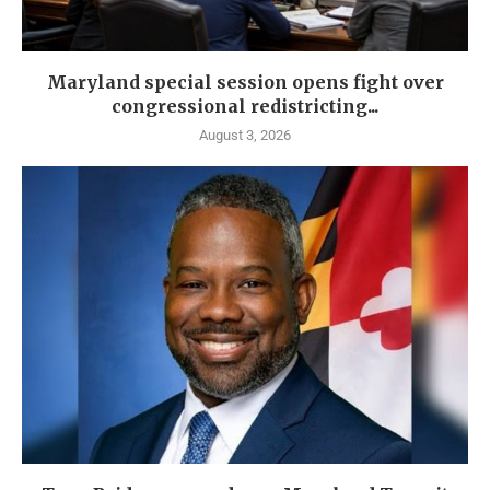
Maryland special session opens fight over
congressional redistricting...
August 3, 2026