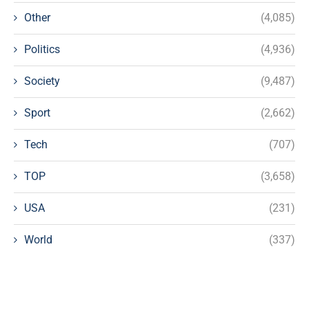
Other
(4,085)
Politics
(4,936)
Society
(9,487)
Sport
(2,662)
Tech
(707)
TOP
(3,658)
USA
(231)
World
(337)