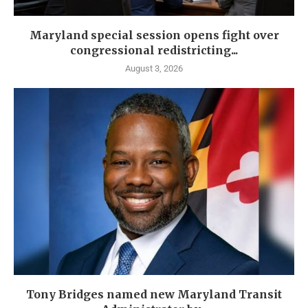
Maryland special session opens fight over
congressional redistricting...
August 3, 2026
Tony Bridges named new Maryland Transit