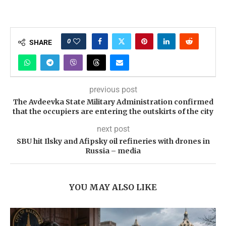
0
SHARE
previous post
The Avdeevka State Military Administration confirmed
that the occupiers are entering the outskirts of the city
next post
SBU hit Ilsky and Afipsky oil refineries with drones in
Russia – media
YOU MAY ALSO LIKE