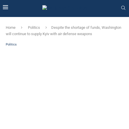
Home
Politics
Despite the shortage of funds, Washington
will continue to supply Kyiv with air defense weapons
Politics