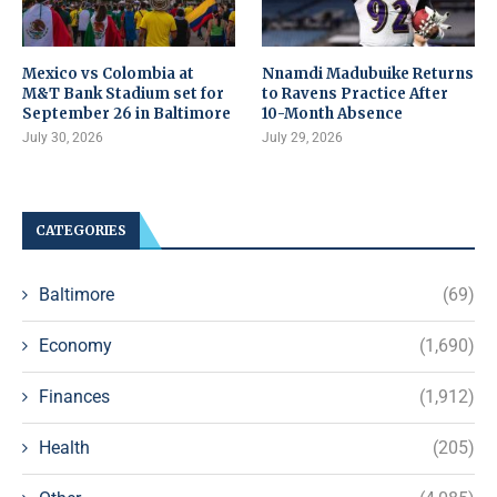
Mexico vs Colombia at
Nnamdi Madubuike Returns
M&T Bank Stadium set for
to Ravens Practice After
September 26 in Baltimore
10-Month Absence
July 30, 2026
July 29, 2026
CATEGORIES
Baltimore
(69)
Economy
(1,690)
Finances
(1,912)
Health
(205)