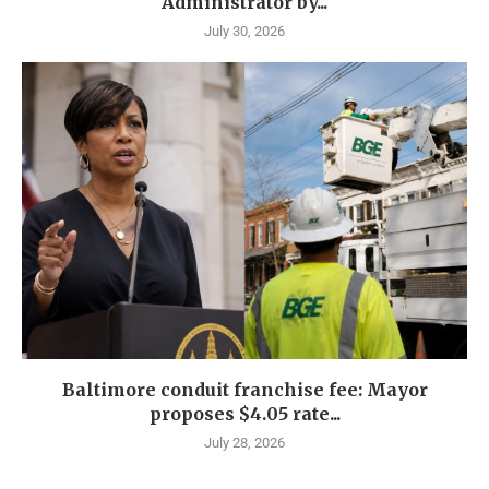
Administrator by...
July 30, 2026
Baltimore conduit franchise fee: Mayor
proposes $4.05 rate...
July 28, 2026