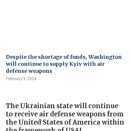
Despite the shortage of funds, Washington
will continue to supply Kyiv with air
defense weapons
February 9, 2024
The Ukrainian state will continue
to receive air defense weapons from
the United States of America within
the framework of USAI.