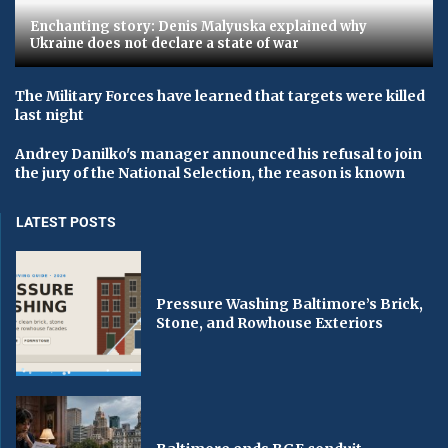
Enchanting story: Denis Malyuska explained why
Ukraine does not declare a state of war
The Military Forces have learned that targets were killed
last night
Andrey Danilko's manager announced his refusal to join
the jury of the National Selection, the reason is known
LATEST POSTS
Pressure Washing Baltimore’s Brick,
Stone, and Rowhouse Exteriors