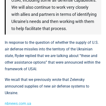
USAI, including some air defense capabilities.
We will also continue to work very closely
with allies and partners in terms of identifying
Ukraine's needs and then working with them
to help facilitate that process.
In response to the question of whether the supply of U.S.
air defense missiles into the territory of the Ukrainian
state, Ryder replied that we are talking about “these and
other assistance options” that were announced within the
framework of USAI.
We recall that we previously wrote that Zelensky
announced supplies of new air defense systems to
Ukraine.
nbnews.com.ua