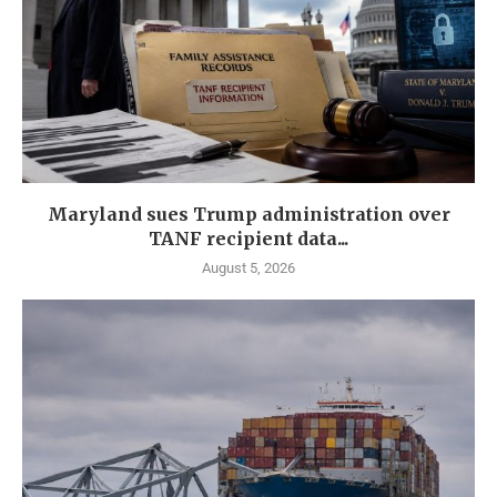
Maryland sues Trump administration over
TANF recipient data...
August 5, 2026