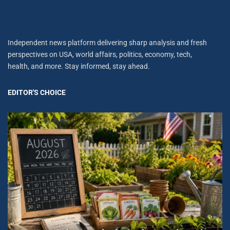
Independent news platform delivering sharp analysis and fresh
perspectives on USA, world affairs, politics, economy, tech,
health, and more. Stay informed, stay ahead.
EDITOR'S CHOICE