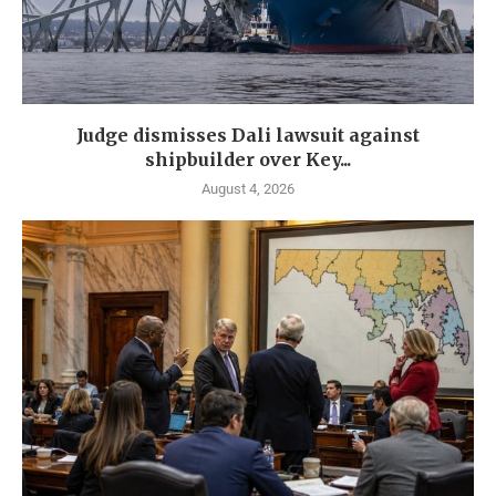
Judge dismisses Dali lawsuit against
shipbuilder over Key...
August 4, 2026