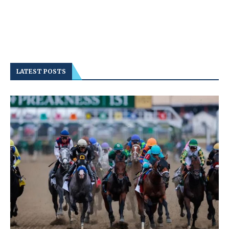
LATEST POSTS