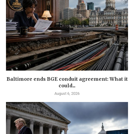
Baltimore ends BGE conduit agreement: What it
could...
August 6, 2026