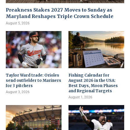
Preakness Stakes 2027 Moves to Sunday as
Maryland Reshapes Triple Crown Schedule
August 5, 2026
Taylor Ward trade: Orioles
Fishing Calendar for
send outfielder to Mariners
August 2026 in the USA:
for 3 pitchers
Best Days, Moon Phases
and Regional Targets
August 3, 2026
August 1, 2026