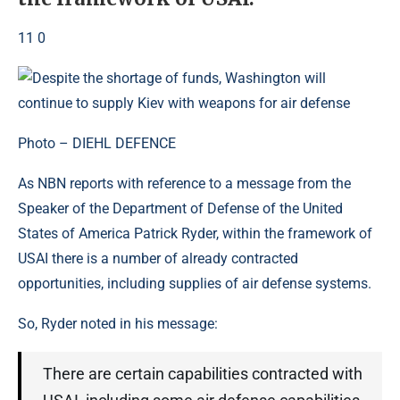
11 0
Photo – DIEHL DEFENCE
As NBN reports with reference to a message from the
Speaker of the Department of Defense of the United
States of America Patrick Ryder, within the framework of
USAI there is a number of already contracted
opportunities, including supplies of air defense systems.
So, Ryder noted in his message:
There are certain capabilities contracted with