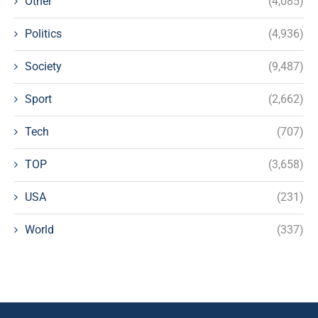
Other
(4,085)
Politics
(4,936)
Society
(9,487)
Sport
(2,662)
Tech
(707)
TOP
(3,658)
USA
(231)
World
(337)