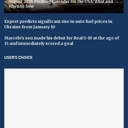
August 2026 Planting Calendar for the USA: What and
When to Sow
Expert predicts significant rise in auto fuel prices in
Ukraine from January 10
Marcelo's son made his debut for Real U-19 at the age of
15 and immediately scored a goal
USER'S CHOICE