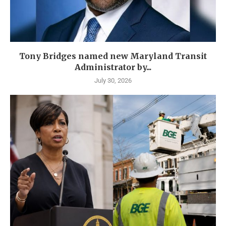
Tony Bridges named new Maryland Transit
Administrator by...
July 30, 2026