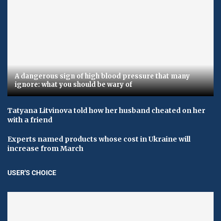
A dangerous sign of high blood pressure that many
ignore: what you should be wary of
Tatyana Litvinova told how her husband cheated on her
with a friend
Experts named products whose cost in Ukraine will
increase from March
USER'S CHOICE