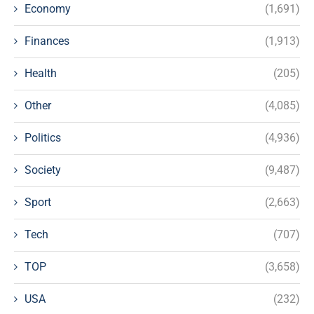
Economy
(1,691)
Finances
(1,913)
Health
(205)
Other
(4,085)
Politics
(4,936)
Society
(9,487)
Sport
(2,663)
Tech
(707)
TOP
(3,658)
USA
(232)