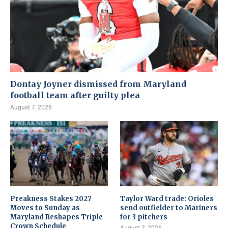
Dontay Joyner dismissed from Maryland
football team after guilty plea
August 7, 2026
Preakness Stakes 2027
Taylor Ward trade: Orioles
Moves to Sunday as
send outfielder to Mariners
Maryland Reshapes Triple
for 3 pitchers
Crown Schedule
August 3, 2026