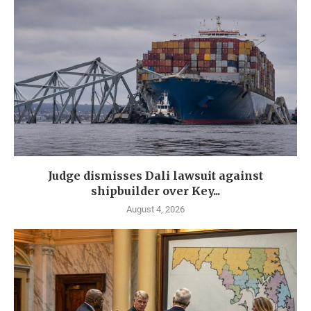
Judge dismisses Dali lawsuit against
shipbuilder over Key...
August 4, 2026