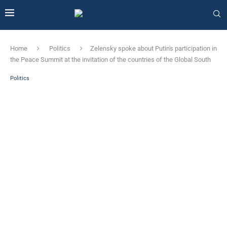
Home
Politics
Zelensky spoke about Putin's participation in
the Peace Summit at the invitation of the countries of the Global South
Politics