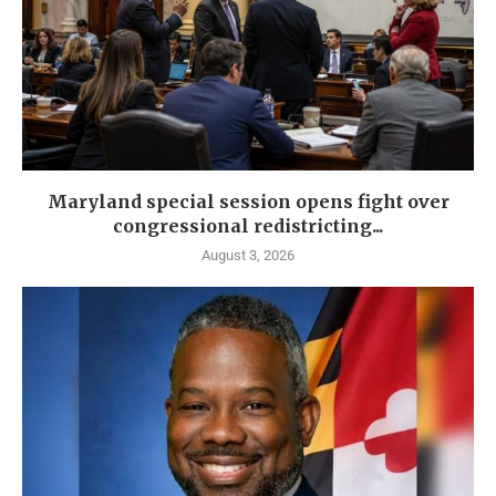
Maryland special session opens fight over
congressional redistricting...
August 3, 2026