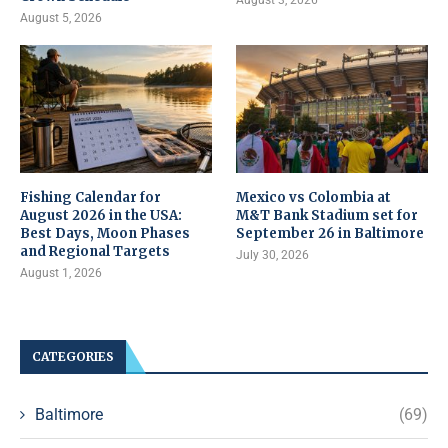
August 5, 2026
Fishing Calendar for
Mexico vs Colombia at
August 2026 in the USA:
M&T Bank Stadium set for
Best Days, Moon Phases
September 26 in Baltimore
and Regional Targets
July 30, 2026
August 1, 2026
CATEGORIES
Baltimore
(69)