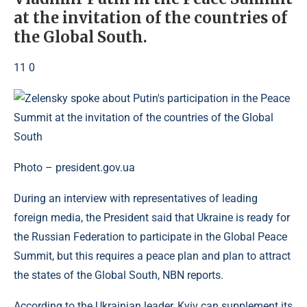
at the invitation of the countries of
the Global South.
11 0
Photo – president.gov.ua
During an interview with representatives of leading
foreign media, the President said that Ukraine is ready for
the Russian Federation to participate in the Global Peace
Summit, but this requires a peace plan and plan to attract
the states of the Global South, NBN reports.
According to the Ukrainian leader, Kyiv can supplement its