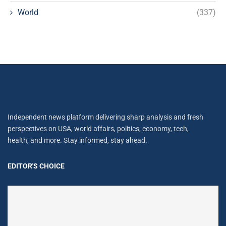
World
(337)
Independent news platform delivering sharp analysis and fresh
perspectives on USA, world affairs, politics, economy, tech,
health, and more. Stay informed, stay ahead.
EDITOR'S CHOICE