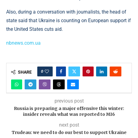
Also, during a conversation with journalists, the head of
state said that Ukraine is counting on European support if
the United States cuts aid.
nbnews.com.ua
0
SHARE
previous post
Russia is preparing a major offensive this winter:
insider reveals what was reported to MI6
next post
Trudeau: we need to do our best to support Ukraine