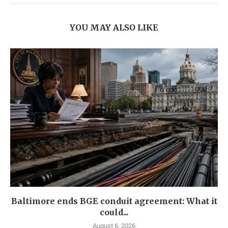
YOU MAY ALSO LIKE
Baltimore ends BGE conduit agreement: What it
could...
August 6, 2026