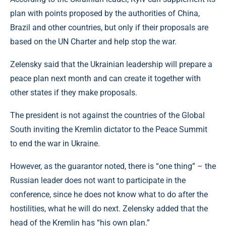
plan with points proposed by the authorities of China,
Brazil and other countries, but only if their proposals are
based on the UN Charter and help stop the war.
Zelensky said that the Ukrainian leadership will prepare a
peace plan next month and can create it together with
other states if they make proposals.
The president is not against the countries of the Global
South inviting the Kremlin dictator to the Peace Summit
to end the war in Ukraine.
However, as the guarantor noted, there is “one thing” – the
Russian leader does not want to participate in the
conference, since he does not know what to do after the
hostilities, what he will do next. Zelensky added that the
head of the Kremlin has “his own plan.”