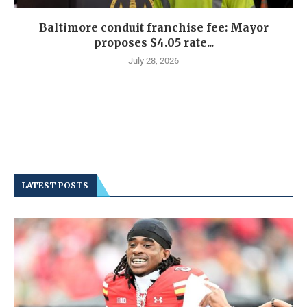
Baltimore conduit franchise fee: Mayor
proposes $4.05 rate...
July 28, 2026
LATEST POSTS