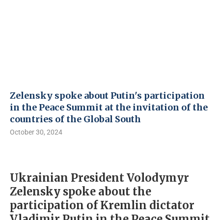
Zelensky spoke about Putin's participation
in the Peace Summit at the invitation of the
countries of the Global South
October 30, 2024
Ukrainian President Volodymyr
Zelensky spoke about the
participation of Kremlin dictator
Vladimir Putin in the Peace Summit