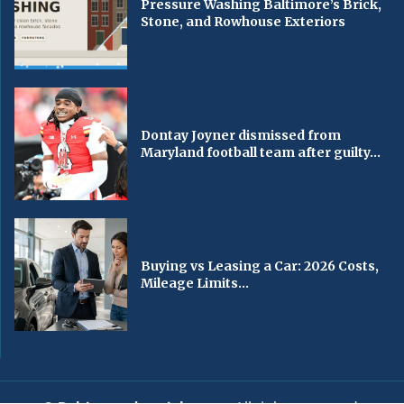
Pressure Washing Baltimore’s Brick,
Stone, and Rowhouse Exteriors
Dontay Joyner dismissed from
Maryland football team after guilty...
Buying vs Leasing a Car: 2026 Costs,
Mileage Limits...