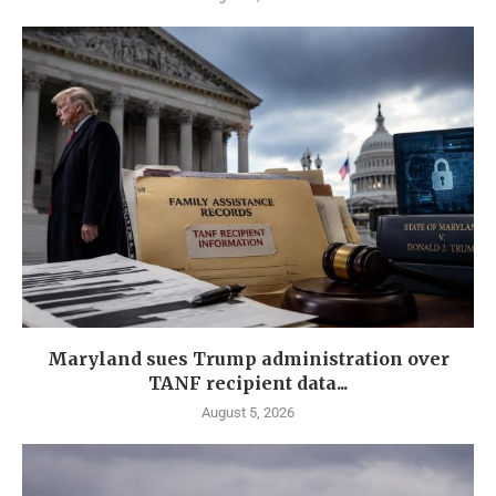
Maryland sues Trump administration over
TANF recipient data...
August 5, 2026