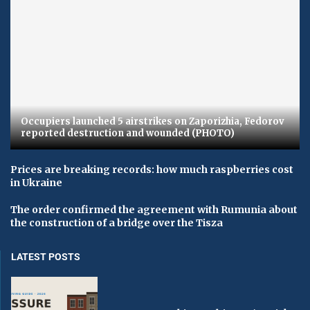
Occupiers launched 5 airstrikes on Zaporizhia, Fedorov
reported destruction and wounded (PHOTO)
Prices are breaking records: how much raspberries cost
in Ukraine
The order confirmed the agreement with Rumunia about
the construction of a bridge over the Tisza
LATEST POSTS