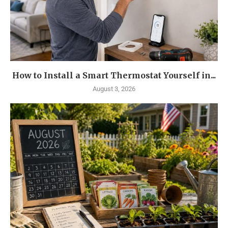
How to Install a Smart Thermostat Yourself in...
August 3, 2026