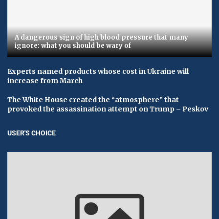
A dangerous sign of high blood pressure that many
ignore: what you should be wary of
Experts named products whose cost in Ukraine will
increase from March
The White House created the “atmosphere” that
provoked the assassination attempt on Trump – Peskov
USER'S CHOICE