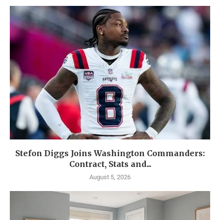
Stefon Diggs Joins Washington Commanders:
Contract, Stats and...
August 5, 2026