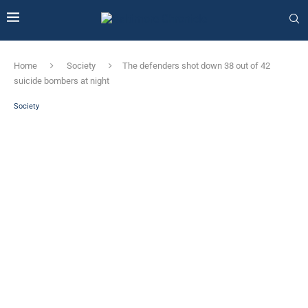
Home
Society
The defenders shot down 38 out of 42
suicide bombers at night
Society