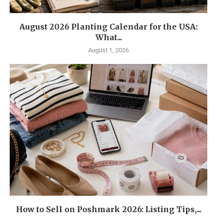
August 2026 Planting Calendar for the USA:
What...
August 1, 2026
How to Sell on Poshmark 2026: Listing Tips,...