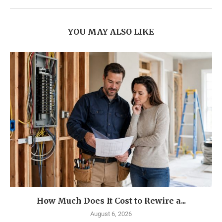
YOU MAY ALSO LIKE
How Much Does It Cost to Rewire a...
August 6, 2026