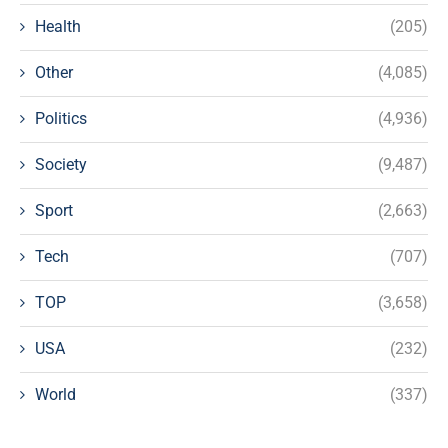
Health
(205)
Other
(4,085)
Politics
(4,936)
Society
(9,487)
Sport
(2,663)
Tech
(707)
TOP
(3,658)
USA
(232)
World
(337)