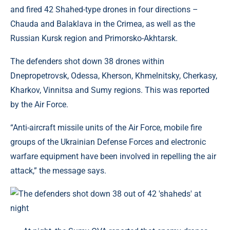
and fired 42 Shahed-type drones in four directions –
Chauda and Balaklava in the Crimea, as well as the
Russian Kursk region and Primorsko-Akhtarsk.
The defenders shot down 38 drones within
Dnepropetrovsk, Odessa, Kherson, Khmelnitsky, Cherkasy,
Kharkov, Vinnitsa and Sumy regions. This was reported
by the Air Force.
“Anti-aircraft missile units of the Air Force, mobile fire
groups of the Ukrainian Defense Forces and electronic
warfare equipment have been involved in repelling the air
attack,” the message says.