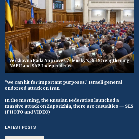
Verkhovna Rada Approves Zelensky’s Bill Strengthening
NABU and SAP Independence
“We can hit for important purposes.” Israeli general
endorsed attack on Iran
In the morning, the Russian Federation launched a
massive attack on Zaporizhia, there are casualties — SES
(PHOTO and VIDEO)
LATEST POSTS