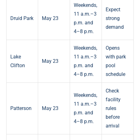
Weekends,
Expect
11 a.m.–3
Druid Park
May 23
strong
p.m. and
demand
4–8 p.m.
Weekends,
Opens
Lake
11 a.m.–3
with park
May 23
Clifton
p.m. and
pool
4–8 p.m.
schedule
Check
Weekends,
facility
11 a.m.–3
Patterson
May 23
rules
p.m. and
before
4–8 p.m.
arrival