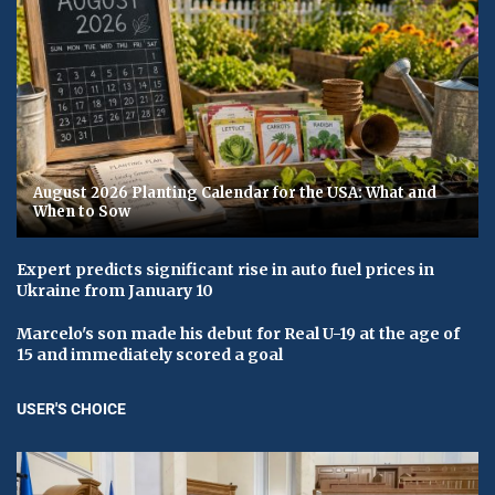
August 2026 Planting Calendar for the USA: What and
When to Sow
Expert predicts significant rise in auto fuel prices in
Ukraine from January 10
Marcelo's son made his debut for Real U-19 at the age of
15 and immediately scored a goal
USER'S CHOICE