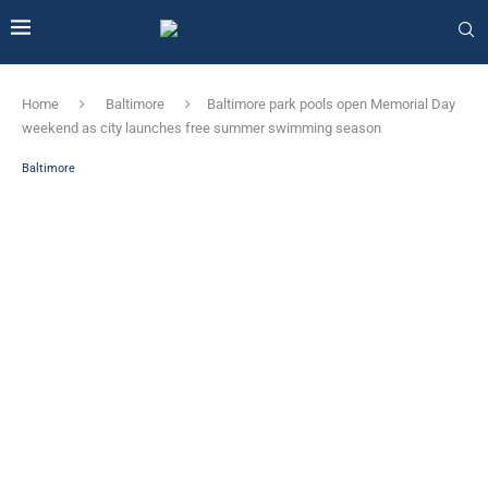
Home
Baltimore
Baltimore park pools open Memorial Day
weekend as city launches free summer swimming season
Baltimore