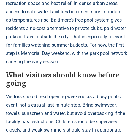
recreation space and heat relief. In dense urban areas,
access to safe water facilities becomes more important
as temperatures rise. Baltimore’s free pool system gives
residents a no-cost alternative to private clubs, paid water
parks or travel outside the city. That is especially relevant
for families watching summer budgets. For now, the first
step is Memorial Day weekend, with the park pool network
carrying the early season.
What visitors should know before
going
Visitors should treat opening weekend as a busy public
event, not a casual last-minute stop. Bring swimwear,
towels, sunscreen and water, but avoid overpacking if the
facility has restrictions. Children should be supervised
closely, and weak swimmers should stay in appropriate