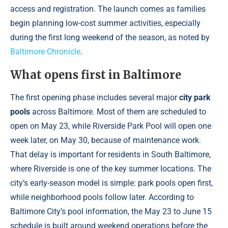
access and registration. The launch comes as families
begin planning low-cost summer activities, especially
during the first long weekend of the season, as noted by
Baltimore Chronicle
.
What opens first in Baltimore
The first opening phase includes several major
city park
pools
across Baltimore. Most of them are scheduled to
open on May 23, while Riverside Park Pool will open one
week later, on May 30, because of maintenance work.
That delay is important for residents in South Baltimore,
where Riverside is one of the key summer locations. The
city’s early-season model is simple: park pools open first,
while neighborhood pools follow later. According to
Baltimore City’s pool information, the May 23 to June 15
schedule is built around weekend operations before the