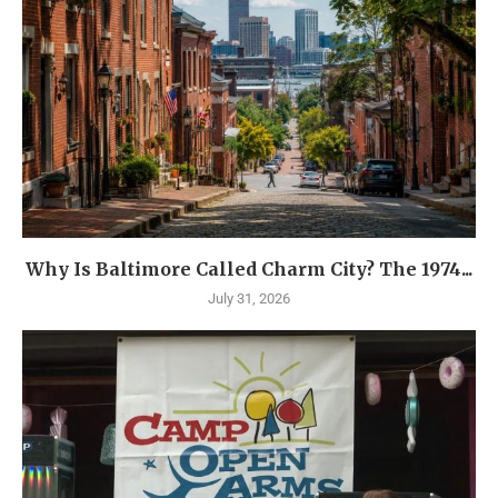
Why Is Baltimore Called Charm City? The 1974...
July 31, 2026