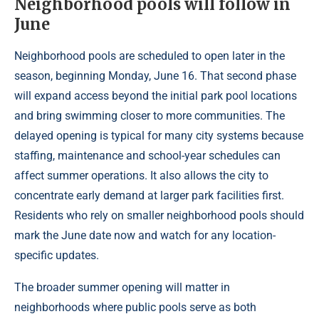
Neighborhood pools will follow in
June
Neighborhood pools are scheduled to open later in the
season, beginning Monday, June 16. That second phase
will expand access beyond the initial park pool locations
and bring swimming closer to more communities. The
delayed opening is typical for many city systems because
staffing, maintenance and school-year schedules can
affect summer operations. It also allows the city to
concentrate early demand at larger park facilities first.
Residents who rely on smaller neighborhood pools should
mark the June date now and watch for any location-
specific updates.
The broader summer opening will matter in
neighborhoods where public pools serve as both