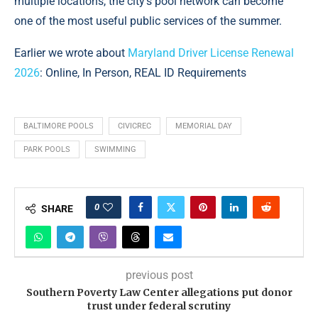
multiple locations, the city’s pool network can become
one of the most useful public services of the summer.
Earlier we wrote about
Maryland Driver License Renewal
2026
: Online, In Person, REAL ID Requirements
BALTIMORE POOLS
CIVICREC
MEMORIAL DAY
PARK POOLS
SWIMMING
0
SHARE
previous post
Southern Poverty Law Center allegations put donor
trust under federal scrutiny