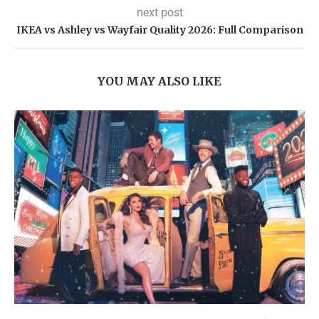
next post
IKEA vs Ashley vs Wayfair Quality 2026: Full Comparison
YOU MAY ALSO LIKE