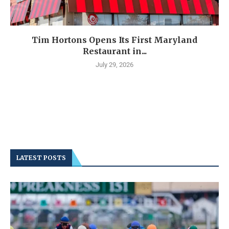
Tim Hortons Opens Its First Maryland
Restaurant in...
July 29, 2026
LATEST POSTS