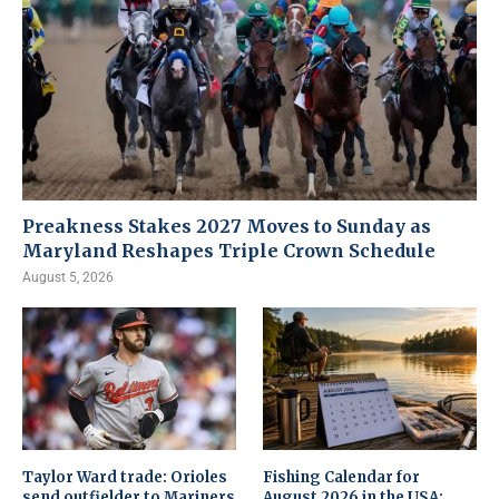
Preakness Stakes 2027 Moves to Sunday as
Maryland Reshapes Triple Crown Schedule
August 5, 2026
Taylor Ward trade: Orioles
Fishing Calendar for
send outfielder to Mariners
August 2026 in the USA: