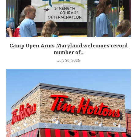
Camp Open Arms Maryland welcomes record
number of...
July 30, 2026