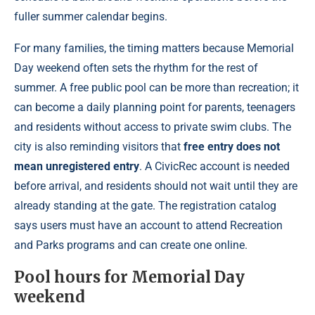
fuller summer calendar begins.
For many families, the timing matters because Memorial
Day weekend often sets the rhythm for the rest of
summer. A free public pool can be more than recreation; it
can become a daily planning point for parents, teenagers
and residents without access to private swim clubs. The
city is also reminding visitors that
free entry does not
mean unregistered entry
. A CivicRec account is needed
before arrival, and residents should not wait until they are
already standing at the gate. The registration catalog
says users must have an account to attend Recreation
and Parks programs and can create one online.
Pool hours for Memorial Day
weekend