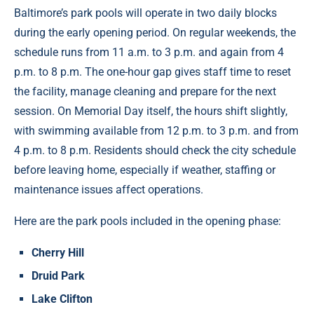
Baltimore’s park pools will operate in two daily blocks
during the early opening period. On regular weekends, the
schedule runs from 11 a.m. to 3 p.m. and again from 4
p.m. to 8 p.m. The one-hour gap gives staff time to reset
the facility, manage cleaning and prepare for the next
session. On Memorial Day itself, the hours shift slightly,
with swimming available from 12 p.m. to 3 p.m. and from
4 p.m. to 8 p.m. Residents should check the city schedule
before leaving home, especially if weather, staffing or
maintenance issues affect operations.
Here are the park pools included in the opening phase:
Cherry Hill
Druid Park
Lake Clifton