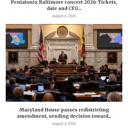
Pentatonix Baltimore concert 2026: Tickets,
date and CFG...
August 6, 2026
Maryland House passes redistricting
amendment, sending decision toward...
August 4, 2026