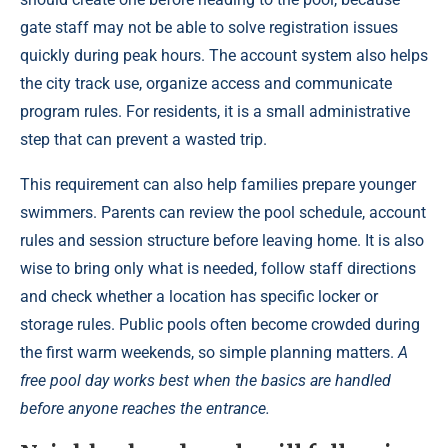
gate staff may not be able to solve registration issues
quickly during peak hours. The account system also helps
the city track use, organize access and communicate
program rules. For residents, it is a small administrative
step that can prevent a wasted trip.
This requirement can also help families prepare younger
swimmers. Parents can review the pool schedule, account
rules and session structure before leaving home. It is also
wise to bring only what is needed, follow staff directions
and check whether a location has specific locker or
storage rules. Public pools often become crowded during
the first warm weekends, so simple planning matters.
A
free pool day works best when the basics are handled
before anyone reaches the entrance.