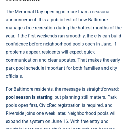
The Memorial Day opening is more than a seasonal
announcement. It is a public test of how Baltimore
manages free recreation during the hottest months of the
year. If the first weekends run smoothly, the city can build
confidence before neighborhood pools open in June. If
problems appear, residents will expect quick
communication and clear updates. That makes the early
park pool schedule important for both families and city
officials.
For Baltimore residents, the message is straightforward:
pool season is starting
, but planning still matters. Park
pools open first, CivicRec registration is required, and
Riverside joins one week later. Neighborhood pools will
expand the system on June 16. With free entry and