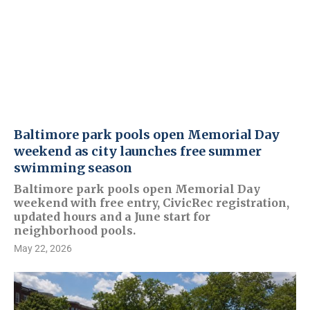
Baltimore park pools open Memorial Day
weekend as city launches free summer
swimming season
Baltimore park pools open Memorial Day
weekend with free entry, CivicRec registration,
updated hours and a June start for
neighborhood pools.
May 22, 2026