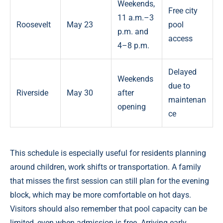
Weekends,
Free city
11 a.m.–3
Roosevelt
May 23
pool
p.m. and
access
4–8 p.m.
Delayed
Weekends
due to
Riverside
May 30
after
maintenan
opening
ce
This schedule is especially useful for residents planning
around children, work shifts or transportation. A family
that misses the first session can still plan for the evening
block, which may be more comfortable on hot days.
Visitors should also remember that pool capacity can be
limited, even when admission is free. Arriving early