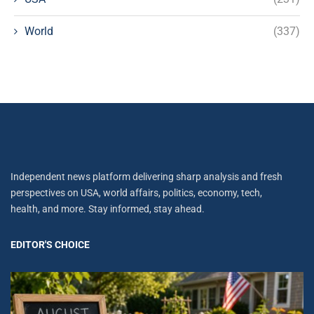
World
(337)
Independent news platform delivering sharp analysis and fresh
perspectives on USA, world affairs, politics, economy, tech,
health, and more. Stay informed, stay ahead.
EDITOR'S CHOICE