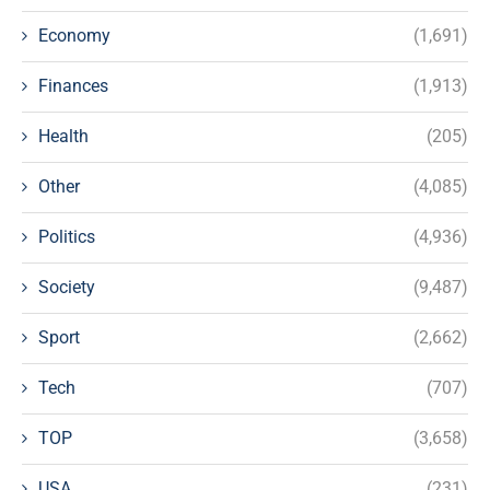
Economy
(1,691)
Finances
(1,913)
Health
(205)
Other
(4,085)
Politics
(4,936)
Society
(9,487)
Sport
(2,662)
Tech
(707)
TOP
(3,658)
USA
(231)