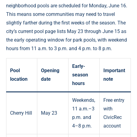
neighborhood pools are scheduled for Monday, June 16.
This means some communities may need to travel
slightly farther during the first weeks of the season. The
city’s current pool page lists May 23 through June 15 as
the early operating window for park pools, with weekend
hours from 11 a.m. to 3 p.m. and 4 p.m. to 8 p.m.
Early-
Pool
Opening
Important
season
location
date
note
hours
Weekends,
Free entry
11 a.m.–3
with
Cherry Hill
May 23
p.m. and
CivicRec
4–8 p.m.
account