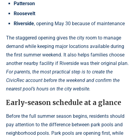
Patterson
Roosevelt
Riverside
, opening May 30 because of maintenance
The staggered opening gives the city room to manage
demand while keeping major locations available during
the first summer weekend. It also helps families choose
another nearby facility if Riverside was their original plan.
For parents, the most practical step is to create the
CivicRec account before the weekend and confirm the
nearest pool’s hours on the city website.
Early-season schedule at a glance
Before the full summer season begins, residents should
pay attention to the difference between park pools and
neighborhood pools. Park pools are opening first, while