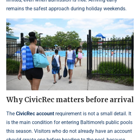
remains the safest approach during holiday weekends.
Why CivicRec matters before arrival
The
CivicRec account
requirement is not a small detail. It
is the main condition for entering Baltimore’s public pools
this season. Visitors who do not already have an account
should create one before heading to the pool, because