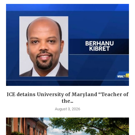
ICE detains University of Maryland “Teacher of
the...
August 3, 2026