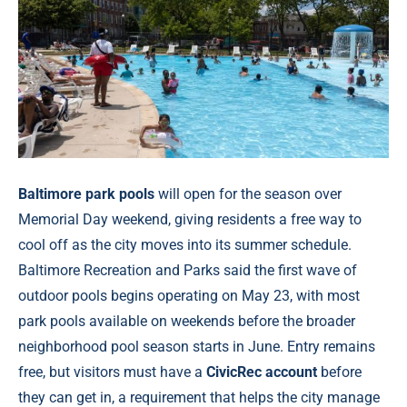
Baltimore park pools
will open for the season over
Memorial Day weekend, giving residents a free way to
cool off as the city moves into its summer schedule.
Baltimore Recreation and Parks said the first wave of
outdoor pools begins operating on May 23, with most
park pools available on weekends before the broader
neighborhood pool season starts in June. Entry remains
free, but visitors must have a
CivicRec account
before
they can get in, a requirement that helps the city manage