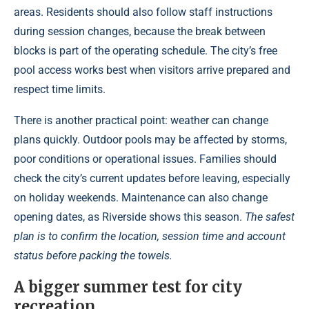
areas. Residents should also follow staff instructions
during session changes, because the break between
blocks is part of the operating schedule. The city’s free
pool access works best when visitors arrive prepared and
respect time limits.
There is another practical point: weather can change
plans quickly. Outdoor pools may be affected by storms,
poor conditions or operational issues. Families should
check the city’s current updates before leaving, especially
on holiday weekends. Maintenance can also change
opening dates, as Riverside shows this season.
The safest
plan is to confirm the location, session time and account
status before packing the towels.
A bigger summer test for city
recreation