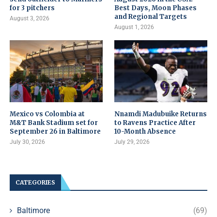
for 3 pitchers
Best Days, Moon Phases
and Regional Targets
August 3, 2026
August 1, 2026
Mexico vs Colombia at
Nnamdi Madubuike Returns
M&T Bank Stadium set for
to Ravens Practice After
September 26 in Baltimore
10-Month Absence
July 30, 2026
July 29, 2026
CATEGORIES
Baltimore
(69)