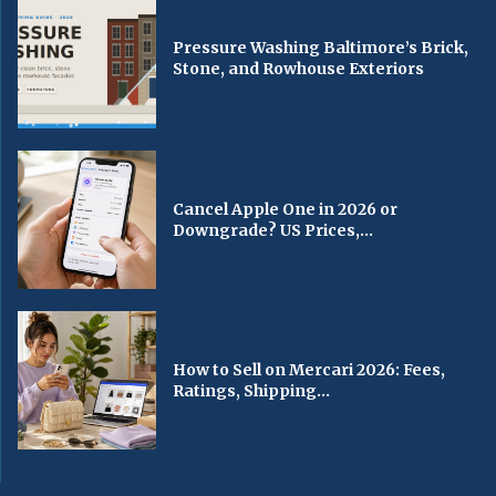
Pressure Washing Baltimore’s Brick,
Stone, and Rowhouse Exteriors
Cancel Apple One in 2026 or
Downgrade? US Prices,...
How to Sell on Mercari 2026: Fees,
Ratings, Shipping...