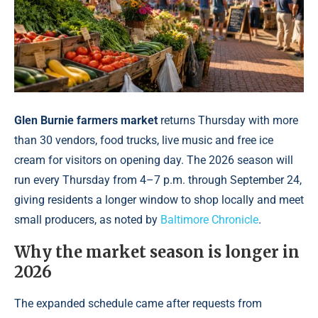
Glen Burnie farmers market
returns Thursday with more
than 30 vendors, food trucks, live music and free ice
cream for visitors on opening day. The 2026 season will
run every Thursday from 4–7 p.m. through September 24,
giving residents a longer window to shop locally and meet
small producers, as noted by
Baltimore Chronicle
.
Why the market season is longer in
2026
The expanded schedule came after requests from