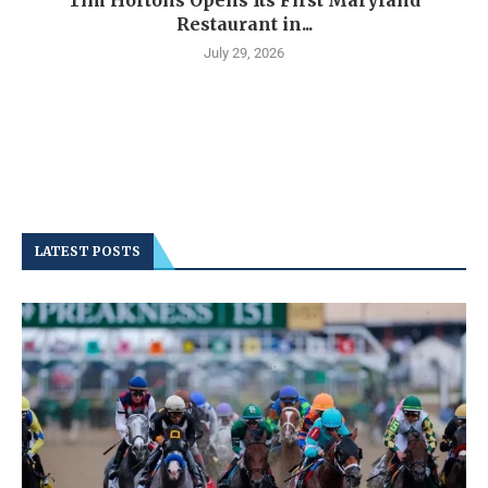
Restaurant in...
July 29, 2026
LATEST POSTS