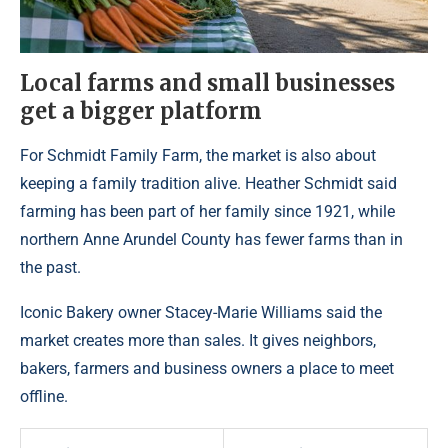
Local farms and small businesses
get a bigger platform
For Schmidt Family Farm, the market is also about
keeping a family tradition alive. Heather Schmidt said
farming has been part of her family since 1921, while
northern Anne Arundel County has fewer farms than in
the past.
Iconic Bakery owner Stacey-Marie Williams said the
market creates more than sales. It gives neighbors,
bakers, farmers and business owners a place to meet
offline.