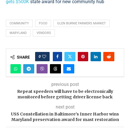
gets $500K
state award for new community hub
COMMUNITY
FOOD
GLEN BURNIE FARMERS MARKET
MARYLAND
VENDORS
0
SHARE
previous post
Repeat speeders will have to be electronically
monitored before getting driver license back
next post
USS Constellation in Baltimore’s Inner Harbor wins
Maryland preservation award for mast restoration