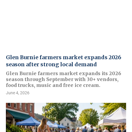
Glen Burnie farmers market expands 2026
season after strong local demand
Glen Burnie farmers market expands its 2026
season through September with 30+ vendors,
food trucks, music and free ice cream.
June 4, 2026