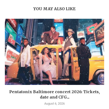
YOU MAY ALSO LIKE
Pentatonix Baltimore concert 2026: Tickets,
date and CFG...
August 6, 2026