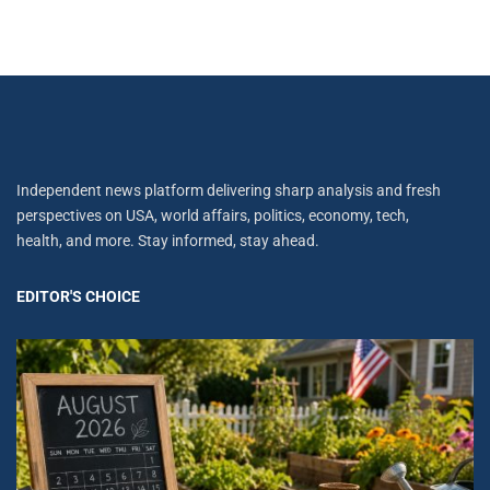
Independent news platform delivering sharp analysis and fresh
perspectives on USA, world affairs, politics, economy, tech,
health, and more. Stay informed, stay ahead.
EDITOR'S CHOICE