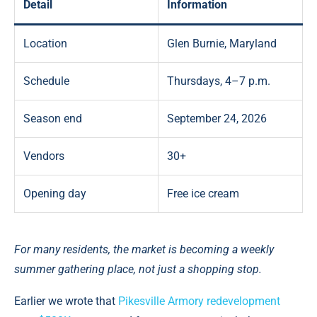
Detail
Information
Location
Glen Burnie, Maryland
Schedule
Thursdays, 4–7 p.m.
Season end
September 24, 2026
Vendors
30+
Opening day
Free ice cream
For many residents, the market is becoming a weekly
summer gathering place, not just a shopping stop.
Earlier we wrote that
Pikesville Armory redevelopment