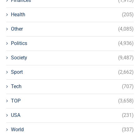
Finances
(1,913)
Health
(205)
Other
(4,085)
Politics
(4,936)
Society
(9,487)
Sport
(2,662)
Tech
(707)
TOP
(3,658)
USA
(231)
World
(337)