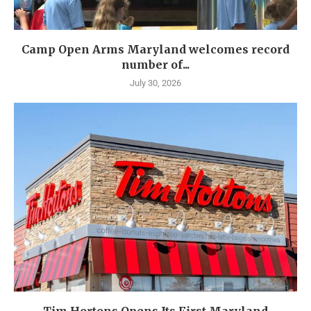
Camp Open Arms Maryland welcomes record
number of...
July 30, 2026
Tim Hortons Opens Its First Maryland