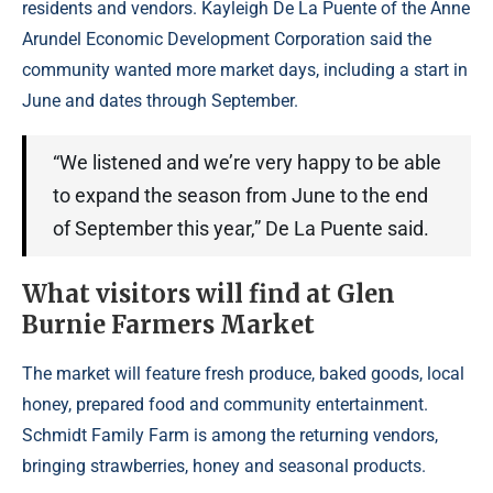
residents and vendors. Kayleigh De La Puente of the Anne
Arundel Economic Development Corporation said the
community wanted more market days, including a start in
June and dates through September.
“We listened and we’re very happy to be able
to expand the season from June to the end
of September this year,” De La Puente said.
What visitors will find at Glen
Burnie Farmers Market
The market will feature fresh produce, baked goods, local
honey, prepared food and community entertainment.
Schmidt Family Farm is among the returning vendors,
bringing strawberries, honey and seasonal products.