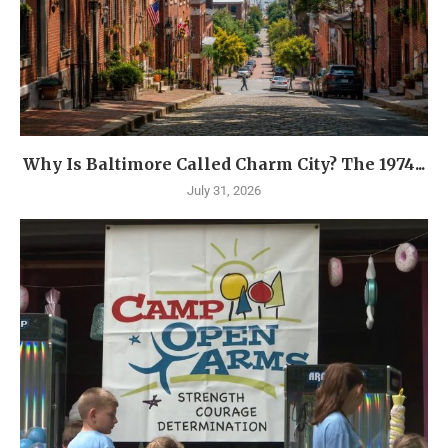
Why Is Baltimore Called Charm City? The 1974...
July 31, 2026