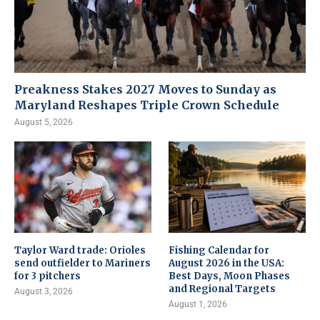
Preakness Stakes 2027 Moves to Sunday as
Maryland Reshapes Triple Crown Schedule
August 5, 2026
Taylor Ward trade: Orioles
Fishing Calendar for
send outfielder to Mariners
August 2026 in the USA:
for 3 pitchers
Best Days, Moon Phases
and Regional Targets
August 3, 2026
August 1, 2026