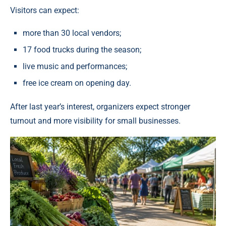
Visitors can expect:
more than 30 local vendors;
17 food trucks during the season;
live music and performances;
free ice cream on opening day.
After last year’s interest, organizers expect stronger
turnout and more visibility for small businesses.