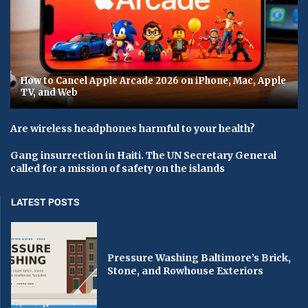
How to Cancel Apple Arcade 2026 on iPhone, Mac, Apple
TV, and Web
Are wireless headphones harmful to your health?
Gang insurrection in Haiti. The UN Secretary General
called for a mission of safety on the islands
LATEST POSTS
Pressure Washing Baltimore’s Brick,
Stone, and Rowhouse Exteriors