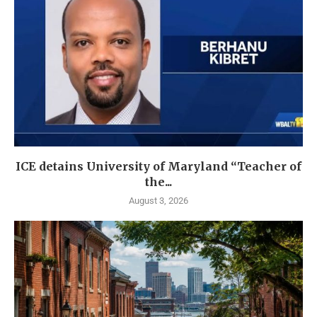
ICE detains University of Maryland “Teacher of
the...
August 3, 2026