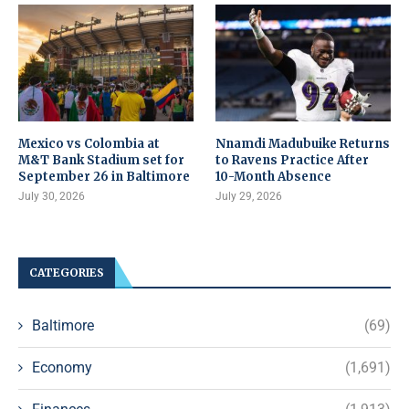
Mexico vs Colombia at
Nnamdi Madubuike Returns
M&T Bank Stadium set for
to Ravens Practice After
September 26 in Baltimore
10-Month Absence
July 30, 2026
July 29, 2026
CATEGORIES
Baltimore
(69)
Economy
(1,691)