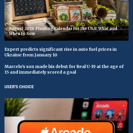
August 2026 Planting Calendar for the USA: What and
When to Sow
Expert predicts significant rise in auto fuel prices in
Ukraine from January 10
Marcelo's son made his debut for Real U-19 at the age of
15 and immediately scored a goal
USER'S CHOICE