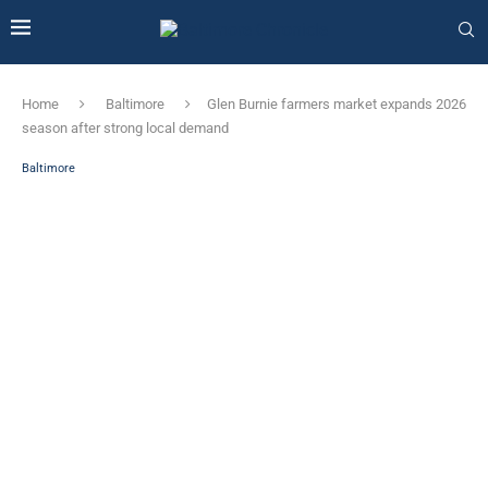
Home
Baltimore
Glen Burnie farmers market expands 2026
season after strong local demand
Baltimore