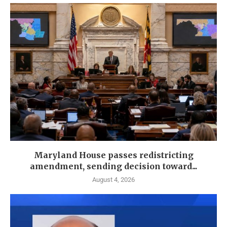
Maryland House passes redistricting
amendment, sending decision toward...
August 4, 2026