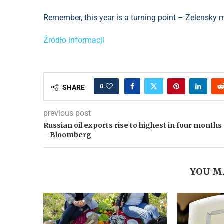
Remember, this year is a turning point – Zelensky 
Źródło informacji
0
SHARE
previous post
Russian oil exports rise to highest in four months
– Bloomberg
YOU M