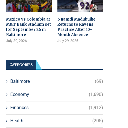
Mexico vs Colombia at
Nnamdi Madubuike
M&T Bank Stadium set
Returns to Ravens
for September 26 in
Practice After 10-
Baltimore
Month Absence
July 30, 2026
July 29, 2026
CATEGORIES
Baltimore
(69)
Economy
(1,690)
Finances
(1,912)
Health
(205)