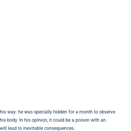
his way: he was specially hidden for a month to observe
his body. In his opinion, it could be a poison with an
will lead to inevitable consequences.