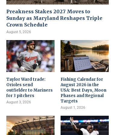
Preakness Stakes 2027 Moves to
Sunday as Maryland Reshapes Triple
Crown Schedule
August 5, 2026
Taylor Ward trade:
Fishing Calendar for
Orioles send
August 2026 in the
outfielder to Mariners
USA: Best Days, Moon
for 3 pitchers
Phases and Regional
Targets
August 3, 2026
August 1, 2026