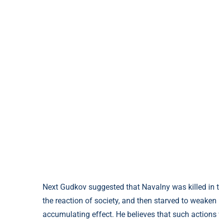
Next Gudkov suggested that Navalny was killed in t
the reaction of society, and then starved to weaken 
accumulating effect. He believes that such actions 