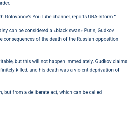
rder.
ith Golovanov’s YouTube channel, reports URA-Inform “.
alny can be considered a «black swan» Putin, Gudkov
the consequences of the death of the Russian opposition
vitable, but this will not happen immediately. Gudkov claims
initely killed, and his death was a violent deprivation of
, but from a deliberate act, which can be called