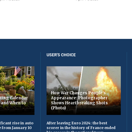
USER'S CHOICE
How War Changes People's
ting Calendar
Appearance: Photographer
t and When to
Shows Heartbreaking Shots
(Photo)
ficant rise in auto
After leaving Euro 2024: the best
e from January 10
scorer in the history of France ended