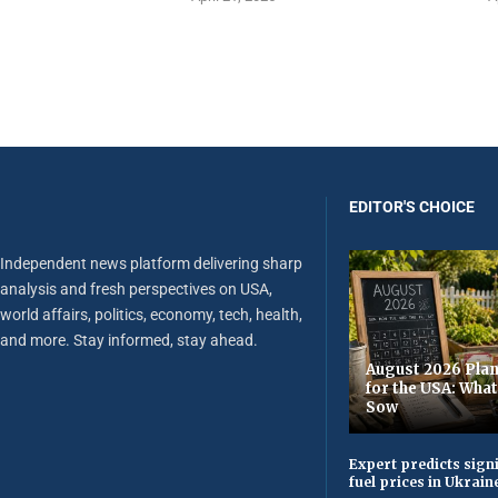
EDITOR'S CHOICE
Independent news platform delivering sharp
analysis and fresh perspectives on USA,
world affairs, politics, economy, tech, health,
and more. Stay informed, stay ahead.
August 2026 Plan
for the USA: Wha
Sow
Expert predicts signi
fuel prices in Ukrain