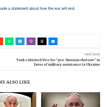
made a statement about how the war will end.
next post
Tusk criticized Fico for “pro-Russian rhetoric” in
favor of military assistance to Ukraine
AY ALSO LIKE