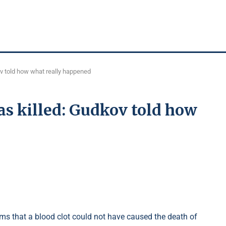
v told how what really happened
s killed: Gudkov told how
ms that a blood clot could not have caused the death of