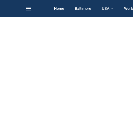
Home
Baltimore
USA
Worl