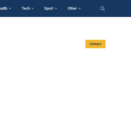
ealth
Tech
Sport
Other
Contact