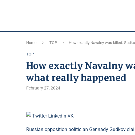
Home
TOP
How exactly Navalny was killed: Gudko
TOP
How exactly Navalny wa
what really happened
February 27, 2024
Twitter
LinkedIn
VK
Russian opposition politician Gennady Gudkov clai