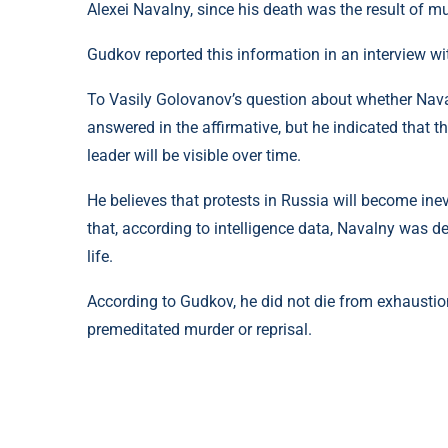
Alexei Navalny, since his death was the result of mu
Gudkov reported this information in an interview w
To Vasily Golovanov’s question about whether Nav
answered in the affirmative, but he indicated that 
leader will be visible over time.
He believes that protests in Russia will become ine
that, according to intelligence data, Navalny was def
life.
According to Gudkov, he did not die from exhaustion
premeditated murder or reprisal.