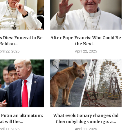
 Dies: Funeral to Be
After Pope Francis: Who Could Be
Held on...
the Next...
pril 22, 2025
April 22, 2025
Putin an ultimatum:
What evolutionary changes did
t will the...
Chernobyl dogs undergo: a...
pril 11, 2025
April 11, 2025