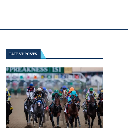
LATEST POSTS