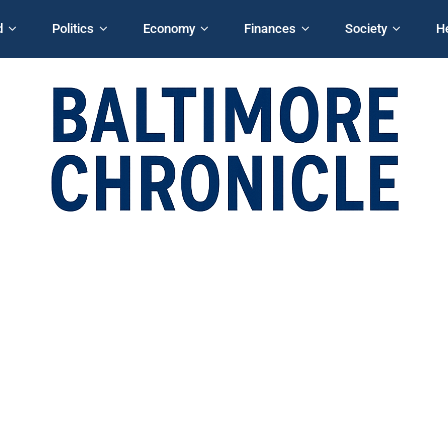
d
Politics
Economy
Finances
Society
H