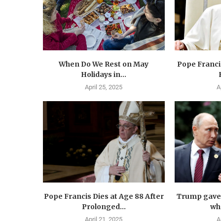
When Do We Rest on May
Pope Francis
Holidays in...
April 25, 2025
A
Pope Francis Dies at Age 88 After
Trump gave 
Prolonged...
wha
April 21, 2025
A