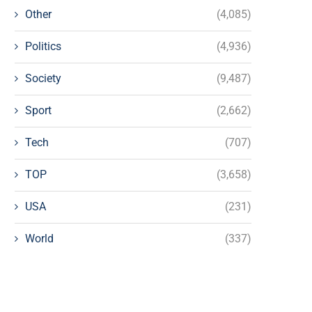
Other
(4,085)
Politics
(4,936)
Society
(9,487)
Sport
(2,662)
Tech
(707)
TOP
(3,658)
USA
(231)
World
(337)