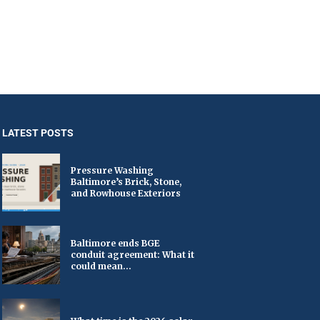
LATEST POSTS
Pressure Washing
Baltimore’s Brick, Stone,
and Rowhouse Exteriors
Baltimore ends BGE
conduit agreement: What it
could mean...