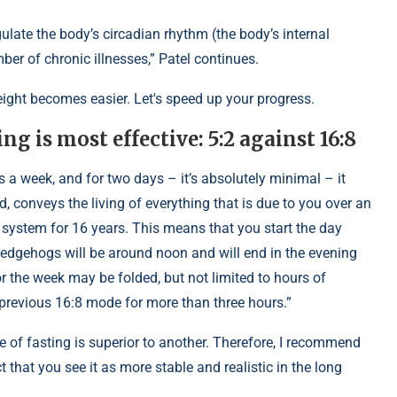
ulate the body’s circadian rhythm (the body’s internal
ber of chronic illnesses,” Patel continues.
eight becomes easier. Let's speed up your progress.
g is most effective: 5:2 against 16:8
ays a week, and for two days – it’s absolutely minimal – it
, conveys the living of everything that is due to you over an
 system for 16 years. This means that you start the day
f hedgehogs will be around noon and will end in the evening
r the week may be folded, but not limited to hours of
e previous 16:8 mode for more than three hours.”
 of fasting is superior to another. Therefore, I recommend
 that you see it as more stable and realistic in the long