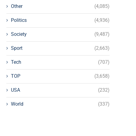
Other
(4,085)
Politics
(4,936)
Society
(9,487)
Sport
(2,663)
Tech
(707)
TOP
(3,658)
USA
(232)
World
(337)