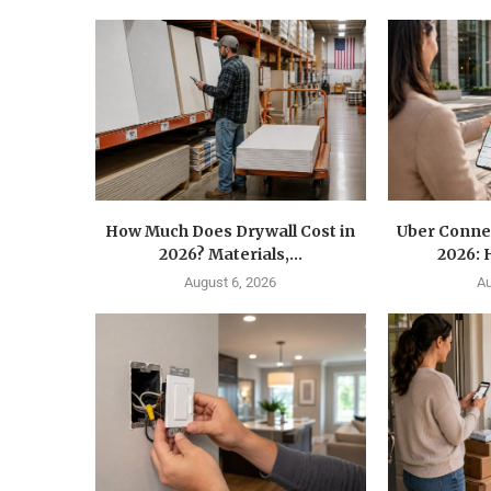
How Much Does Drywall Cost in
Uber Conne
2026? Materials,...
2026: 
August 6, 2026
Au