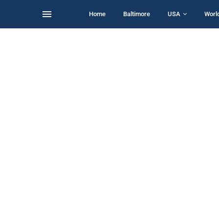
Home
Baltimore
USA
Worl