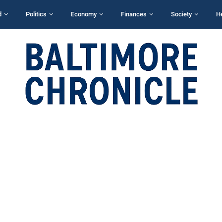
d
Politics
Economy
Finances
Society
H