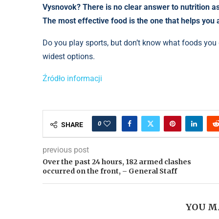
Vysnovok? There is no clear answer to nutrition as 
The most effective food is the one that helps you 
Do you play sports, but don’t know what foods you c
widest options.
Źródło informacji
0
SHARE
previous post
Over the past 24 hours, 182 armed clashes
occurred on the front, – General Staff
YOU M