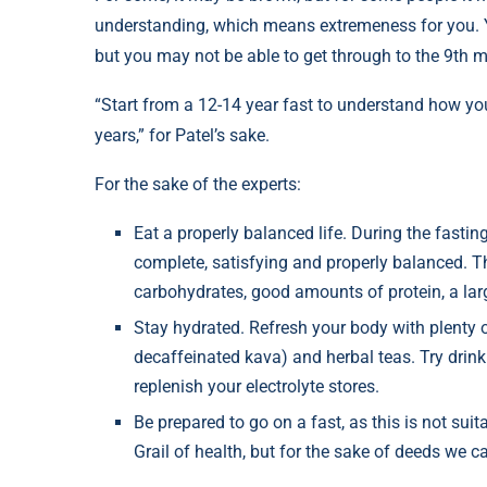
understanding, which means extremeness for you. Yo
but you may not be able to get through to the 9th 
“Start from a 12-14 year fast to understand how you 
years,” for Patel’s sake.
For the sake of the experts:
Eat a properly balanced life. During the fasting
complete, satisfying and properly balanced. 
carbohydrates, good amounts of protein, a lar
Stay hydrated. Refresh your body with plenty o
decaffeinated kava) and herbal teas. Try drin
replenish your electrolyte stores.
Be prepared to go on a fast, as this is not suit
Grail of health, but for the sake of deeds we 