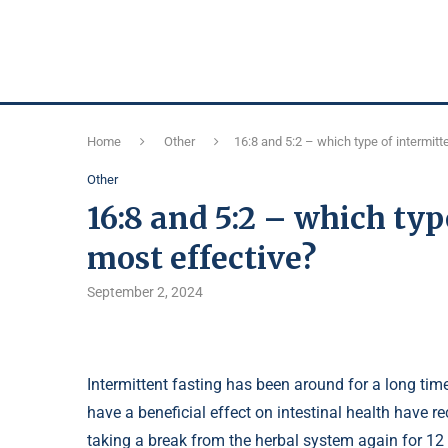
Home
Other
16:8 and 5:2 – which type of intermitt
Other
16:8 and 5:2 – which typ
most effective?
September 2, 2024
Intermittent fasting has been around for a long tim
have a beneficial effect on intestinal health have
taking a break from the herbal system again for 12 y