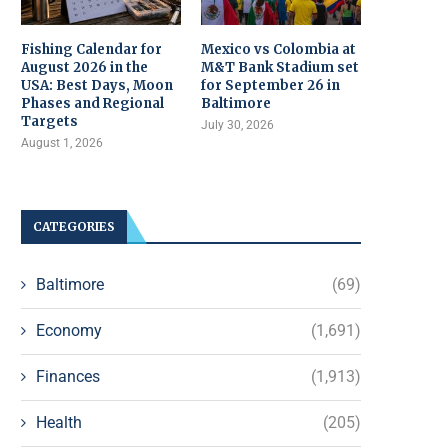
Fishing Calendar for
Mexico vs Colombia at
August 2026 in the
M&T Bank Stadium set
USA: Best Days, Moon
for September 26 in
Phases and Regional
Baltimore
Targets
July 30, 2026
August 1, 2026
CATEGORIES
Baltimore
(69)
Economy
(1,691)
Finances
(1,913)
Health
(205)