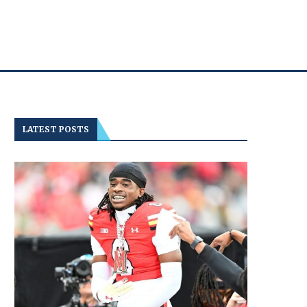
LATEST POSTS