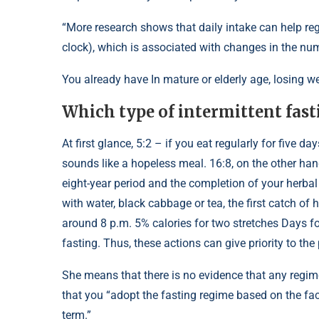
“More research shows that daily intake can help reg
clock), which is associated with changes in the num
You already have In mature or elderly age, losing w
Which type of intermittent fastin
At first glance, 5:2 – if you eat regularly for five d
sounds like a hopeless meal. 16:8, on the other hand
eight-year period and the completion of your herbal
with water, black cabbage or tea, the first catch o
around 8 p.m. 5% calories for two stretches Days fo
fasting. Thus, these actions can give priority to th
She means that there is no evidence that any regime
that you “adopt the fasting regime based on the fact
term.”