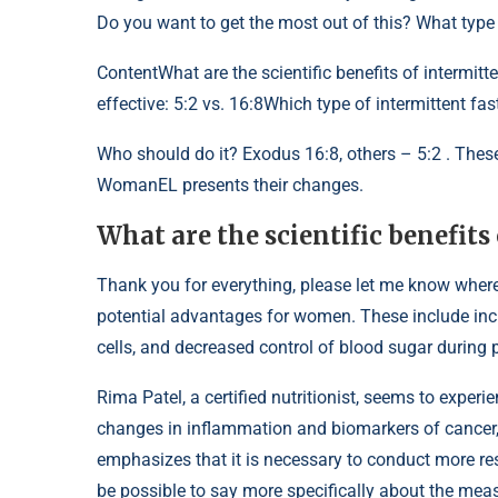
Do you want to get the most out of this? What type o
Content
What are the scientific benefits of intermit
effective: 5:2 vs. 16:8Which type of intermittent fas
Who should do it? Exodus 16:8, others – 5:2 . These
WomanEL presents their changes.
What are the scientific benefits
Thank you for everything, please let me know where t
potential advantages for women. These include incr
cells, and decreased control of blood sugar during p
Rima Patel, a certified nutritionist, seems to experi
changes in inflammation and biomarkers of cancer, 
emphasizes that it is necessary to conduct more rese
be possible to say more specifically about the meas