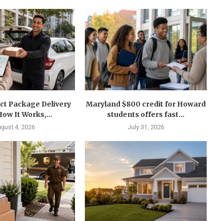
ct Package Delivery
Maryland $800 credit for Howard
How It Works,...
students offers fast...
gust 4, 2026
July 31, 2026