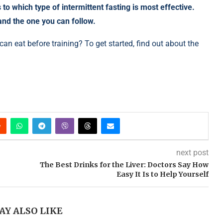
to which type of intermittent fasting is most effective.
and the one you can follow.
an eat before training? To get started, find out about the
next post
The Best Drinks for the Liver: Doctors Say How
Easy It Is to Help Yourself
AY ALSO LIKE