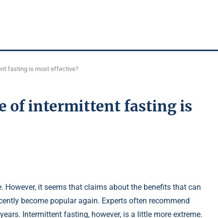
ent fasting is most effective?
e of intermittent fasting is
e. However, it seems that claims about the benefits that can
 recently become popular again. Experts often recommend
ears. Intermittent fasting, however, is a little more extreme.