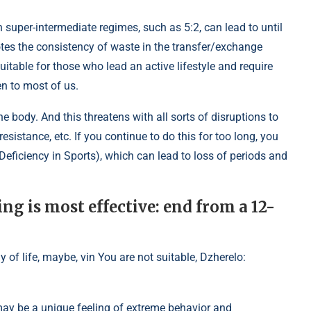
 super-intermediate regimes, such as 5:2, can lead to until
otes the consistency of waste in the transfer/exchange
uitable for those who lead an active lifestyle and require
n to most of us.
e body. And this threatens with all sorts of disruptions to
esistance, etc. If you continue to do this for too long, you
eficiency in Sports), which can lead to loss of periods and
ng is most effective: end from a 12-
ay of life, maybe, vin You are not suitable, Dzherelo:
may be a unique feeling of extreme behavior and