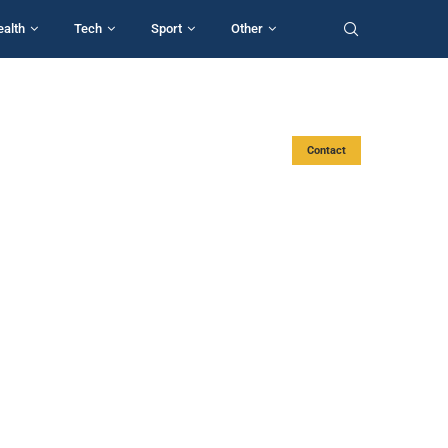
ealth
Tech
Sport
Other
Contact