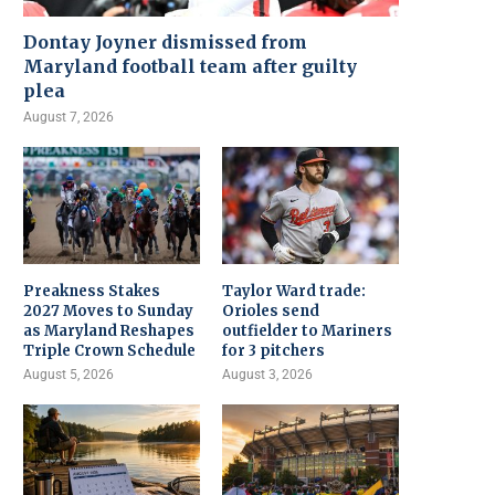
Dontay Joyner dismissed from
Maryland football team after guilty
plea
August 7, 2026
Preakness Stakes
Taylor Ward trade:
2027 Moves to Sunday
Orioles send
as Maryland Reshapes
outfielder to Mariners
Triple Crown Schedule
for 3 pitchers
August 5, 2026
August 3, 2026