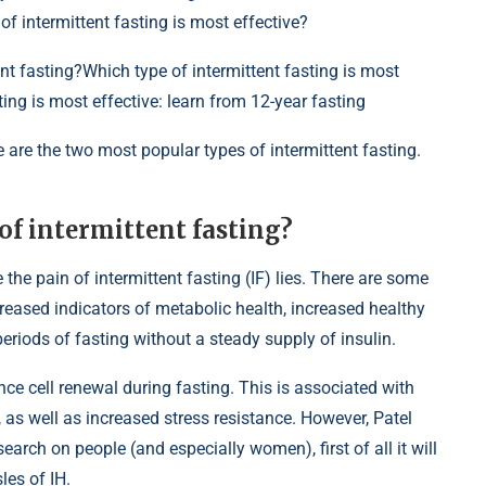
f intermittent fasting is most effective?
tent fasting?Which type of intermittent fasting is most
ting is most effective: learn from 12-year fasting
 are the two most popular types of intermittent fasting.
 of intermittent fasting?
he pain of intermittent fasting (IF) lies. There are some
eased indicators of metabolic health, increased healthy
eriods of fasting without a steady supply of insulin.
ence cell renewal during fasting. This is associated with
as well as increased stress resistance. However, Patel
arch on people (and especially women), first of all it will
les of IH.