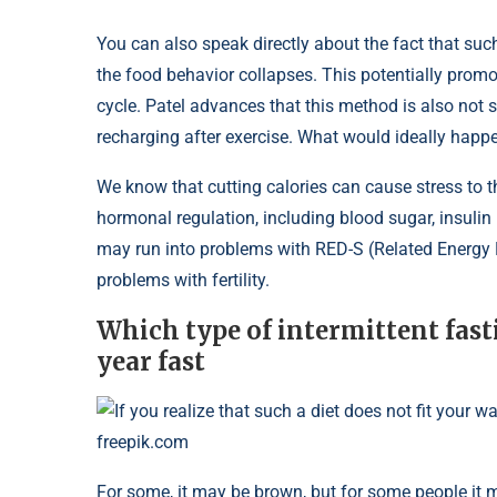
You can also speak directly about the fact that such
the food behavior collapses. This potentially prom
cycle. Patel advances that this method is also not s
recharging after exercise. What would ideally happe
We know that cutting calories can cause stress to th
hormonal regulation, including blood sugar, insulin r
may run into problems with RED-S (Related Energy D
problems with fertility.
Which type of intermittent fasti
year fast
If you realize that such a diet does not fit your w
freepik.com
For some, it may be brown, but for some people it 