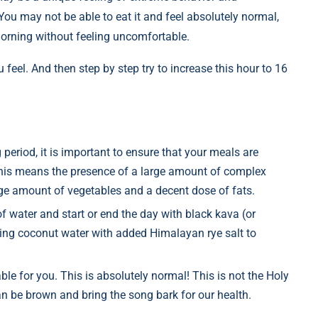
u may not be able to eat it and feel absolutely normal,
morning without feeling uncomfortable.
feel. And then step by step try to increase this hour to 16
 period, it is important to ensure that your meals are
This means the presence of a large amount of complex
ge amount of vegetables and a decent dose of fats.
f water and start or end the day with black kava (or
king coconut water with added Himalayan rye salt to
able for you. This is absolutely normal! This is not the Holy
can be brown and bring the song bark for our health.