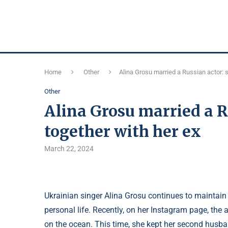
Home
Other
Alina Grosu married a Russian actor: s
Other
Alina Grosu married a R
together with her ex
March 22, 2024
Ukrainian singer Alina Grosu continues to maintain 
personal life. Recently, on her Instagram page, the 
on the ocean. This time, she kept her second husba