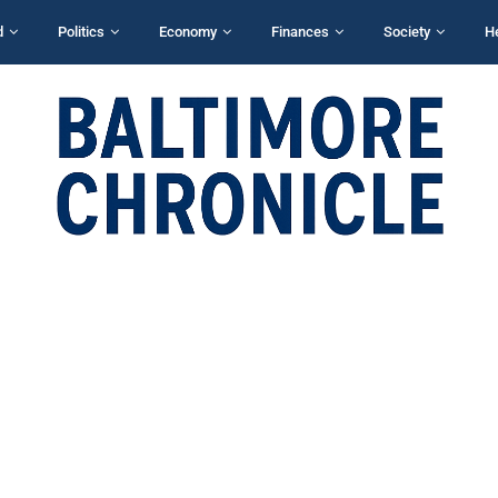
d
Politics
Economy
Finances
Society
H