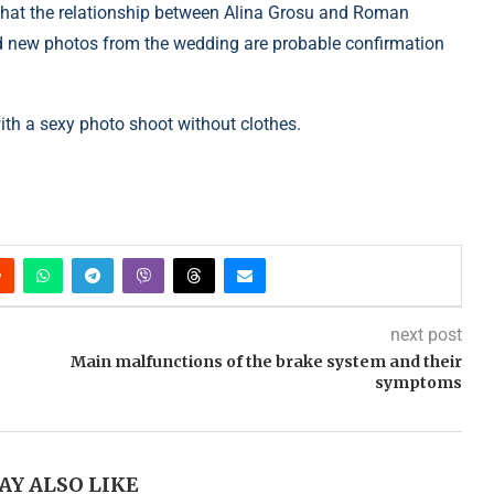
 that the relationship between Alina Grosu and Roman
d new photos from the wedding are probable confirmation
 with a sexy photo shoot without clothes.
next post
Main malfunctions of the brake system and their
symptoms
AY ALSO LIKE