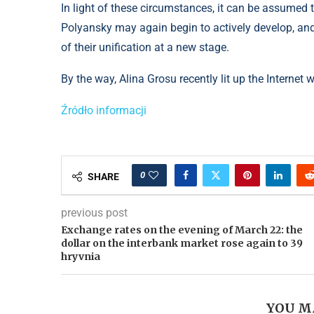
In light of these circumstances, it can be assumed
Polyansky may again begin to actively develop, an
of their unification at a new stage.
By the way, Alina Grosu recently lit up the Internet
Źródło informacji
0
SHARE
previous post
Exchange rates on the evening of March 22: the
dollar on the interbank market rose again to 39
hryvnia
YOU M