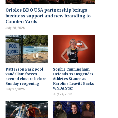
Orioles BDO USA partnership brings
business support and new branding to
Camden Yards
July 28, 2026
Patterson Park pool
Sophie Cunningham
vandalism forces
Defends Transgender
second closure before
Athletes Stance as
Sunday reopening
Karoline Leavitt Backs
WNBA Star
July 27, 2026
July 24, 2026