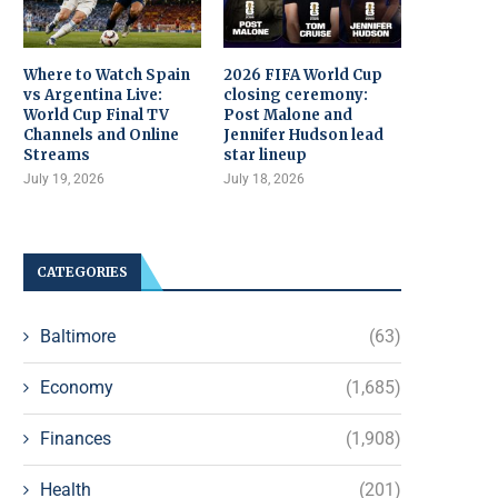
Where to Watch Spain
2026 FIFA World Cup
vs Argentina Live:
closing ceremony:
World Cup Final TV
Post Malone and
Channels and Online
Jennifer Hudson lead
Streams
star lineup
July 19, 2026
July 18, 2026
CATEGORIES
Baltimore
(63)
Economy
(1,685)
Finances
(1,908)
Health
(201)