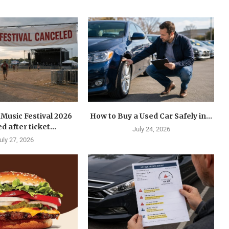
Music Festival 2026
How to Buy a Used Car Safely in...
d after ticket...
July 24, 2026
uly 27, 2026