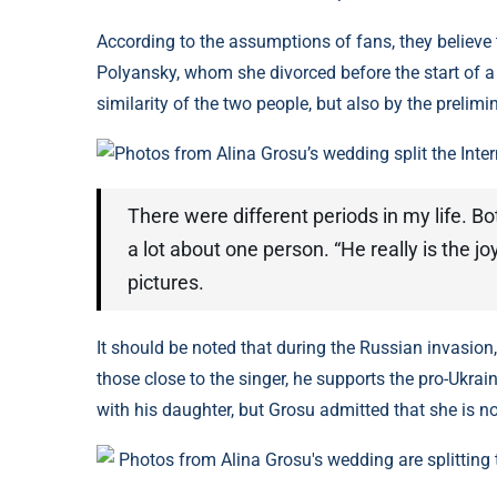
According to the assumptions of fans, they believ
Polyansky, whom she divorced before the start of a 
similarity of the two people, but also by the preli
Photos from Alina Grosu’s wedding split the Inte
There were different periods in my life. B
a lot about one person. “He really is the jo
pictures.
It should be noted that during the Russian invasion,
those close to the singer, he supports the pro-Ukrai
with his daughter, but Grosu admitted that she is no
Photos from Alina Grosu's wedding are splitting