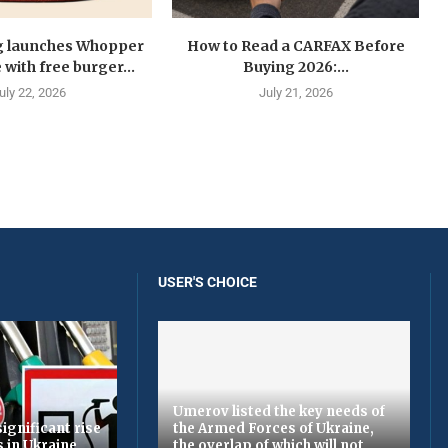
g launches Whopper
How to Read a CARFAX Before
with free burger...
Buying 2026:...
uly 22, 2026
July 21, 2026
USER'S CHOICE
Umerov listed the key needs of
ignificant rise
the Armed Forces of Ukraine,
s in Ukraine
the overlap of which will not