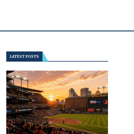
LATEST POSTS