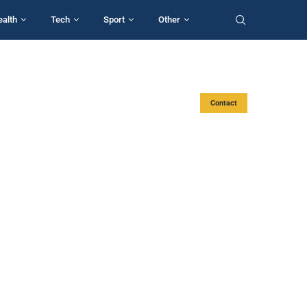
ealth
Tech
Sport
Other
Contact