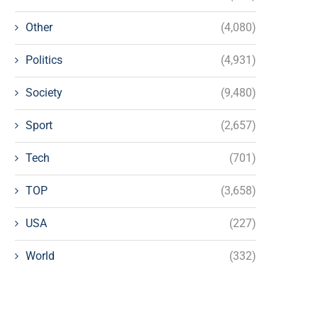
Other
(4,080)
Politics
(4,931)
Society
(9,480)
Sport
(2,657)
Tech
(701)
TOP
(3,658)
USA
(227)
World
(332)