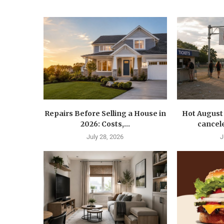
Repairs Before Selling a House in
Hot August 
2026: Costs,...
cancele
July 28, 2026
J