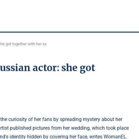
he got together with her ex
ussian actor: she got
the curiosity of her fans by spreading mystery about her
artist published pictures from her wedding, which took place
nd's identity hidden by covering her face, writes WomanEL.