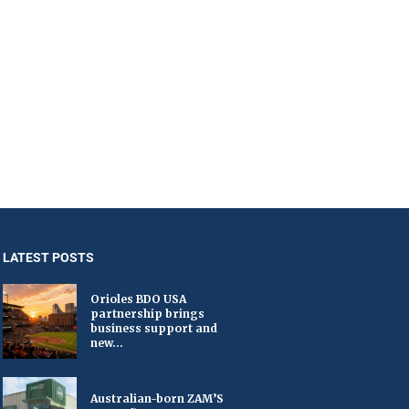
LATEST POSTS
Orioles BDO USA
partnership brings
business support and
new...
Australian-born ZAM’S