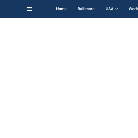
Home
Baltimore
USA
Worl