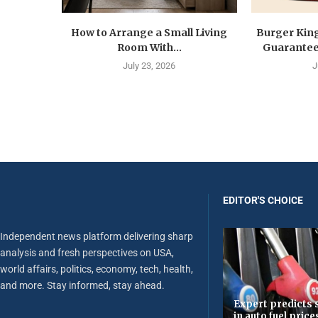
How to Arrange a Small Living
Burger Kin
Room With...
Guarantee 
July 23, 2026
J
EDITOR'S CHOICE
Independent news platform delivering sharp
analysis and fresh perspectives on USA,
world affairs, politics, economy, tech, health,
and more. Stay informed, stay ahead.
Expert predicts s
in auto fuel price