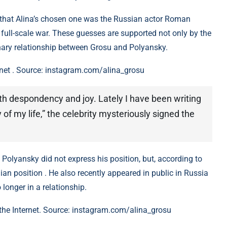
e that Alina’s chosen one was the Russian actor Roman
full-scale war. These guesses are supported not only by the
minary relationship between Grosu and Polyansky.
rnet . Source: instagram.com/alina_grosu
oth despondency and joy. Lately I have been writing
y of my life,” the celebrity mysteriously signed the
 Polyansky did not express his position, but, according to
nian position . He also recently appeared in public in Russia
 longer in a relationship.
 the Internet. Source: instagram.com/alina_grosu