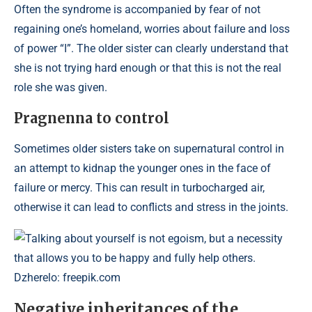
Often the syndrome is accompanied by fear of not
regaining one’s homeland, worries about failure and loss
of power “I”. The older sister can clearly understand that
she is not trying hard enough or that this is not the real
role she was given.
Pragnenna to control
Sometimes older sisters take on supernatural control in
an attempt to kidnap the younger ones in the face of
failure or mercy. This can result in turbocharged air,
otherwise it can lead to conflicts and stress in the joints.
Talking about yourself is not egoism, but a necessity
that allows you to be happy and fully help others.
Dzherelo: freepik.com
Negative inheritances of the