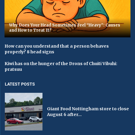
Why Does Your Head Sometimes Feel “Heavy”: Causes
and How to Treat It?
How can you understand that a person behaves
properly? 8 head signs
Kiwi has on the hunger of the Drons of Chuiti Vibuhi:
pratsuu
LATEST POSTS
Giant Food Nottingham store to close
August 6 after...