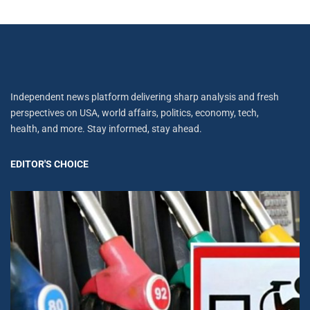
Independent news platform delivering sharp analysis and fresh
perspectives on USA, world affairs, politics, economy, tech,
health, and more. Stay informed, stay ahead.
EDITOR'S CHOICE