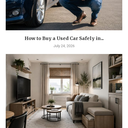
How to Buy a Used Car Safely in...
July 24, 2026