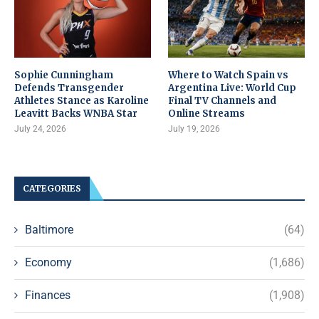
Sophie Cunningham
Where to Watch Spain vs
Defends Transgender
Argentina Live: World Cup
Athletes Stance as Karoline
Final TV Channels and
Leavitt Backs WNBA Star
Online Streams
July 24, 2026
July 19, 2026
CATEGORIES
Baltimore
(64)
Economy
(1,686)
Finances
(1,908)