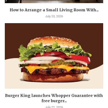
How to Arrange a Small Living Room With...
July 23, 2026
Burger King launches Whopper Guarantee with
free burger...
July 22, 2026