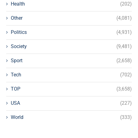
Health
(202)
Other
(4,081)
Politics
(4,931)
Society
(9,481)
Sport
(2,658)
Tech
(702)
TOP
(3,658)
USA
(227)
World
(333)