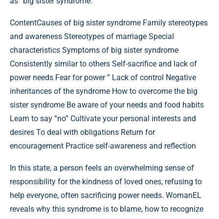
as “big sister syndrome.”
Content
Causes of big sister syndrome Family stereotypes
and awareness Stereotypes of marriage Special
characteristics Symptoms of big sister syndrome
Consistently similar to others Self-sacrifice and lack of
power needs Fear for power ” Lack of control Negative
inheritances of the syndrome How to overcome the big
sister syndrome Be aware of your needs and food habits
Learn to say “no” Cultivate your personal interests and
desires To deal with obligations Return for
encouragement Practice self-awareness and reflection
In this state, a person feels an overwhelming sense of
responsibility for the kindness of loved ones, refusing to
help everyone, often sacrificing power needs. WomanEL
reveals why this syndrome is to blame, how to recognize