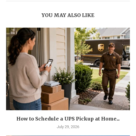
YOU MAY ALSO LIKE
How to Schedule a UPS Pickup at Home...
July 29, 2026