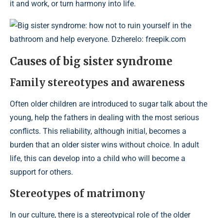
it and work, or turn harmony into life.
Big sister syndrome: how not to ruin yourself in the
bathroom and help everyone. Dzherelo: freepik.com
Causes of big sister syndrome
Family stereotypes and awareness
Often older children are introduced to sugar talk about the
young, help the fathers in dealing with the most serious
conflicts. This reliability, although initial, becomes a
burden that an older sister wins without choice. In adult
life, this can develop into a child who will become a
support for others.
Stereotypes of matrimony
In our culture, there is a stereotypical role of the older