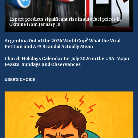
Expert predicts significant rise in auto fuel prices in
Ukraine from January 10
Argentina Out of the 2026 World Cup? What the Viral
Petition and AFA Scandal Actually Mean
Church Holidays Calendar for July 2026 in the USA: Major
Feasts, Sundays and Observances
USER'S CHOICE