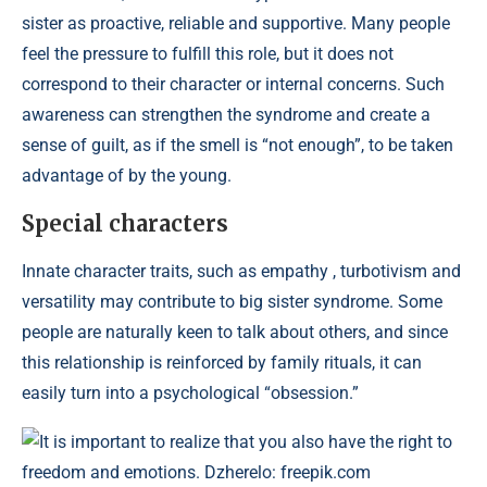
sister as proactive, reliable and supportive. Many people
feel the pressure to fulfill this role, but it does not
correspond to their character or internal concerns. Such
awareness can strengthen the syndrome and create a
sense of guilt, as if the smell is “not enough”, to be taken
advantage of by the young.
Special characters
Innate character traits, such as empathy , turbotivism and
versatility may contribute to big sister syndrome. Some
people are naturally keen to talk about others, and since
this relationship is reinforced by family rituals, it can
easily turn into a psychological “obsession.”
It is important to realize that you also have the right to
freedom and emotions. Dzherelo: freepik.com