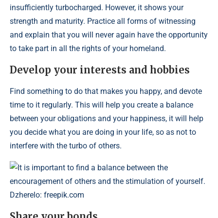
insufficiently turbocharged. However, it shows your
strength and maturity. Practice all forms of witnessing
and explain that you will never again have the opportunity
to take part in all the rights of your homeland.
Develop your interests and hobbies
Find something to do that makes you happy, and devote
time to it regularly. This will help you create a balance
between your obligations and your happiness, it will help
you decide what you are doing in your life, so as not to
interfere with the turbo of others.
It is important to find a balance between the
encouragement of others and the stimulation of yourself.
Dzherelo: freepik.com
Share your bonds