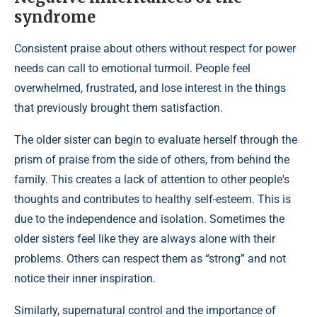
syndrome
Consistent praise about others without respect for power
needs can call to emotional turmoil. People feel
overwhelmed, frustrated, and lose interest in the things
that previously brought them satisfaction.
The older sister can begin to evaluate herself through the
prism of praise from the side of others, from behind the
family. This creates a lack of attention to other people's
thoughts and contributes to healthy self-esteem. This is
due to the independence and isolation. Sometimes the
older sisters feel like they are always alone with their
problems. Others can respect them as “strong” and not
notice their inner inspiration.
Similarly, supernatural control and the importance of