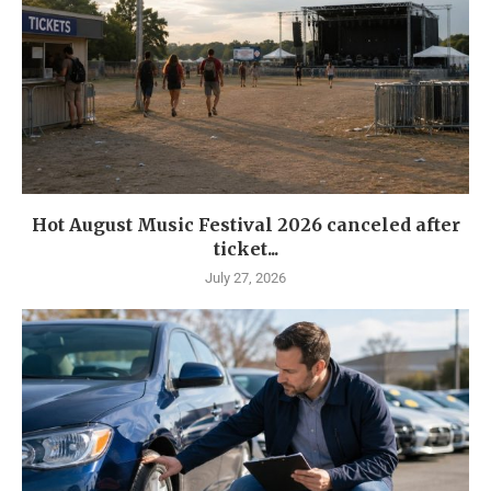
Hot August Music Festival 2026 canceled after
ticket...
July 27, 2026