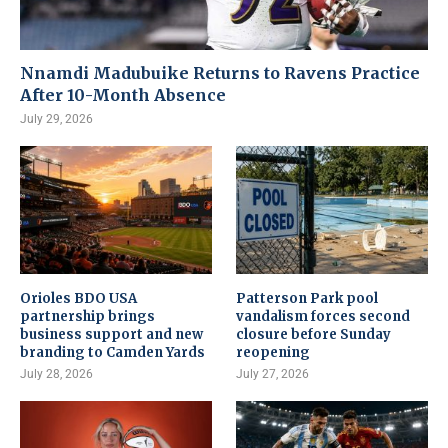
Nnamdi Madubuike Returns to Ravens Practice
After 10-Month Absence
July 29, 2026
Orioles BDO USA
Patterson Park pool
partnership brings
vandalism forces second
business support and new
closure before Sunday
branding to Camden Yards
reopening
July 28, 2026
July 27, 2026