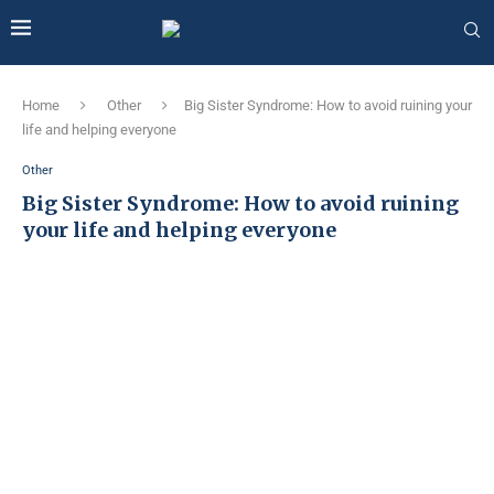
Home
Other
Big Sister Syndrome: How to avoid ruining your
life and helping everyone
Other
Big Sister Syndrome: How to avoid ruining
your life and helping everyone