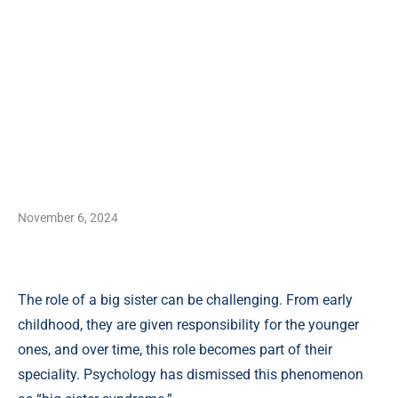
November 6, 2024
The role of a big sister can be challenging. From early
childhood, they are given responsibility for the younger
ones, and over time, this role becomes part of their
speciality. Psychology has dismissed this phenomenon