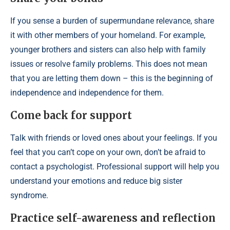
If you sense a burden of supermundane relevance, share
it with other members of your homeland. For example,
younger brothers and sisters can also help with family
issues or resolve family problems. This does not mean
that you are letting them down – this is the beginning of
independence and independence for them.
Come back for support
Talk with friends or loved ones about your feelings. If you
feel that you can’t cope on your own, don’t be afraid to
contact a psychologist. Professional support will help you
understand your emotions and reduce big sister
syndrome.
Practice self-awareness and reflection