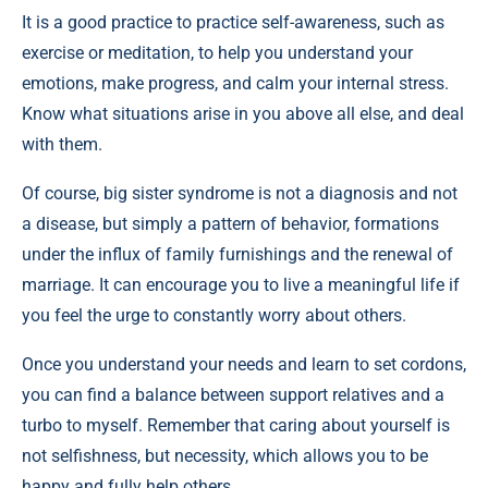
It is a good practice to practice self-awareness, such as
exercise or meditation, to help you understand your
emotions, make progress, and calm your internal stress.
Know what situations arise in you above all else, and deal
with them.
Of course, big sister syndrome is not a diagnosis and not
a disease, but simply a pattern of behavior, formations
under the influx of family furnishings and the renewal of
marriage. It can encourage you to live a meaningful life if
you feel the urge to constantly worry about others.
Once you understand your needs and learn to set cordons,
you can find a balance between support relatives and a
turbo to myself. Remember that caring about yourself is
not selfishness, but necessity, which allows you to be
happy and fully help others.