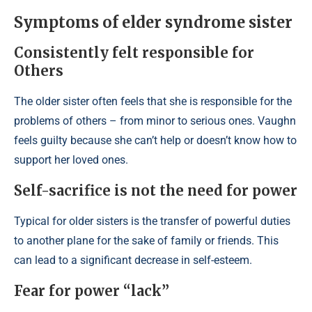
Symptoms of elder syndrome sister
Consistently felt responsible for
Others
The older sister often feels that she is responsible for the
problems of others – from minor to serious ones. Vaughn
feels guilty because she can’t help or doesn’t know how to
support her loved ones.
Self-sacrifice is not the need for power
Typical for older sisters is the transfer of powerful duties
to another plane for the sake of family or friends. This
can lead to a significant decrease in self-esteem.
Fear for power “lack”