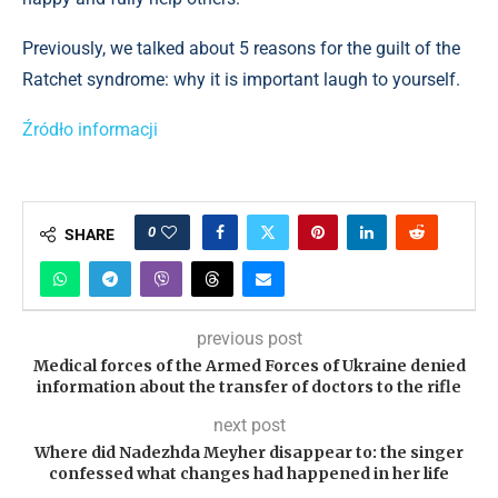
Previously, we talked about 5 reasons for the guilt of the
Ratchet syndrome: why it is important laugh to yourself.
Źródło informacji
0
SHARE
previous post
Medical forces of the Armed Forces of Ukraine denied
information about the transfer of doctors to the rifle
next post
Where did Nadezhda Meyher disappear to: the singer
confessed what changes had happened in her life