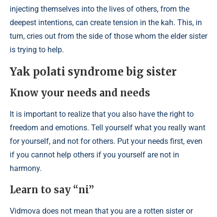
injecting themselves into the lives of others, from the
deepest intentions, can create tension in the kah. This, in
turn, cries out from the side of those whom the elder sister
is trying to help.
Yak polati syndrome big sister
Know your needs and needs
It is important to realize that you also have the right to
freedom and emotions. Tell yourself what you really want
for yourself, and not for others. Put your needs first, even
if you cannot help others if you yourself are not in
harmony.
Learn to say “ni”
Vidmova does not mean that you are a rotten sister or