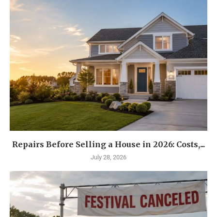
Repairs Before Selling a House in 2026: Costs,...
July 28, 2026