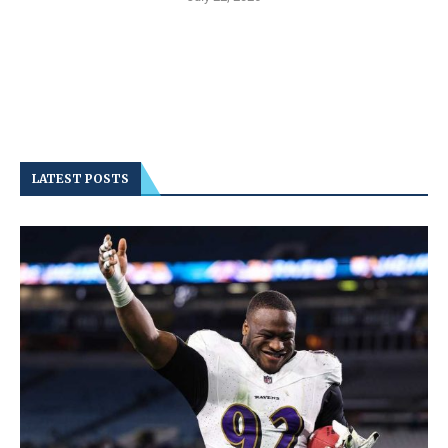
LATEST POSTS