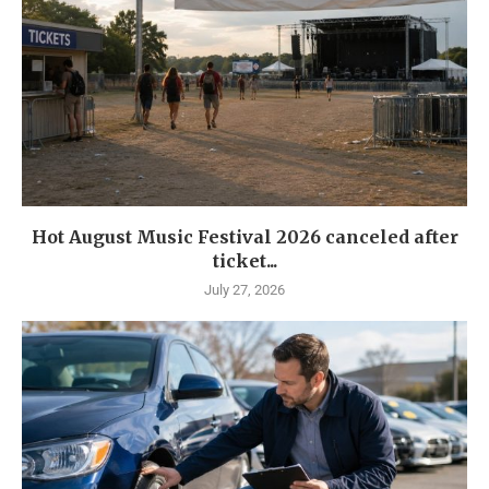
Hot August Music Festival 2026 canceled after
ticket...
July 27, 2026