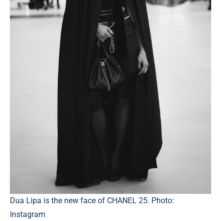
Dua Lipa is the new face of CHANEL 25. Photo:
Instagram