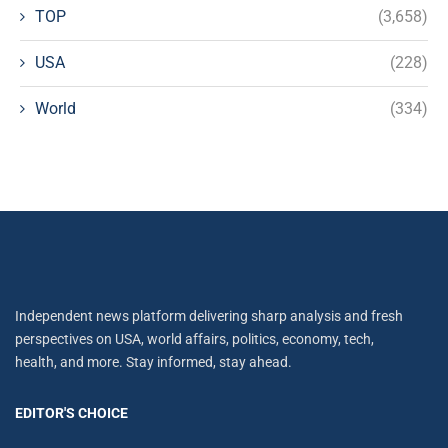
TOP
(3,658)
USA
(228)
World
(334)
Independent news platform delivering sharp analysis and fresh
perspectives on USA, world affairs, politics, economy, tech,
health, and more. Stay informed, stay ahead.
EDITOR'S CHOICE