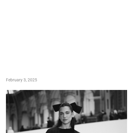
February 3, 2025