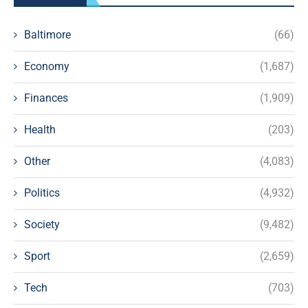
Baltimore
(66)
Economy
(1,687)
Finances
(1,909)
Health
(203)
Other
(4,083)
Politics
(4,932)
Society
(9,482)
Sport
(2,659)
Tech
(703)