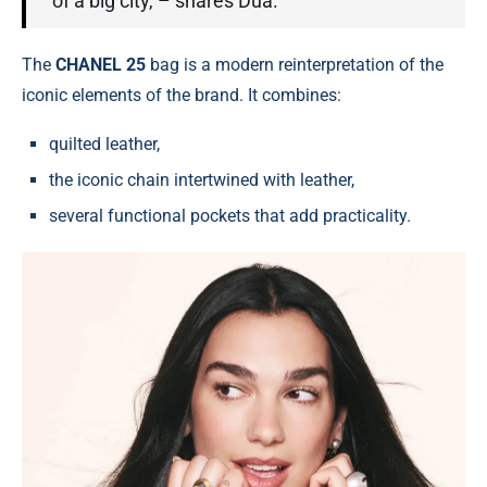
of a big city, – shares Dua.
The
CHANEL 25
bag is a modern reinterpretation of the
iconic elements of the brand. It combines:
quilted leather,
the iconic chain intertwined with leather,
several functional pockets that add practicality.