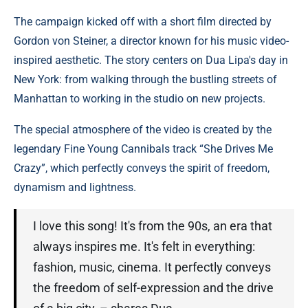
The campaign kicked off with a short film directed by
Gordon von Steiner, a director known for his music video-
inspired aesthetic. The story centers on Dua Lipa's day in
New York: from walking through the bustling streets of
Manhattan to working in the studio on new projects.
The special atmosphere of the video is created by the
legendary Fine Young Cannibals track “She Drives Me
Crazy”, which perfectly conveys the spirit of freedom,
dynamism and lightness.
I love this song! It's from the 90s, an era that
always inspires me. It's felt in everything:
fashion, music, cinema. It perfectly conveys
the freedom of self-expression and the drive