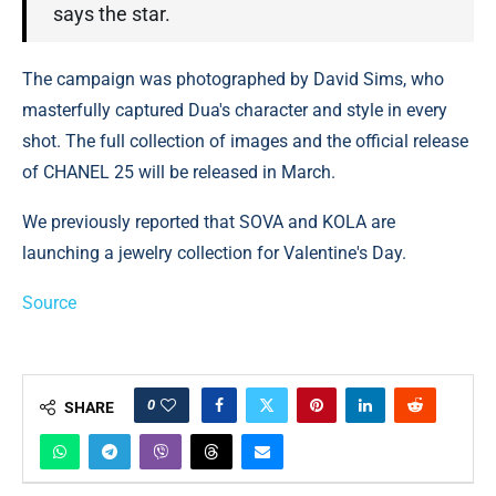
says the star.
The campaign was photographed by David Sims, who
masterfully captured Dua's character and style in every
shot. The full collection of images and the official release
of CHANEL 25 will be released in March.
We previously reported that SOVA and KOLA are
launching a jewelry collection for Valentine's Day.
Source
0
SHARE