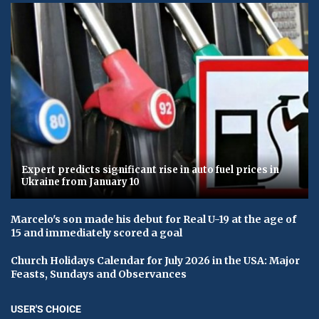
Expert predicts significant rise in auto fuel prices in
Ukraine from January 10
Marcelo's son made his debut for Real U-19 at the age of
15 and immediately scored a goal
Church Holidays Calendar for July 2026 in the USA: Major
Feasts, Sundays and Observances
USER'S CHOICE