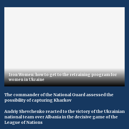
Iron Women: how to get to the retraining program for
women in Ukraine
The commander of the National Guard assessed the
possibility of capturing Kharkov
Andriy Shevchenko reacted to the victory of the Ukrainian
national team over Albania in the decisive game of the
League of Nations