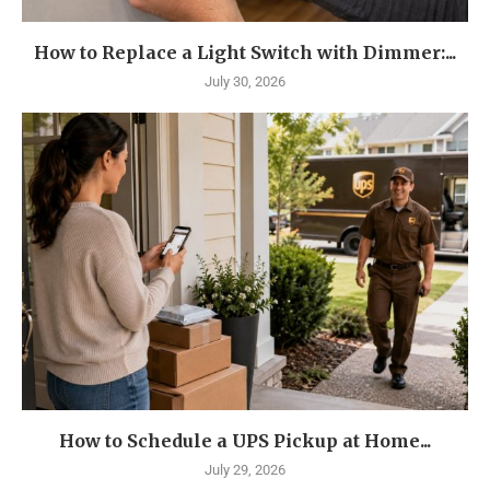
How to Replace a Light Switch with Dimmer:...
July 30, 2026
How to Schedule a UPS Pickup at Home...
July 29, 2026