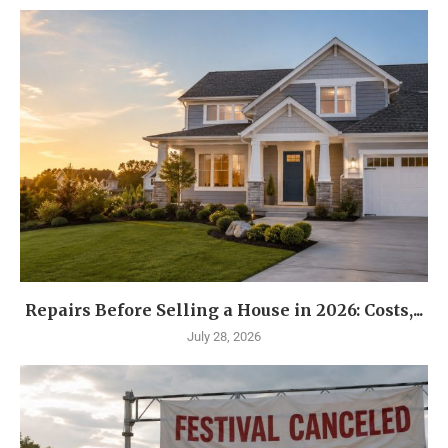
Repairs Before Selling a House in 2026: Costs,...
July 28, 2026