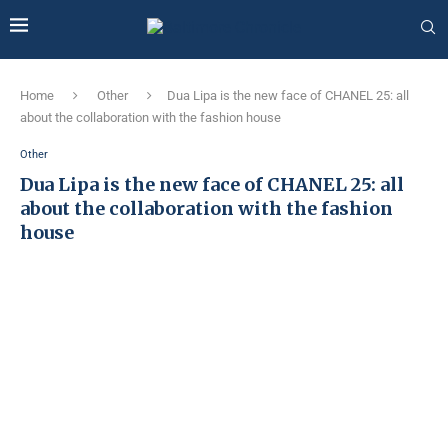
Home
Other
Dua Lipa is the new face of CHANEL 25: all
about the collaboration with the fashion house
Other
Dua Lipa is the new face of CHANEL 25: all
about the collaboration with the fashion
house