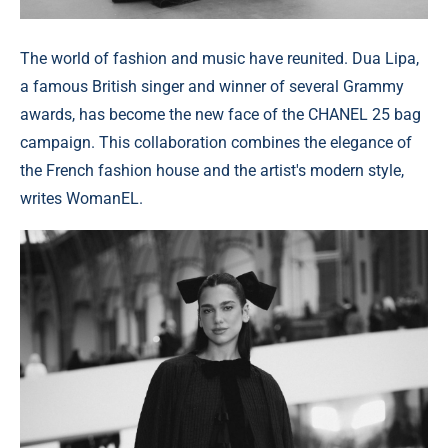
The world of fashion and music have reunited. Dua Lipa,
a famous British singer and winner of several Grammy
awards, has become the new face of the CHANEL 25 bag
campaign. This collaboration combines the elegance of
the French fashion house and the artist's modern style,
writes WomanEL.