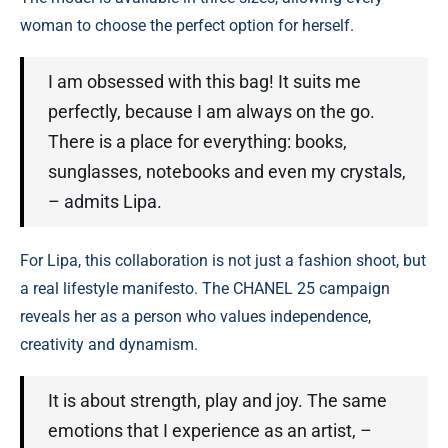
woman to choose the perfect option for herself.
I am obsessed with this bag! It suits me
perfectly, because I am always on the go.
There is a place for everything: books,
sunglasses, notebooks and even my crystals,
– admits Lipa.
For Lipa, this collaboration is not just a fashion shoot, but
a real lifestyle manifesto. The CHANEL 25 campaign
reveals her as a person who values ​​independence,
creativity and dynamism.
It is about strength, play and joy. The same
emotions that I experience as an artist, –