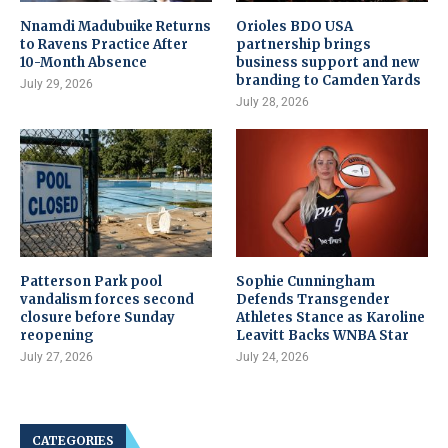
Nnamdi Madubuike Returns
Orioles BDO USA
to Ravens Practice After
partnership brings
10-Month Absence
business support and new
branding to Camden Yards
July 29, 2026
July 28, 2026
Patterson Park pool
Sophie Cunningham
vandalism forces second
Defends Transgender
closure before Sunday
Athletes Stance as Karoline
reopening
Leavitt Backs WNBA Star
July 27, 2026
July 24, 2026
CATEGORIES