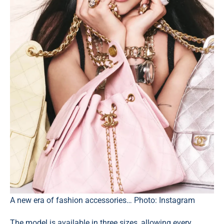
A new era of fashion accessories… Photo: Instagram
The model is available in three sizes, allowing every