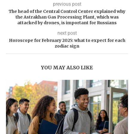
previous post
The head of the Central Control Center explained why
the Astrakhan Gas Processing Plant, which was
attacked by drones, is important for Russians
next post
Horoscope for February 2025: what to expect for each
zodiac sign
YOU MAY ALSO LIKE