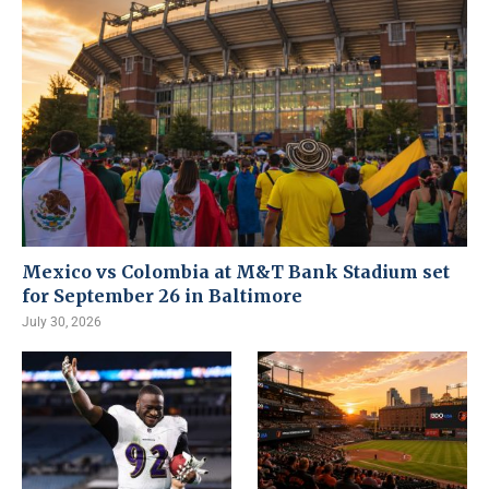
Mexico vs Colombia at M&T Bank Stadium set
for September 26 in Baltimore
July 30, 2026