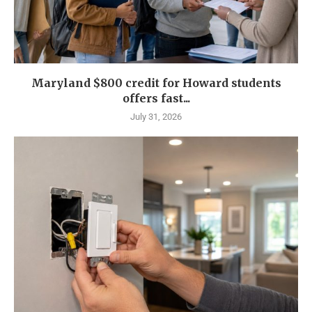
Maryland $800 credit for Howard students
offers fast...
July 31, 2026