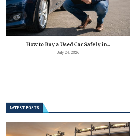
How to Buy a Used Car Safely in...
July 24, 2026
LATEST POSTS