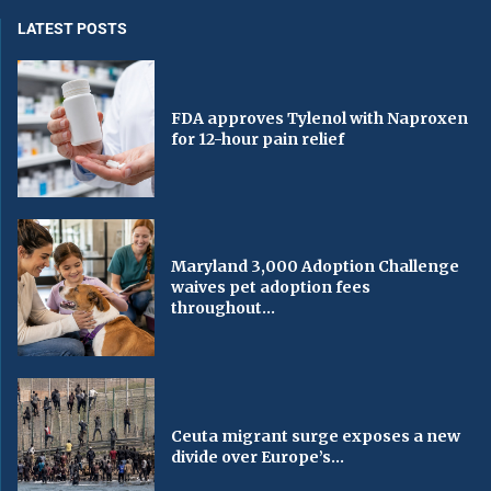
LATEST POSTS
FDA approves Tylenol with Naproxen
for 12-hour pain relief
Maryland 3,000 Adoption Challenge
waives pet adoption fees
throughout...
Ceuta migrant surge exposes a new
divide over Europe’s...