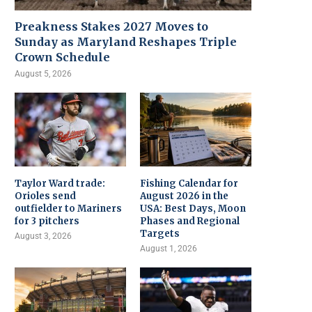
Preakness Stakes 2027 Moves to
Sunday as Maryland Reshapes Triple
Crown Schedule
August 5, 2026
Taylor Ward trade:
Fishing Calendar for
Orioles send
August 2026 in the
outfielder to Mariners
USA: Best Days, Moon
for 3 pitchers
Phases and Regional
Targets
August 3, 2026
August 1, 2026