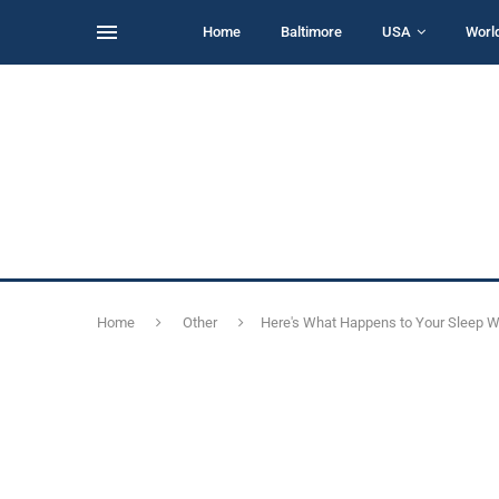
Home
Baltimore
USA
Worl
Home
Other
Here's What Happens to Your Sleep W