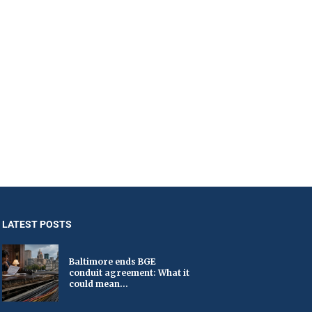
LATEST POSTS
Baltimore ends BGE
conduit agreement: What it
could mean...