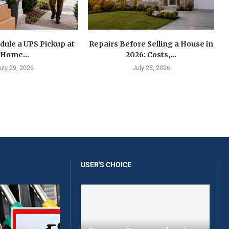
dule a UPS Pickup at
Repairs Before Selling a House in
Home...
2026: Costs,...
uly 29, 2026
July 28, 2026
USER'S CHOICE