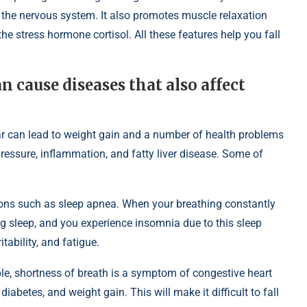
 the nervous system. It also promotes muscle relaxation
he stress hormone cortisol. All these features help you fall
 cause diseases that also affect
r can lead to weight gain and a number of health problems
pressure, inflammation, and fatty liver disease. Some of
itions such as sleep apnea. When your breathing constantly
g sleep, and you experience insomnia due to this sleep
tability, and fatigue.
ple, shortness of breath is a symptom of congestive heart
diabetes, and weight gain. This will make it difficult to fall