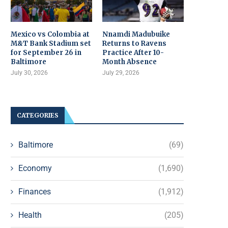
Mexico vs Colombia at
Nnamdi Madubuike
M&T Bank Stadium set
Returns to Ravens
for September 26 in
Practice After 10-
Baltimore
Month Absence
July 30, 2026
July 29, 2026
CATEGORIES
Baltimore
(69)
Economy
(1,690)
Finances
(1,912)
Health
(205)