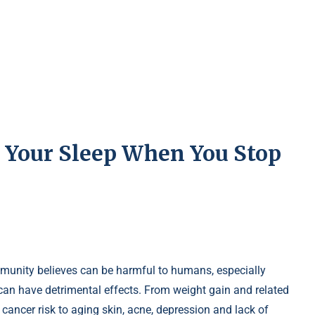
 Your Sleep When You Stop
mmunity believes can be harmful to humans, especially
n have detrimental effects. From weight gain and related
 cancer risk to aging skin, acne, depression and lack of