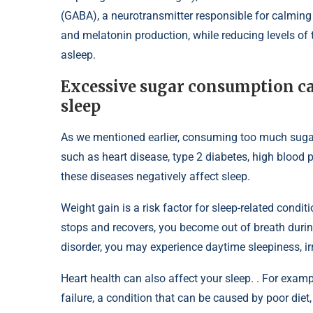
(GABA), a neurotransmitter responsible for calming
and melatonin production, while reducing levels of t
asleep.
Excessive sugar consumption can
sleep
As we mentioned earlier, consuming too much suga
such as heart disease, type 2 diabetes, high blood 
these diseases negatively affect sleep.
Weight gain is a risk factor for sleep-related cond
stops and recovers, you become out of breath durin
disorder, you may experience daytime sleepiness, irri
Heart health can also affect your sleep. . For exam
failure, a condition that can be caused by poor diet, 