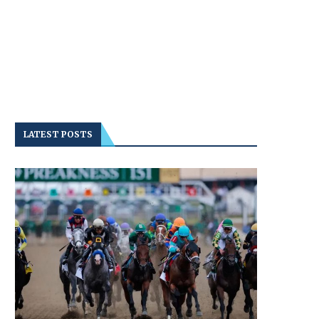
LATEST POSTS