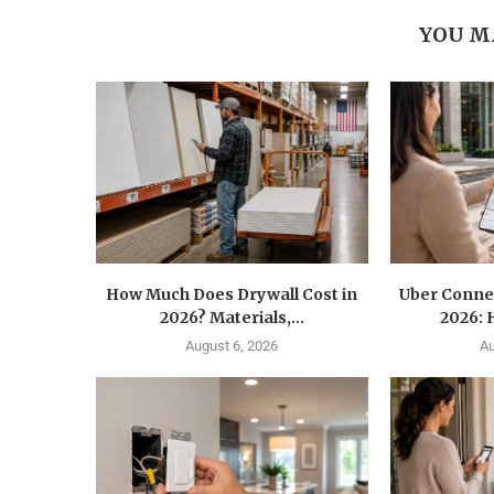
YOU M
How Much Does Drywall Cost in
Uber Conne
2026? Materials,...
2026: 
August 6, 2026
Au