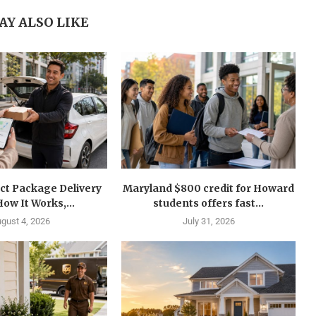
AY ALSO LIKE
ct Package Delivery
Maryland $800 credit for Howard
How It Works,...
students offers fast...
gust 4, 2026
July 31, 2026