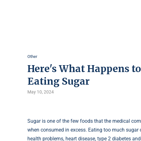
Other
Here's What Happens to
Eating Sugar
May 10, 2024
Sugar is one of the few foods that the medical co
when consumed in excess. Eating too much sugar ca
health problems, heart disease, type 2 diabetes and