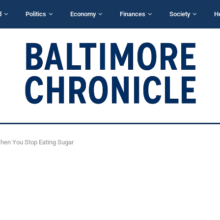
d
Politics
Economy
Finances
Society
H
hen You Stop Eating Sugar