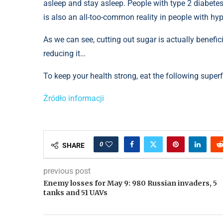
asleep and stay asleep. People with type 2 diabetes
is also an all-too-common reality in people with hy
As we can see, cutting out sugar is actually benefici
reducing it…
To keep your health strong, eat the following superf
Źródło informacji
0
SHARE
previous post
Enemy losses for May 9: 980 Russian invaders, 5
tanks and 51 UAVs