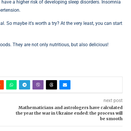
 have a higher risk of developing sleep disorders. Insomnia
pertension.
al. So maybe it's worth a try? At the very least, you can start
oods. They are not only nutritious, but also delicious!
next post
Mathematicians and astrologers have calculated
the year the war in Ukraine ended: the process will
be smooth