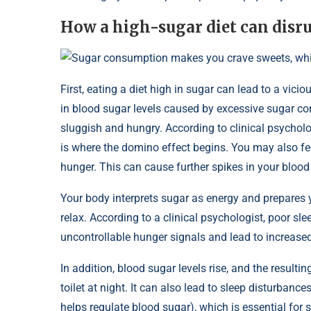
How a high-sugar diet can disru
Sugar consumption makes you crave sweets, which
First, eating a diet high in sugar can lead to a vici
in blood sugar levels caused by excessive sugar c
sluggish and hungry. According to clinical psycholog
is where the domino effect begins. You may also fee
hunger. This can cause further spikes in your blood
Your body interprets sugar as energy and prepares y
relax. According to a clinical psychologist, poor sl
uncontrollable hunger signals and lead to increase
In addition, blood sugar levels rise, and the resulti
toilet at night. It can also lead to sleep disturb
helps regulate blood sugar), which is essential f