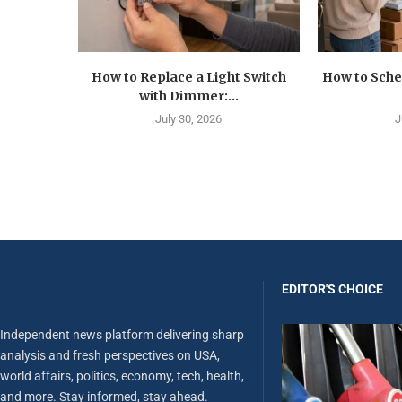
How to Replace a Light Switch
How to Sche
with Dimmer:...
July 30, 2026
J
EDITOR'S CHOICE
Independent news platform delivering sharp
analysis and fresh perspectives on USA,
world affairs, politics, economy, tech, health,
and more. Stay informed, stay ahead.