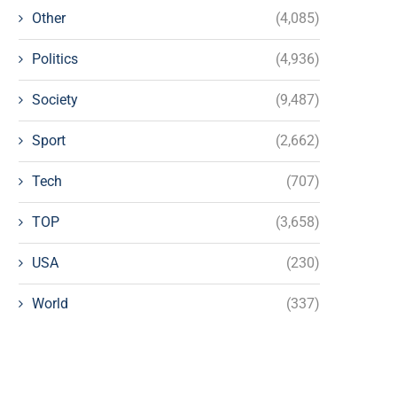
Other
(4,085)
Politics
(4,936)
Society
(9,487)
Sport
(2,662)
Tech
(707)
TOP
(3,658)
USA
(230)
World
(337)