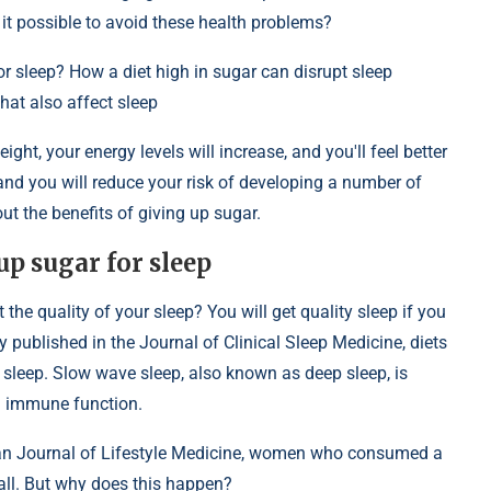
 it possible to avoid these health problems?
or sleep? How a diet high in sugar can disrupt sleep
at also affect sleep
eight, your energy levels will increase, and you'll feel better
and you will reduce your risk of developing a number of
 the benefits of giving up sugar.
up sugar for sleep
he quality of your sleep? You will get quality sleep if you
 published in the Journal of Clinical Sleep Medicine, diets
sleep. Slow wave sleep, also known as deep sleep, is
nd immune function.
can Journal of Lifestyle Medicine, women who consumed a
rall. But why does this happen?