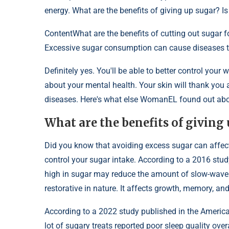
energy. What are the benefits of giving up sugar? Is
Content
What are the benefits of cutting out sugar f
Excessive sugar consumption can cause diseases th
Definitely yes. You'll be able to better control your w
about your mental health. Your skin will thank you 
diseases. Here's what else WomanEL found out about
What are the benefits of giving 
Did you know that avoiding excess sugar can affect t
control your sugar intake. According to a 2016 study
high in sugar may reduce the amount of slow-wave 
restorative in nature. It affects growth, memory, a
According to a 2022 study published in the Ameri
lot of sugary treats reported poor sleep quality ove