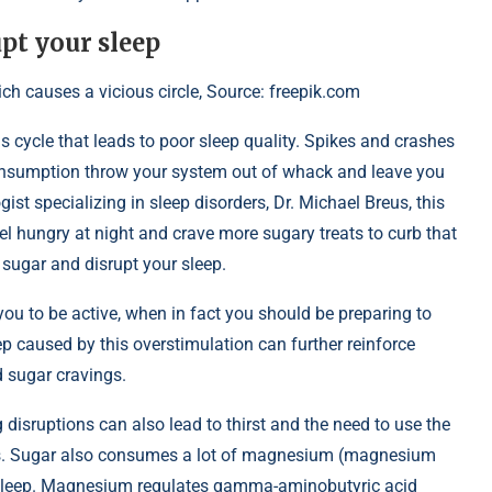
pt your sleep
 causes a vicious circle, Source: freepik.com
ous cycle that leads to poor sleep quality. Spikes and crashes
onsumption throw your system out of whack and leave you
ist specializing in sleep disorders, Dr. Michael Breus, this
l hungry at night and crave more sugary treats to curb that
 sugar and disrupt your sleep.
ou to be active, when in fact you should be preparing to
eep caused by this overstimulation can further reinforce
d sugar cravings.
ng disruptions can also lead to thirst and the need to use the
ances. Sugar also consumes a lot of magnesium (magnesium
or sleep. Magnesium regulates gamma-aminobutyric acid