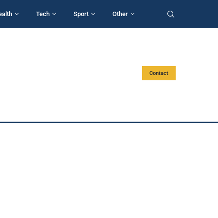
ealth
Tech
Sport
Other
Contact