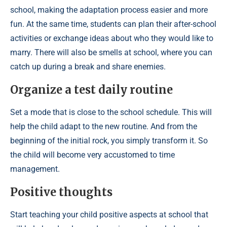
school, making the adaptation process easier and more
fun. At the same time, students can plan their after-school
activities or exchange ideas about who they would like to
marry. There will also be smells at school, where you can
catch up during a break and share enemies.
Organize a test daily routine
Set a mode that is close to the school schedule. This will
help the child adapt to the new routine. And from the
beginning of the initial rock, you simply transform it. So
the child will become very accustomed to time
management.
Positive thoughts
Start teaching your child positive aspects at school that