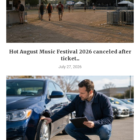
Hot August Music Festival 2026 canceled after
ticket...
July 27, 2026