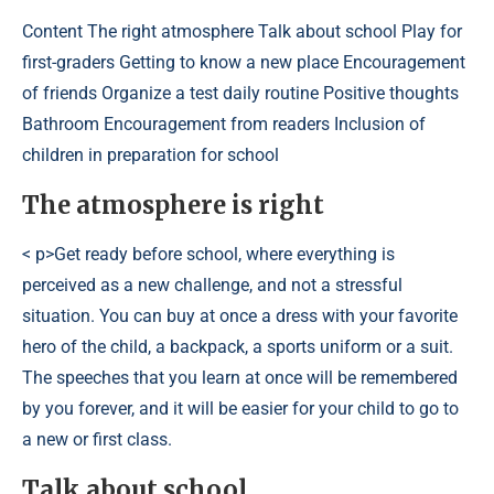
Content
The right atmosphere Talk about school Play for
first-graders Getting to know a new place Encouragement
of friends Organize a test daily routine Positive thoughts
Bathroom Encouragement from readers Inclusion of
children in preparation for school
The atmosphere is right
< p>Get ready before school, where everything is
perceived as a new challenge, and not a stressful
situation. You can buy at once a dress with your favorite
hero of the child, a backpack, a sports uniform or a suit.
The speeches that you learn at once will be remembered
by you forever, and it will be easier for your child to go to
a new or first class.
Talk about school