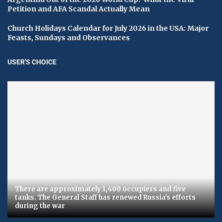
Petition and AFA Scandal Actually Mean
Church Holidays Calendar for July 2026 in the USA: Major
Feasts, Sundays and Observances
USER'S CHOICE
There are approximately 1,400 occupiers and five
tanks. The General Staff has renewed Russia's efforts
during the war