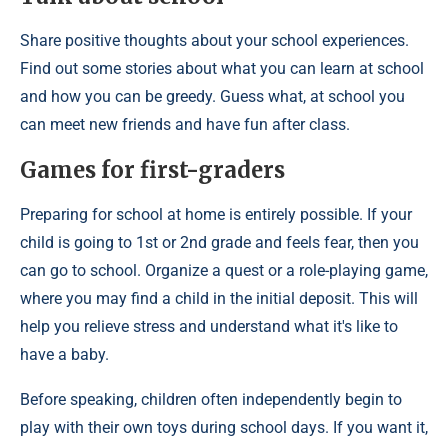
Share positive thoughts about your school experiences.
Find out some stories about what you can learn at school
and how you can be greedy. Guess what, at school you
can meet new friends and have fun after class.
Games for first-graders
Preparing for school at home is entirely possible. If your
child is going to 1st or 2nd grade and feels fear, then you
can go to school. Organize a quest or a role-playing game,
where you may find a child in the initial deposit. This will
help you relieve stress and understand what it's like to
have a baby.
Before speaking, children often independently begin to
play with their own toys during school days. If you want it,