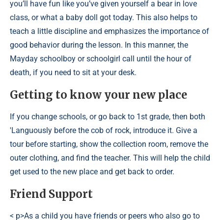
you’ll have fun like you’ve given yourself a bear in love
class, or what a baby doll got today. This also helps to
teach a little discipline and emphasizes the importance of
good behavior during the lesson. In this manner, the
Mayday schoolboy or schoolgirl call until the hour of
death, if you need to sit at your desk.
Getting to know your new place
If you change schools, or go back to 1st grade, then both
'Languously before the cob of rock, introduce it. Give a
tour before starting, show the collection room, remove the
outer clothing, and find the teacher. This will help the child
get used to the new place and get back to order.
Friend Support
< p>As a child you have friends or peers who also go to