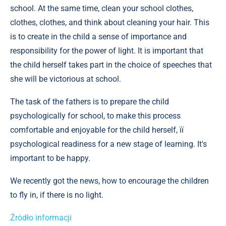
school. At the same time, clean your school clothes,
clothes, clothes, and think about cleaning your hair. This
is to create in the child a sense of importance and
responsibility for the power of light. It is important that
the child herself takes part in the choice of speeches that
she will be victorious at school.
The task of the fathers is to prepare the child
psychologically for school, to make this process
comfortable and enjoyable for the child herself, її
psychological readiness for a new stage of learning. It's
important to be happy.
We recently got the news, how to encourage the children
to fly in, if there is no light.
Źródło informacji