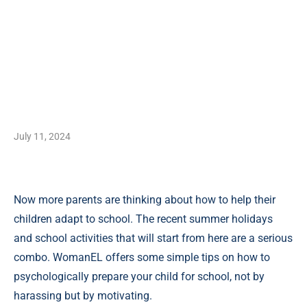
July 11, 2024
Now more parents are thinking about how to help their
children adapt to school. The recent summer holidays
and school activities that will start from here are a serious
combo. WomanEL offers some simple tips on how to
psychologically prepare your child for school, not by
harassing but by motivating.