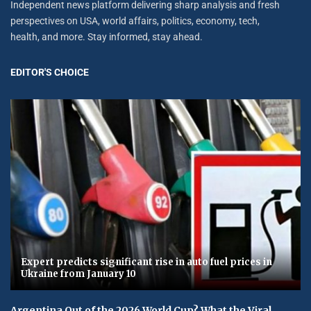
Independent news platform delivering sharp analysis and fresh
perspectives on USA, world affairs, politics, economy, tech,
health, and more. Stay informed, stay ahead.
EDITOR'S CHOICE
Expert predicts significant rise in auto fuel prices in
Ukraine from January 10
Argentina Out of the 2026 World Cup? What the Viral