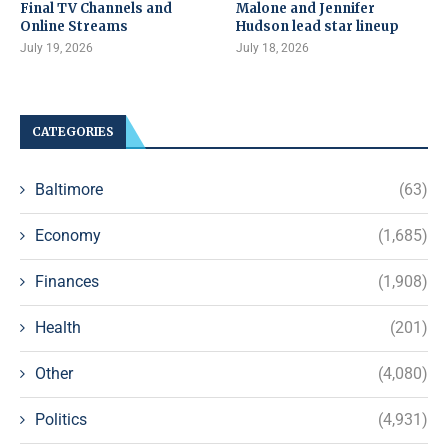
Final TV Channels and
Malone and Jennifer
Online Streams
Hudson lead star lineup
July 19, 2026
July 18, 2026
CATEGORIES
Baltimore
(63)
Economy
(1,685)
Finances
(1,908)
Health
(201)
Other
(4,080)
Politics
(4,931)