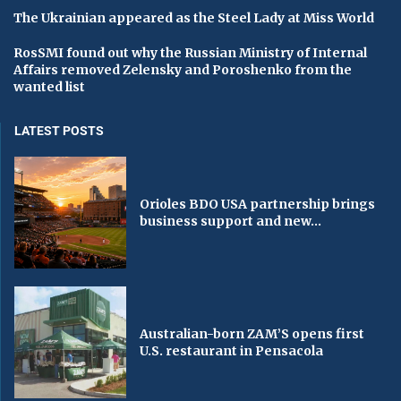
The Ukrainian appeared as the Steel Lady at Miss World
RosSMI found out why the Russian Ministry of Internal
Affairs removed Zelensky and Poroshenko from the
wanted list
LATEST POSTS
Orioles BDO USA partnership brings
business support and new...
Australian-born ZAM’S opens first
U.S. restaurant in Pensacola