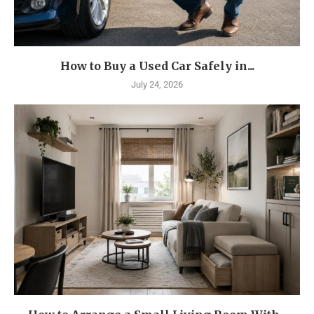
How to Buy a Used Car Safely in...
July 24, 2026