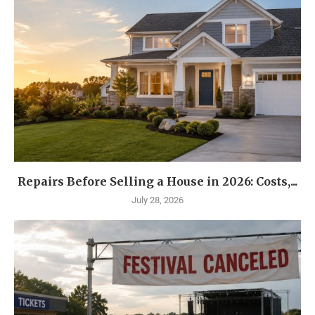
Repairs Before Selling a House in 2026: Costs,...
July 28, 2026