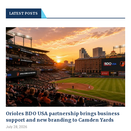
LATEST POSTS
Orioles BDO USA partnership brings business
support and new branding to Camden Yards
July 28, 2026