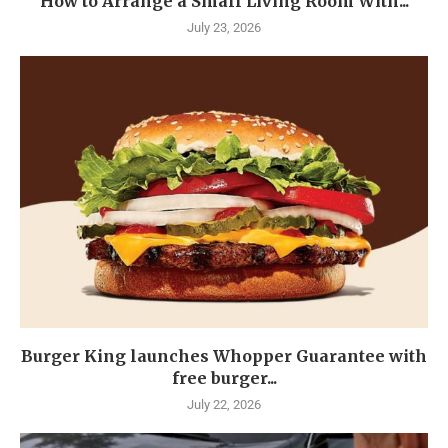
How to Arrange a Small Living Room With...
July 23, 2026
Burger King launches Whopper Guarantee with
free burger...
July 22, 2026