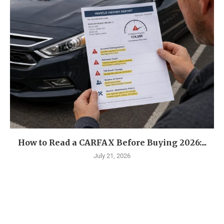
How to Read a CARFAX Before Buying 2026:...
July 21, 2026