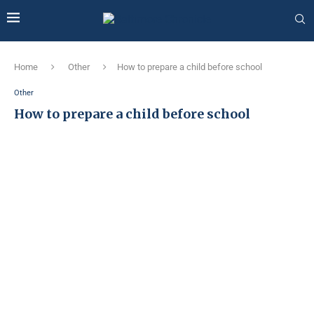
Home
Other
How to prepare a child before school
Other
How to prepare a child before school