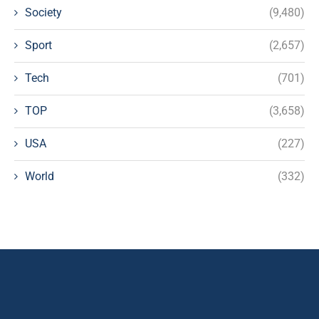
Society
(9,480)
Sport
(2,657)
Tech
(701)
TOP
(3,658)
USA
(227)
World
(332)