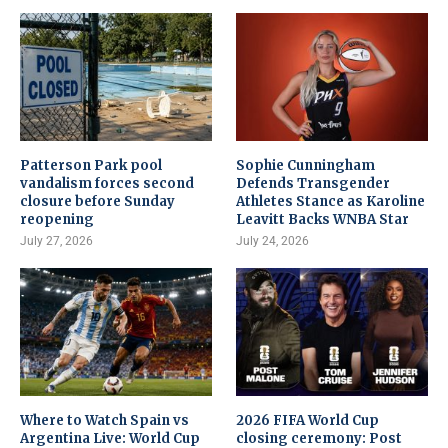
Patterson Park pool
Sophie Cunningham
vandalism forces second
Defends Transgender
closure before Sunday
Athletes Stance as Karoline
reopening
Leavitt Backs WNBA Star
July 27, 2026
July 24, 2026
Where to Watch Spain vs
2026 FIFA World Cup
Argentina Live: World Cup
closing ceremony: Post