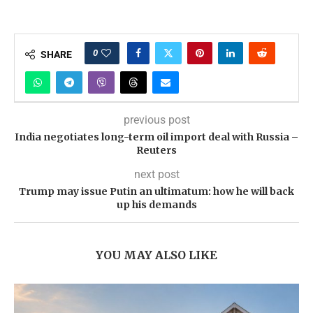
0
SHARE
previous post
India negotiates long-term oil import deal with Russia –
Reuters
next post
Trump may issue Putin an ultimatum: how he will back
up his demands
YOU MAY ALSO LIKE