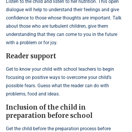
Listen to the child and listen to her nutrition. This open
dialogue will help to understand their feelings and give
confidence to those whose thoughts are important. Talk
about those who are turbulent children, give them
understanding that they can come to you in the future
with a problem or for joy.
Reader support
Get to know your child with school teachers to begin
focusing on positive ways to overcome your child’s
possible fears. Guess what the reader can do with
problems, food and ideas.
Inclusion of the child in
preparation before school
Get the child before the preparation process before