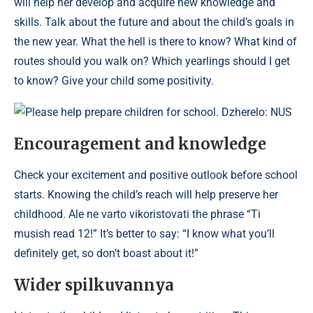
will help her develop and acquire new knowledge and
skills. Talk about the future and about the child’s goals in
the new year. What the hell is there to know? What kind of
routes should you walk on? Which yearlings should I get
to know? Give your child some positivity.
Please help prepare children for school. Dzherelo: NUS
Encouragement and knowledge
Check your excitement and positive outlook before school
starts. Knowing the child’s reach will help preserve her
childhood. Ale ne varto vikoristovati the phrase “Ti
musish read 12!” It’s better to say: “I know what you’ll
definitely get, so don’t boast about it!”
Wider spіlkuvannya