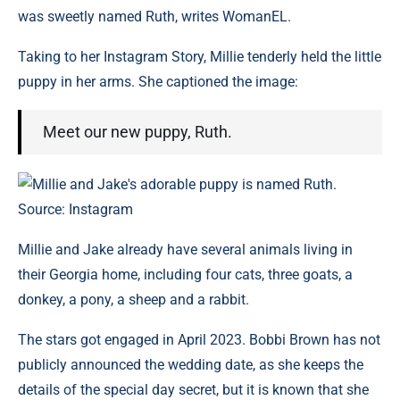
was sweetly named Ruth, writes WomanEL.
Taking to her Instagram Story, Millie tenderly held the little
puppy in her arms. She captioned the image:
Meet our new puppy, Ruth.
Millie and Jake's adorable puppy is named Ruth.
Source: Instagram
Millie and Jake already have several animals living in
their Georgia home, including four cats, three goats, a
donkey, a pony, a sheep and a rabbit.
The stars got engaged in April 2023. Bobbi Brown has not
publicly announced the wedding date, as she keeps the
details of the special day secret, but it is known that she