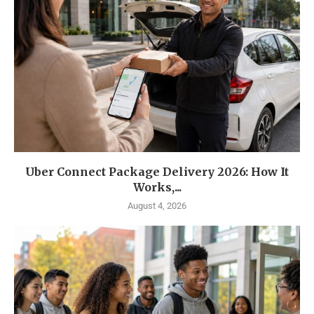
Uber Connect Package Delivery 2026: How It
Works,...
August 4, 2026