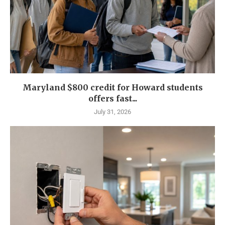
Maryland $800 credit for Howard students
offers fast...
July 31, 2026