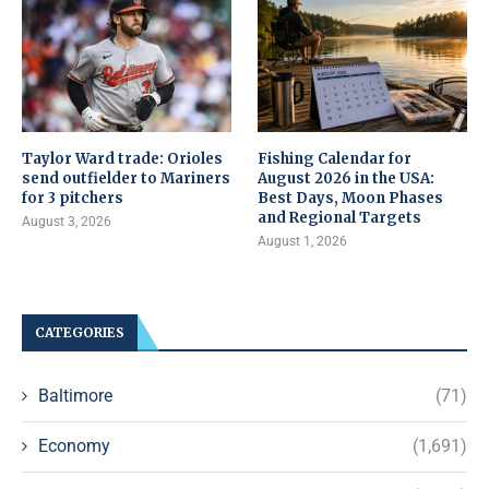
Taylor Ward trade: Orioles
Fishing Calendar for
send outfielder to Mariners
August 2026 in the USA:
for 3 pitchers
Best Days, Moon Phases
and Regional Targets
August 3, 2026
August 1, 2026
CATEGORIES
Baltimore
(71)
Economy
(1,691)