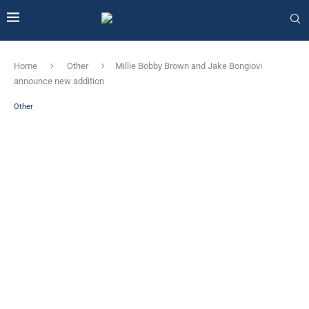
Home
Other
Millie Bobby Brown and Jake Bongiovi
announce new addition
Other