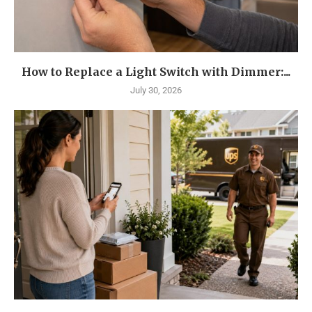
How to Replace a Light Switch with Dimmer:...
July 30, 2026