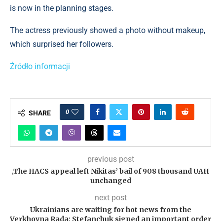
is now in the planning stages.
The actress previously showed a photo without makeup,
which surprised her followers.
Źródło informacji
0
SHARE
previous post
‚The HACS appeal left Nikitas’ bail of 908 thousand UAH
unchanged
next post
Ukrainians are waiting for hot news from the
Verkhovna Rada: Stefanchuk signed an important order