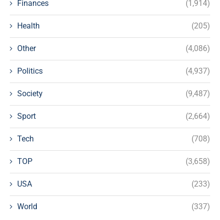
Finances
(1,914)
Health
(205)
Other
(4,086)
Politics
(4,937)
Society
(9,487)
Sport
(2,664)
Tech
(708)
TOP
(3,658)
USA
(233)
World
(337)