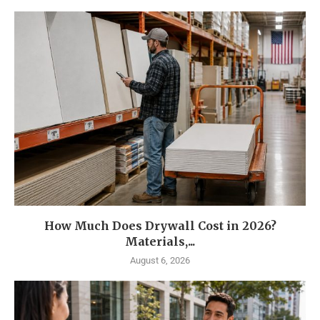
How Much Does Drywall Cost in 2026?
Materials,...
August 6, 2026