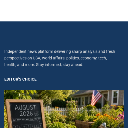
Independent news platform delivering sharp analysis and fresh
perspectives on USA, world affairs, politics, economy, tech,
health, and more. Stay informed, stay ahead.
EDITOR'S CHOICE