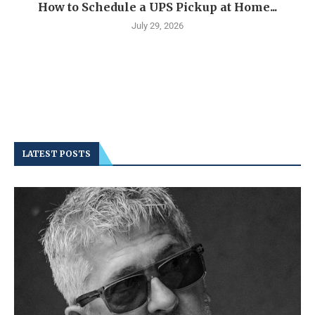
How to Schedule a UPS Pickup at Home...
July 29, 2026
LATEST POSTS