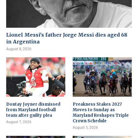
Lionel Messi’s father Jorge Messi dies aged 68
in Argentina
August 8, 2026
Dontay Joyner dismissed
Preakness Stakes 2027
from Maryland football
Moves to Sunday as
team after guilty plea
Maryland Reshapes Triple
Crown Schedule
August 7, 2026
August 5, 2026