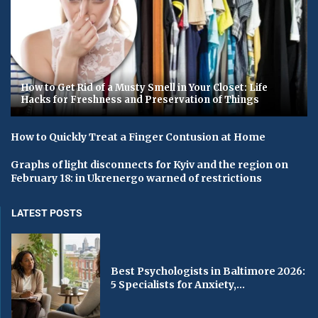
How to Get Rid of a Musty Smell in Your Closet: Life
Hacks for Freshness and Preservation of Things
How to Quickly Treat a Finger Contusion at Home
Graphs of light disconnects for Kyiv and the region on
February 18: in Ukrenergo warned of restrictions
LATEST POSTS
Best Psychologists in Baltimore 2026:
5 Specialists for Anxiety,...