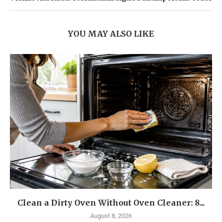
YOU MAY ALSO LIKE
Clean a Dirty Oven Without Oven Cleaner: 8...
August 8, 2026