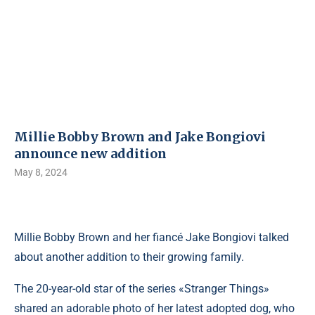
Millie Bobby Brown and Jake Bongiovi
announce new addition
May 8, 2024
Millie Bobby Brown and her fiancé Jake Bongiovi talked
about another addition to their growing family.
The 20-year-old star of the series «Stranger Things»
shared an adorable photo of her latest adopted dog, who