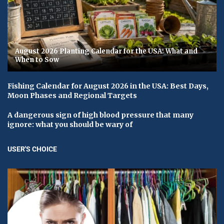
August 2026 Planting Calendar for the USA: What and
When to Sow
Fishing Calendar for August 2026 in the USA: Best Days,
Moon Phases and Regional Targets
A dangerous sign of high blood pressure that many
ignore: what you should be wary of
USER'S CHOICE