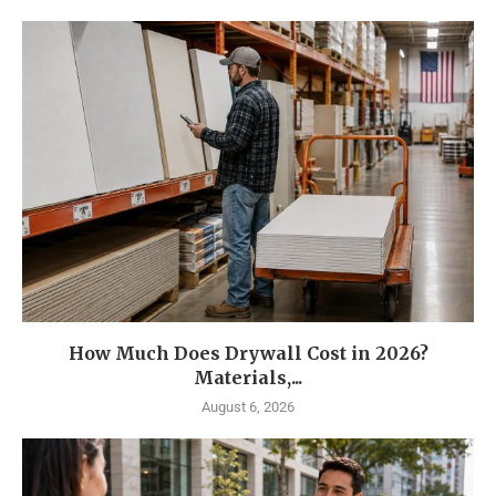
How Much Does Drywall Cost in 2026?
Materials,...
August 6, 2026