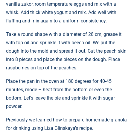
vanilla zukor, room temperature eggs and mix with a
whisk. Add thick white yogurt and mix. Add well with
fluffing and mix again to a uniform consistency.
Take a round shape with a diameter of 28 cm, grease it
with top oil and sprinkle it with beech oil. We put the
dough into the mold and spread it out. Cut the peach skin
into 8 pieces and place the pieces on the dough. Place
raspberries on top of the peaches.
Place the pan in the oven at 180 degrees for 40-45
minutes, mode – heat from the bottom or even the
bottom. Let's leave the pie and sprinkle it with sugar
powder.
Previously we learned how to prepare homemade granola
for drinking using Liza Glinskaya's recipe.