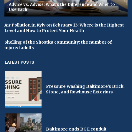
Advice vs. Advise: What’s the Difference and When to
Use Each
Air Pollution in Kyiv on February 13: Where is the Highest
Level and How to Protect Your Health
Shelling of the Shostka community: the number of
injured adults
LATEST POSTS
Pressure Washing Baltimore’s Brick,
Stone, and Rowhouse Exteriors
Baltimore ends BGE conduit