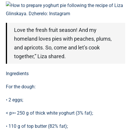
How to prepare yoghurt pie following the recipe of Liza
Glinskaya. Dzherelo: Instagram
Love the fresh fruit season! And my
homeland loves pies with peaches, plums,
and apricots. So, come and let’s cook
together,” Liza shared.
Ingredients
For the dough:
• 2 eggs;
< p>• 250 g of thick white yoghurt (3% fat);
• 110 g of top butter (82% fat);