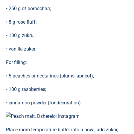
• 250 g of boroschna;
• 8 g rose fluff;
• 100 g zukru;
• vanilla zukor.
For filling:
• 5 peaches or nectarines (plums, apricot);
• 100 g raspberries;
• cinnamon powder (for decoration).
Peach malt. Dzherelo: Instagram
Place room temperature butter into a bowl, add zukor,