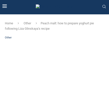
Home
Other
Peach malt: how to prepare yoghurt pie
following Liza Glinskaya’s recipe
Other