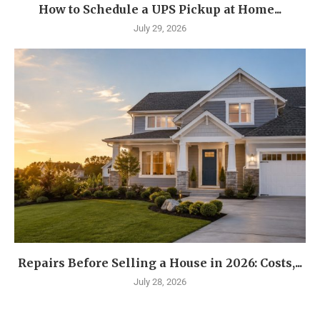
How to Schedule a UPS Pickup at Home...
July 29, 2026
Repairs Before Selling a House in 2026: Costs,...
July 28, 2026