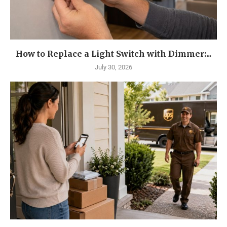
How to Replace a Light Switch with Dimmer:...
July 30, 2026