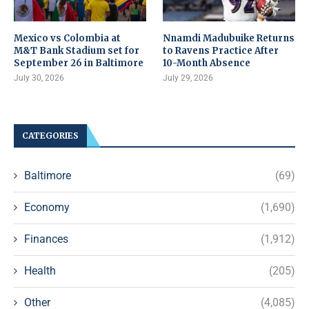
Mexico vs Colombia at
Nnamdi Madubuike Returns
M&T Bank Stadium set for
to Ravens Practice After
September 26 in Baltimore
10-Month Absence
July 30, 2026
July 29, 2026
CATEGORIES
Baltimore
(69)
Economy
(1,690)
Finances
(1,912)
Health
(205)
Other
(4,085)