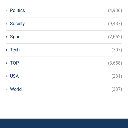
Politics
(4,936)
Society
(9,487)
Sport
(2,662)
Tech
(707)
TOP
(3,658)
USA
(231)
World
(337)