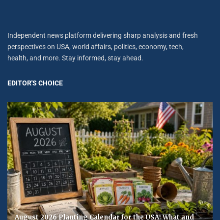
Independent news platform delivering sharp analysis and fresh
perspectives on USA, world affairs, politics, economy, tech,
health, and more. Stay informed, stay ahead.
EDITOR'S CHOICE
August 2026 Planting Calendar for the USA: What and