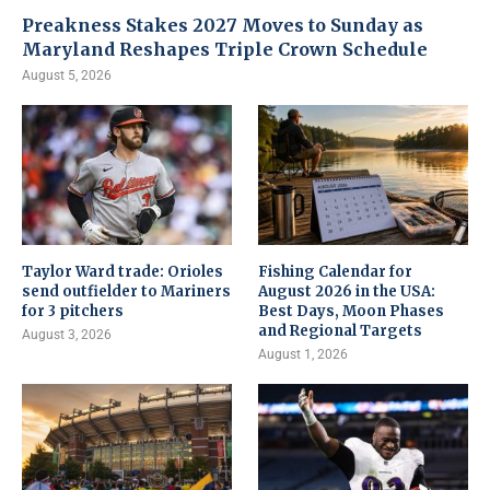
Preakness Stakes 2027 Moves to Sunday as
Maryland Reshapes Triple Crown Schedule
August 5, 2026
Taylor Ward trade: Orioles
Fishing Calendar for
send outfielder to Mariners
August 2026 in the USA:
for 3 pitchers
Best Days, Moon Phases
and Regional Targets
August 3, 2026
August 1, 2026