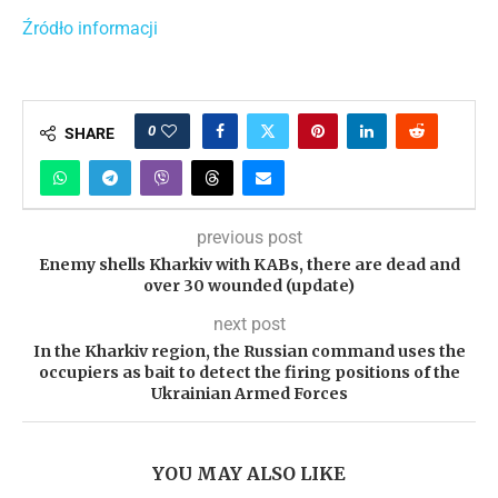
Źródło informacji
0
SHARE
previous post
Enemy shells Kharkiv with KABs, there are dead and
over 30 wounded (update)
next post
In the Kharkiv region, the Russian command uses the
occupiers as bait to detect the firing positions of the
Ukrainian Armed Forces
YOU MAY ALSO LIKE