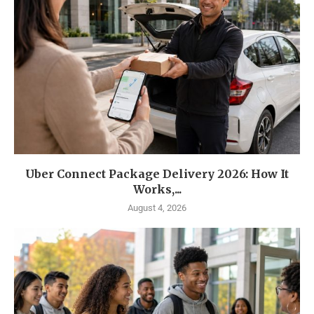
Uber Connect Package Delivery 2026: How It
Works,...
August 4, 2026