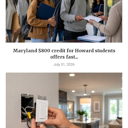
Maryland $800 credit for Howard students
offers fast...
July 31, 2026