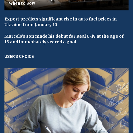
When to Sow
Expert predicts significant rise in auto fuel prices in
Ukraine from January 10
Marcelo's son made his debut for Real U-19 at the age of
15 and immediately scored a goal
USER'S CHOICE