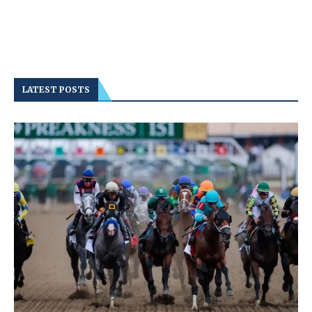
LATEST POSTS