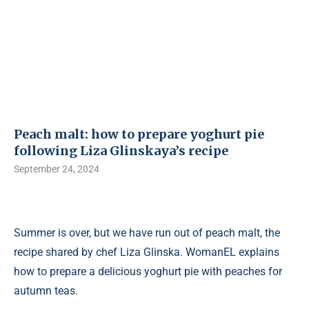
Peach malt: how to prepare yoghurt pie
following Liza Glinskaya’s recipe
September 24, 2024
Summer is over, but we have run out of peach malt, the
recipe shared by chef Liza Glinska. WomanEL explains
how to prepare a delicious yoghurt pie with peaches for
autumn teas.