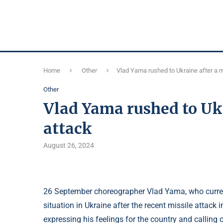
Home
Other
Vlad Yama rushed to Ukraine after a 
Other
Vlad Yama rushed to Ukr
attack
August 26, 2024
26 September choreographer Vlad Yama, who current
situation in Ukraine after the recent missile attack 
expressing his feelings for the country and calling