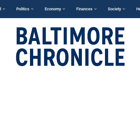
d
Politics
Economy
Finances
Society
H