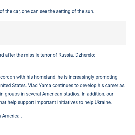
f the car, one can see the setting of the sun.
after the missile terror of Russia. Dzherelo:
e cordon with his homeland, he is increasingly promoting
 United States. Vlad Yama continues to develop his career as
in groups in several American studios. In addition, our
hat help support important initiatives to help Ukraine.
 America .