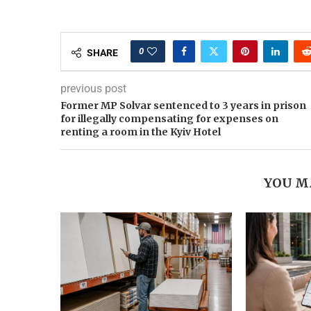
0
SHARE
previous post
Former MP Solvar sentenced to 3 years in prison
for illegally compensating for expenses on
renting a room in the Kyiv Hotel
YOU M