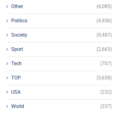
Other
(4,085)
Politics
(4,936)
Society
(9,487)
Sport
(2,663)
Tech
(707)
TOP
(3,658)
USA
(232)
World
(337)