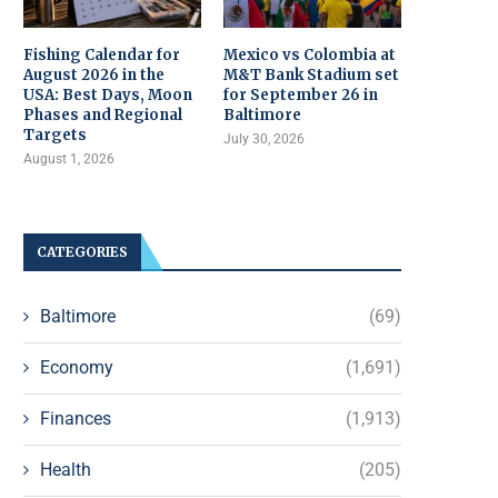
Fishing Calendar for
Mexico vs Colombia at
August 2026 in the
M&T Bank Stadium set
USA: Best Days, Moon
for September 26 in
Phases and Regional
Baltimore
Targets
July 30, 2026
August 1, 2026
CATEGORIES
Baltimore
(69)
Economy
(1,691)
Finances
(1,913)
Health
(205)