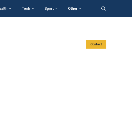
ealth
Tech
Sport
Other
Contact