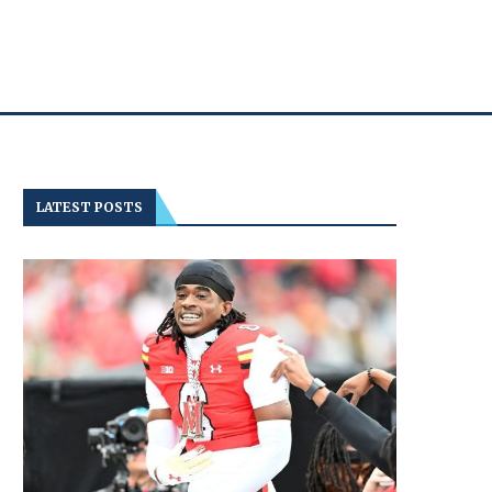
LATEST POSTS