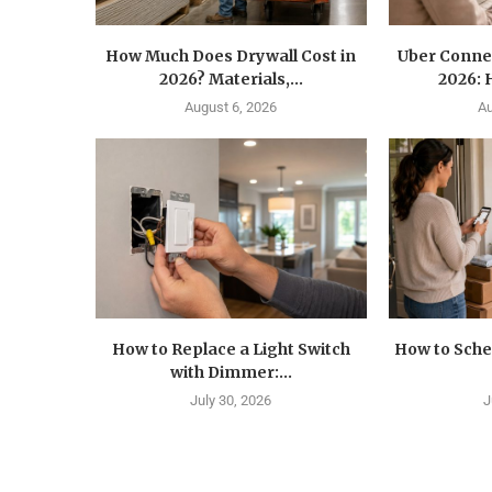
How Much Does Drywall Cost in
Uber Conne
2026? Materials,...
2026: 
August 6, 2026
Au
How to Replace a Light Switch
How to Sche
with Dimmer:...
July 30, 2026
J