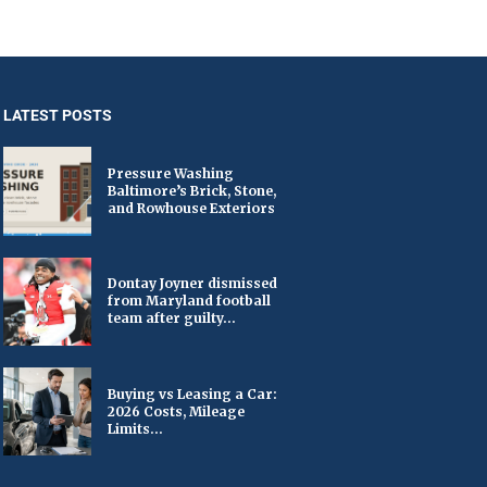
LATEST POSTS
Pressure Washing
Baltimore’s Brick, Stone,
and Rowhouse Exteriors
Dontay Joyner dismissed
from Maryland football
team after guilty...
Buying vs Leasing a Car:
2026 Costs, Mileage
Limits...