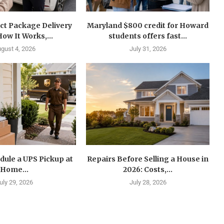
ct Package Delivery
Maryland $800 credit for Howard
How It Works,...
students offers fast...
gust 4, 2026
July 31, 2026
dule a UPS Pickup at
Repairs Before Selling a House in
Home...
2026: Costs,...
uly 29, 2026
July 28, 2026