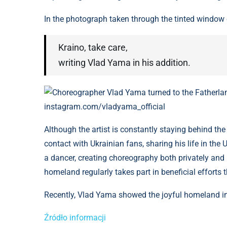
In the photograph taken through the tinted window o
Kraino, take care,
writing Vlad Yama in his addition.
Choreographer Vlad Yama turned to the Fatherland 
instagram.com/vladyama_official
Although the artist is constantly staying behind th
contact with Ukrainian fans, sharing his life in the
a dancer, creating choreography both privately and 
homeland regularly takes part in beneficial efforts t
Recently, Vlad Yama showed the joyful homeland in
Źródło informacji