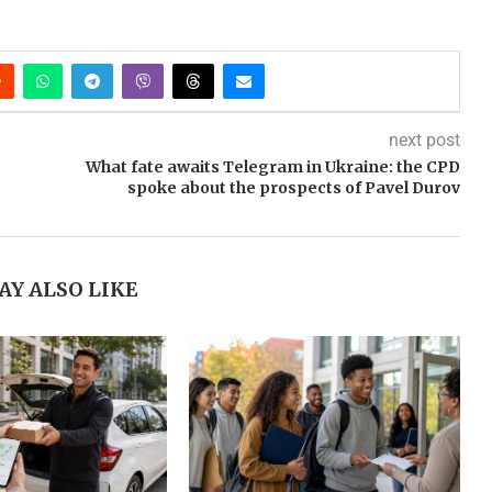
next post
What fate awaits Telegram in Ukraine: the CPD
spoke about the prospects of Pavel Durov
AY ALSO LIKE