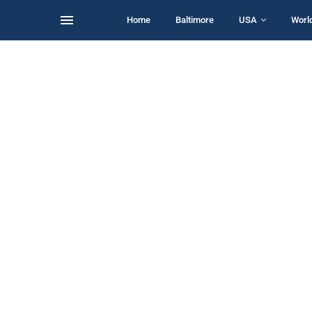
Home
Baltimore
USA
Worl