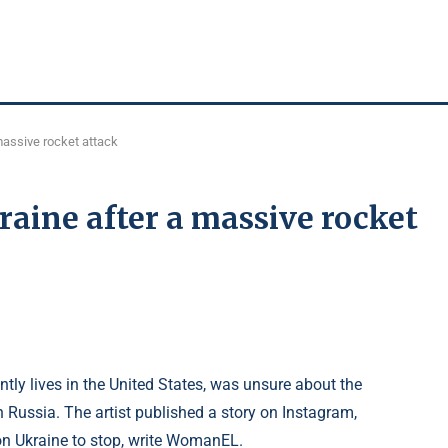
massive rocket attack
aine after a massive rocket
ly lives in the United States, was unsure about the
in Russia. The artist published a story on Instagram,
 on Ukraine to stop, write WomanEL.