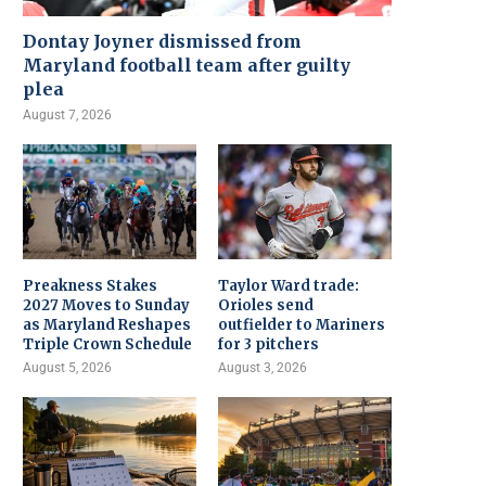
Dontay Joyner dismissed from
Maryland football team after guilty
plea
August 7, 2026
Preakness Stakes
Taylor Ward trade:
2027 Moves to Sunday
Orioles send
as Maryland Reshapes
outfielder to Mariners
Triple Crown Schedule
for 3 pitchers
August 5, 2026
August 3, 2026