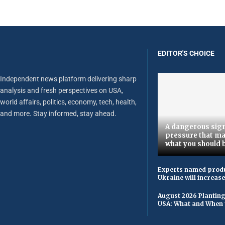
EDITOR'S CHOICE
Independent news platform delivering sharp
analysis and fresh perspectives on USA,
world affairs, politics, economy, tech, health,
and more. Stay informed, stay ahead.
A dangerous sign
pressure that ma
what you should 
Experts named produ
Ukraine will increas
August 2026 Planting
USA: What and When 