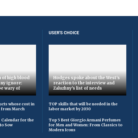
USER'S CHOICE
 of high blood
Hodges spoke about the West's
ny ignore:
reaction to the interview and
be wary of
Zaluzhny's list of needs
cts whose cost in
TOP skills that will be needed in the
e from March
labor market by 2030
 Calendar for the
Top 5 Best Giorgio Armani Perfumes
to Sow
for Men and Women: From Classics to
Modern Icons