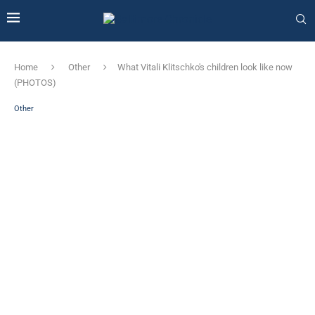
Home
Other
What Vitali Klitschko's children look like now
(PHOTOS)
Other