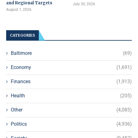
and Regional Targets
July 30, 2026
August 1, 2026
CATEGORIES
Baltimore
(69)
Economy
(1,691)
Finances
(1,913)
Health
(205)
Other
(4,085)
Politics
(4,936)