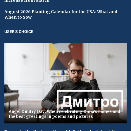
increase from March
August 2026 Planting Calendar for the USA: What and
When to Sow
USER'S CHOICE
Angel Dmitry Day: When celebrating Dima's names and
the best greetings in poems and pictures