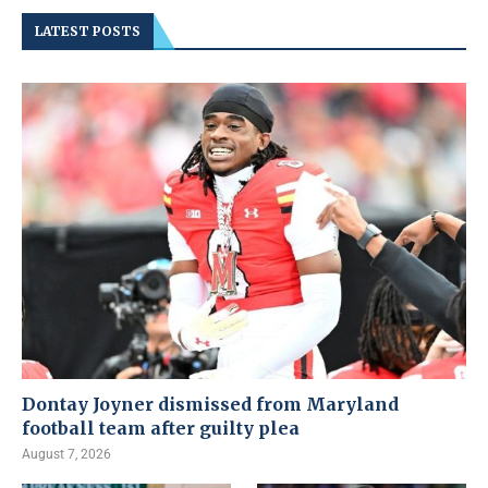
LATEST POSTS
Dontay Joyner dismissed from Maryland
football team after guilty plea
August 7, 2026