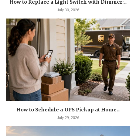
How to Replace a Light Switch with Dimmer:...
July 30, 2026
How to Schedule a UPS Pickup at Home...
July 29, 2026