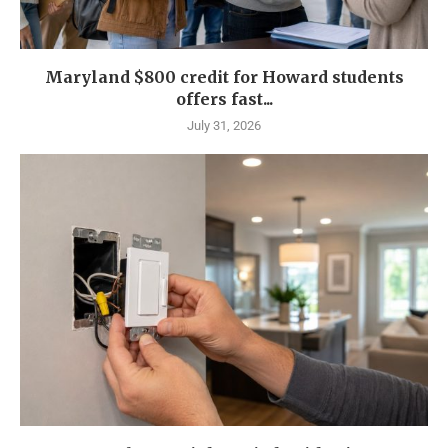
Maryland $800 credit for Howard students
offers fast...
July 31, 2026