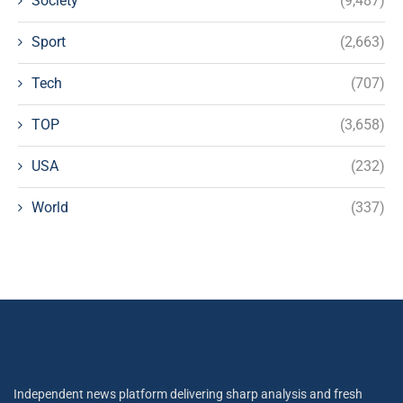
Society
(9,487)
Sport
(2,663)
Tech
(707)
TOP
(3,658)
USA
(232)
World
(337)
Independent news platform delivering sharp analysis and fresh