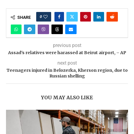
0
SHARE
previous post
Assad's relatives were harassed at Beirut airport, – AP
next post
Teenagers injured in Belozerka, Kherson region, due to
Russian shelling
YOU MAY ALSO LIKE