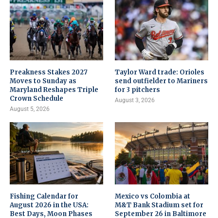
Preakness Stakes 2027
Taylor Ward trade: Orioles
Moves to Sunday as
send outfielder to Mariners
Maryland Reshapes Triple
for 3 pitchers
Crown Schedule
August 3, 2026
August 5, 2026
Fishing Calendar for
Mexico vs Colombia at
August 2026 in the USA:
M&T Bank Stadium set for
Best Days, Moon Phases
September 26 in Baltimore