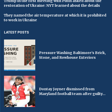
Trump in the first meeting with Putin asked about the
restoration of Ukraine: NYT learned about the details
They named the air temperature at which it is prohibited
to work in Ukraine
LATEST POSTS
Pressure Washing Baltimore’s Brick,
Stone, and Rowhouse Exteriors
Dontay Joyner dismissed from
Maryland football team after guilty...