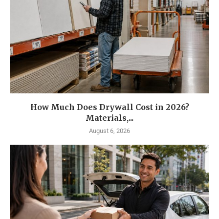
How Much Does Drywall Cost in 2026?
Materials,...
August 6, 2026