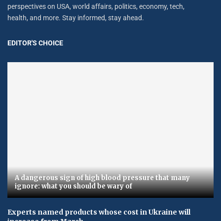
perspectives on USA, world affairs, politics, economy, tech,
health, and more. Stay informed, stay ahead.
EDITOR'S CHOICE
A dangerous sign of high blood pressure that many
ignore: what you should be wary of
Experts named products whose cost in Ukraine will