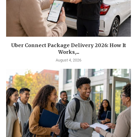
Uber Connect Package Delivery 2026: How It
Works,...
August 4, 2026