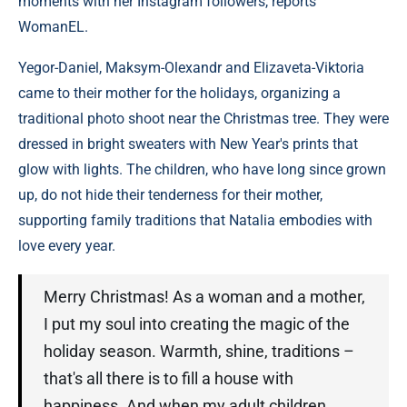
moments with her Instagram followers, reports
WomanEL.
Yegor-Daniel, Maksym-Olexandr and Elizaveta-Viktoria
came to their mother for the holidays, organizing a
traditional photo shoot near the Christmas tree. They were
dressed in bright sweaters with New Year's prints that
glow with lights. The children, who have long since grown
up, do not hide their tenderness for their mother,
supporting family traditions that Natalia embodies with
love every year.
Merry Christmas! As a woman and a mother,
I put my soul into creating the magic of the
holiday season. Warmth, shine, traditions –
that's all there is to fill a house with
happiness. And when my adult children