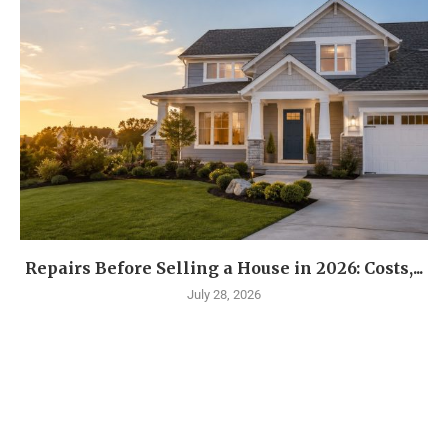
Repairs Before Selling a House in 2026: Costs,...
July 28, 2026