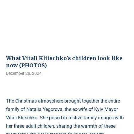
What Vitali Klitschko's children look like
now (PHOTOS)
December 28, 2024
The Christmas atmosphere brought together the entire
family of Natalia Yegorova, the ex-wife of Kyiv Mayor
Vitali Klitschko. She posed in festive family images with
her three adult children, sharing the warmth of these