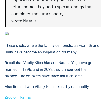
return home, they add a special energy that
completes the atmosphere,
wrote Natalia.
These shots, where the family demonstrates warmth and
unity, have become an inspiration for many.
Recall that Vitaliy Klitschko and Natalia Yegorova got
married in 1996, and in 2022 they announced their
divorce. The ex-lovers have three adult children.
Also find out who Vitaliy Klitschko is by nationality.
Źródło informacji