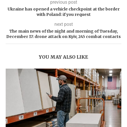
previous post
Ukraine has opened a vehicle checkpoint at the border
with Poland: if you request
next post
The main news of the night and morning of Tuesday,
December 17: drone attack on Kyiv, 245 combat contacts
YOU MAY ALSO LIKE