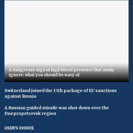
A dangerous sign of high blood pressure that many
ignore: what you should be wary of
Switzerland joined the 13th package of EU sanctions
against Russia
A Russian guided missile was shot down over the
Dnepropetrovsk region
USER'S CHOICE