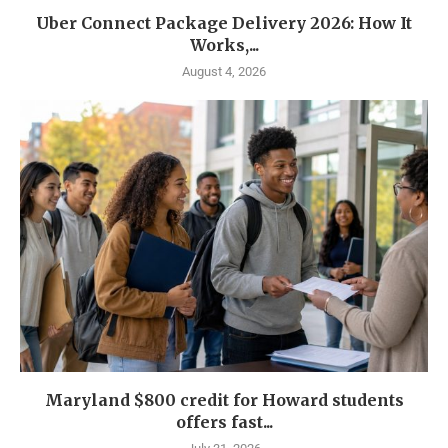
Uber Connect Package Delivery 2026: How It
Works,...
August 4, 2026
Maryland $800 credit for Howard students
offers fast...