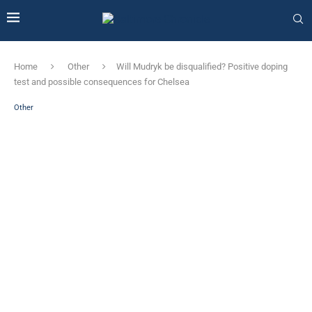
Home
Other
Will Mudryk be disqualified? Positive doping
test and possible consequences for Chelsea
Other