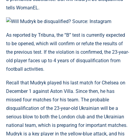
tells WomanEL.
Will Mudryk be disqualified? Source: Instagram
As reported by Tribuna, the “B” test is currently expected
to be opened, which will confirm or refute the results of
the previous test. If the violation is confirmed, the 23-year-
old player faces up to 4 years of disqualification from
football activities.
Recall that Mudryk played his last match for Chelsea on
December 1 against Aston Villa. Since then, he has
missed four matches for his team. The probable
disqualification of the 23-year-old Ukrainian will be a
serious blow to both the London club and the Ukrainian
national team, which is preparing for important matches.
Mudryk is a key player in the yellow-blue attack, and his