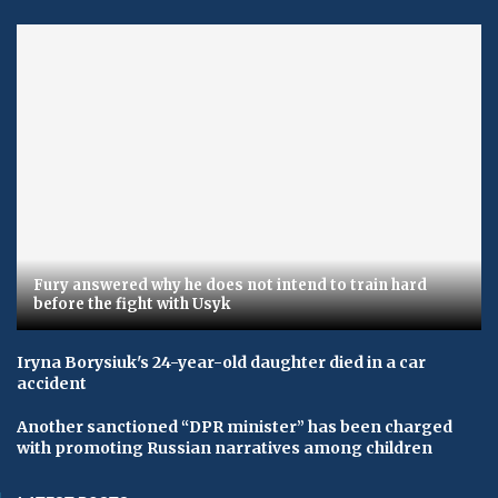
Fury answered why he does not intend to train hard
before the fight with Usyk
Iryna Borysiuk's 24-year-old daughter died in a car
accident
Another sanctioned “DPR minister” has been charged
with promoting Russian narratives among children