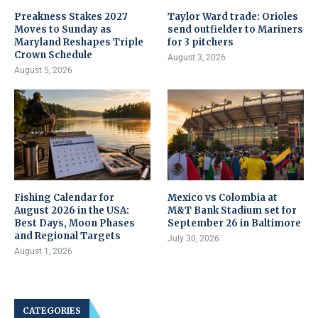
Preakness Stakes 2027
Taylor Ward trade: Orioles
Moves to Sunday as
send outfielder to Mariners
Maryland Reshapes Triple
for 3 pitchers
Crown Schedule
August 3, 2026
August 5, 2026
Fishing Calendar for
Mexico vs Colombia at
August 2026 in the USA:
M&T Bank Stadium set for
Best Days, Moon Phases
September 26 in Baltimore
and Regional Targets
July 30, 2026
August 1, 2026
CATEGORIES