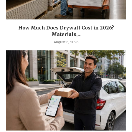
How Much Does Drywall Cost in 2026?
Materials,...
August 6, 2026