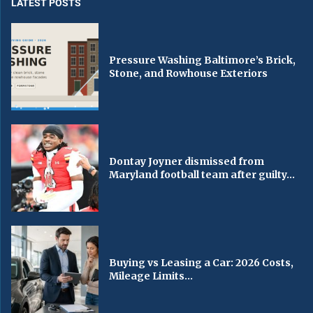
LATEST POSTS
Pressure Washing Baltimore’s Brick,
Stone, and Rowhouse Exteriors
Dontay Joyner dismissed from
Maryland football team after guilty...
Buying vs Leasing a Car: 2026 Costs,
Mileage Limits...