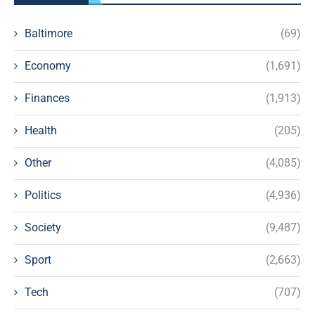
Baltimore
(69)
Economy
(1,691)
Finances
(1,913)
Health
(205)
Other
(4,085)
Politics
(4,936)
Society
(9,487)
Sport
(2,663)
Tech
(707)