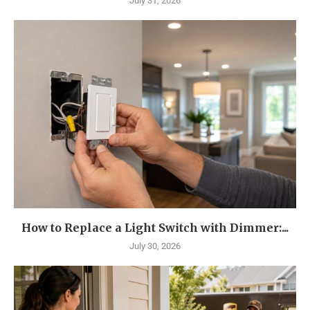
July 31, 2026
How to Replace a Light Switch with Dimmer:...
July 30, 2026