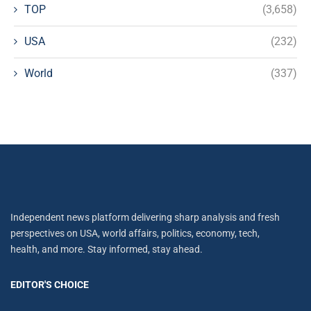
TOP
(3,658)
USA
(232)
World
(337)
Independent news platform delivering sharp analysis and fresh
perspectives on USA, world affairs, politics, economy, tech,
health, and more. Stay informed, stay ahead.
EDITOR'S CHOICE