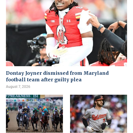
Dontay Joyner dismissed from Maryland
football team after guilty plea
August 7, 2026