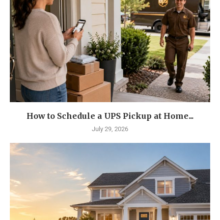
How to Schedule a UPS Pickup at Home...
July 29, 2026