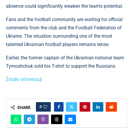
absence could significantly weaken the team's potential.
Fans and the football community are waiting for official
comments from the club and the Football Federation of
Ukraine. The situation surrounding one of the most
talented Ukrainian football players remains tense.
Earlier, the former captain of the Ukrainian national team
Tymoshchuk sold his T-shirt to support the Russians.
Źródło informacji
0
SHARE