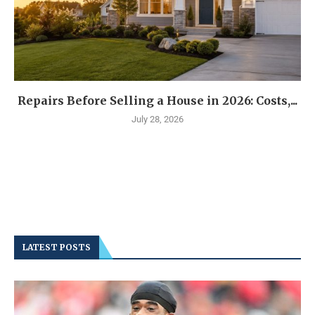
Repairs Before Selling a House in 2026: Costs,...
July 28, 2026
LATEST POSTS