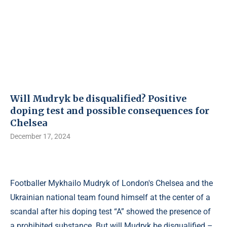
Will Mudryk be disqualified? Positive
doping test and possible consequences for
Chelsea
December 17, 2024
Footballer Mykhailo Mudryk of London's Chelsea and the
Ukrainian national team found himself at the center of a
scandal after his doping test “A” showed the presence of
a prohibited substance. But will Mudryk be disqualified –