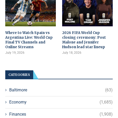
Where to Watch Spain vs
2026 FIFA World Cup
Argentina Live: World Cup
closing ceremony: Post
Final TV Channels and
Malone and Jennifer
Online Streams
Hudson lead star lineup
July 19, 2026
July 18, 2026
CATEGORIES
Baltimore
(63)
Economy
(1,685)
Finances
(1,908)