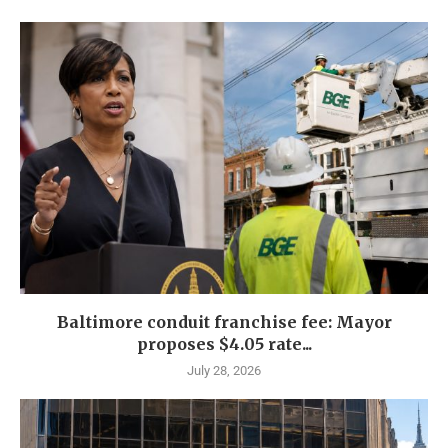
Baltimore conduit franchise fee: Mayor
proposes $4.05 rate...
July 28, 2026