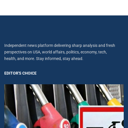
Independent news platform delivering sharp analysis and fresh
perspectives on USA, world affairs, politics, economy, tech,
health, and more. Stay informed, stay ahead.
EDITOR'S CHOICE