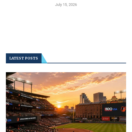
July 15, 2026
LATEST POSTS