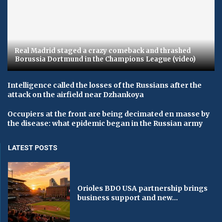
Real Madrid staged a crazy comeback and thrashed
Borussia Dortmund in the Champions League (video)
Intelligence called the losses of the Russians after the
attack on the airfield near Dzhankoya
Occupiers at the front are being decimated en masse by
the disease: what epidemic began in the Russian army
LATEST POSTS
Orioles BDO USA partnership brings
business support and new...