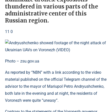
thundered in various parts of the
administrative center of this
Russian region.
11 0
Photo – zsu.gov.ua
As reported by “NBN” with a link according to the video
material published on the official Telegram channel of the
advisor to the mayor of Mariupol Petro Andryushchenko,
both late in the evening and at night, the residents of
Voronezh were quite “uneasy”.
Contrary to the statements of the Voronezh governor