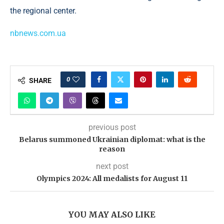
the regional center.
nbnews.com.ua
0
SHARE
previous post
Belarus summoned Ukrainian diplomat: what is the
reason
next post
Olympics 2024: All medalists for August 11
YOU MAY ALSO LIKE