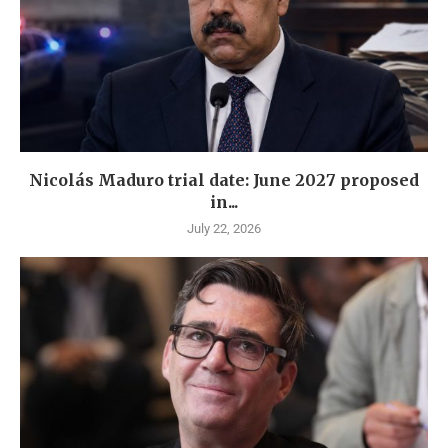
Nicolás Maduro trial date: June 2027 proposed
in...
July 22, 2026