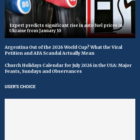
Expert predicts significant rise in auto fuel prices in
Ukraine from January 10
Argentina Out of the 2026 World Cup? What the Viral
Petition and AFA Scandal Actually Mean
Church Holidays Calendar for July 2026 in the USA: Major
Feasts, Sundays and Observances
USER'S CHOICE