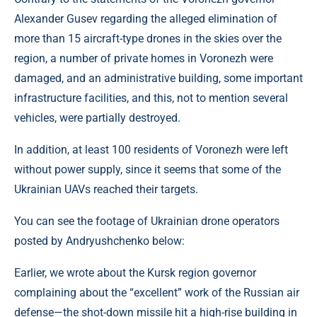
Alexander Gusev regarding the alleged elimination of
more than 15 aircraft-type drones in the skies over the
region, a number of private homes in Voronezh were
damaged, and an administrative building, some important
infrastructure facilities, and this, not to mention several
vehicles, were partially destroyed.
In addition, at least 100 residents of Voronezh were left
without power supply, since it seems that some of the
Ukrainian UAVs reached their targets.
You can see the footage of Ukrainian drone operators
posted by Andryushchenko below:
Earlier, we wrote about the Kursk region governor
complaining about the “excellent” work of the Russian air
defense—the shot-down missile hit a high-rise building in