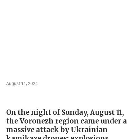
August 11, 2024
On the night of Sunday, August 11,
the Voronezh region came under a
massive attack by Ukrainian
kamikaze drones: explosions