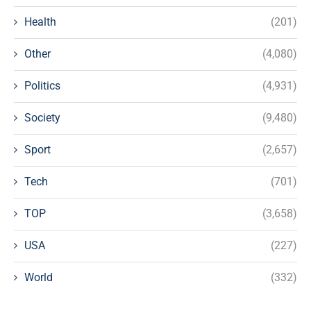
Health
(201)
Other
(4,080)
Politics
(4,931)
Society
(9,480)
Sport
(2,657)
Tech
(701)
TOP
(3,658)
USA
(227)
World
(332)