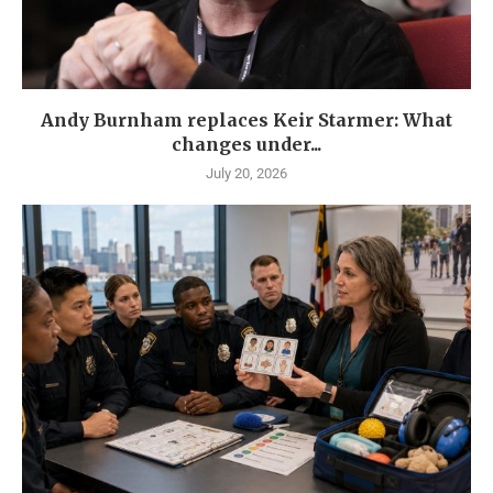
Andy Burnham replaces Keir Starmer: What
changes under...
July 20, 2026