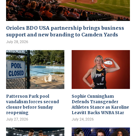
Orioles BDO USA partnership brings business
support and new branding to Camden Yards
July 28, 2026
Patterson Park pool
Sophie Cunningham
vandalism forces second
Defends Transgender
closure before Sunday
Athletes Stance as Karoline
reopening
Leavitt Backs WNBA Star
July 27, 2026
July 24, 2026