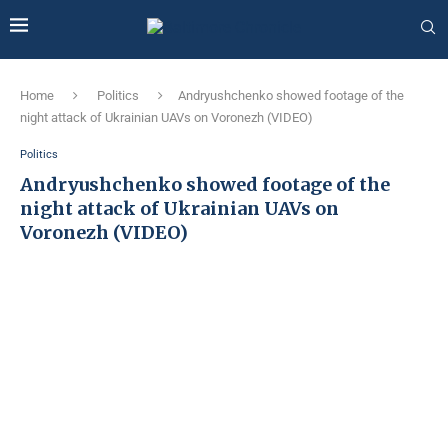
Home
Politics
Andryushchenko showed footage of the
night attack of Ukrainian UAVs on Voronezh (VIDEO)
Politics
Andryushchenko showed footage of the
night attack of Ukrainian UAVs on
Voronezh (VIDEO)