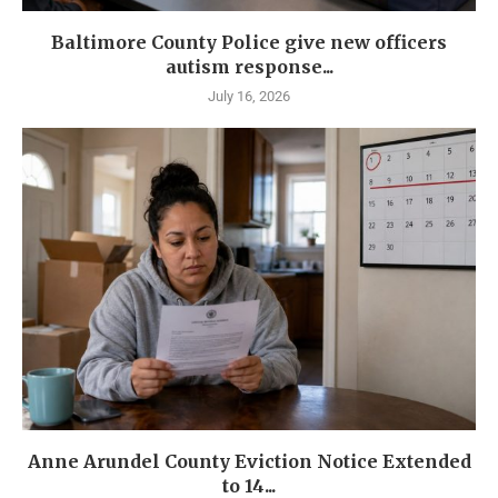
Baltimore County Police give new officers
autism response...
July 16, 2026
Anne Arundel County Eviction Notice Extended
to 14...