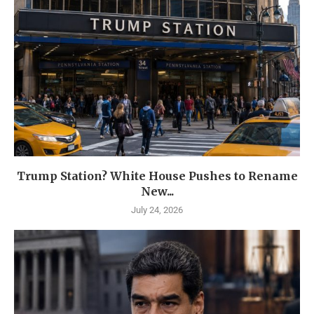
Trump Station? White House Pushes to Rename
New...
July 24, 2026