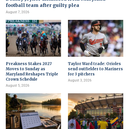
football team after guilty plea
August 7, 2026
Preakness Stakes 2027
Taylor Ward trade: Orioles
Moves to Sunday as
send outfielder to Mariners
Maryland Reshapes Triple
for 3 pitchers
Crown Schedule
August 3, 2026
August 5, 2026