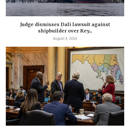
Judge dismisses Dali lawsuit against
shipbuilder over Key...
August 4, 2026