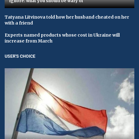
ignore: what you should be wary of
Tatyana Litvinova told how her husband cheated on her
with a friend
Experts named products whose cost in Ukraine will
increase from March
USER'S CHOICE