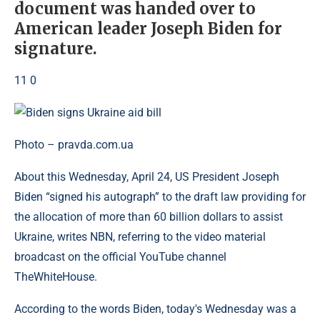
document was handed over to
American leader Joseph Biden for
signature.
11 0
Photo – pravda.com.ua
About this Wednesday, April 24, US President Joseph
Biden “signed his autograph” to the draft law providing for
the allocation of more than 60 billion dollars to assist
Ukraine, writes NBN, referring to the video material
broadcast on the official YouTube channel
TheWhiteHouse.
According to the words Biden, today's Wednesday was a