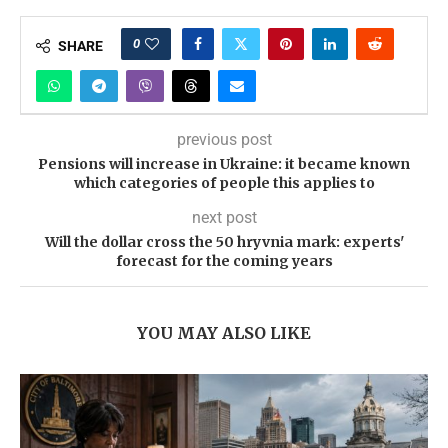
0
SHARE
previous post
Pensions will increase in Ukraine: it became known
which categories of people this applies to
next post
Will the dollar cross the 50 hryvnia mark: experts'
forecast for the coming years
YOU MAY ALSO LIKE