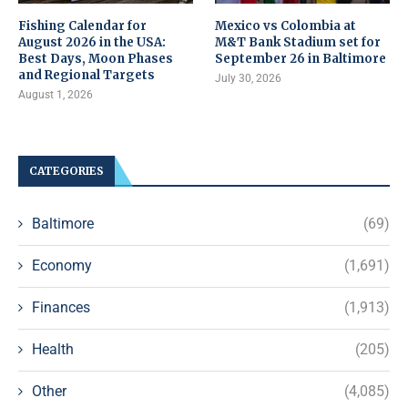
Fishing Calendar for
Mexico vs Colombia at
August 2026 in the USA:
M&T Bank Stadium set for
Best Days, Moon Phases
September 26 in Baltimore
and Regional Targets
July 30, 2026
August 1, 2026
CATEGORIES
Baltimore
(69)
Economy
(1,691)
Finances
(1,913)
Health
(205)
Other
(4,085)