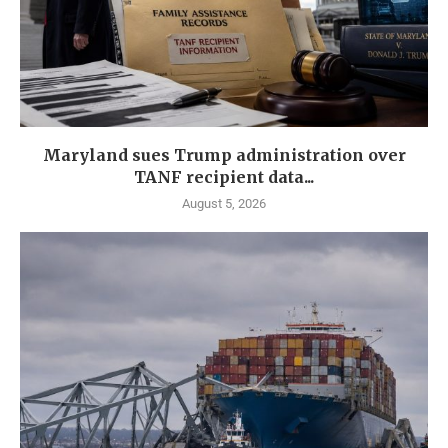
Maryland sues Trump administration over
TANF recipient data...
August 5, 2026