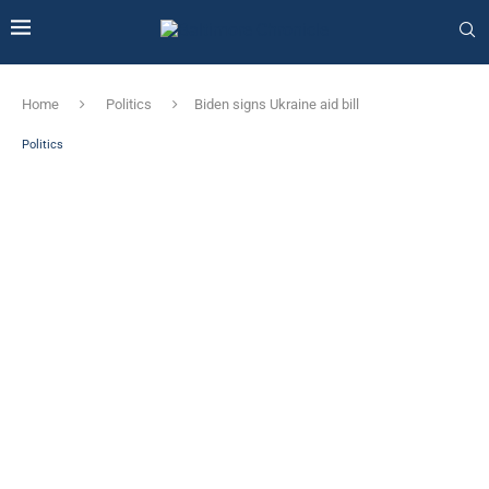
Home
Politics
Biden signs Ukraine aid bill
Politics