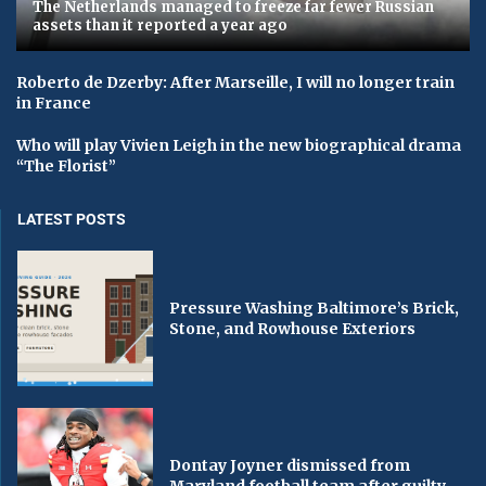
The Netherlands managed to freeze far fewer Russian
assets than it reported a year ago
Roberto de Dzerby: After Marseille, I will no longer train
in France
Who will play Vivien Leigh in the new biographical drama
“The Florist”
LATEST POSTS
Pressure Washing Baltimore’s Brick,
Stone, and Rowhouse Exteriors
Dontay Joyner dismissed from
Maryland football team after guilty...