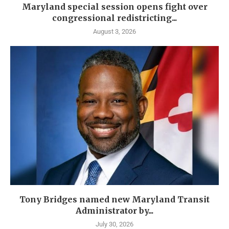
Maryland special session opens fight over
congressional redistricting...
August 3, 2026
Tony Bridges named new Maryland Transit
Administrator by...
July 30, 2026