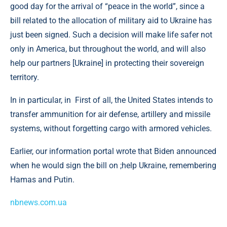
good day for the arrival of “peace in the world”, since a
bill related to the allocation of military aid to Ukraine has
just been signed. Such a decision will make life safer not
only in America, but throughout the world, and will also
help our partners [Ukraine] in protecting their sovereign
territory.
In in particular, in First of all, the United States intends to
transfer ammunition for air defense, artillery and missile
systems, without forgetting cargo with armored vehicles.
Earlier, our information portal wrote that Biden announced
when he would sign the bill on ;help Ukraine, remembering
Hamas and Putin.
nbnews.com.ua