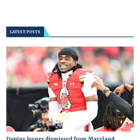
LATEST POSTS
Dontay Joyner dismissed from Maryland