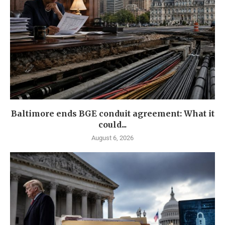
Baltimore ends BGE conduit agreement: What it
could...
August 6, 2026