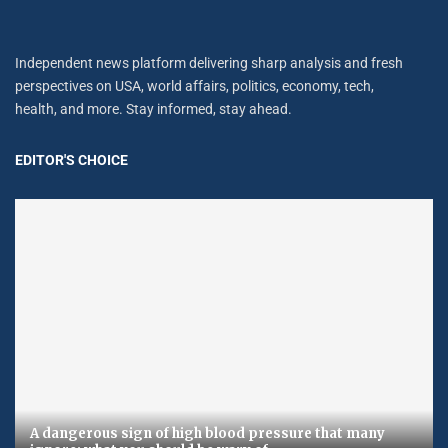
Independent news platform delivering sharp analysis and fresh
perspectives on USA, world affairs, politics, economy, tech,
health, and more. Stay informed, stay ahead.
EDITOR'S CHOICE
A dangerous sign of high blood pressure that many