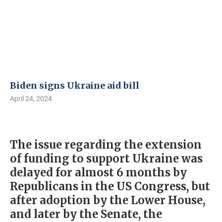
Biden signs Ukraine aid bill
April 24, 2024
The issue regarding the extension
of funding to support Ukraine was
delayed for almost 6 months by
Republicans in the US Congress, but
after adoption by the Lower House,
and later by the Senate, the