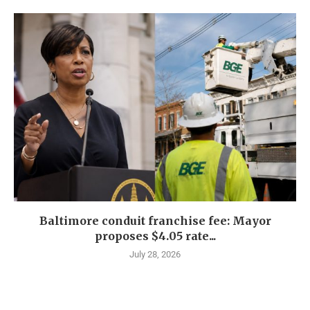
Baltimore conduit franchise fee: Mayor
proposes $4.05 rate...
July 28, 2026