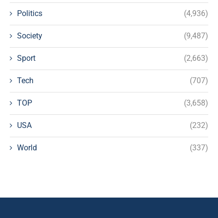
Politics
(4,936)
Society
(9,487)
Sport
(2,663)
Tech
(707)
TOP
(3,658)
USA
(232)
World
(337)