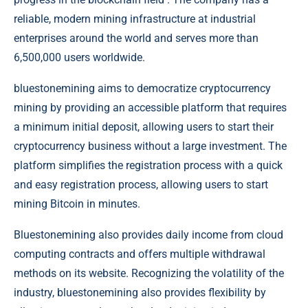
reliable, modern mining infrastructure at industrial
enterprises around the world and serves more than
6,500,000 users worldwide.
bluestonemining aims to democratize cryptocurrency
mining by providing an accessible platform that requires
a minimum initial deposit, allowing users to start their
cryptocurrency business without a large investment. The
platform simplifies the registration process with a quick
and easy registration process, allowing users to start
mining Bitcoin in minutes.
Bluestonemining also provides daily income from cloud
computing contracts and offers multiple withdrawal
methods on its website. Recognizing the volatility of the
industry, bluestonemining also provides flexibility by