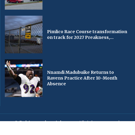
Pimlico Race Course transformation
on track for 2027 Preakness,...
Nnamdi Madubuike Returns to
Ravens Practice After 10-Month
Absence
© Baltimorechronicle.com
. All rights reserved.
Editorial
Privacy Policy
Contact