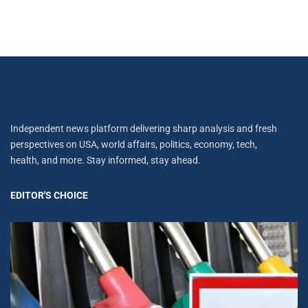
Independent news platform delivering sharp analysis and fresh
perspectives on USA, world affairs, politics, economy, tech,
health, and more. Stay informed, stay ahead.
EDITOR'S CHOICE