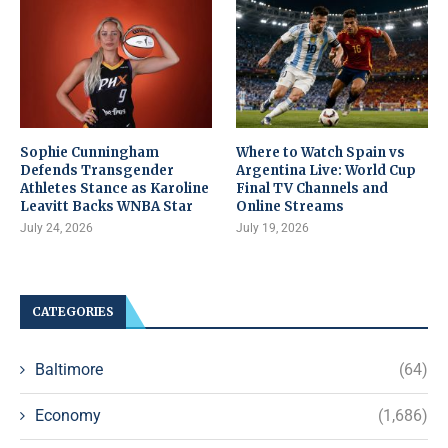
Sophie Cunningham
Where to Watch Spain vs
Defends Transgender
Argentina Live: World Cup
Athletes Stance as Karoline
Final TV Channels and
Leavitt Backs WNBA Star
Online Streams
July 24, 2026
July 19, 2026
CATEGORIES
Baltimore
(64)
Economy
(1,686)