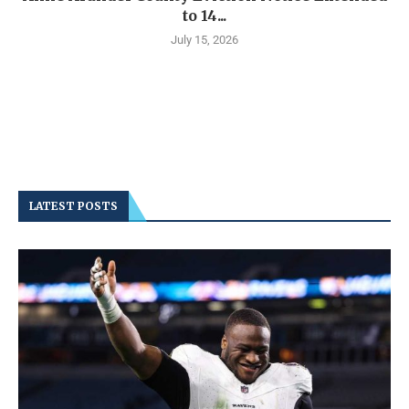
to 14...
July 15, 2026
LATEST POSTS