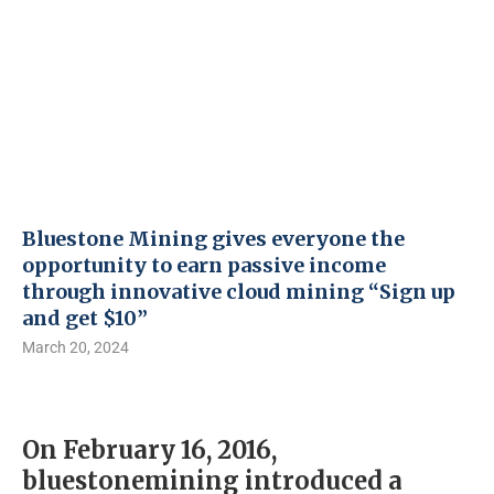
Bluestone Mining gives everyone the
opportunity to earn passive income
through innovative cloud mining “Sign up
and get $10”
March 20, 2024
On February 16, 2016,
bluestonemining introduced a