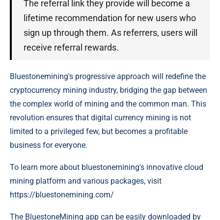
The referral link they provide will become a
lifetime recommendation for new users who
sign up through them. As referrers, users will
receive referral rewards.
Bluestonemining's progressive approach will redefine the
cryptocurrency mining industry, bridging the gap between
the complex world of mining and the common man. This
revolution ensures that digital currency mining is not
limited to a privileged few, but becomes a profitable
business for everyone.
To learn more about bluestonemining's innovative cloud
mining platform and various packages, visit
https://bluestonemining.com/
The BluestoneMining app can be easily downloaded by