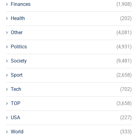
Finances
(1,908)
Health
(202)
Other
(4,081)
Politics
(4,931)
Society
(9,481)
Sport
(2,658)
Tech
(702)
TOP
(3,658)
USA
(227)
World
(333)