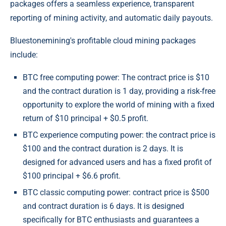
packages offers a seamless experience, transparent
reporting of mining activity, and automatic daily payouts.
Bluestonemining's profitable cloud mining packages
include:
BTC free computing power: The contract price is $10
and the contract duration is 1 day, providing a risk-free
opportunity to explore the world of mining with a fixed
return of $10 principal + $0.5 profit.
BTC experience computing power: the contract price is
$100 and the contract duration is 2 days. It is
designed for advanced users and has a fixed profit of
$100 principal + $6.6 profit.
BTC classic computing power: contract price is $500
and contract duration is 6 days. It is designed
specifically for BTC enthusiasts and guarantees a