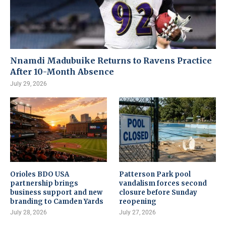
Nnamdi Madubuike Returns to Ravens Practice
After 10-Month Absence
July 29, 2026
Orioles BDO USA
Patterson Park pool
partnership brings
vandalism forces second
business support and new
closure before Sunday
branding to Camden Yards
reopening
July 28, 2026
July 27, 2026