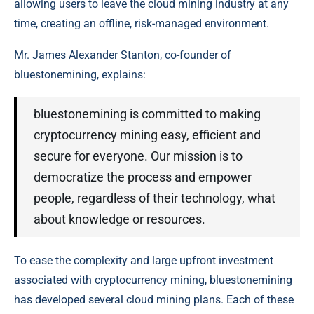
allowing users to leave the cloud mining industry at any
time, creating an offline, risk-managed environment.
Mr. James Alexander Stanton, co-founder of
bluestonemining, explains:
bluestonemining is committed to making
cryptocurrency mining easy, efficient and
secure for everyone. Our mission is to
democratize the process and empower
people, regardless of their technology, what
about knowledge or resources.
To ease the complexity and large upfront investment
associated with cryptocurrency mining, bluestonemining
has developed several cloud mining plans. Each of these