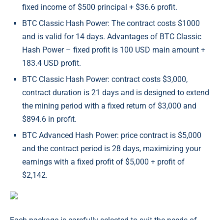
fixed income of $500 principal + $36.6 profit.
BTC Classic Hash Power: The contract costs $1000
and is valid for 14 days. Advantages of BTC Classic
Hash Power – fixed profit is 100 USD main amount +
183.4 USD profit.
BTC Classic Hash Power: contract costs $3,000,
contract duration is 21 days and is designed to extend
the mining period with a fixed return of $3,000 and
$894.6 in profit.
BTC Advanced Hash Power: price contract is $5,000
and the contract period is 28 days, maximizing your
earnings with a fixed profit of $5,000 + profit of
$2,142.