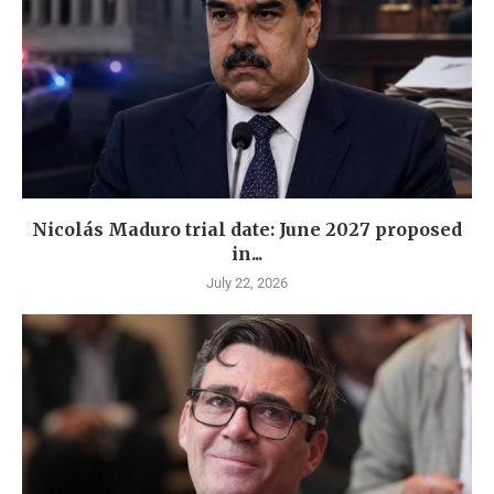
Nicolás Maduro trial date: June 2027 proposed
in...
July 22, 2026