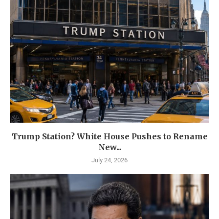
Trump Station? White House Pushes to Rename
New...
July 24, 2026