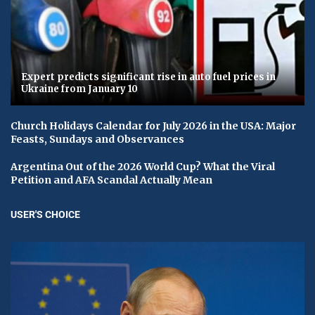
Expert predicts significant rise in auto fuel prices in
Ukraine from January 10
Church Holidays Calendar for July 2026 in the USA: Major
Feasts, Sundays and Observances
Argentina Out of the 2026 World Cup? What the Viral
Petition and AFA Scandal Actually Mean
USER'S CHOICE