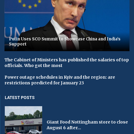
Putin Uses SCO Summit to Showcase China and India’s
Support
The Cabinet of Ministers has published the salaries of top
officials. Who got the most
Power outage schedules in Kyiv and the region: are
restrictions predicted for January 23
LATEST POSTS
Giant Food Nottingham store to close
August 6 after...