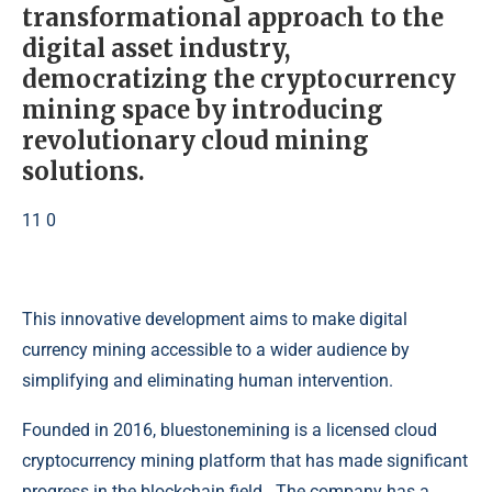
transformational approach to the
digital asset industry,
democratizing the cryptocurrency
mining space by introducing
revolutionary cloud mining
solutions.
11 0
This innovative development aims to make digital
currency mining accessible to a wider audience by
simplifying and eliminating human intervention.
Founded in 2016, bluestonemining is a licensed cloud
cryptocurrency mining platform that has made significant
progress in the blockchain field . The company has a