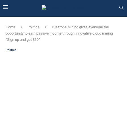
Home
Politics
Bluestone Mining gives everyone the
opportunity to earn passive income through innovative cloud mining
“Sign up and get $10”
Politics