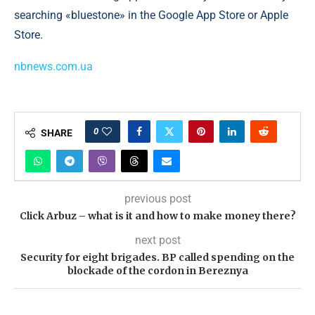
searching «bluestone» in the Google App Store or Apple
Store.
nbnews.com.ua
0
SHARE
previous post
Click Arbuz – what is it and how to make money there?
next post
Security for eight brigades. BP called spending on the
blockade of the cordon in Bereznya