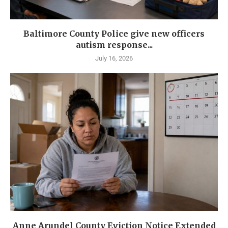
Baltimore County Police give new officers
autism response...
July 16, 2026
Anne Arundel County Eviction Notice Extended