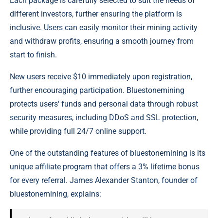
Each package is carefully selected to suit the needs of
different investors, further ensuring the platform is
inclusive. Users can easily monitor their mining activity
and withdraw profits, ensuring a smooth journey from
start to finish.
New users receive $10 immediately upon registration,
further encouraging participation. Bluestonemining
protects users' funds and personal data through robust
security measures, including DDoS and SSL protection,
while providing full 24/7 online support.
One of the outstanding features of bluestonemining is its
unique affiliate program that offers a 3% lifetime bonus
for every referral. James Alexander Stanton, founder of
bluestonemining, explains: