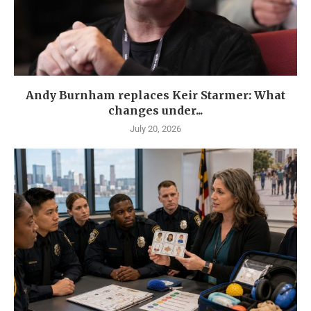
Andy Burnham replaces Keir Starmer: What
changes under...
July 20, 2026