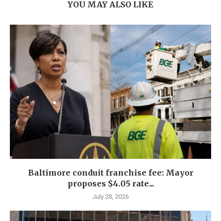
YOU MAY ALSO LIKE
Baltimore conduit franchise fee: Mayor
proposes $4.05 rate...
July 28, 2026