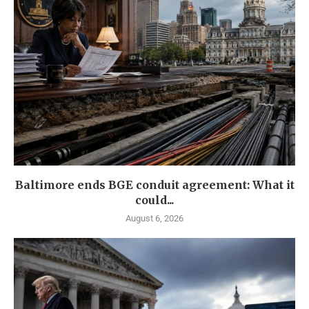
Baltimore ends BGE conduit agreement: What it
could...
August 6, 2026