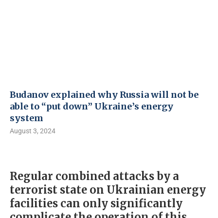
Budanov explained why Russia will not be
able to “put down” Ukraine’s energy
system
August 3, 2024
Regular combined attacks by a
terrorist state on Ukrainian energy
facilities can only significantly
complicate the operation of this