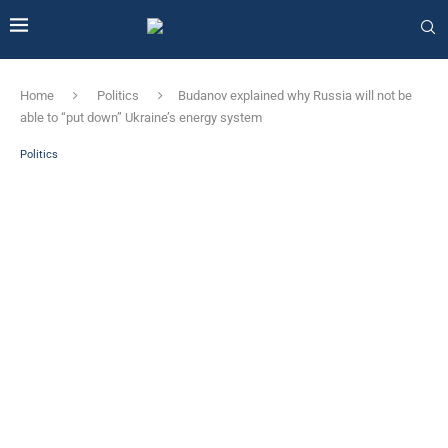
Home
Politics
Budanov explained why Russia will not be
able to “put down” Ukraine’s energy system
Politics