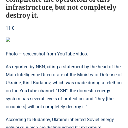
infrastructure, but not completely
destroy it.
11 0
Photo – screenshot from YouTube video.
As reported by NBN, citing a statement by the head of the
Main Intelligence Directorate of the Ministry of Defense of
Ukraine, Kirill Budanov, which was made during a telethon
on the YouTube channel “TSN”, the domestic energy
system has several levels of protection, and “they [the
occupiers] will not completely destroy it.”
According to Budanov, Ukraine inherited Soviet energy
networks, which are distinguished by maximum