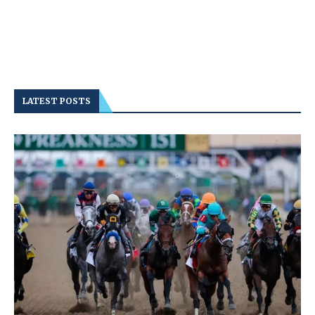
LATEST POSTS