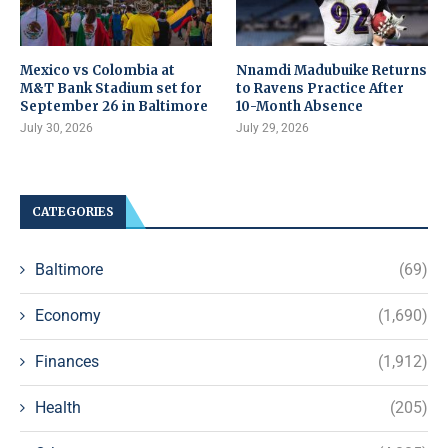
Mexico vs Colombia at
Nnamdi Madubuike Returns
M&T Bank Stadium set for
to Ravens Practice After
September 26 in Baltimore
10-Month Absence
July 30, 2026
July 29, 2026
CATEGORIES
Baltimore
(69)
Economy
(1,690)
Finances
(1,912)
Health
(205)