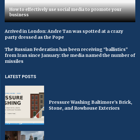
How to effectively use social media to promote your
business
Arrived in London: Andre Tan was spotted at a crazy
party dressed as the Pope
The Russian Federation has been receiving “ballistics”
from Iran since January: the media named the number of
missiles
LATEST POSTS
Pressure Washing Baltimore’s Brick,
Stone, and Rowhouse Exteriors