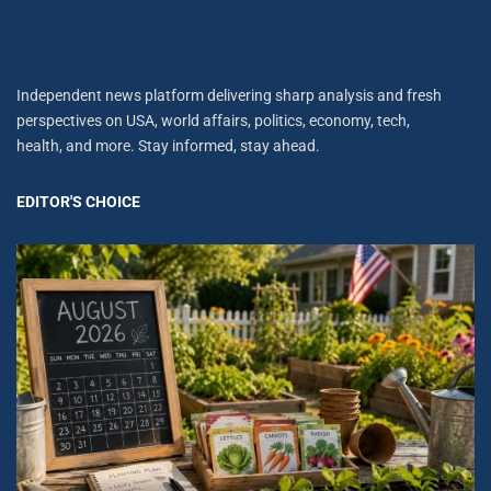
Independent news platform delivering sharp analysis and fresh
perspectives on USA, world affairs, politics, economy, tech,
health, and more. Stay informed, stay ahead.
EDITOR'S CHOICE