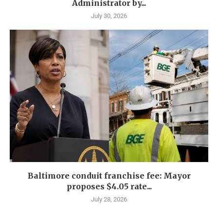
Administrator by...
July 30, 2026
Baltimore conduit franchise fee: Mayor
proposes $4.05 rate...
July 28, 2026