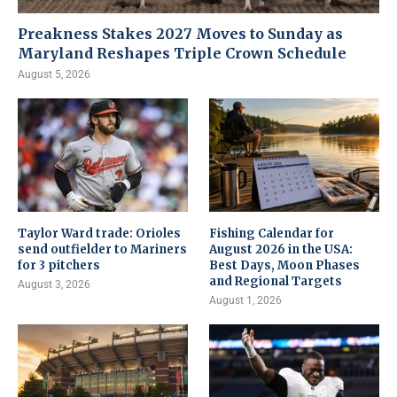
Preakness Stakes 2027 Moves to Sunday as
Maryland Reshapes Triple Crown Schedule
August 5, 2026
Taylor Ward trade: Orioles
Fishing Calendar for
send outfielder to Mariners
August 2026 in the USA:
for 3 pitchers
Best Days, Moon Phases
and Regional Targets
August 3, 2026
August 1, 2026