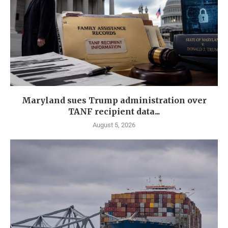
Maryland sues Trump administration over
TANF recipient data...
August 5, 2026