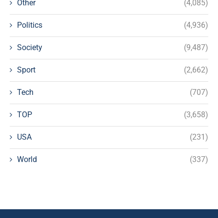
Other
(4,085)
Politics
(4,936)
Society
(9,487)
Sport
(2,662)
Tech
(707)
TOP
(3,658)
USA
(231)
World
(337)