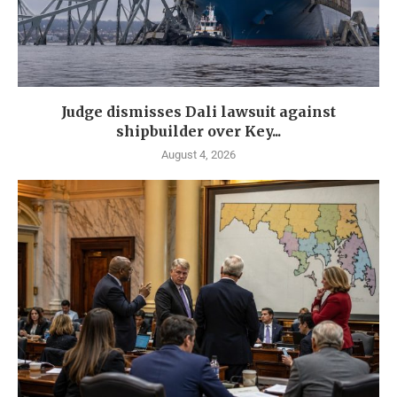
Judge dismisses Dali lawsuit against
shipbuilder over Key...
August 4, 2026