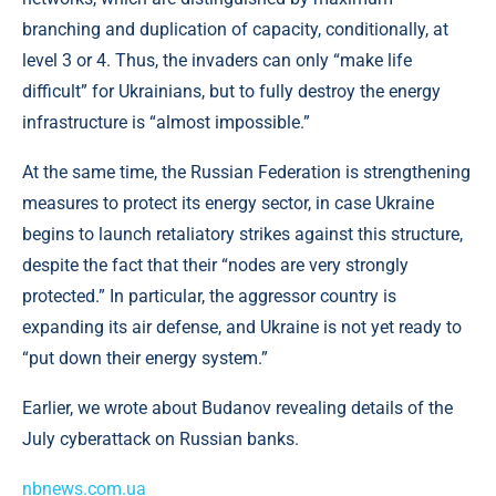
branching and duplication of capacity, conditionally, at
level 3 or 4. Thus, the invaders can only “make life
difficult” for Ukrainians, but to fully destroy the energy
infrastructure is “almost impossible.”
At the same time, the Russian Federation is strengthening
measures to protect its energy sector, in case Ukraine
begins to launch retaliatory strikes against this structure,
despite the fact that their “nodes are very strongly
protected.” In particular, the aggressor country is
expanding its air defense, and Ukraine is not yet ready to
“put down their energy system.”
Earlier, we wrote about Budanov revealing details of the
July cyberattack on Russian banks.
nbnews.com.ua