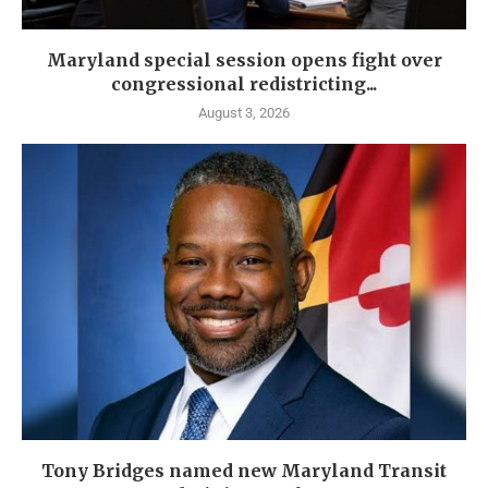
Maryland special session opens fight over
congressional redistricting...
August 3, 2026
Tony Bridges named new Maryland Transit