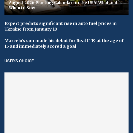
August 2026 Planting Calendar for the USA: What and
When to Sow
Expert predicts significant rise in auto fuel prices in
Ukraine from January 10
Marcelo's son made his debut for Real U-19 at the age of
15 and immediately scored a goal
USER'S CHOICE