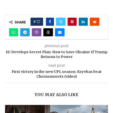
0
SHARE
previous post
EU Develops Secret Plan: How to Save Ukraine If Trump
Returns to Power
next post
First victory in the new UPL season: Kryvbas beat
Chornomorets (video)
YOU MAY ALSO LIKE