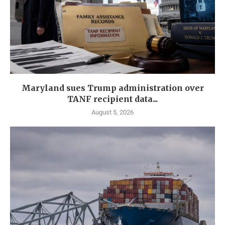
Maryland sues Trump administration over
TANF recipient data...
August 5, 2026