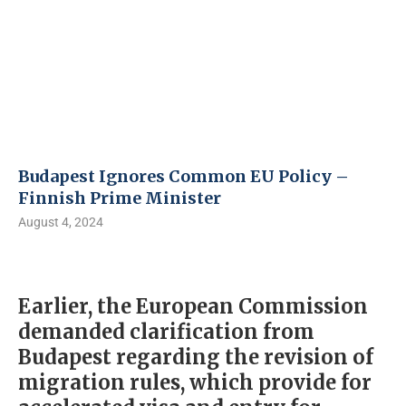
Budapest Ignores Common EU Policy – ​​
Finnish Prime Minister
August 4, 2024
Earlier, the European Commission
demanded clarification from
Budapest regarding the revision of
migration rules, which provide for