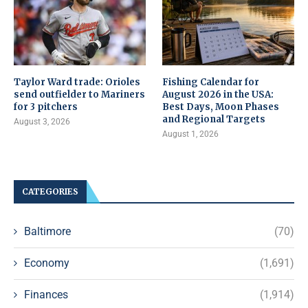
Taylor Ward trade: Orioles
Fishing Calendar for
send outfielder to Mariners
August 2026 in the USA:
for 3 pitchers
Best Days, Moon Phases
and Regional Targets
August 3, 2026
August 1, 2026
CATEGORIES
Baltimore
(70)
Economy
(1,691)
Finances
(1,914)