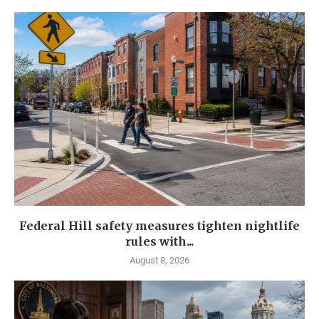
Federal Hill safety measures tighten nightlife
rules with...
August 8, 2026