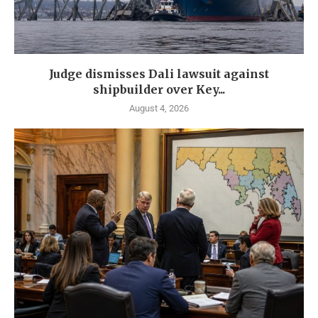
Judge dismisses Dali lawsuit against
shipbuilder over Key...
August 4, 2026