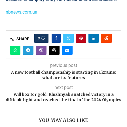
nbnews.com.ua
0
SHARE
previous post
A new football championship is starting in Ukraine:
what are its features
next post
Will box for gold: Khizhnyak snatched victory in a
difficult fight and reached the final of the 2024 Olympics
YOU MAY ALSO LIKE