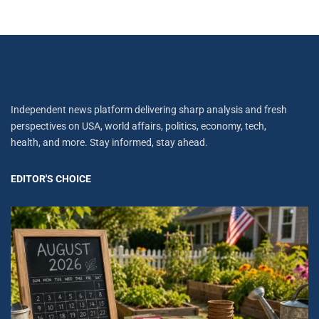
Independent news platform delivering sharp analysis and fresh
perspectives on USA, world affairs, politics, economy, tech,
health, and more. Stay informed, stay ahead.
EDITOR'S CHOICE