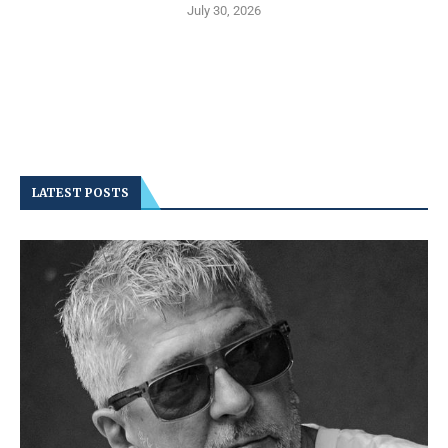
July 30, 2026
LATEST POSTS