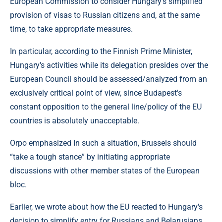
European Commission to consider Hungary's simplified
provision of visas to Russian citizens and, at the same
time, to take appropriate measures.
In particular, according to the Finnish Prime Minister,
Hungary's activities while its delegation presides over the
European Council should be assessed/analyzed from an
exclusively critical point of view, since Budapest's
constant opposition to the general line/policy of the EU
countries is absolutely unacceptable.
Orpo emphasized In such a situation, Brussels should
“take a tough stance” by initiating appropriate
discussions with other member states of the European
bloc.
Earlier, we wrote about how the EU reacted to Hungary's
decision to simplify entry for Russians and Belarusians.