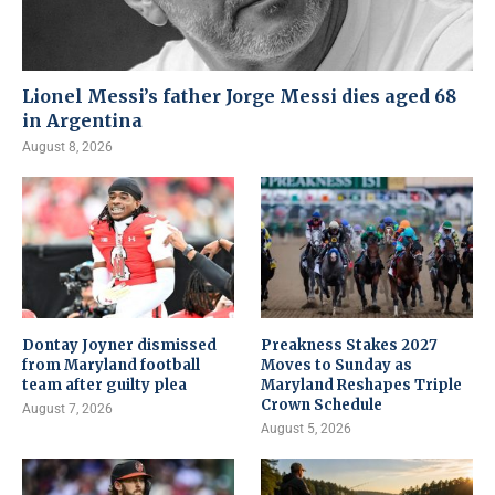
Lionel Messi’s father Jorge Messi dies aged 68
in Argentina
August 8, 2026
Dontay Joyner dismissed
Preakness Stakes 2027
from Maryland football
Moves to Sunday as
team after guilty plea
Maryland Reshapes Triple
Crown Schedule
August 7, 2026
August 5, 2026