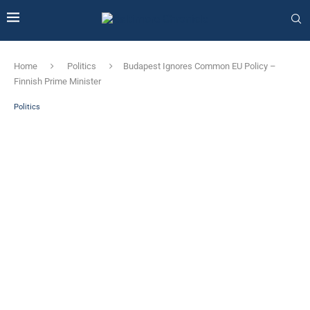
Home
Politics
Budapest Ignores Common EU Policy – ​​
Finnish Prime Minister
Politics