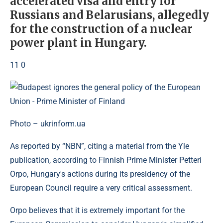
accelerated visa and entry for
Russians and Belarusians, allegedly
for the construction of a nuclear
power plant in Hungary.
11 0
Photo – ukrinform.ua
As reported by “NBN”, citing a material from the Yle
publication, according to Finnish Prime Minister Petteri
Orpo, Hungary's actions during its presidency of the
European Council require a very critical assessment.
Orpo believes that it is extremely important for the