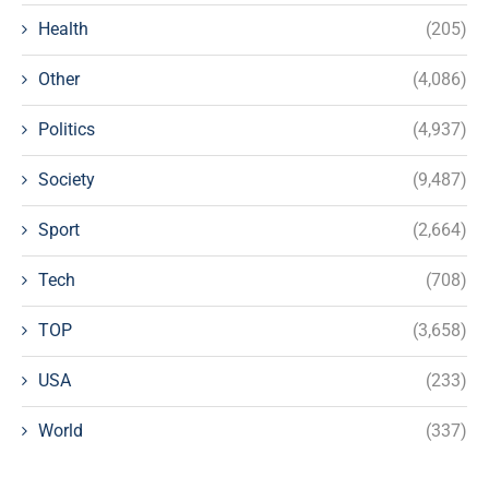
Health
(205)
Other
(4,086)
Politics
(4,937)
Society
(9,487)
Sport
(2,664)
Tech
(708)
TOP
(3,658)
USA
(233)
World
(337)