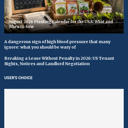
August 2026 Planting Calendar for the USA: What and
When to Sow
A dangerous sign of high blood pressure that many
ignore: what you should be wary of
Breaking a Lease Without Penalty in 2026: US Tenant
Rights, Notices and Landlord Negotiation
USER'S CHOICE