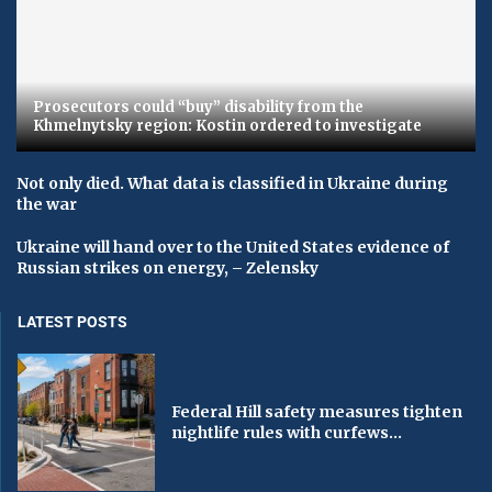
Prosecutors could “buy” disability from the
Khmelnytsky region: Kostin ordered to investigate
Not only died. What data is classified in Ukraine during
the war
Ukraine will hand over to the United States evidence of
Russian strikes on energy, – Zelensky
LATEST POSTS
Federal Hill safety measures tighten
nightlife rules with curfews...