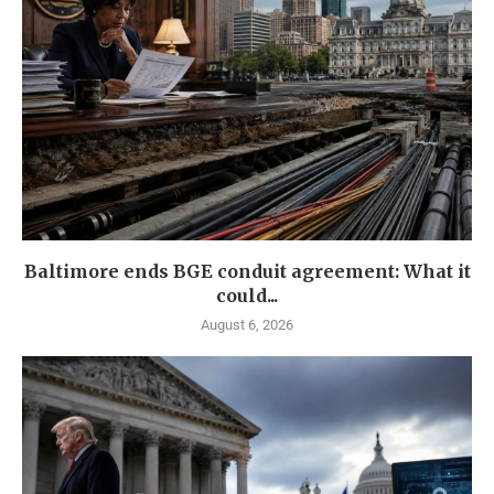
Baltimore ends BGE conduit agreement: What it
could...
August 6, 2026