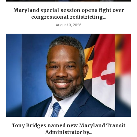
Maryland special session opens fight over
congressional redistricting...
August 3, 2026
Tony Bridges named new Maryland Transit
Administrator by...