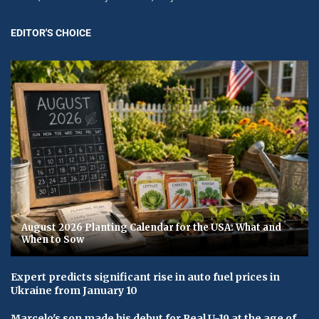
EDITOR'S CHOICE
August 2026 Planting Calendar for the USA: What and
When to Sow
Expert predicts significant rise in auto fuel prices in
Ukraine from January 10
Marcelo's son made his debut for Real U-19 at the age of