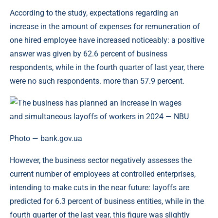
According to the study, expectations regarding an
increase in the amount of expenses for remuneration of
one hired employee have increased noticeably: a positive
answer was given by 62.6 percent of business
respondents, while in the fourth quarter of last year, there
were no such respondents. more than 57.9 percent.
Photo — bank.gov.ua
However, the business sector negatively assesses the
current number of employees at controlled enterprises,
intending to make cuts in the near future: layoffs are
predicted for 6.3 percent of business entities, while in the
fourth quarter of the last year, this figure was slightly