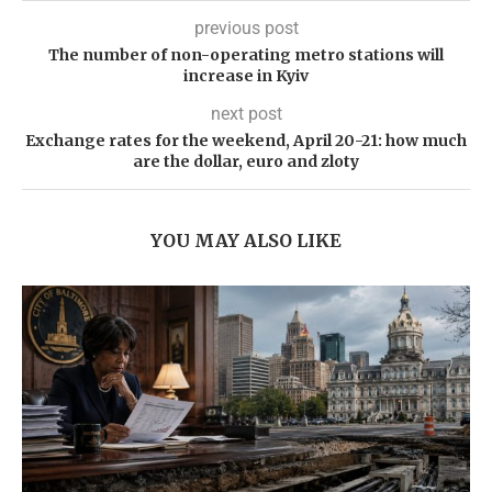
previous post
The number of non-operating metro stations will
increase in Kyiv
next post
Exchange rates for the weekend, April 20-21: how much
are the dollar, euro and zloty
YOU MAY ALSO LIKE