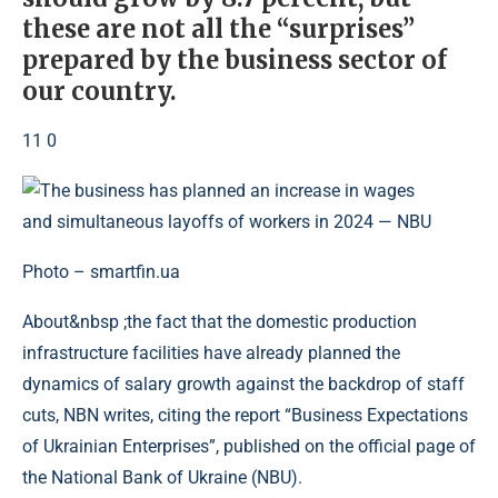
these are not all the “surprises”
prepared by the business sector of
our country.
11 0
Photo – smartfin.ua
About&nbsp ;the fact that the domestic production
infrastructure facilities have already planned the
dynamics of salary growth against the backdrop of staff
cuts, NBN writes, citing the report “Business Expectations
of Ukrainian Enterprises”, published on the official page of
the National Bank of Ukraine (NBU).