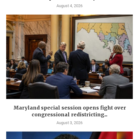
August 4, 2026
Maryland special session opens fight over
congressional redistricting...
August 3, 2026