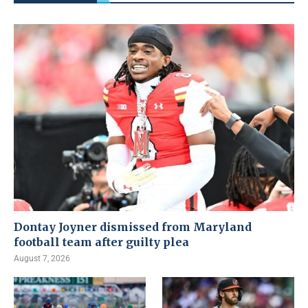
Dontay Joyner dismissed from Maryland
football team after guilty plea
August 7, 2026