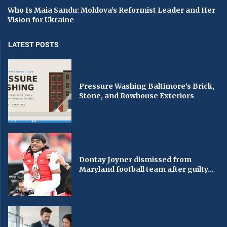
Who Is Maia Sandu: Moldova’s Reformist Leader and Her
Vision for Ukraine
LATEST POSTS
Pressure Washing Baltimore’s Brick,
Stone, and Rowhouse Exteriors
Dontay Joyner dismissed from
Maryland football team after guilty...