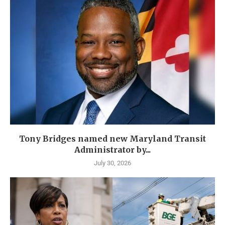
Tony Bridges named new Maryland Transit
Administrator by...
July 30, 2026