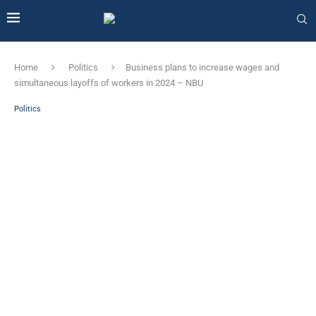
Home
Politics
Business plans to increase wages and
simultaneous layoffs of workers in 2024 – NBU
Politics