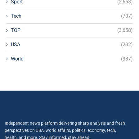
Sport
(2,663)
Tech
(707)
TOP
(3,658)
USA
(232)
World
(337)
Independent news platform delivering sharp analysis and fresh
perspectives on USA, world affairs, politics, economy, tech,
health, and more. Stay informed, stay ahead.