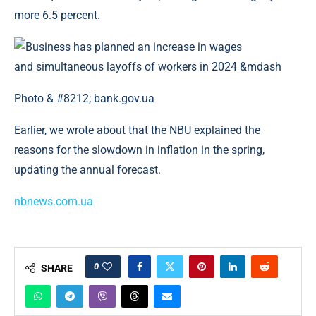
more 6.5 percent.
Photo & #8212; bank.gov.ua
Earlier, we wrote about that the NBU explained the
reasons for the slowdown in inflation in the spring,
updating the annual forecast.
nbnews.com.ua
0
SHARE