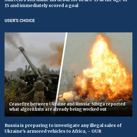
15 and immediately scored a goal
USER'S CHOICE
Ceasefire between Ukraine and Russia: Sibiga reported
what algorithms are already being worked out
Russia is preparing to investigate any illegal sales of
Ukraine's armored vehicles to Africa, – GUR