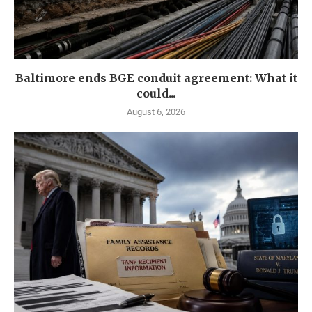
Baltimore ends BGE conduit agreement: What it
could...
August 6, 2026