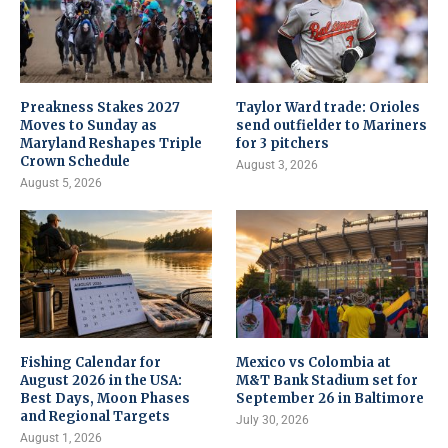
Preakness Stakes 2027
Taylor Ward trade: Orioles
Moves to Sunday as
send outfielder to Mariners
Maryland Reshapes Triple
for 3 pitchers
Crown Schedule
August 3, 2026
August 5, 2026
Fishing Calendar for
Mexico vs Colombia at
August 2026 in the USA:
M&T Bank Stadium set for
Best Days, Moon Phases
September 26 in Baltimore
and Regional Targets
July 30, 2026
August 1, 2026