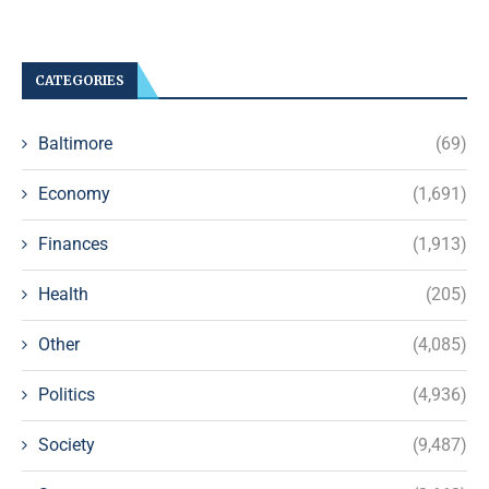
CATEGORIES
Baltimore
(69)
Economy
(1,691)
Finances
(1,913)
Health
(205)
Other
(4,085)
Politics
(4,936)
Society
(9,487)