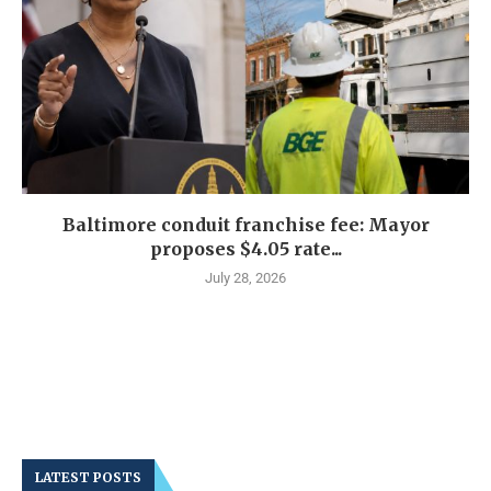
Baltimore conduit franchise fee: Mayor
proposes $4.05 rate...
July 28, 2026
LATEST POSTS