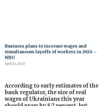
Business plans to increase wages and
simultaneous layoffs of workers in 2024 –
NBU
April 20, 2024
According to early estimates of the
bank regulator, the size of real
wages of Ukrainians this year
should grow by 8.7 percent, but