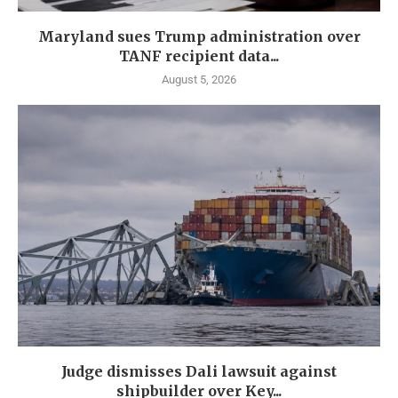
Maryland sues Trump administration over
TANF recipient data...
August 5, 2026
Judge dismisses Dali lawsuit against
shipbuilder over Key...