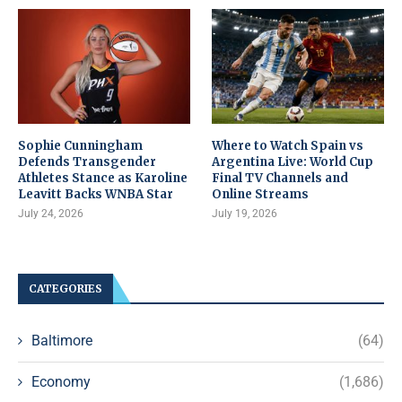
Sophie Cunningham
Where to Watch Spain vs
Defends Transgender
Argentina Live: World Cup
Athletes Stance as Karoline
Final TV Channels and
Leavitt Backs WNBA Star
Online Streams
July 24, 2026
July 19, 2026
CATEGORIES
Baltimore
(64)
Economy
(1,686)