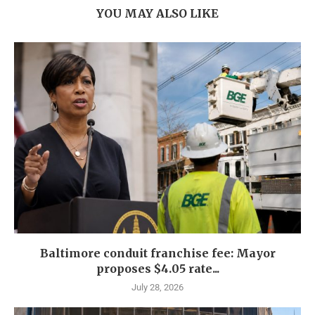
YOU MAY ALSO LIKE
Baltimore conduit franchise fee: Mayor
proposes $4.05 rate...
July 28, 2026