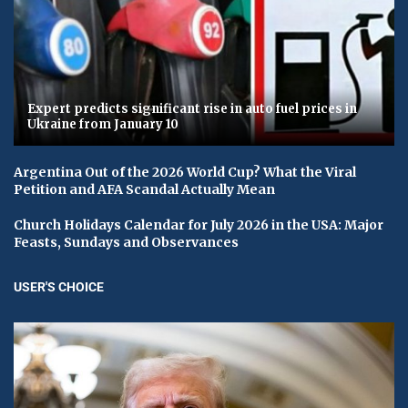
Expert predicts significant rise in auto fuel prices in
Ukraine from January 10
Argentina Out of the 2026 World Cup? What the Viral
Petition and AFA Scandal Actually Mean
Church Holidays Calendar for July 2026 in the USA: Major
Feasts, Sundays and Observances
USER'S CHOICE