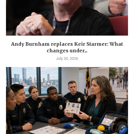
Andy Burnham replaces Keir Starmer: What
changes under...
July 20, 2026