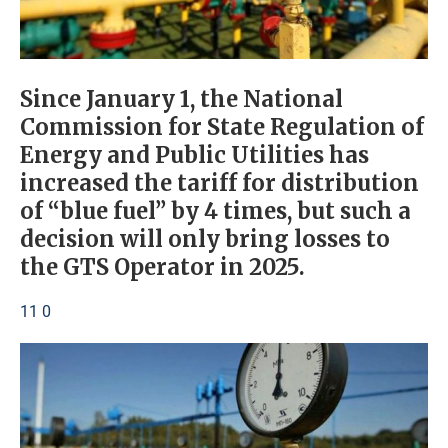
Since January 1, the National
Commission for State Regulation of
Energy and Public Utilities has
increased the tariff for distribution
of “blue fuel” by 4 times, but such a
decision will only bring losses to
the GTS Operator in 2025.
11 0