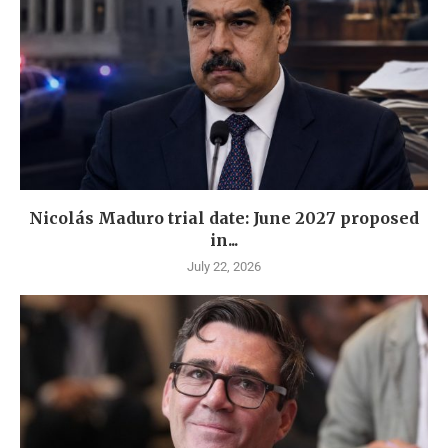
Nicolás Maduro trial date: June 2027 proposed
in...
July 22, 2026