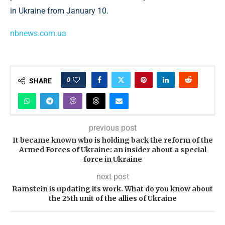
in Ukraine from January 10.
nbnews.com.ua
0
SHARE
previous post
It became known who is holding back the reform of the
Armed Forces of Ukraine: an insider about a special
force in Ukraine
next post
Ramstein is updating its work. What do you know about
the 25th unit of the allies of Ukraine