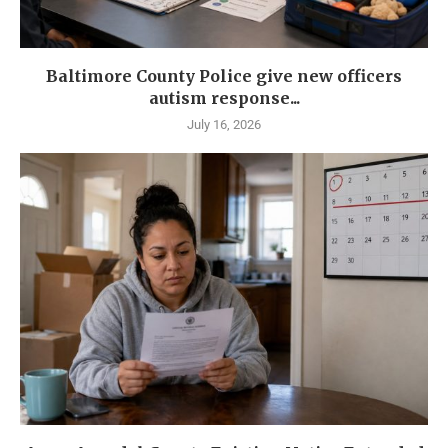
Baltimore County Police give new officers
autism response...
July 16, 2026