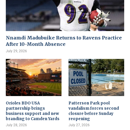
Nnamdi Madubuike Returns to Ravens Practice
After 10-Month Absence
July 29, 2026
Orioles BDO USA
Patterson Park pool
partnership brings
vandalism forces second
business support and new
closure before Sunday
branding to Camden Yards
reopening
July 28, 2026
July 27, 2026