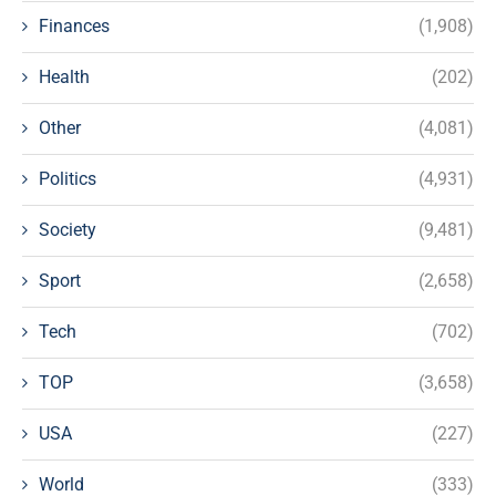
Finances
(1,908)
Health
(202)
Other
(4,081)
Politics
(4,931)
Society
(9,481)
Sport
(2,658)
Tech
(702)
TOP
(3,658)
USA
(227)
World
(333)