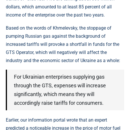
dollars, which amounted to at least 85 percent of all
income of the enterprise over the past two years.
Based on the words of Khmelevsky, the stoppage of
pumping Russian gas against the background of
increased tariffs will provoke a shortfall in funds for the
GTS Operator, which will negatively will affect the
industry and the economic sector of Ukraine as a whole:
For Ukrainian enterprises supplying gas
through the GTS, expenses will increase
significantly, which means they will
accordingly raise tariffs for consumers.
Earlier, our information portal wrote that an expert
predicted a noticeable increase in the price of motor fuel