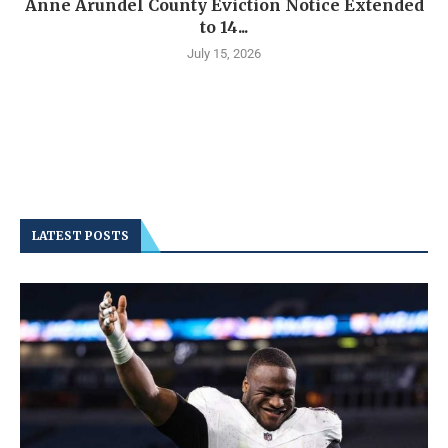
Anne Arundel County Eviction Notice Extended
to 14...
July 15, 2026
LATEST POSTS