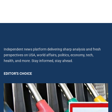
Independent news platform delivering sharp analysis and fresh
perspectives on USA, world affairs, politics, economy, tech,
health, and more. Stay informed, stay ahead.
EDITOR'S CHOICE