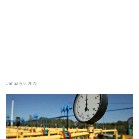
January 9, 2025