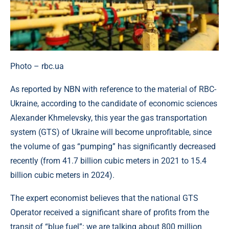
Photo – rbc.ua
As reported by NBN with reference to the material of RBC-
Ukraine, according to the candidate of economic sciences
Alexander Khmelevsky, this year the gas transportation
system (GTS) of Ukraine will become unprofitable, since
the volume of gas “pumping” has significantly decreased
recently (from 41.7 billion cubic meters in 2021 to 15.4
billion cubic meters in 2024).
The expert economist believes that the national GTS
Operator received a significant share of profits from the
transit of “blue fuel”: we are talking about 800 million