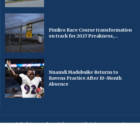
Pimlico Race Course transformation
on track for 2027 Preakness,...
Nnamdi Madubuike Returns to
Ravens Practice After 10-Month
Absence
© Baltimorechronicle.com
. All rights reserved.
Editorial
Privacy Policy
Contact