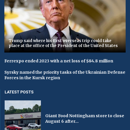
Trump said where his first overseas trip could take
place at the office of the President of the United States
Ferrexpo ended 2023 with a net loss of $84.8 million
Syrsky named the priority tasks of the Ukrainian Defense
Forces in the Kursk region
LATEST POSTS
Giant Food Nottingham store to close
August 6 after...