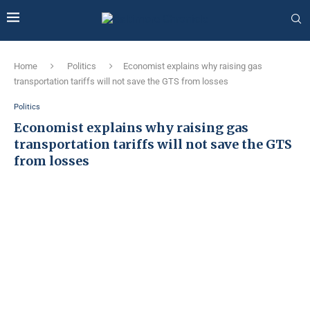
Home
Politics
Economist explains why raising gas
transportation tariffs will not save the GTS from losses
Politics
Economist explains why raising gas
transportation tariffs will not save the GTS
from losses