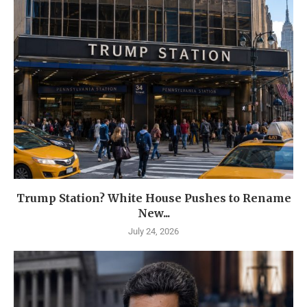
Trump Station? White House Pushes to Rename
New...
July 24, 2026