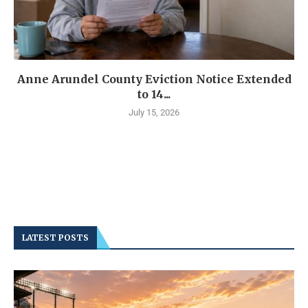
Anne Arundel County Eviction Notice Extended
to 14...
July 15, 2026
LATEST POSTS