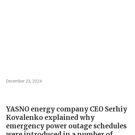
December 23, 2024
YASNO energy company CEO Serhiy
Kovalenko explained why
emergency power outage schedules
were introduced in a number of