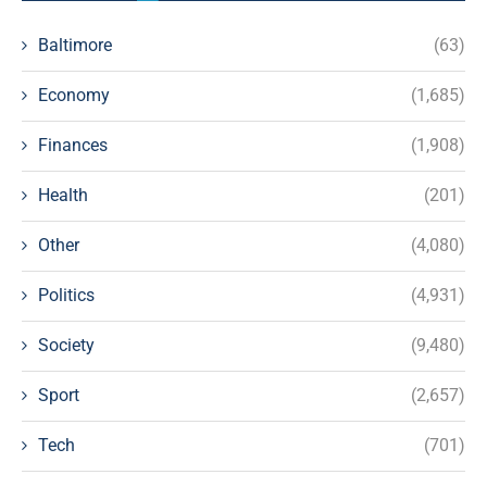
Baltimore
(63)
Economy
(1,685)
Finances
(1,908)
Health
(201)
Other
(4,080)
Politics
(4,931)
Society
(9,480)
Sport
(2,657)
Tech
(701)