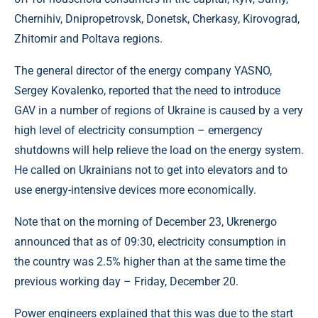
Chernihiv, Dnipropetrovsk, Donetsk, Cherkasy, Kirovograd,
Zhitomir and Poltava regions.
The general director of the energy company YASNO,
Sergey Kovalenko, reported that the need to introduce
GAV in a number of regions of Ukraine is caused by a very
high level of electricity consumption – emergency
shutdowns will help relieve the load on the energy system.
He called on Ukrainians not to get into elevators and to
use energy-intensive devices more economically.
Note that on the morning of December 23, Ukrenergo
announced that as of 09:30, electricity consumption in
the country was 2.5% higher than at the same time the
previous working day – Friday, December 20.
Power engineers explained that this was due to the start