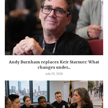
Andy Burnham replaces Keir Starmer: What
changes under...
July 20, 2026