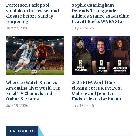
Patterson Park pool
Sophie Cunningham
vandalism forces second
Defends Transgender
closure before Sunday
Athletes Stance as Karoline
reopening
Leavitt Backs WNBA Star
July 27, 2026
July 24, 2026
Where to Watch Spain vs
2026 FIFA World Cup
Argentina Live: World Cup
closing ceremony: Post
Final TV Channels and
Malone and Jennifer
Online Streams
Hudson lead star lineup
July 19, 2026
July 18, 2026
CATEGORIES