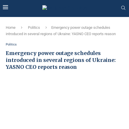
Home
Politics
Emergency power outage schedules
introduced in several regions of Ukraine: YASNO CEO reports reason
Politics
Emergency power outage schedules
introduced in several regions of Ukraine:
YASNO CEO reports reason