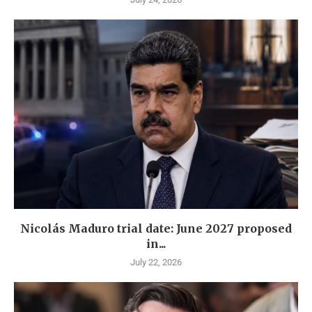
Nicolás Maduro trial date: June 2027 proposed
in...
July 22, 2026