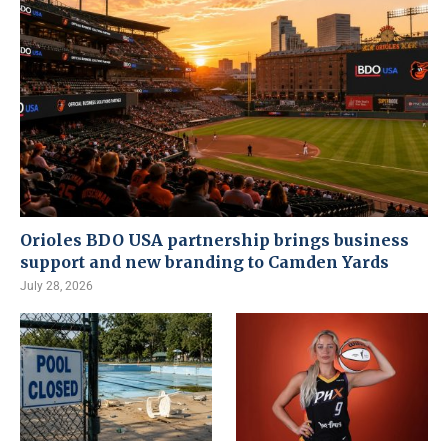
Orioles BDO USA partnership brings business
support and new branding to Camden Yards
July 28, 2026