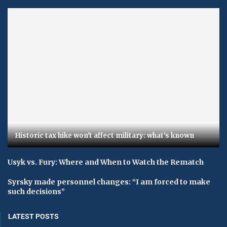
Historic tax hike won't affect military: what's known
Usyk vs. Fury: Where and When to Watch the Rematch
Syrsky made personnel changes: “I am forced to make
such decisions”
LATEST POSTS