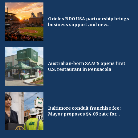
Orioles BDO USA partnership brings
business support and new...
Australian-born ZAM’S opens first
U.S. restaurant in Pensacola
Baltimore conduit franchise fee:
Mayor proposes $4.05 rate for...