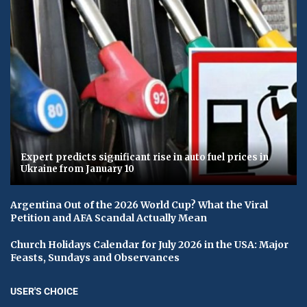
Expert predicts significant rise in auto fuel prices in
Ukraine from January 10
Argentina Out of the 2026 World Cup? What the Viral
Petition and AFA Scandal Actually Mean
Church Holidays Calendar for July 2026 in the USA: Major
Feasts, Sundays and Observances
USER'S CHOICE