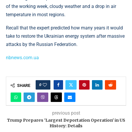
of the working week, cloudy weather and a drop in air
temperature in most regions.
Recall that the expert predicted how many years it would
take to restore the Ukrainian energy system after massive
attacks by the Russian Federation.
nbnews.com.ua
0
SHARE
previous post
Trump Prepares 'Largest Deportation Operation' in US
History: Details