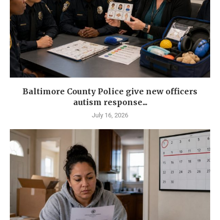
Baltimore County Police give new officers
autism response...
July 16, 2026