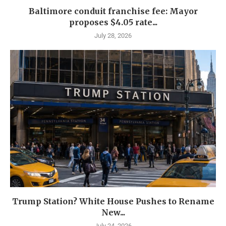
Baltimore conduit franchise fee: Mayor
proposes $4.05 rate...
July 28, 2026
Trump Station? White House Pushes to Rename
New...
July 24, 2026