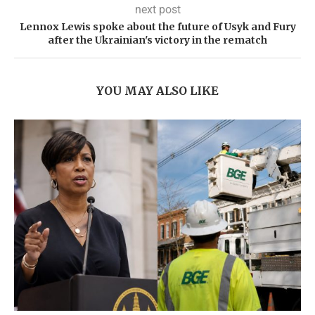
next post
Lennox Lewis spoke about the future of Usyk and Fury
after the Ukrainian's victory in the rematch
YOU MAY ALSO LIKE