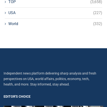
TOP
(3,658)
USA
(227)
World
(332)
Independent news platform delivering sharp analysis and fresh
perspectives on USA, world affairs, politics, economy, tech,
health, and more. Stay informed, stay ahead.
EDITOR'S CHOICE