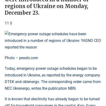
regions of Ukraine on Monday,
December 23.
11 0
Photo – pexels.com
Today, emergency power outage schedules began to be
introduced in Ukraine, as reported by the energy company
DTEK and oblenergo. The corresponding order came from
NEC Ukrenergo, writes the publication NBN.
It is known that electricity has already begun to be turned
off for household consumers in the capital, Kyiv, Sumy,