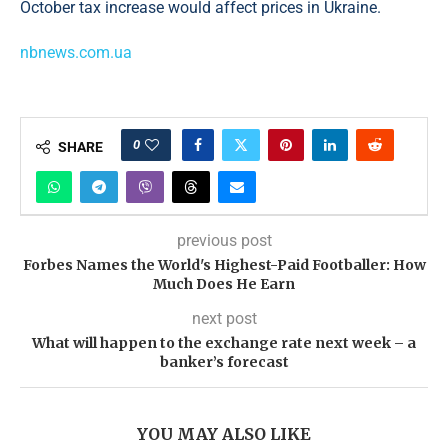
October tax increase would affect prices in Ukraine.
nbnews.com.ua
0
SHARE
previous post
Forbes Names the World's Highest-Paid Footballer: How
Much Does He Earn
next post
What will happen to the exchange rate next week – a
banker’s forecast
YOU MAY ALSO LIKE