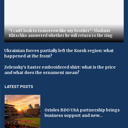
“I can't look to tomorrow like my brother”: Vladimir
Klitschko answered whether he will return to the ring
Ukrainian forces partially left the Kursk region: what
happened at the front?
Zelensky's Easter embroidered shirt: what is the price
and what does the ornament mean?
LATEST POSTS
Orioles BDO USA partnership brings
business support and new...