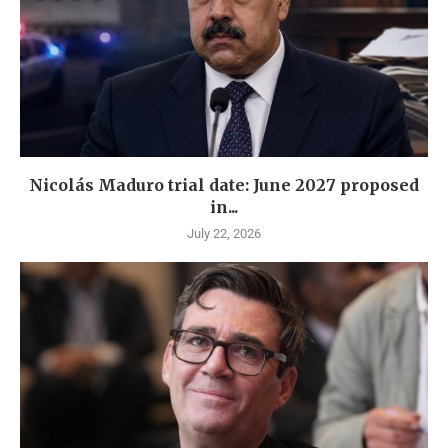
Nicolás Maduro trial date: June 2027 proposed
in...
July 22, 2026