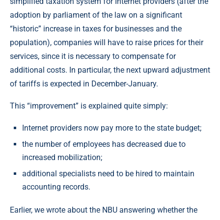
simplified taxation system for Internet providers (after the
adoption by parliament of the law on a significant
“historic” increase in taxes for businesses and the
population), companies will have to raise prices for their
services, since it is necessary to compensate for
additional costs. In particular, the next upward adjustment
of tariffs is expected in December-January.
This “improvement” is explained quite simply:
Internet providers now pay more to the state budget;
the number of employees has decreased due to
increased mobilization;
additional specialists need to be hired to maintain
accounting records.
Earlier, we wrote about the NBU answering whether the