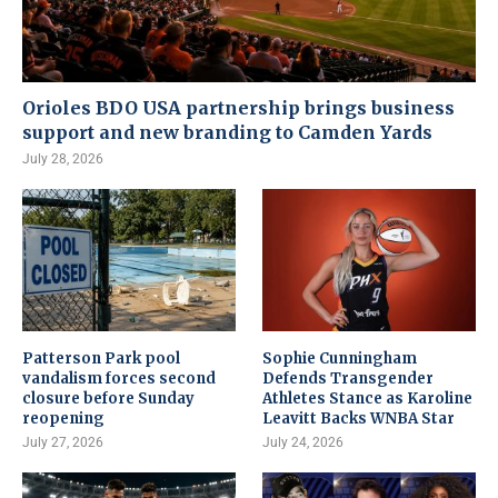
Orioles BDO USA partnership brings business
support and new branding to Camden Yards
July 28, 2026
Patterson Park pool
Sophie Cunningham
vandalism forces second
Defends Transgender
closure before Sunday
Athletes Stance as Karoline
reopening
Leavitt Backs WNBA Star
July 27, 2026
July 24, 2026