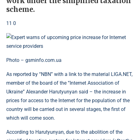
work under the simplified taxation
scheme.
11 0
Photo – gsminfo.com.ua
As reported by “NBN” with a link to the material LIGA.NET,
member of the board of the “Internet Association of
Ukraine” Alexander Harutyunyan said – the increase in
prices for access to the Internet for the population of the
country will be carried out in several stages, the first of
which will come soon.
According to Harutyunyan, due to the abolition of the