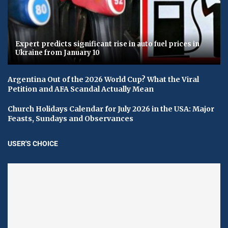
Expert predicts significant rise in auto fuel prices in
Ukraine from January 10
Argentina Out of the 2026 World Cup? What the Viral
Petition and AFA Scandal Actually Mean
Church Holidays Calendar for July 2026 in the USA: Major
Feasts, Sundays and Observances
USER'S CHOICE