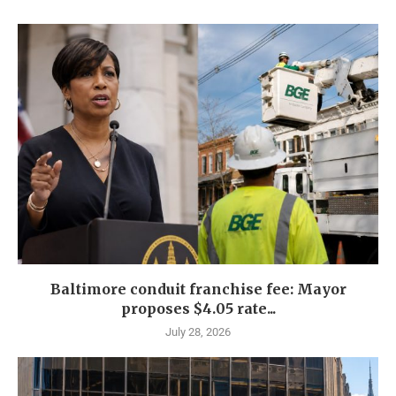
Baltimore conduit franchise fee: Mayor
proposes $4.05 rate...
July 28, 2026