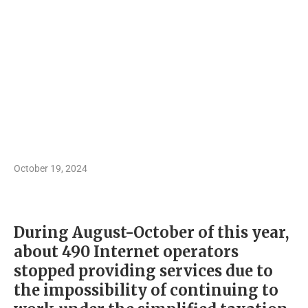
October 19, 2024
During August-October of this year,
about 490 Internet operators
stopped providing services due to
the impossibility of continuing to