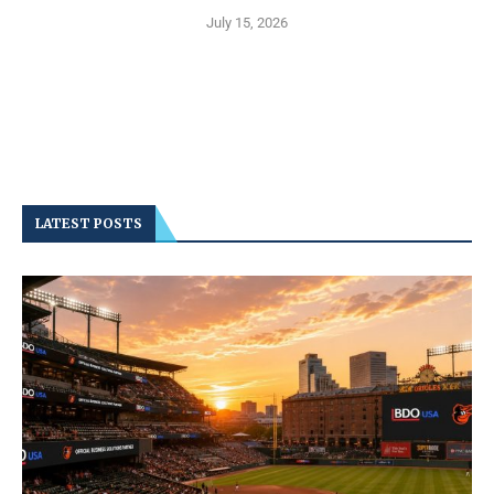
July 15, 2026
LATEST POSTS