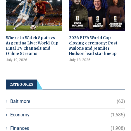
Where to Watch Spain vs
2026 FIFA World Cup
Argentina Live: World Cup
closing ceremony: Post
Final TV Channels and
Malone and Jennifer
Online Streams
Hudson lead star lineup
July 19, 2026
July 18, 2026
CATEGORIES
Baltimore
(63)
Economy
(1,685)
Finances
(1,908)