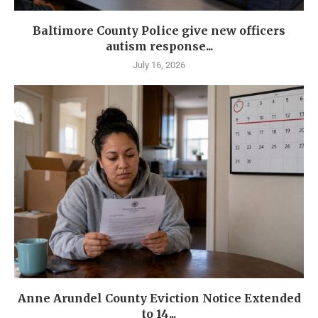
Baltimore County Police give new officers
autism response...
July 16, 2026
Anne Arundel County Eviction Notice Extended
to 14...