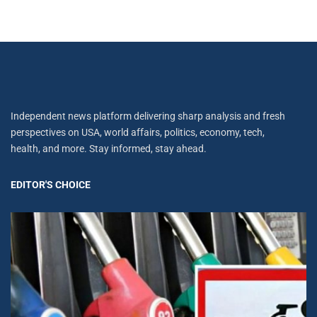
Independent news platform delivering sharp analysis and fresh
perspectives on USA, world affairs, politics, economy, tech,
health, and more. Stay informed, stay ahead.
EDITOR'S CHOICE