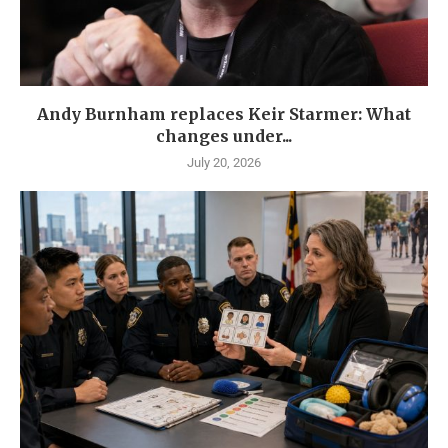
Andy Burnham replaces Keir Starmer: What
changes under...
July 20, 2026