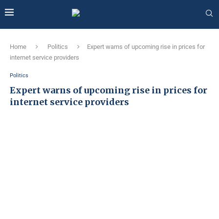
Home
Politics
Expert warns of upcoming rise in prices for
internet service providers
Politics
Expert warns of upcoming rise in prices for
internet service providers