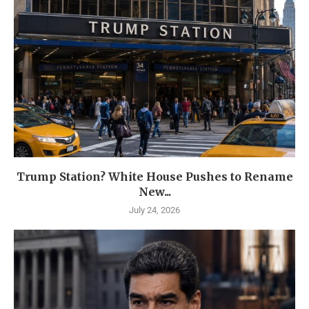
Trump Station? White House Pushes to Rename
New...
July 24, 2026