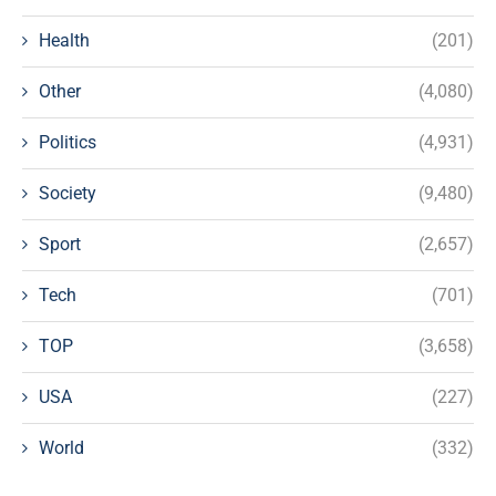
Health
(201)
Other
(4,080)
Politics
(4,931)
Society
(9,480)
Sport
(2,657)
Tech
(701)
TOP
(3,658)
USA
(227)
World
(332)