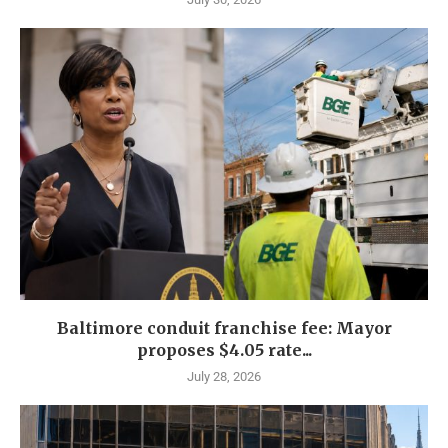
Baltimore conduit franchise fee: Mayor
proposes $4.05 rate...
July 28, 2026