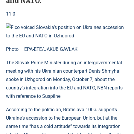
and NATO.
11 0
Photo – EPA-EFE/JAKUB GAVLAK
The Slovak Prime Minister during an intergovernmental
meeting with his Ukrainian counterpart Denis Shmyhal
spoke in Uzhgorod on Monday, October 7, about the
country's integration into the EU and NATO, NBN reports
with reference to Suspilne.
According to the politician, Bratislava 100% supports
Ukraine's accession to the European Union, but at the
same time “has a cold attitude” towards its integration