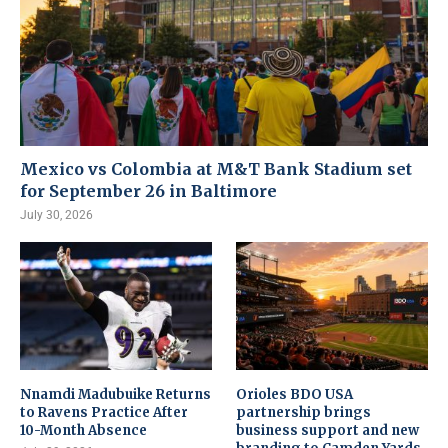
Mexico vs Colombia at M&T Bank Stadium set
for September 26 in Baltimore
July 30, 2026
Nnamdi Madubuike Returns
Orioles BDO USA
to Ravens Practice After
partnership brings
10-Month Absence
business support and new