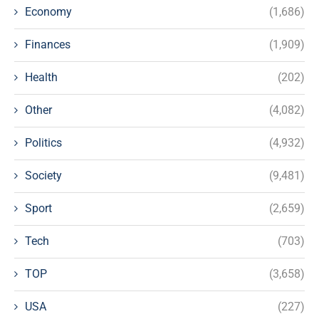
Economy
(1,686)
Finances
(1,909)
Health
(202)
Other
(4,082)
Politics
(4,932)
Society
(9,481)
Sport
(2,659)
Tech
(703)
TOP
(3,658)
USA
(227)