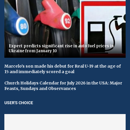
Expert predicts significant rise in auto fuel prices in
Ukraine from January 10
Marcelo's son made his debut for Real U-19 at the age of
15 and immediately scored a goal
Church Holidays Calendar for July 2026 in the USA: Major
Feasts, Sundays and Observances
USER'S CHOICE