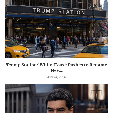
Trump Station? White House Pushes to Rename
New...
July 24, 2026