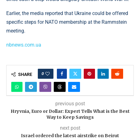
Earlier, the media reported that Ukraine could be offered
specific steps for NATO membership at the Rammstein
meeting.
nbnews.com.ua
0
SHARE
previous post
Hryvnia, Euro or Dollar: Expert Tells What is the Best
Way to Keep Savings
next post
Israel ordered the latest airstrike on Beirut