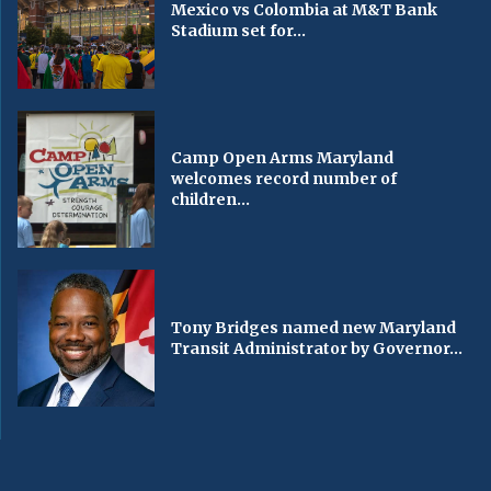
Mexico vs Colombia at M&T Bank
Stadium set for...
Camp Open Arms Maryland
welcomes record number of
children...
Tony Bridges named new Maryland
Transit Administrator by Governor...