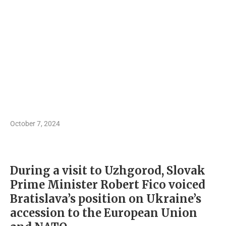
October 7, 2024
During a visit to Uzhgorod, Slovak
Prime Minister Robert Fico voiced
Bratislava’s position on Ukraine’s
accession to the European Union