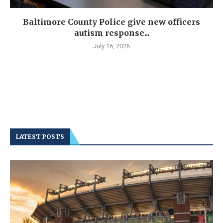
Baltimore County Police give new officers
autism response...
July 16, 2026
LATEST POSTS