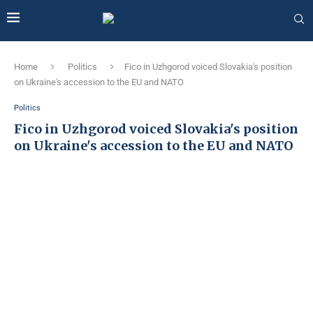
Home
Politics
Fico in Uzhgorod voiced Slovakia's position
on Ukraine's accession to the EU and NATO
Politics
Fico in Uzhgorod voiced Slovakia's position
on Ukraine's accession to the EU and NATO