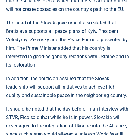
into the Alliance. Fico assured that the Slovak authorities
will not create obstacles on the country's path to the EU.
The head of the Slovak government also stated that
Bratislava supports all peace plans of Kyiv, President
Volodymyr Zelensky and the Peace Formula presented by
him. The Prime Minister added that his country is
interested in good-neighborly relations with Ukraine and in
its restoration.
In addition, the politician assured that the Slovak
leadership will support all initiatives to achieve high-
quality and sustainable peace in the neighboring country.
It should be noted that the day before, in an interview with
STVR, Fico said that while he is in power, Slovakia will
never agree to the integration of Ukraine into the Alliance,
since such a step would allegedly unleash World War III.