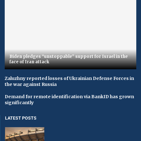
Biden pledges “unstoppable” support for Israel in the
face of Iran attack
Zaluzhny reported losses of Ukrainian Defense Forces in
the war against Russia
Demand for remote identification via BankID has grown
significantly
LATEST POSTS