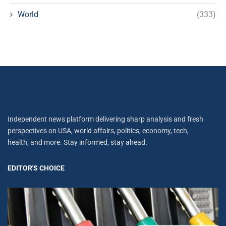
World
(333)
Independent news platform delivering sharp analysis and fresh
perspectives on USA, world affairs, politics, economy, tech,
health, and more. Stay informed, stay ahead.
EDITOR'S CHOICE