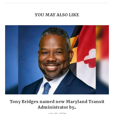
YOU MAY ALSO LIKE
Tony Bridges named new Maryland Transit
Administrator by...
July 30, 2026