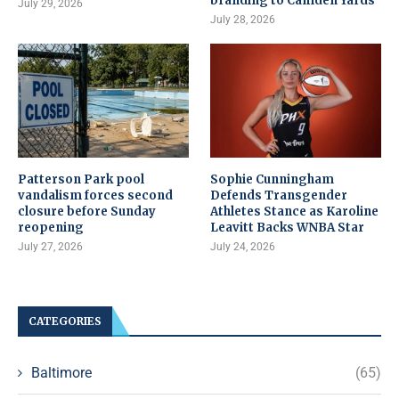
branding to Camden Yards
July 29, 2026
July 28, 2026
Patterson Park pool
Sophie Cunningham
vandalism forces second
Defends Transgender
closure before Sunday
Athletes Stance as Karoline
reopening
Leavitt Backs WNBA Star
July 27, 2026
July 24, 2026
CATEGORIES
Baltimore
(65)