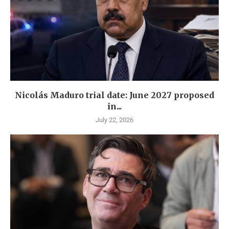
Nicolás Maduro trial date: June 2027 proposed
in...
July 22, 2026