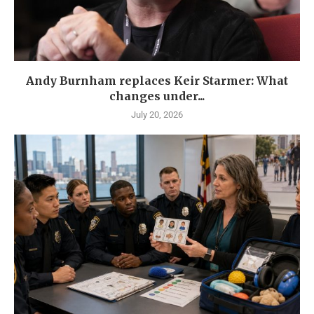
Andy Burnham replaces Keir Starmer: What
changes under...
July 20, 2026