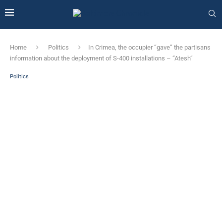
Home
Politics
In Crimea, the occupier “gave” the partisans
information about the deployment of S-400 installations – “Atesh”
Politics