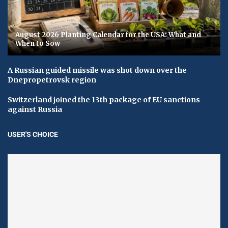
August 2026 Planting Calendar for the USA: What and
When to Sow
A Russian guided missile was shot down over the
Dnepropetrovsk region
Switzerland joined the 13th package of EU sanctions
against Russia
USER'S CHOICE