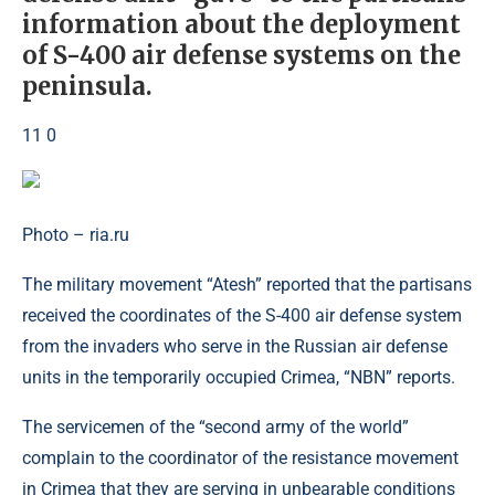
information about the deployment
of S-400 air defense systems on the
peninsula.
11 0
Photo – ria.ru
The military movement “Atesh” reported that the partisans
received the coordinates of the S-400 air defense system
from the invaders who serve in the Russian air defense
units in the temporarily occupied Crimea, “NBN” reports.
The servicemen of the “second army of the world”
complain to the coordinator of the resistance movement
in Crimea that they are serving in unbearable conditions