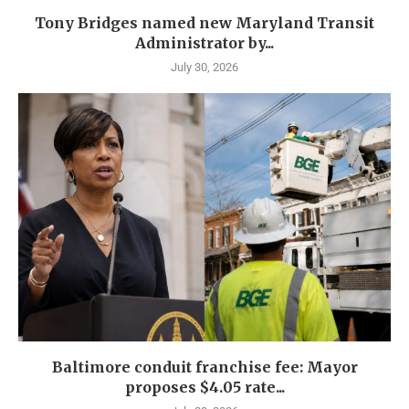
Tony Bridges named new Maryland Transit
Administrator by...
July 30, 2026
Baltimore conduit franchise fee: Mayor
proposes $4.05 rate...