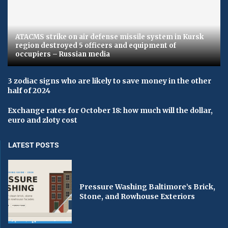
ATACMS strike on air defense missile system in Kursk
region destroyed 5 officers and equipment of
occupiers – Russian media
3 zodiac signs who are likely to save money in the other
half of 2024
Exchange rates for October 18: how much will the dollar,
euro and zloty cost
LATEST POSTS
Pressure Washing Baltimore’s Brick,
Stone, and Rowhouse Exteriors