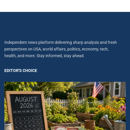
Independent news platform delivering sharp analysis and fresh
perspectives on USA, world affairs, politics, economy, tech,
health, and more. Stay informed, stay ahead.
EDITOR'S CHOICE