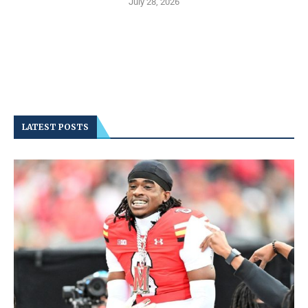
July 28, 2026
LATEST POSTS