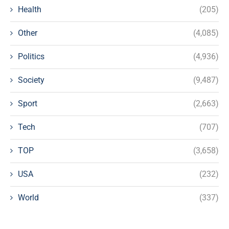
Health
(205)
Other
(4,085)
Politics
(4,936)
Society
(9,487)
Sport
(2,663)
Tech
(707)
TOP
(3,658)
USA
(232)
World
(337)