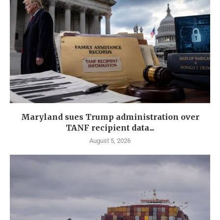
Maryland sues Trump administration over
TANF recipient data...
August 5, 2026