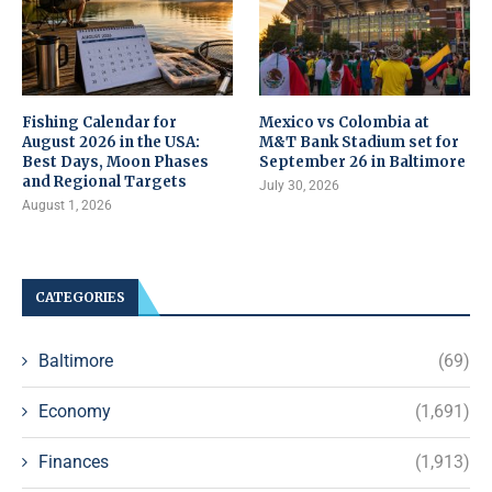
Fishing Calendar for
Mexico vs Colombia at
August 2026 in the USA:
M&T Bank Stadium set for
Best Days, Moon Phases
September 26 in Baltimore
and Regional Targets
July 30, 2026
August 1, 2026
CATEGORIES
Baltimore
(69)
Economy
(1,691)
Finances
(1,913)