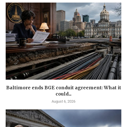
Baltimore ends BGE conduit agreement: What it
could...
August 6, 2026