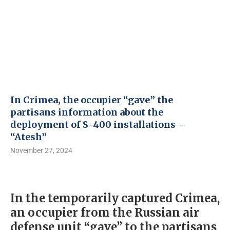
In Crimea, the occupier “gave” the
partisans information about the
deployment of S-400 installations –
“Atesh”
November 27, 2024
In the temporarily captured Crimea,
an occupier from the Russian air
defense unit “gave” to the partisans