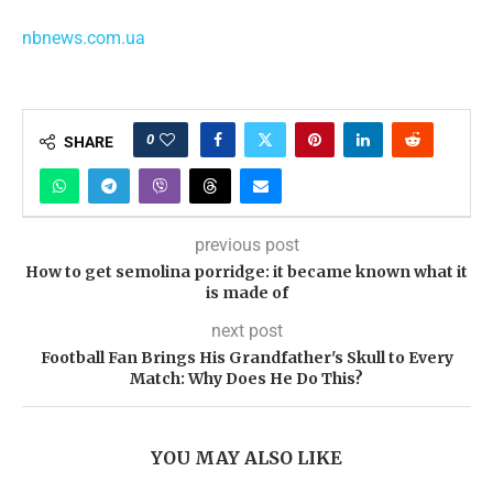
nbnews.com.ua
0
SHARE
previous post
How to get semolina porridge: it became known what it
is made of
next post
Football Fan Brings His Grandfather's Skull to Every
Match: Why Does He Do This?
YOU MAY ALSO LIKE