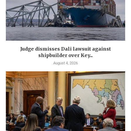
Judge dismisses Dali lawsuit against
shipbuilder over Key...
August 4, 2026