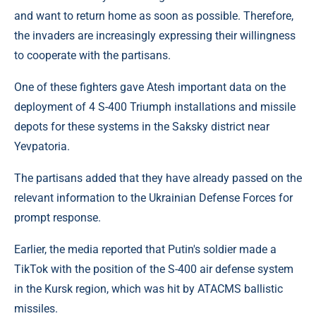
and want to return home as soon as possible. Therefore,
the invaders are increasingly expressing their willingness
to cooperate with the partisans.
One of these fighters gave Atesh important data on the
deployment of 4 S-400 Triumph installations and missile
depots for these systems in the Saksky district near
Yevpatoria.
The partisans added that they have already passed on the
relevant information to the Ukrainian Defense Forces for
prompt response.
Earlier, the media reported that Putin's soldier made a
TikTok with the position of the S-400 air defense system
in the Kursk region, which was hit by ATACMS ballistic
missiles.