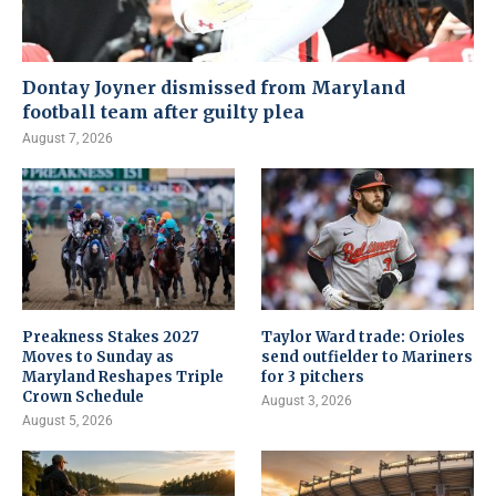
Dontay Joyner dismissed from Maryland
football team after guilty plea
August 7, 2026
Preakness Stakes 2027
Taylor Ward trade: Orioles
Moves to Sunday as
send outfielder to Mariners
Maryland Reshapes Triple
for 3 pitchers
Crown Schedule
August 3, 2026
August 5, 2026