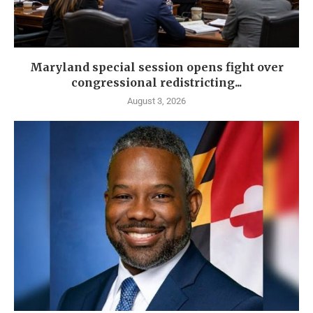
Maryland special session opens fight over
congressional redistricting...
August 3, 2026