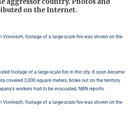
he aggressor country. Photos and
ributed on the Internet.
ed footage of a large-scale fire in the city. It soon became
data covered 3,000 square meters, broke out on the territory
pany's workers had to be evacuated, NBN reports.