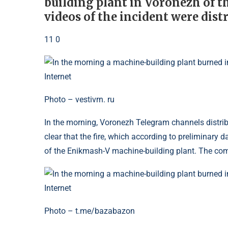
building plant in Voronezh of t
videos of the incident were dist
11 0
Photo – vestivrn. ru
In the morning, Voronezh Telegram channels distribut
clear that the fire, which according to preliminary 
of the Enikmash-V machine-building plant. The com
Photo – t.me/bazabazon