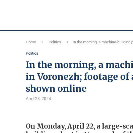
Home
Politics
In the morning, a machine-building p
Politics
In the morning, a mach
in Voronezh; footage of 
shown online
April 23, 2024
On Monday, April 22, a large-sca