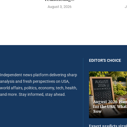
August 3, 2026
J
EDITOR'S CHOICE
Independent news platform delivering sharp
analysis and fresh perspectives on USA,
world affairs, politics, economy, tech, health,
and more. Stay informed, stay ahead.
August 2026 Plan
for the USA: Wha
Sow
Expert predicts signi