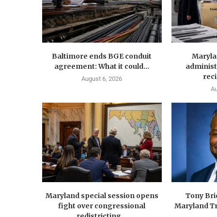
Baltimore ends BGE conduit
Maryla
agreement: What it could...
administ
reci
August 6, 2026
Au
Maryland special session opens
Tony Br
fight over congressional
Maryland Tr
redistricting...