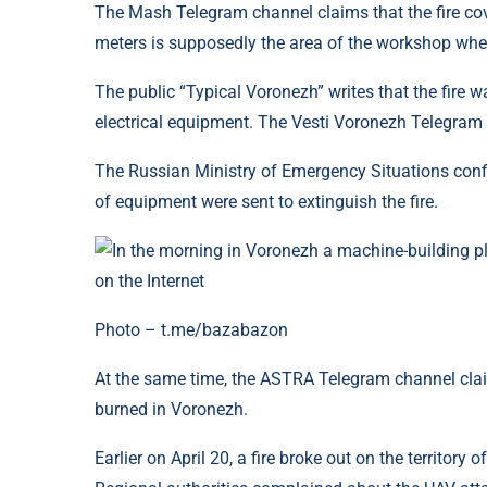
The Mash Telegram channel claims that the fire cov
meters is supposedly the area of ​​the workshop wher
The public “Typical Voronezh” writes that the fire w
electrical equipment. The Vesti Voronezh Telegram c
The Russian Ministry of Emergency Situations confi
of equipment were sent to extinguish the fire.
Photo – t.me/bazabazon
At the same time, the ASTRA Telegram channel cla
burned in Voronezh.
Earlier on April 20, a fire broke out on the territory