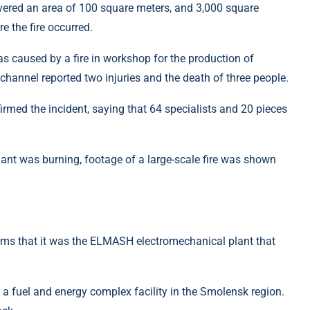
ered an area of ​​100 square meters, and 3,000 square
e the fire occurred.
as caused by a fire in workshop for the production of
hannel reported two injuries and the death of three people.
rmed the incident, saying that 64 specialists and 20 pieces
ims that it was the ELMASH electromechanical plant that
 of a fuel and energy complex facility in the Smolensk region.