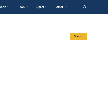
ealth
Tech
Sport
Other
Contact