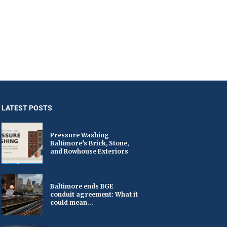
LATEST POSTS
Pressure Washing
Baltimore’s Brick, Stone,
and Rowhouse Exteriors
Baltimore ends BGE
conduit agreement: What it
could mean...