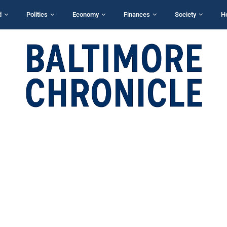
d
Politics
Economy
Finances
Society
H