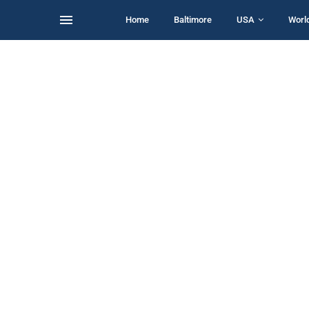
Home
Baltimore
USA
Worl