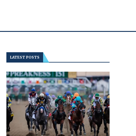
LATEST POSTS