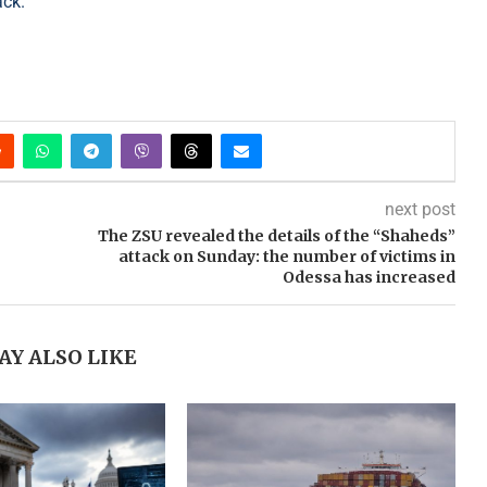
ack.
next post
The ZSU revealed the details of the “Shaheds”
attack on Sunday: the number of victims in
Odessa has increased
AY ALSO LIKE