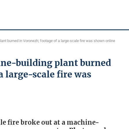
lant burned in Voronezh; footage of a large-scale fire was shown online
ine-building plant burned
a large-scale fire was
le fire broke out at a machine-