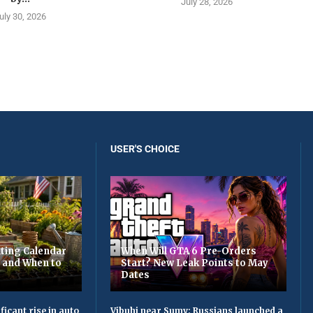
July 28, 2026
uly 30, 2026
USER'S CHOICE
ting Calendar
When Will GTA 6 Pre-Orders
t and When to
Start? New Leak Points to May
Dates
ficant rise in auto
Vibuhi near Sumy: Russians launched a