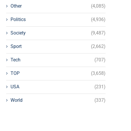
Other
(4,085)
Politics
(4,936)
Society
(9,487)
Sport
(2,662)
Tech
(707)
TOP
(3,658)
USA
(231)
World
(337)