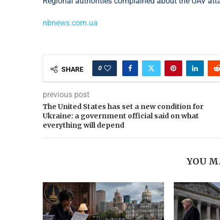
Regional authorities complained about the UAV att
nbnews.com.ua
0
SHARE
previous post
The United States has set a new condition for
Ukraine: a government official said on what
everything will depend
YOU M