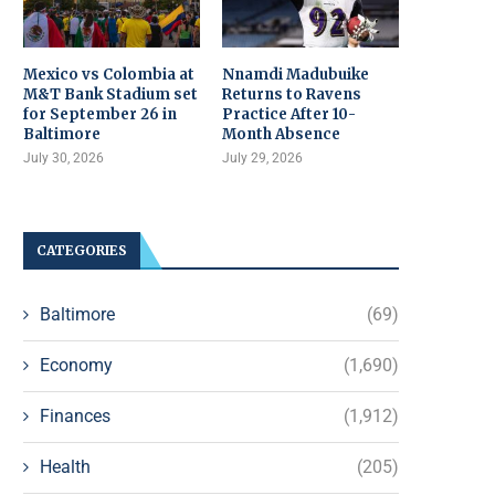
Mexico vs Colombia at
Nnamdi Madubuike
M&T Bank Stadium set
Returns to Ravens
for September 26 in
Practice After 10-
Baltimore
Month Absence
July 30, 2026
July 29, 2026
CATEGORIES
Baltimore
(69)
Economy
(1,690)
Finances
(1,912)
Health
(205)