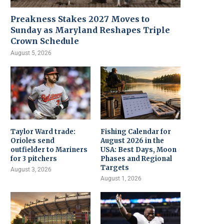
Preakness Stakes 2027 Moves to
Sunday as Maryland Reshapes Triple
Crown Schedule
August 5, 2026
Taylor Ward trade:
Fishing Calendar for
Orioles send
August 2026 in the
outfielder to Mariners
USA: Best Days, Moon
for 3 pitchers
Phases and Regional
Targets
August 3, 2026
August 1, 2026