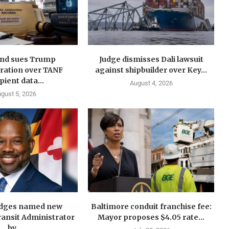
nd sues Trump
Judge dismisses Dali lawsuit
ration over TANF
against shipbuilder over Key...
pient data...
August 4, 2026
gust 5, 2026
idges named new
Baltimore conduit franchise fee:
ansit Administrator
Mayor proposes $4.05 rate...
by...