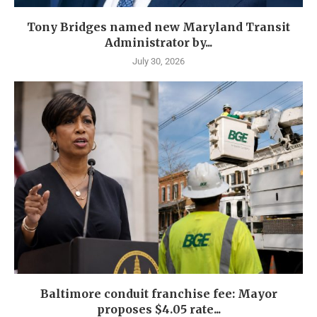
Tony Bridges named new Maryland Transit
Administrator by...
July 30, 2026
Baltimore conduit franchise fee: Mayor
proposes $4.05 rate...