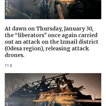
At dawn on Thursday, January 30,
the “liberators” once again carried
out an attack on the Izmail district
(Odesa region), releasing attack
drones.
11 0