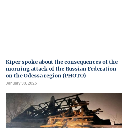
Kiper spoke about the consequences of the
morning attack of the Russian Federation
on the Odessa region (PHOTO)
January 30, 2025