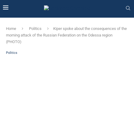
Home
Politics
Kiper spoke about the consequences of the
morning attack of the Russian Federation on the Odessa region
(PHOTO)
Politics