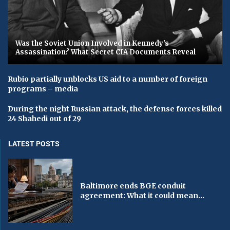
Was the Soviet Union Involved in Kennedy's
Assassination? What Secret CIA Documents Reveal
Rubio partially unblocks US aid to a number of foreign
programs – media
During the night Russian attack, the defense forces killed
24 Shahedi out of 29
LATEST POSTS
Baltimore ends BGE conduit
agreement: What it could mean...