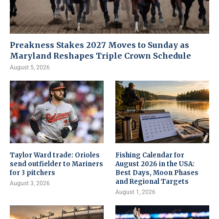
Preakness Stakes 2027 Moves to Sunday as
Maryland Reshapes Triple Crown Schedule
August 5, 2026
Taylor Ward trade: Orioles
Fishing Calendar for
send outfielder to Mariners
August 2026 in the USA:
for 3 pitchers
Best Days, Moon Phases
and Regional Targets
August 3, 2026
August 1, 2026