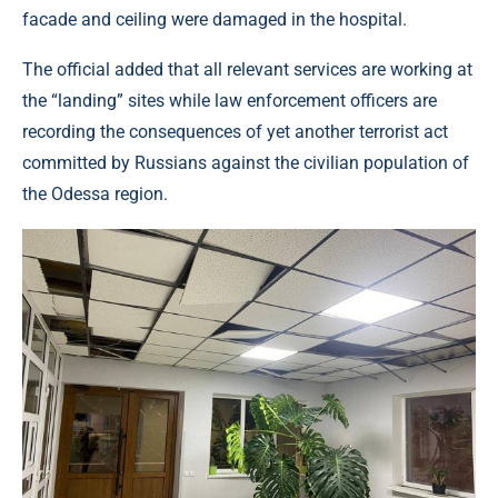
facade and ceiling were damaged in the hospital.
The official added that all relevant services are working at
the “landing” sites while law enforcement officers are
recording the consequences of yet another terrorist act
committed by Russians against the civilian population of
the Odessa region.