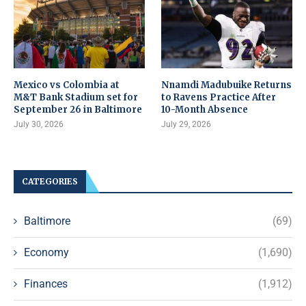
Mexico vs Colombia at
Nnamdi Madubuike Returns
M&T Bank Stadium set for
to Ravens Practice After
September 26 in Baltimore
10-Month Absence
July 30, 2026
July 29, 2026
CATEGORIES
Baltimore
(69)
Economy
(1,690)
Finances
(1,912)