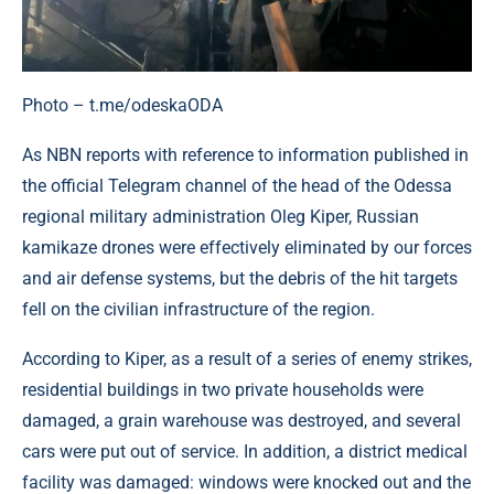
Photo – t.me/odeskaODA
As NBN reports with reference to information published in
the official Telegram channel of the head of the Odessa
regional military administration Oleg Kiper, Russian
kamikaze drones were effectively eliminated by our forces
and air defense systems, but the debris of the hit targets
fell on the civilian infrastructure of the region.
According to Kiper, as a result of a series of enemy strikes,
residential buildings in two private households were
damaged, a grain warehouse was destroyed, and several
cars were put out of service. In addition, a district medical
facility was damaged: windows were knocked out and the