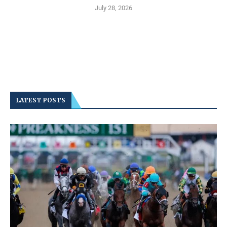
July 28, 2026
LATEST POSTS