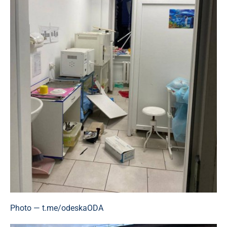
Photo — t.me/odeskaODA