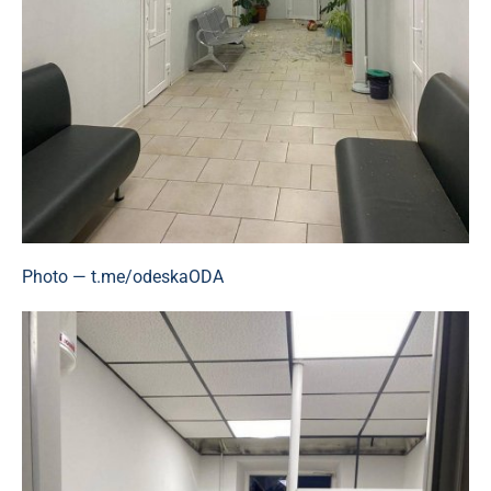
Photo — t.me/odeskaODA