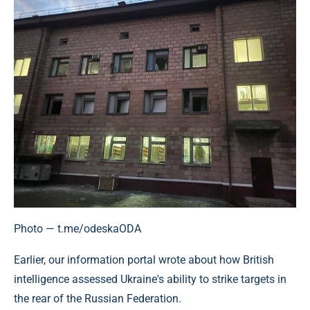
Photo — t.me/odeskaODA
Earlier, our information portal wrote about how British
intelligence assessed Ukraine's ability to strike targets in
the rear of the Russian Federation.