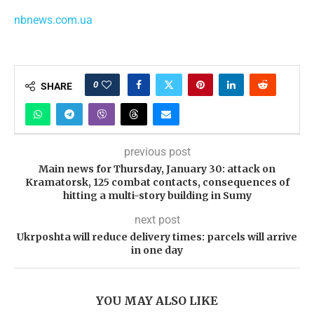
nbnews.com.ua
0
SHARE
previous post
Main news for Thursday, January 30: attack on
Kramatorsk, 125 combat contacts, consequences of
hitting a multi-story building in Sumy
next post
Ukrposhta will reduce delivery times: parcels will arrive
in one day
YOU MAY ALSO LIKE