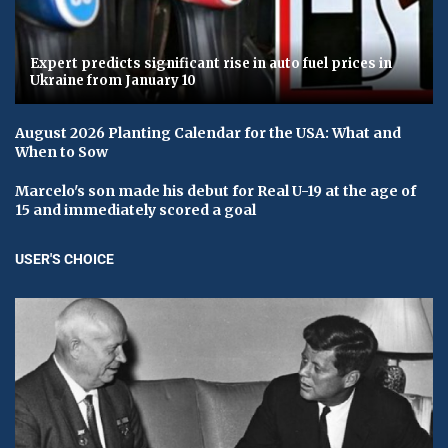
Expert predicts significant rise in auto fuel prices in
Ukraine from January 10
August 2026 Planting Calendar for the USA: What and
When to Sow
Marcelo's son made his debut for Real U-19 at the age of
15 and immediately scored a goal
USER'S CHOICE