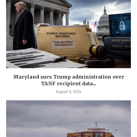
Maryland sues Trump administration over
TANF recipient data...
August 5, 2026