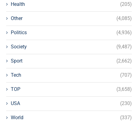
Health
(205)
Other
(4,085)
Politics
(4,936)
Society
(9,487)
Sport
(2,662)
Tech
(707)
TOP
(3,658)
USA
(230)
World
(337)