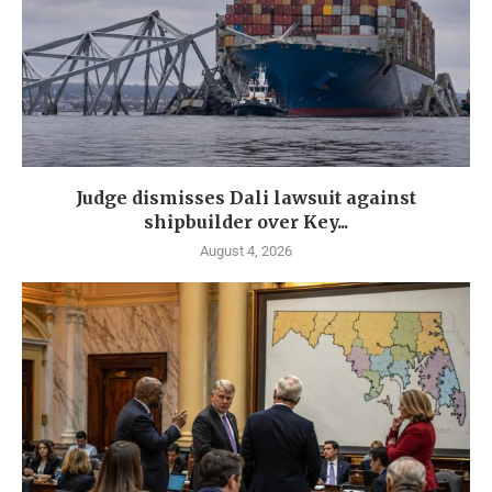
Judge dismisses Dali lawsuit against
shipbuilder over Key...
August 4, 2026