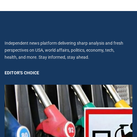
Independent news platform delivering sharp analysis and fresh
perspectives on USA, world affairs, politics, economy, tech,
health, and more. Stay informed, stay ahead.
EDITOR'S CHOICE