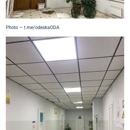
Photo — t.me/odeskaODA