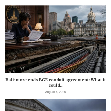
Baltimore ends BGE conduit agreement: What it
could...
August 6, 2026