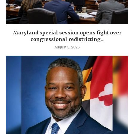
Maryland special session opens fight over
congressional redistricting...
August 3, 2026