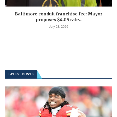
Baltimore conduit franchise fee: Mayor
proposes $4.05 rate...
July 28, 2026
LATEST POSTS