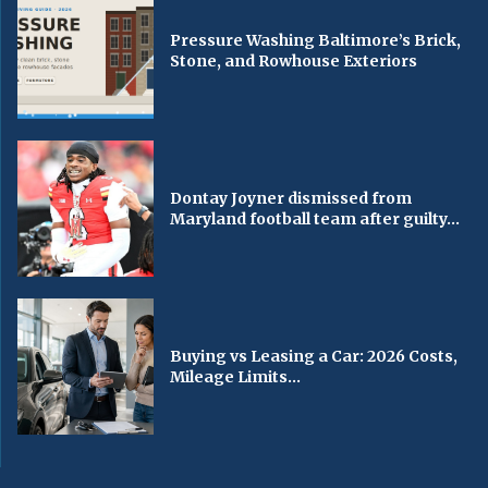
Pressure Washing Baltimore’s Brick,
Stone, and Rowhouse Exteriors
Dontay Joyner dismissed from
Maryland football team after guilty...
Buying vs Leasing a Car: 2026 Costs,
Mileage Limits...