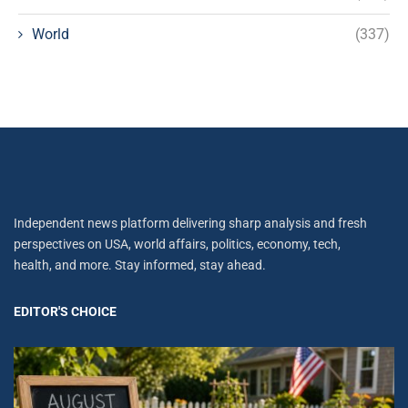
World
(337)
Independent news platform delivering sharp analysis and fresh
perspectives on USA, world affairs, politics, economy, tech,
health, and more. Stay informed, stay ahead.
EDITOR'S CHOICE