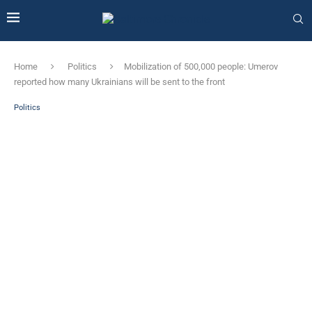
Home
Politics
Mobilization of 500,000 people: Umerov
reported how many Ukrainians will be sent to the front
Politics