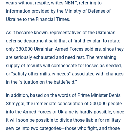
years without respite, writes NBN “, referring to
information provided by the Ministry of Defense of
Ukraine to the Financial Times.
As it became known, representatives of the Ukrainian
defense department said that at first they plan to rotate
only 330,000 Ukrainian Armed Forces soldiers, since they
are seriously exhausted and need rest. The remaining
supply of recruits will compensate for losses as needed,
or “satisfy other military needs” associated with changes
in the “situation on the battlefield.”
In addition, based on the words of Prime Minister Denis
Shmygal, the immediate conscription of 500,000 people
into the Armed Forces of Ukraine is hardly possible, since
it will soon be possible to divide those liable for military
service into two categories—those who fight, and those