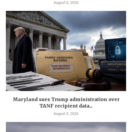
August 6, 2026
Maryland sues Trump administration over
TANF recipient data...
August 5, 2026