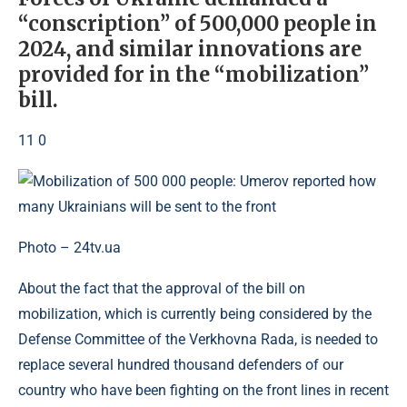
“conscription” of 500,000 people in
2024, and similar innovations are
provided for in the “mobilization”
bill.
11 0
Photo – 24tv.ua
About the fact that the approval of the bill on
mobilization, which is currently being considered by the
Defense Committee of the Verkhovna Rada, is needed to
replace several hundred thousand defenders of our
country who have been fighting on the front lines in recent