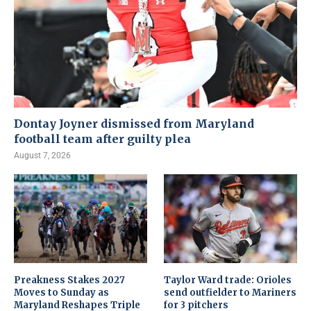
Dontay Joyner dismissed from Maryland
football team after guilty plea
August 7, 2026
Preakness Stakes 2027
Taylor Ward trade: Orioles
Moves to Sunday as
send outfielder to Mariners
Maryland Reshapes Triple
for 3 pitchers