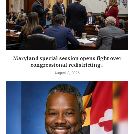
Maryland special session opens fight over
congressional redistricting...
August 3, 2026