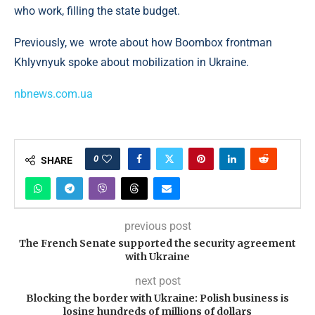
who work, filling the state budget.
Previously, we wrote about how Boombox frontman
Khlyvnyuk spoke about mobilization in Ukraine.
nbnews.com.ua
0
SHARE
previous post
The French Senate supported the security agreement
with Ukraine
next post
Blocking the border with Ukraine: Polish business is
losing hundreds of millions of dollars