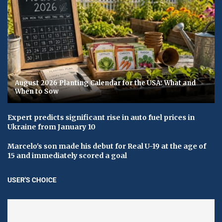
August 2026 Planting Calendar for the USA: What and
When to Sow
Expert predicts significant rise in auto fuel prices in
Ukraine from January 10
Marcelo's son made his debut for Real U-19 at the age of
15 and immediately scored a goal
USER'S CHOICE