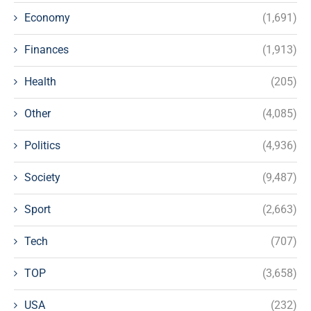
Economy
(1,691)
Finances
(1,913)
Health
(205)
Other
(4,085)
Politics
(4,936)
Society
(9,487)
Sport
(2,663)
Tech
(707)
TOP
(3,658)
USA
(232)