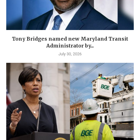
Tony Bridges named new Maryland Transit
Administrator by...
July 30, 2026