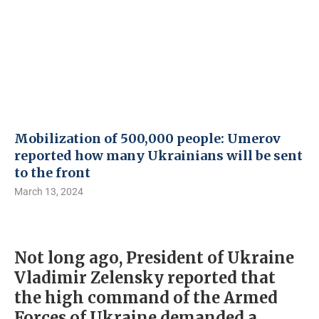
Mobilization of 500,000 people: Umerov
reported how many Ukrainians will be sent
to the front
March 13, 2024
Not long ago, President of Ukraine
Vladimir Zelensky reported that
the high command of the Armed
Forces of Ukraine demanded a