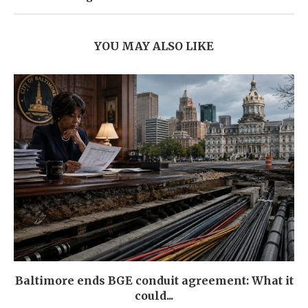
YOU MAY ALSO LIKE
Baltimore ends BGE conduit agreement: What it
could...