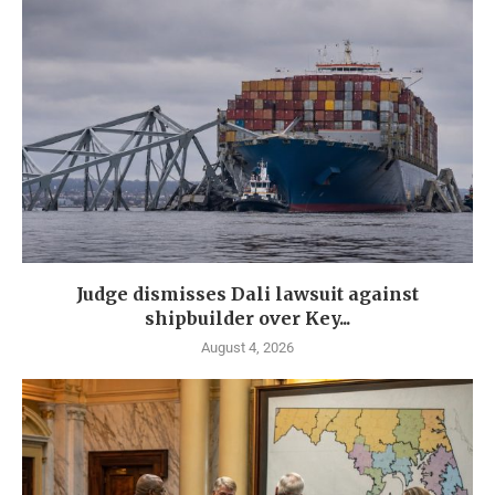
Judge dismisses Dali lawsuit against
shipbuilder over Key...
August 4, 2026