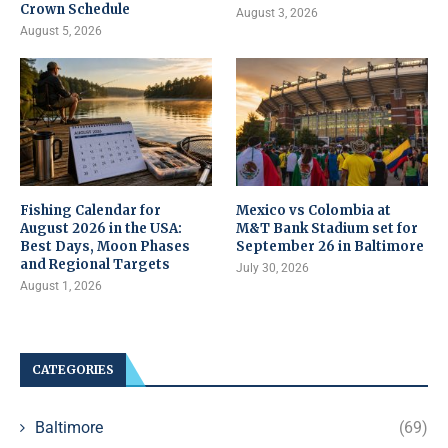
Crown Schedule
August 3, 2026
August 5, 2026
Fishing Calendar for
Mexico vs Colombia at
August 2026 in the USA:
M&T Bank Stadium set for
Best Days, Moon Phases
September 26 in Baltimore
and Regional Targets
July 30, 2026
August 1, 2026
CATEGORIES
Baltimore
(69)