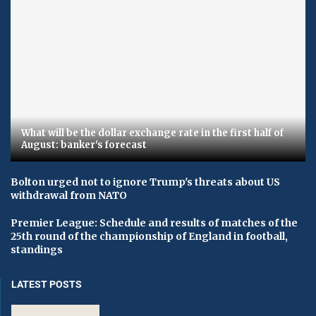
What will be the dollar exchange rate in the first half of
August: banker's forecast
Bolton urged not to ignore Trump's threats about US
withdrawal from NATO
Premier League: Schedule and results of matches of the
25th round of the championship of England in football,
standings
LATEST POSTS