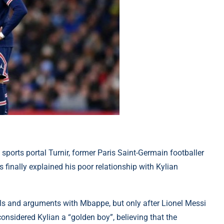
 sports portal Turnir, former Paris Saint-Germain footballer
 finally explained his poor relationship with Kylian
els and arguments with Mbappe, but only after Lionel Messi
considered Kylian a “golden boy”, believing that the