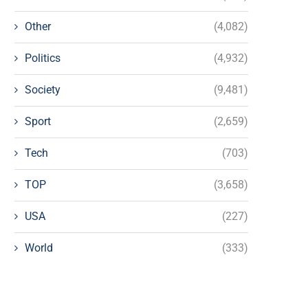
Other
(4,082)
Politics
(4,932)
Society
(9,481)
Sport
(2,659)
Tech
(703)
TOP
(3,658)
USA
(227)
World
(333)