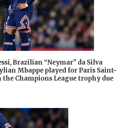
ssi, Brazilian “Neymar” da Silva
lian Mbappe played for Paris Saint-
n the Champions League trophy due