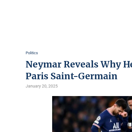
Politics
Neymar Reveals Why He
Paris Saint-Germain
January 20, 2025