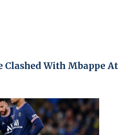
 Clashed With Mbappe At