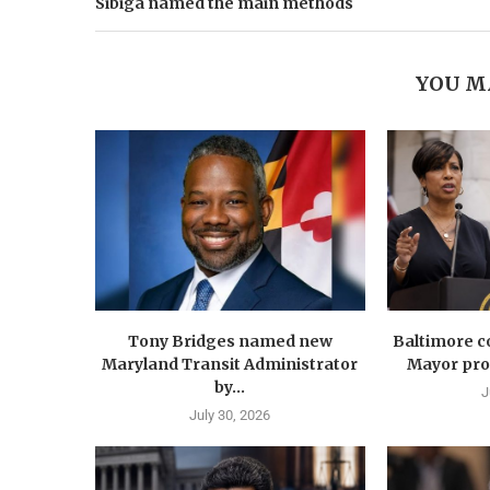
Sibiga named the main methods
YOU M
Tony Bridges named new
Baltimore co
Maryland Transit Administrator
Mayor prop
by...
J
July 30, 2026