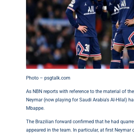
Photo – psgtalk.com
As NBN reports with reference to the material of the
Neymar (now playing for Saudi Arabia's Al-Hilal) has
Mbappe.
The Brazilian forward confirmed that he had quarr
appeared in the team. In particular, at first Neymar 