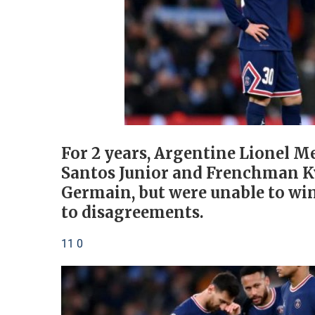
For 2 years, Argentine Lionel Me
Santos Junior and Frenchman Ky
Germain, but were unable to wi
to disagreements.
11 0