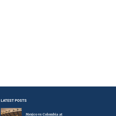
LATEST POSTS
Mexico vs Colombia at