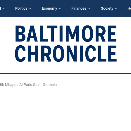
d
Politics
Economy
Finances
Society
H
th Mbappe At Paris Saint-Germain