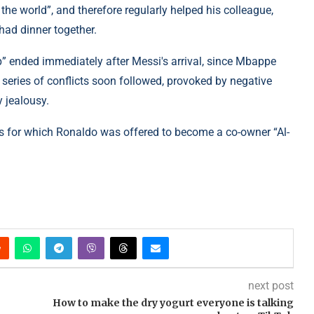
the world”, and therefore regularly helped his colleague,
 had dinner together.
” ended immediately after Messi's arrival, since Mbappe
a series of conflicts soon followed, provoked by negative
y jealousy.
its for which Ronaldo was offered to become a co-owner “Al-
next post
How to make the dry yogurt everyone is talking