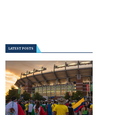
LATEST POSTS