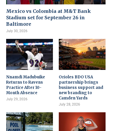
Mexico vs Colombia at M&T Bank
Stadium set for September 26 in
Baltimore
July 30, 2026
Nnamdi Madubuike
Orioles BDO USA
Returns to Ravens
partnership brings
Practice After 10-
business support and
Month Absence
new branding to
Camden Yards
July 29, 2026
July 28, 2026