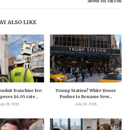
about on TikTok
AY ALSO LIKE
nduit franchise fee:
Trump Station? White House
oses $4.05 rate...
Pushes to Rename New...
uly 28, 2026
July 24, 2026