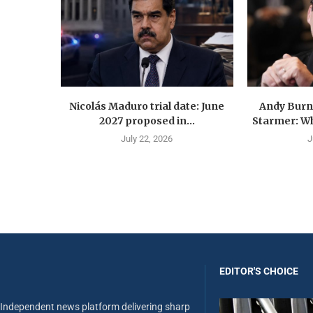
Nicolás Maduro trial date: June
Andy Burn
2027 proposed in...
Starmer: Wh
July 22, 2026
J
EDITOR'S CHOICE
Independent news platform delivering sharp