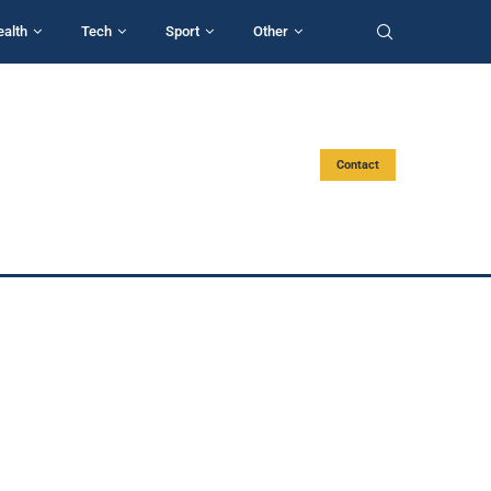
ealth
Tech
Sport
Other
Contact