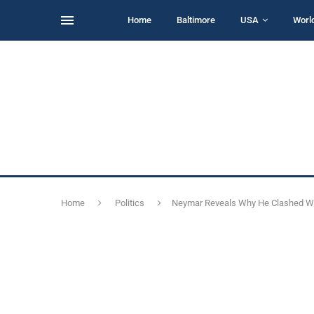
Home
Baltimore
USA
Worl
Home
Politics
Neymar Reveals Why He Clashed Wi