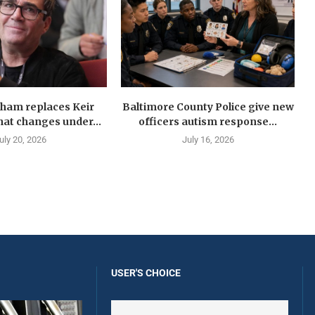
ham replaces Keir
Baltimore County Police give new
at changes under...
officers autism response...
uly 20, 2026
July 16, 2026
USER'S CHOICE