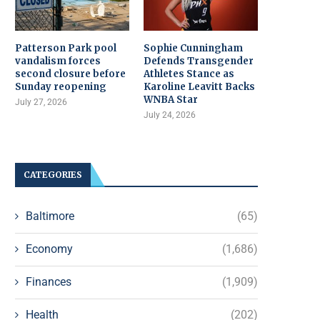
Patterson Park pool
Sophie Cunningham
vandalism forces
Defends Transgender
second closure before
Athletes Stance as
Sunday reopening
Karoline Leavitt Backs
WNBA Star
July 27, 2026
July 24, 2026
CATEGORIES
Baltimore
(65)
Economy
(1,686)
Finances
(1,909)
Health
(202)