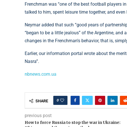
Frenchman was “one of the best football players in 
talked to him, spent leisure time together, and even
Neymar added that such “good years of partnership
“began to be a little jealous” of the Argentine, and 
changes in the Frenchman's behavior, that is, simpl
Earlier, our information portal wrote about the mer
Nasra”.
nbnews.com.ua
0
SHARE
previous post
How to force Russia to stop the war in Ukraine: