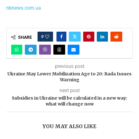
nbnews.com.ua
0
SHARE
previous post
Ukraine May Lower Mobilization Age to 20: Rada Issues
Warning
next post
Subsidies in Ukraine will be calculated in a new way:
what will change now
YOU MAY ALSO LIKE