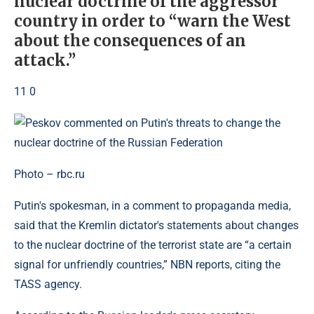
nuclear doctrine of the aggressor
country in order to “warn the West
about the consequences of an
attack.”
11 0
Photo – rbc.ru
Putin's spokesman, in a comment to propaganda media,
said that the Kremlin dictator's statements about changes
to the nuclear doctrine of the terrorist state are “a certain
signal for unfriendly countries,” NBN reports, citing the
TASS agency.