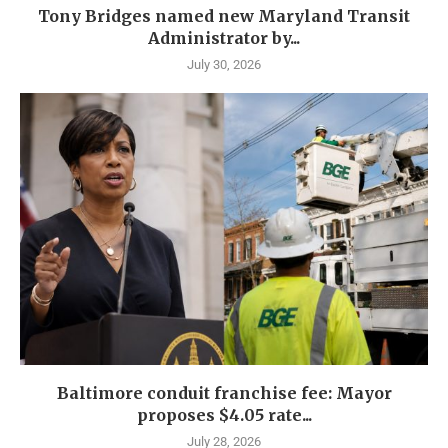
Tony Bridges named new Maryland Transit
Administrator by...
July 30, 2026
Baltimore conduit franchise fee: Mayor
proposes $4.05 rate...
July 28, 2026