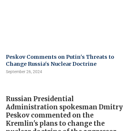
Peskov Comments on Putin's Threats to
Change Russia's Nuclear Doctrine
September 26, 2024
Russian Presidential
Administration spokesman Dmitry
Peskov commented on the
Kremlin's plans to change the