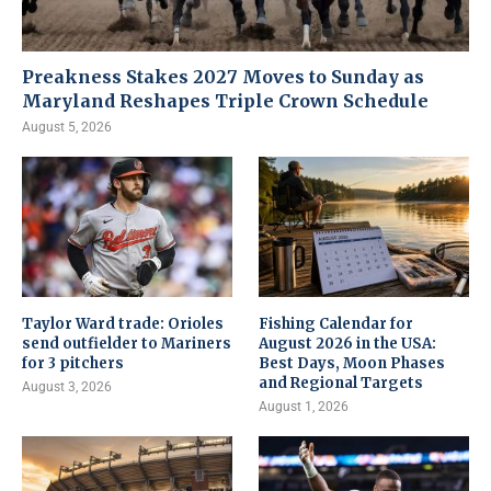
Preakness Stakes 2027 Moves to Sunday as
Maryland Reshapes Triple Crown Schedule
August 5, 2026
Taylor Ward trade: Orioles
Fishing Calendar for
send outfielder to Mariners
August 2026 in the USA:
for 3 pitchers
Best Days, Moon Phases
and Regional Targets
August 3, 2026
August 1, 2026