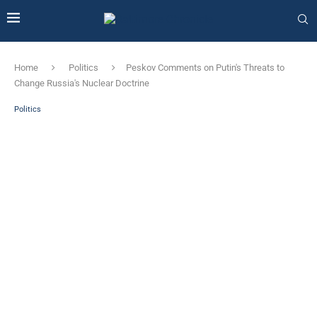
Home
Politics
Peskov Comments on Putin's Threats to
Change Russia's Nuclear Doctrine
Politics