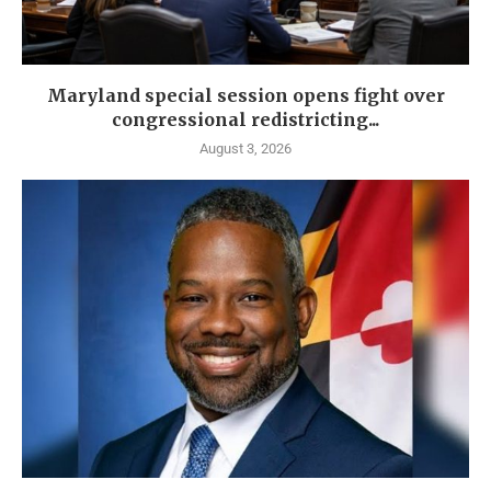
Maryland special session opens fight over
congressional redistricting...
August 3, 2026