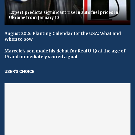
Expert predicts significant rise in auto fuel prices in
Ukraine from January 10
August 2026 Planting Calendar for the USA: What and
When to Sow
Marcelo's son made his debut for Real U-19 at the age of
15 and immediately scored a goal
USER'S CHOICE