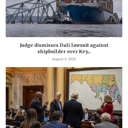
Judge dismisses Dali lawsuit against
shipbuilder over Key...
August 4, 2026