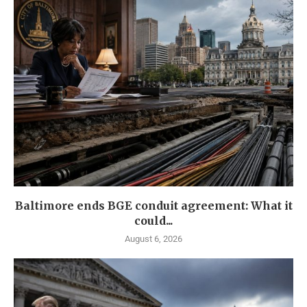
Baltimore ends BGE conduit agreement: What it
could...
August 6, 2026