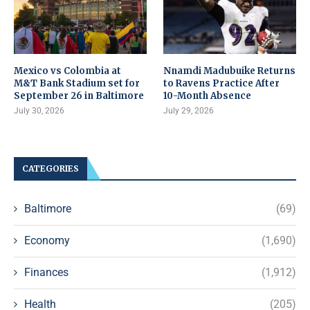
Mexico vs Colombia at
Nnamdi Madubuike Returns
M&T Bank Stadium set for
to Ravens Practice After
September 26 in Baltimore
10-Month Absence
July 30, 2026
July 29, 2026
CATEGORIES
Baltimore
(69)
Economy
(1,690)
Finances
(1,912)
Health
(205)