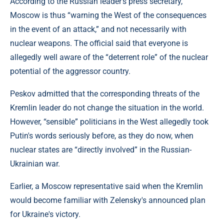
According to the Russian leader's press secretary,
Moscow is thus “warning the West of the consequences
in the event of an attack,” and not necessarily with
nuclear weapons. The official said that everyone is
allegedly well aware of the “deterrent role” of the nuclear
potential of the aggressor country.
Peskov admitted that the corresponding threats of the
Kremlin leader do not change the situation in the world.
However, “sensible” politicians in the West allegedly took
Putin's words seriously before, as they do now, when
nuclear states are “directly involved” in the Russian-
Ukrainian war.
Earlier, a Moscow representative said when the Kremlin
would become familiar with Zelensky's announced plan
for Ukraine's victory.