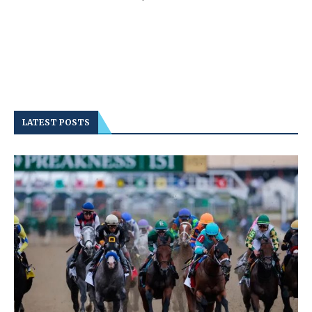
LATEST POSTS