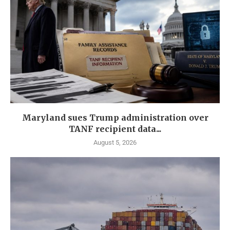
Maryland sues Trump administration over
TANF recipient data...
August 5, 2026