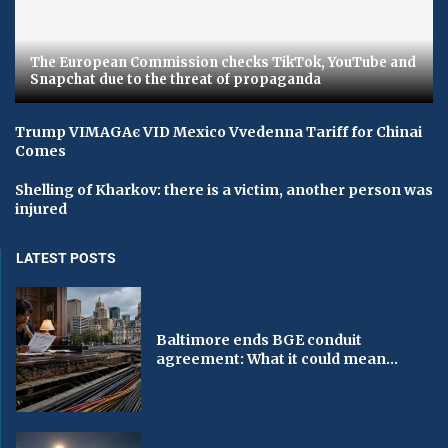
The European Commission checks TikTok, YouTube and
Snapchat due to the threat of propaganda
Trump VIMAGAє VID Mexico Vvedenna Tariff for Chinai
Comes
Shelling of Kharkov: there is a victim, another person was
injured
LATEST POSTS
Baltimore ends BGE conduit
agreement: What it could mean...