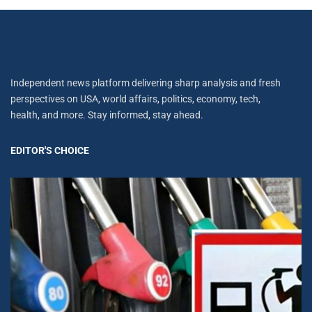
Independent news platform delivering sharp analysis and fresh
perspectives on USA, world affairs, politics, economy, tech,
health, and more. Stay informed, stay ahead.
EDITOR'S CHOICE