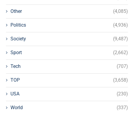
Other
(4,085)
Politics
(4,936)
Society
(9,487)
Sport
(2,662)
Tech
(707)
TOP
(3,658)
USA
(230)
World
(337)