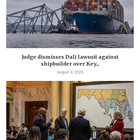
Judge dismisses Dali lawsuit against
shipbuilder over Key...
August 4, 2026