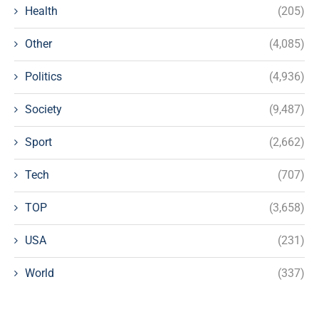
Health
(205)
Other
(4,085)
Politics
(4,936)
Society
(9,487)
Sport
(2,662)
Tech
(707)
TOP
(3,658)
USA
(231)
World
(337)