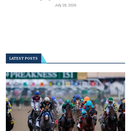
July 28, 2026
LATEST POSTS