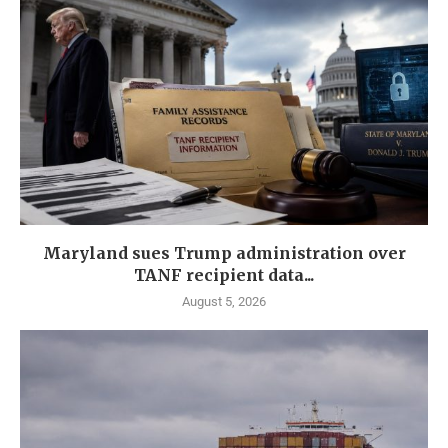
Maryland sues Trump administration over
TANF recipient data...
August 5, 2026