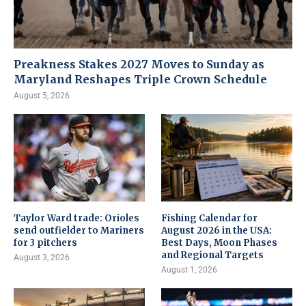
Preakness Stakes 2027 Moves to Sunday as
Maryland Reshapes Triple Crown Schedule
August 5, 2026
Taylor Ward trade: Orioles
Fishing Calendar for
send outfielder to Mariners
August 2026 in the USA:
for 3 pitchers
Best Days, Moon Phases
and Regional Targets
August 3, 2026
August 1, 2026