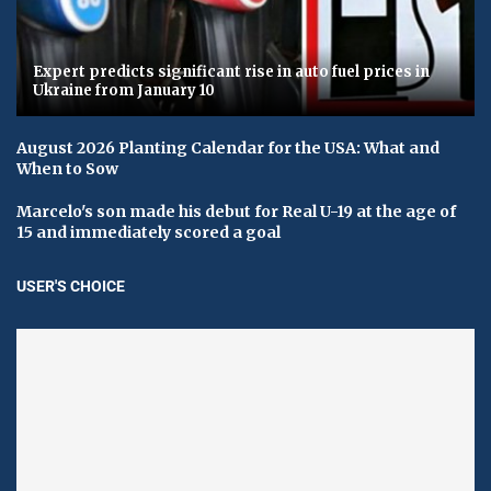
Expert predicts significant rise in auto fuel prices in
Ukraine from January 10
August 2026 Planting Calendar for the USA: What and
When to Sow
Marcelo's son made his debut for Real U-19 at the age of
15 and immediately scored a goal
USER'S CHOICE