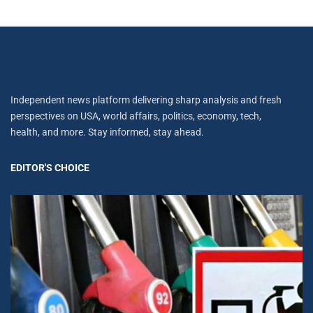
Independent news platform delivering sharp analysis and fresh
perspectives on USA, world affairs, politics, economy, tech,
health, and more. Stay informed, stay ahead.
EDITOR'S CHOICE