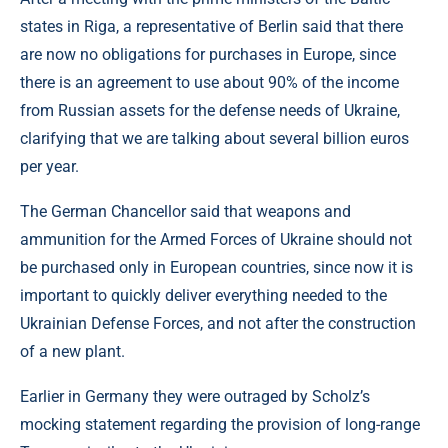
states in Riga, a representative of Berlin said that there
are now no obligations for purchases in Europe, since
there is an agreement to use about 90% of the income
from Russian assets for the defense needs of Ukraine,
clarifying that we are talking about several billion euros
per year.
The German Chancellor said that weapons and
ammunition for the Armed Forces of Ukraine should not
be purchased only in European countries, since now it is
important to quickly deliver everything needed to the
Ukrainian Defense Forces, and not after the construction
of a new plant.
Earlier in Germany they were outraged by Scholz’s
mocking statement regarding the provision of long-range