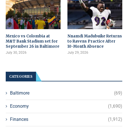
Mexico vs Colombia at
Nnamdi Madubuike Returns
M&T Bank Stadium set for
to Ravens Practice After
September 26 in Baltimore
10-Month Absence
July 30, 2026
July 29, 2026
CATEGORIES
Baltimore
(69)
Economy
(1,690)
Finances
(1,912)