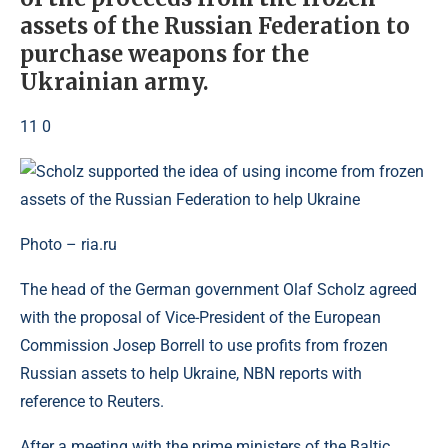
assets of the Russian Federation to
purchase weapons for the
Ukrainian army.
11 0
Photo – ria.ru
The head of the German government Olaf Scholz agreed
with the proposal of Vice-President of the European
Commission Josep Borrell to use profits from frozen
Russian assets to help Ukraine, NBN reports with
reference to Reuters.
After a meeting with the prime ministers of the Baltic