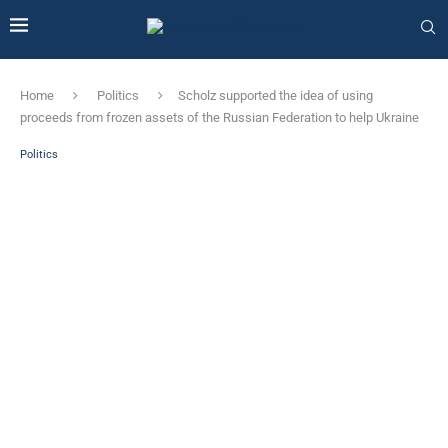
Home
Politics
Scholz supported the idea of ​​using
proceeds from frozen assets of the Russian Federation to help Ukraine
Politics