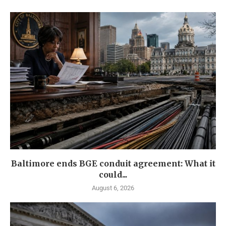
Baltimore ends BGE conduit agreement: What it
could...
August 6, 2026