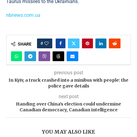
Taurus missiles to the Ukrainians.
nbnews.com.ua
0
SHARE
previous post
In Kyiv, a truck crashed into a minibus with people: the
police gave details
next post
Handing over China's election could undermine
Canadian democracy, Canadian intelligence
YOU MAY ALSO LIKE