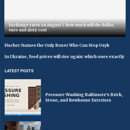
Exchange rates on August 1: how much will the dollar,
euro and zloty cost
Fischer Names the Only Boxer Who Can Stop Usyk
In Ukraine, food prices will rise again: which ones exactly
LATEST POSTS
Pressure Washing Baltimore’s Brick,
Stone, and Rowhouse Exteriors