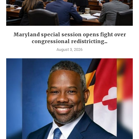
Maryland special session opens fight over
congressional redistricting...
August 3, 2026