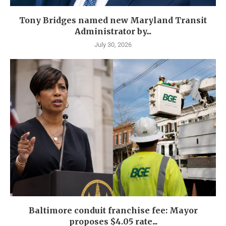
Tony Bridges named new Maryland Transit
Administrator by...
July 30, 2026
Baltimore conduit franchise fee: Mayor
proposes $4.05 rate...