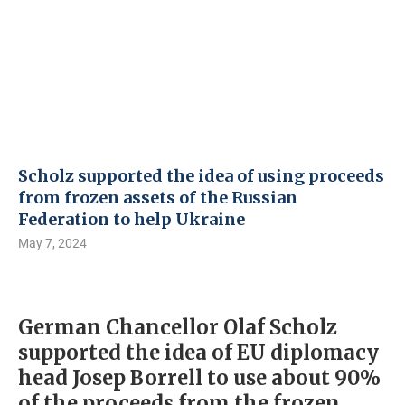
Scholz supported the idea of ​​using proceeds
from frozen assets of the Russian
Federation to help Ukraine
May 7, 2024
German Chancellor Olaf Scholz
supported the idea of ​​EU diplomacy
head Josep Borrell to use about 90%
of the proceeds from the frozen